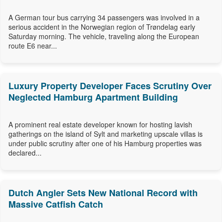
A German tour bus carrying 34 passengers was involved in a
serious accident in the Norwegian region of Trøndelag early
Saturday morning. The vehicle, traveling along the European
route E6 near...
Luxury Property Developer Faces Scrutiny Over
Neglected Hamburg Apartment Building
A prominent real estate developer known for hosting lavish
gatherings on the island of Sylt and marketing upscale villas is
under public scrutiny after one of his Hamburg properties was
declared...
Dutch Angler Sets New National Record with
Massive Catfish Catch