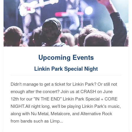
Upcoming Events
Linkin Park Special Night
Didn't manage to get a ticket for Linkin Park? Or still not
enough after the concert? Join us at CRASH on June
12th for our "IN THE END" Linkin Park Special + CORE
NIGHT.All night long, we'll be playing Linkin Park's music,
along with Nu Metal, Metalcore, and Alternative Rock
from bands such as Limp...