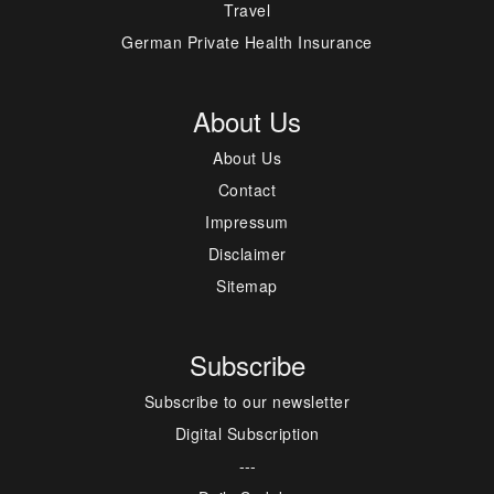
Travel
German Private Health Insurance
About Us
About Us
Contact
Impressum
Disclaimer
Sitemap
Subscribe
Subscribe to our newsletter
Digital Subscription
---