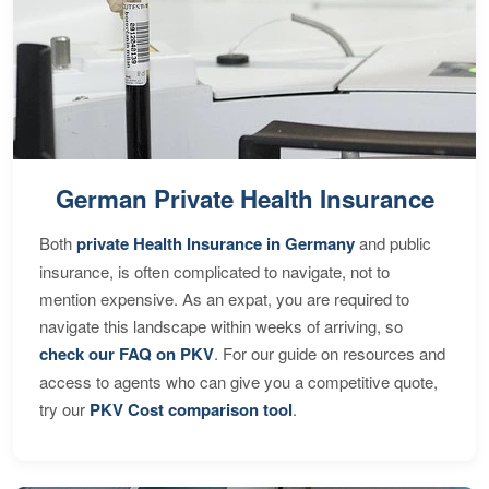
German Private Health Insurance
Both
private Health Insurance in Germany
and public
insurance, is often complicated to navigate, not to
mention expensive. As an expat, you are required to
navigate this landscape within weeks of arriving, so
check our FAQ on PKV
. For our guide on resources and
access to agents who can give you a competitive quote,
try our
PKV Cost comparison tool
.