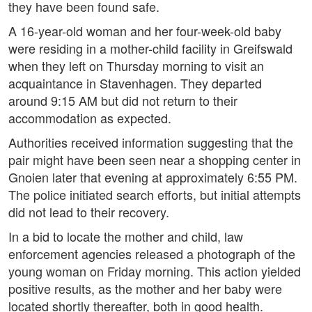
they have been found safe.
A 16-year-old woman and her four-week-old baby
were residing in a mother-child facility in Greifswald
when they left on Thursday morning to visit an
acquaintance in Stavenhagen. They departed
around 9:15 AM but did not return to their
accommodation as expected.
Authorities received information suggesting that the
pair might have been seen near a shopping center in
Gnoien later that evening at approximately 6:55 PM.
The police initiated search efforts, but initial attempts
did not lead to their recovery.
In a bid to locate the mother and child, law
enforcement agencies released a photograph of the
young woman on Friday morning. This action yielded
positive results, as the mother and her baby were
located shortly thereafter, both in good health.