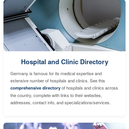
Hospital and Clinic Directory
Germany is famous for its medical expertise and
extensive number of hospitals and clinics. See this
comprehensive directory
of hospitals and clinics across
the country, complete with links to their websites,
addresses, contact info, and specializations/services.