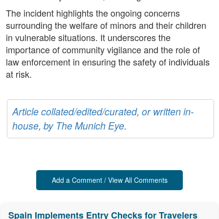
The incident highlights the ongoing concerns
surrounding the welfare of minors and their children
in vulnerable situations. It underscores the
importance of community vigilance and the role of
law enforcement in ensuring the safety of individuals
at risk.
Article collated/edited/curated, or written in-
house, by The Munich Eye.
Add a Comment / View All Comments
Spain Implements Entry Checks for Travelers