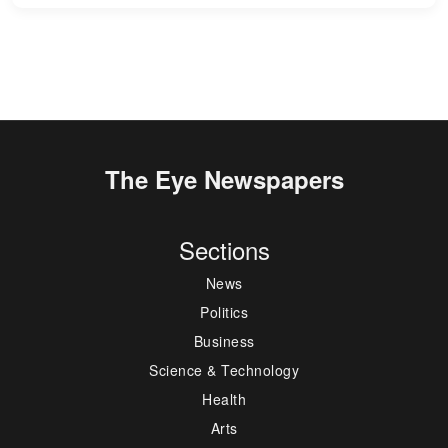
The Eye Newspapers
Sections
News
Politics
Business
Science & Technology
Health
Arts