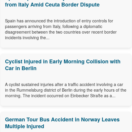
from Italy Amid Ceuta Border Dispute
Spain has announced the introduction of entry controls for
passengers arriving from Italy, following a diplomatic
disagreement between the two countries over recent border
incidents involving the...
Cyclist Injured in Early Morning Collision with
Car in Berlin
A cyclist sustained injuries after a traffic accident involving a car
in the Rummelsburg district of Berlin during the early hours of the
morning. The incident occurred on Einbecker Straße as a...
German Tour Bus Accident in Norway Leaves
Multiple Injured