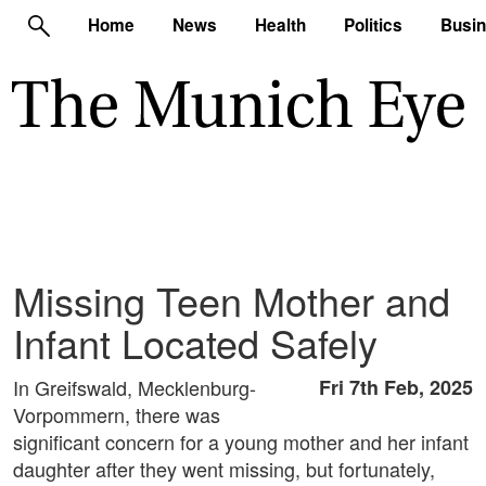
Home
News
Health
Politics
Busi
Missing Teen Mother and
Infant Located Safely
In Greifswald, Mecklenburg-
Fri 7th Feb, 2025
Vorpommern, there was
significant concern for a young mother and her infant
daughter after they went missing, but fortunately,