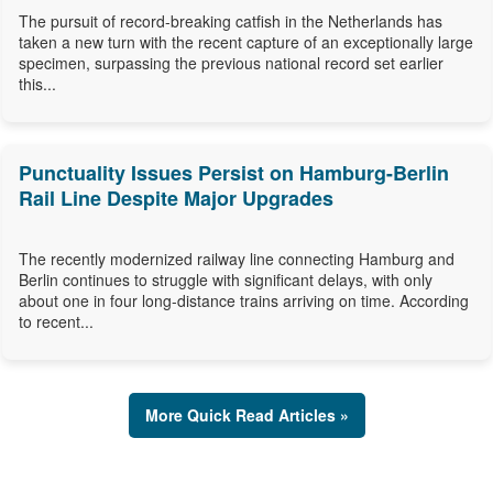
The pursuit of record-breaking catfish in the Netherlands has
taken a new turn with the recent capture of an exceptionally large
specimen, surpassing the previous national record set earlier
this...
Punctuality Issues Persist on Hamburg-Berlin
Rail Line Despite Major Upgrades
The recently modernized railway line connecting Hamburg and
Berlin continues to struggle with significant delays, with only
about one in four long-distance trains arriving on time. According
to recent...
More Quick Read Articles »