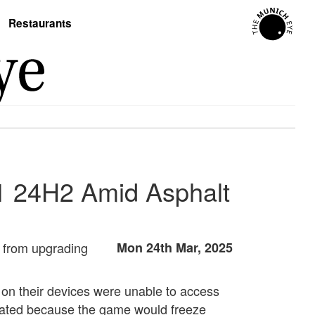
Restaurants
1 24H2 Amid Asphalt
from upgrading
Mon 24th Mar, 2025
 on their devices were unable to access
itiated because the game would freeze