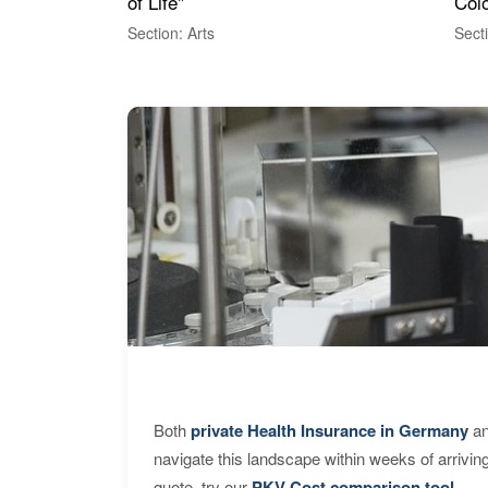
of Life"
Colo
Section: Arts
Sect
Both
private Health Insurance in Germany
an
navigate this landscape within weeks of arrivin
quote, try our
PKV Cost comparison tool
.