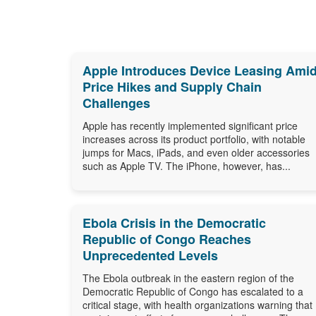
Apple Introduces Device Leasing Ami
Price Hikes and Supply Chain
Challenges
Apple has recently implemented significant price
increases across its product portfolio, with notable
jumps for Macs, iPads, and even older accessories
such as Apple TV. The iPhone, however, has...
Ebola Crisis in the Democratic
Republic of Congo Reaches
Unprecedented Levels
The Ebola outbreak in the eastern region of the
Democratic Republic of Congo has escalated to a
critical stage, with health organizations warning that