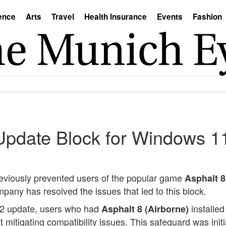
ence
Arts
Travel
Health Insurance
Events
Fashion
Update Block for Windows 1
 previously prevented users of the popular game
Asphalt 8
any has resolved the issues that led to this block.
H2 update, users who had
installed
Asphalt 8 (Airborne)
 mitigating compatibility issues. This safeguard was in