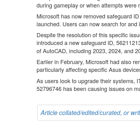
during gameplay or when attempts were made
Microsoft has now removed safeguard ID
launched. Users can now search for and 
Despite the resolution of this specific i
introduced a new safeguard ID, 5621121
of AutoCAD, including 2023, 2024, and 2025
Earlier in February, Microsoft had also 
particularly affecting specific Asus devic
As users look to upgrade their systems, 
52796746 has been causing issues on m
Article collated/edited/curated, or w