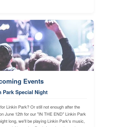
coming Events
n Park Special Night
for Linkin Park? Or still not enough after the
n June 12th for our "IN THE END" Linkin Park
ht long, we'll be playing Linkin Park's music,