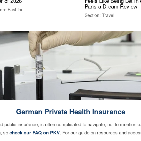
r of 2026
Feels Like Being Let In 
Paris a Dream Review
ion: Fashion
Section: Travel
German Private Health Insurance
d public insurance, is often complicated to navigate, not to mention 
g, so
check our FAQ on PKV
. For our guide on resources and acces