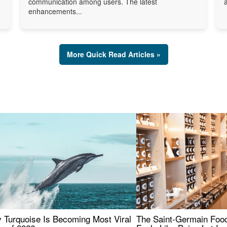
communication among users. The latest
enhancements...
More Quick Read Articles »
 Turquoise Is Becoming Most Viral
The Saint-Germain Food