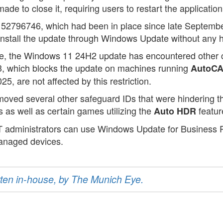
 to close it, requiring users to restart the application t
 52796746, which had been in place since late Septem
install the update through Windows Update without any 
ssue, the Windows 11 24H2 update has encountered other 
3, which blocks the update on machines running
AutoCA
, are not affected by this restriction.
removed several other safeguard IDs that were hindering
es as well as certain games utilizing the
featur
Auto HDR
IT administrators can use Windows Update for Business R
anaged devices.
ritten in-house, by The Munich Eye.