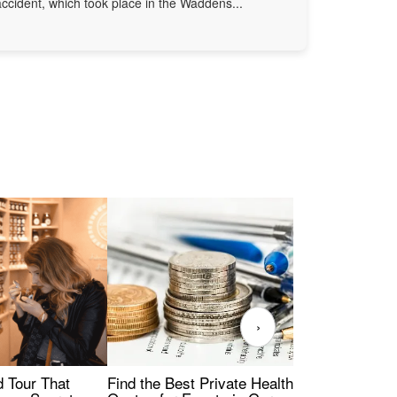
accident, which took place in the Waddens...
›
Find the Best Private Health Insurance
Sig
 Tour That