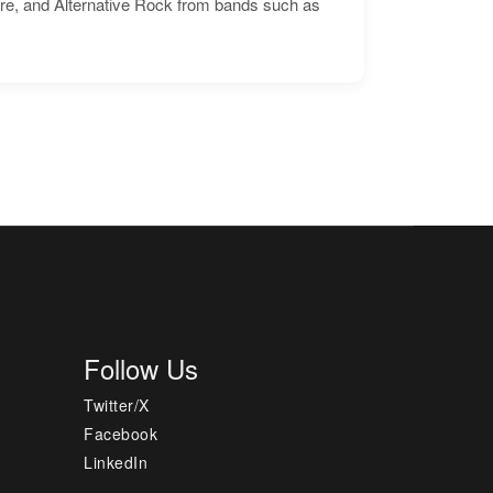
ore, and Alternative Rock from bands such as
Follow Us
Twitter/X
Facebook
LinkedIn