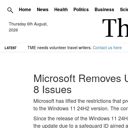
Home
News
Health
Politics
Business
Sci
Thursday 6th August,
2026
TME needs volunteer travel writers.
Contact us here
LATEST
Microsoft Removes 
8 Issues
Microsoft has lifted the restrictions that
to the Windows 11 24H2 version. The comp
Since the release of the Windows 11 24
the update due to a safeguard ID aimed at