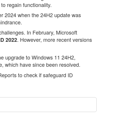
o regain functionality.
ber 2024 when the 24H2 update was
hindrance.
challenges. In February, Microsoft
. However, more recent versions
D 2022
 the upgrade to Windows 11 24H2,
e, which have since been resolved.
eports to check if safeguard ID