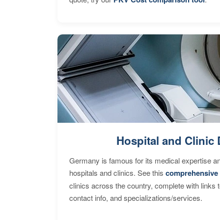
Hospital and Clinic 
Germany is famous for its medical expertise a
hospitals and clinics. See this
comprehensive 
clinics across the country, complete with links 
contact info, and specializations/services.