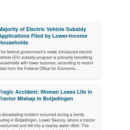
Majority of Electric Vehicle Subsidy
Applications Filed by Lower-Income
Households
The federal government's newly introduced electric
vehicle (EV) subsidy program is primarily benefiting
households with lower incomes, according to recent
data from the Federal Office for Economic...
Tragic Accident: Woman Loses Life in
Tractor Mishap in Butjadingen
A devastating incident occurred during a family
outing in Butjadingen, Lower Saxony, where a tractor
overturned and fell into a nearby water ditch. The