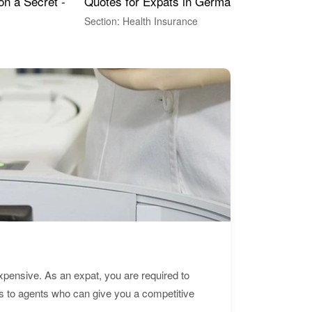
Quotes for Expats in Germany
Mea
on a Secret -
Section: Health Insurance
Sec
expensive. As an expat, you are required to
s to agents who can give you a competitive