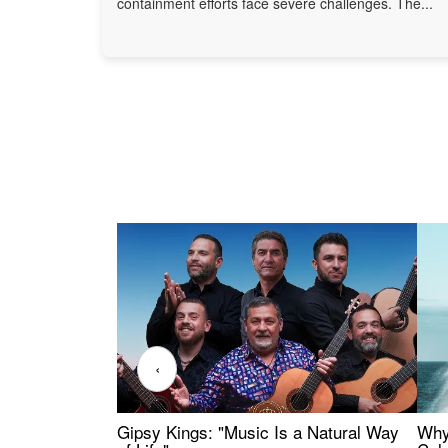
containment efforts face severe challenges. The...
‹
Gipsy Kings: "Music Is a Natural Way
Why