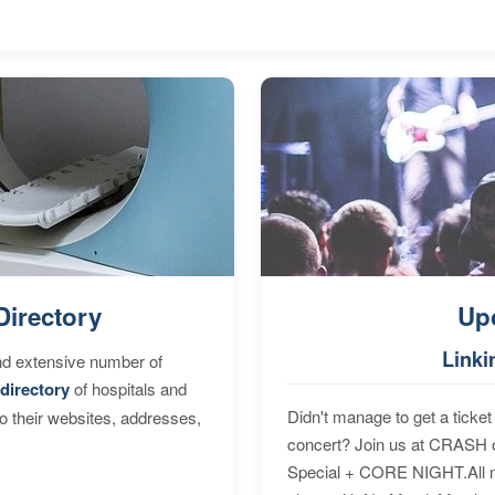
Directory
Up
Linki
nd extensive number of
directory
of hospitals and
Didn't manage to get a ticket 
to their websites, addresses,
concert? Join us at CRASH o
Special + CORE NIGHT.All nig