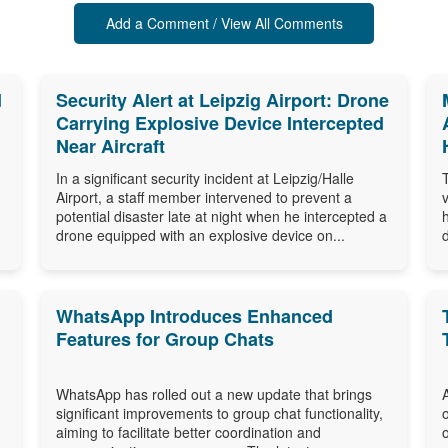
Add a Comment / View All Comments
d
Security Alert at Leipzig Airport: Drone
Carrying Explosive Device Intercepted
Near Aircraft
In a significant security incident at Leipzig/Halle
Airport, a staff member intervened to prevent a
potential disaster late at night when he intercepted a
drone equipped with an explosive device on...
WhatsApp Introduces Enhanced
Features for Group Chats
WhatsApp has rolled out a new update that brings
significant improvements to group chat functionality,
aiming to facilitate better coordination and