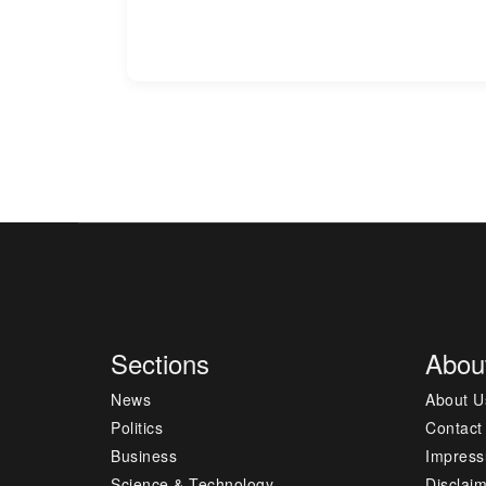
Sections
Abou
News
About U
Politics
Contact
Business
Impres
Science & Technology
Disclai