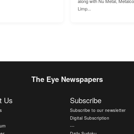
along with Nu Metal, Metalc
Limp...
The Eye Newspapers
t Us
Subscribe
s
Subscribe to our newsletter
Digital Subscription
sum
---
mer
Daily Sudoku