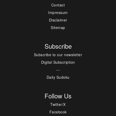
Contact
Impressum
Disclaimer
Sitemap
Subscribe
Subscribe to our newsletter
Digital Subscription
---
Daily Sudoku
Follow Us
Twitter/X
Facebook