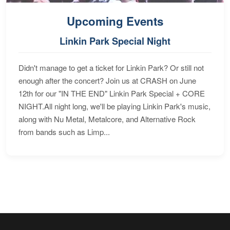
Upcoming Events
Linkin Park Special Night
Didn't manage to get a ticket for Linkin Park? Or still not
enough after the concert? Join us at CRASH on June
12th for our "IN THE END" Linkin Park Special + CORE
NIGHT.All night long, we'll be playing Linkin Park's music,
along with Nu Metal, Metalcore, and Alternative Rock
from bands such as Limp...