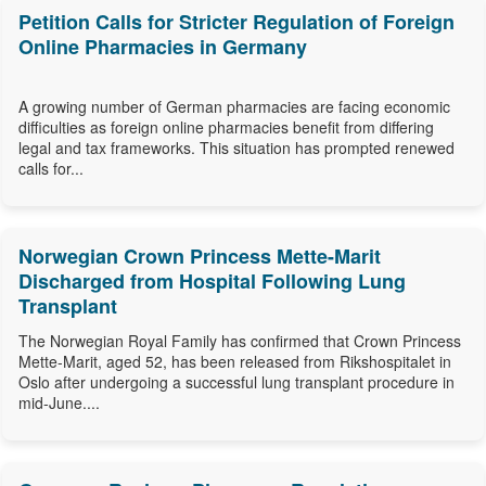
Petition Calls for Stricter Regulation of Foreign
Online Pharmacies in Germany
A growing number of German pharmacies are facing economic
difficulties as foreign online pharmacies benefit from differing
legal and tax frameworks. This situation has prompted renewed
calls for...
Norwegian Crown Princess Mette-Marit
Discharged from Hospital Following Lung
Transplant
The Norwegian Royal Family has confirmed that Crown Princess
Mette-Marit, aged 52, has been released from Rikshospitalet in
Oslo after undergoing a successful lung transplant procedure in
mid-June....