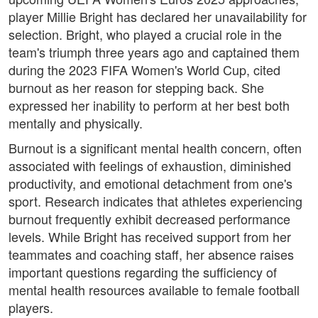
player Millie Bright has declared her unavailability for
selection. Bright, who played a crucial role in the
team's triumph three years ago and captained them
during the 2023 FIFA Women's World Cup, cited
burnout as her reason for stepping back. She
expressed her inability to perform at her best both
mentally and physically.
Burnout is a significant mental health concern, often
associated with feelings of exhaustion, diminished
productivity, and emotional detachment from one's
sport. Research indicates that athletes experiencing
burnout frequently exhibit decreased performance
levels. While Bright has received support from her
teammates and coaching staff, her absence raises
important questions regarding the sufficiency of
mental health resources available to female football
players.