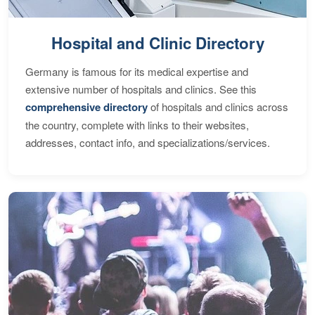
Hospital and Clinic Directory
Germany is famous for its medical expertise and
extensive number of hospitals and clinics. See this
comprehensive directory
of hospitals and clinics across
the country, complete with links to their websites,
addresses, contact info, and specializations/services.