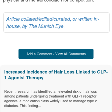
Article collated/edited/curated, or written in-
house, by The Munich Eye.
Add a Comment / View All Comments
Increased Incidence of Hair Loss Linked to GLP-
1 Agonist Therapy
Recent research has identified an elevated risk of hair loss
among patients undergoing treatment with GLP-1 receptor
agonists, a medication class widely used to manage type 2
diabetes. This finding...