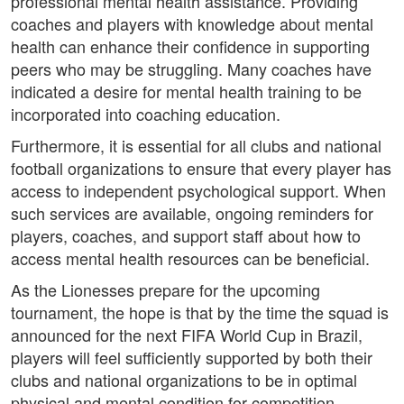
professional mental health assistance. Providing
coaches and players with knowledge about mental
health can enhance their confidence in supporting
peers who may be struggling. Many coaches have
indicated a desire for mental health training to be
incorporated into coaching education.
Furthermore, it is essential for all clubs and national
football organizations to ensure that every player has
access to independent psychological support. When
such services are available, ongoing reminders for
players, coaches, and support staff about how to
access mental health resources can be beneficial.
As the Lionesses prepare for the upcoming
tournament, the hope is that by the time the squad is
announced for the next FIFA World Cup in Brazil,
players will feel sufficiently supported by both their
clubs and national organizations to be in optimal
physical and mental condition for competition.