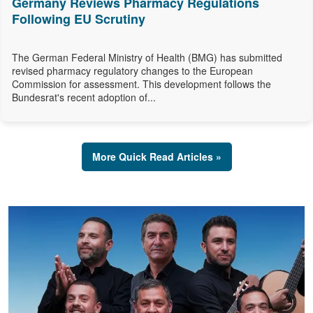
Germany Reviews Pharmacy Regulations
Following EU Scrutiny
The German Federal Ministry of Health (BMG) has submitted
revised pharmacy regulatory changes to the European
Commission for assessment. This development follows the
Bundesrat's recent adoption of...
More Quick Read Articles »