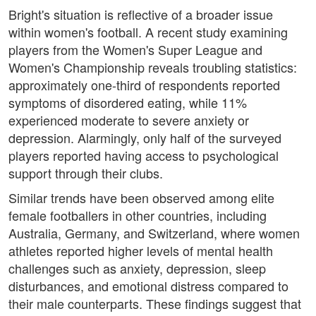
Bright's situation is reflective of a broader issue
within women's football. A recent study examining
players from the Women's Super League and
Women's Championship reveals troubling statistics:
approximately one-third of respondents reported
symptoms of disordered eating, while 11%
experienced moderate to severe anxiety or
depression. Alarmingly, only half of the surveyed
players reported having access to psychological
support through their clubs.
Similar trends have been observed among elite
female footballers in other countries, including
Australia, Germany, and Switzerland, where women
athletes reported higher levels of mental health
challenges such as anxiety, depression, sleep
disturbances, and emotional distress compared to
their male counterparts. These findings suggest that