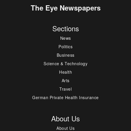
The Eye Newspapers
Sections
News
Politics
Business
Science & Technology
Health
Arts
Travel
German Private Health Insurance
About Us
About Us