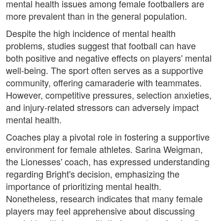
mental health issues among female footballers are
more prevalent than in the general population.
Despite the high incidence of mental health
problems, studies suggest that football can have
both positive and negative effects on players' mental
well-being. The sport often serves as a supportive
community, offering camaraderie with teammates.
However, competitive pressures, selection anxieties,
and injury-related stressors can adversely impact
mental health.
Coaches play a pivotal role in fostering a supportive
environment for female athletes. Sarina Weigman,
the Lionesses' coach, has expressed understanding
regarding Bright's decision, emphasizing the
importance of prioritizing mental health.
Nonetheless, research indicates that many female
players may feel apprehensive about discussing