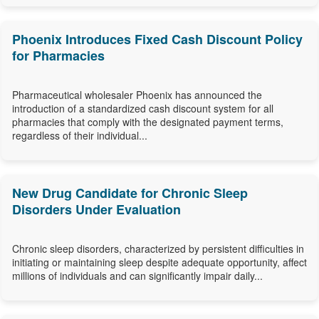
Phoenix Introduces Fixed Cash Discount Policy
for Pharmacies
Pharmaceutical wholesaler Phoenix has announced the
introduction of a standardized cash discount system for all
pharmacies that comply with the designated payment terms,
regardless of their individual...
New Drug Candidate for Chronic Sleep
Disorders Under Evaluation
Chronic sleep disorders, characterized by persistent difficulties in
initiating or maintaining sleep despite adequate opportunity, affect
millions of individuals and can significantly impair daily...