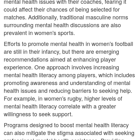
mental health issues with their coaches, fearing it
could affect their chances of being selected for
matches. Additionally, traditional masculine norms
surrounding mental health discussions are also
prevalent in women's sports.
Efforts to promote mental health in women's football
are still in their infancy, but there are emerging
recommendations aimed at enhancing player
experience. One approach involves increasing
mental health literacy among players, which includes
promoting awareness and understanding of mental
health issues and reducing barriers to seeking help.
For example, in women's rugby, higher levels of
mental health literacy correlate with a greater
willingness to seek support.
Programs designed to boost mental health literacy
can also mitigate the stigma associated with seeking