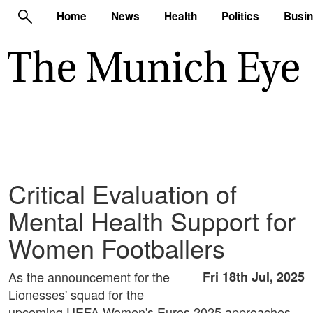
Home
News
Health
Politics
Busi
Critical Evaluation of
Mental Health Support for
Women Footballers
As the announcement for the
Fri 18th Jul, 2025
Lionesses' squad for the
upcoming UEFA Women's Euros 2025 approaches,