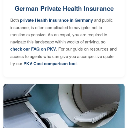
German Private Health Insurance
Both
private Health Insurance in Germany
and public
insurance, is often complicated to navigate, not to
mention expensive. As an expat, you are required to
navigate this landscape within weeks of arriving, so
check our FAQ on PKV
. For our guide on resources and
access to agents who can give you a competitive quote,
try our
PKV Cost comparison tool
.