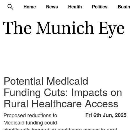
Home
News
Health
Politics
Busi
Potential Medicaid
Funding Cuts: Impacts on
Rural Healthcare Access
Proposed reductions to
Fri 6th Jun, 2025
Medicaid funding could
significantly jeopardize healthcare access in rural