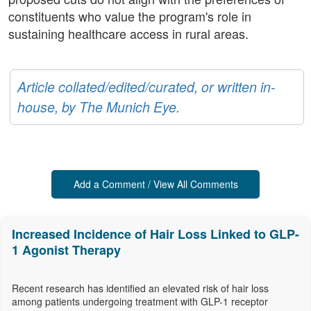
constituents who value the program's role in
sustaining healthcare access in rural areas.
Article collated/edited/curated, or written in-
house, by The Munich Eye.
Add a Comment / View All Comments
Increased Incidence of Hair Loss Linked to GLP-
1 Agonist Therapy
Recent research has identified an elevated risk of hair loss
among patients undergoing treatment with GLP-1 receptor