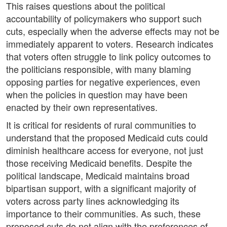
This raises questions about the political
accountability of policymakers who support such
cuts, especially when the adverse effects may not be
immediately apparent to voters. Research indicates
that voters often struggle to link policy outcomes to
the politicians responsible, with many blaming
opposing parties for negative experiences, even
when the policies in question may have been
enacted by their own representatives.
It is critical for residents of rural communities to
understand that the proposed Medicaid cuts could
diminish healthcare access for everyone, not just
those receiving Medicaid benefits. Despite the
political landscape, Medicaid maintains broad
bipartisan support, with a significant majority of
voters across party lines acknowledging its
importance to their communities. As such, these
proposed cuts do not align with the preferences of