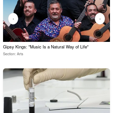
‹
›
Gipsy Kings: "Music Is a Natural Way of Life"
W
Section: Arts
S