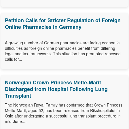
Petition Calls for Stricter Regulation of Foreign
Online Pharmacies in Germany
A growing number of German pharmacies are facing economic
difficulties as foreign online pharmacies benefit from differing
legal and tax frameworks. This situation has prompted renewed
calls for...
Norwegian Crown Princess Mette-Marit
Discharged from Hospital Following Lung
Transplant
The Norwegian Royal Family has confirmed that Crown Princess
Mette-Marit, aged 52, has been released from Rikshospitalet in
Oslo after undergoing a successful lung transplant procedure in
mid-June....