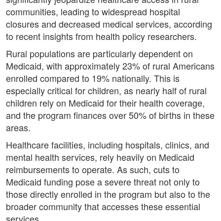
communities, leading to widespread hospital
closures and decreased medical services, according
to recent insights from health policy researchers.
Rural populations are particularly dependent on
Medicaid, with approximately 23% of rural Americans
enrolled compared to 19% nationally. This is
especially critical for children, as nearly half of rural
children rely on Medicaid for their health coverage,
and the program finances over 50% of births in these
areas.
Healthcare facilities, including hospitals, clinics, and
mental health services, rely heavily on Medicaid
reimbursements to operate. As such, cuts to
Medicaid funding pose a severe threat not only to
those directly enrolled in the program but also to the
broader community that accesses these essential
services.