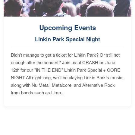
Upcoming Events
Linkin Park Special Night
Didn't manage to get a ticket for Linkin Park? Or still not
enough after the concert? Join us at CRASH on June
12th for our "IN THE END" Linkin Park Special + CORE
NIGHT.All night long, we'll be playing Linkin Park's music,
along with Nu Metal, Metalcore, and Alternative Rock
from bands such as Limp...