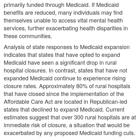
primarily funded through Medicaid. If Medicaid
benefits are reduced, many individuals may find
themselves unable to access vital mental health
services, further exacerbating health disparities in
these communities.
Analysis of state responses to Medicaid expansion
indicates that states that have opted to expand
Medicaid have seen a significant drop in rural
hospital closures. In contrast, states that have not
expanded Medicaid continue to experience rising
closure rates. Approximately 80% of rural hospitals
that have closed since the implementation of the
Affordable Care Act are located in Republican-led
states that declined to expand Medicaid. Current
estimates suggest that over 300 rural hospitals are at
immediate risk of closure, a situation that would be
exacerbated by any proposed Medicaid funding cuts.