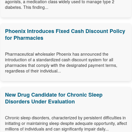
agonists, a medication class widely used to manage type 2
diabetes. This finding...
Phoenix Introduces Fixed Cash Discount Policy
for Pharmacies
Pharmaceutical wholesaler Phoenix has announced the
introduction of a standardized cash discount system for all
pharmacies that comply with the designated payment terms,
regardless of their individual...
New Drug Candidate for Chronic Sleep
Disorders Under Evaluation
Chronic sleep disorders, characterized by persistent difficulties in
initiating or maintaining sleep despite adequate opportunity, affect
millions of individuals and can significantly impair daily...