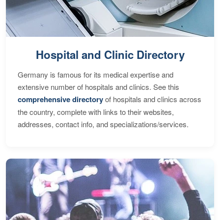
Hospital and Clinic Directory
Germany is famous for its medical expertise and
extensive number of hospitals and clinics. See this
comprehensive directory
of hospitals and clinics across
the country, complete with links to their websites,
addresses, contact info, and specializations/services.