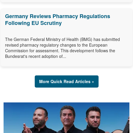
Germany Reviews Pharmacy Regulations
Following EU Scrutiny
The German Federal Ministry of Health (BMG) has submitted
revised pharmacy regulatory changes to the European
Commission for assessment. This development follows the
Bundesrat's recent adoption of...
More Quick Read Articles »