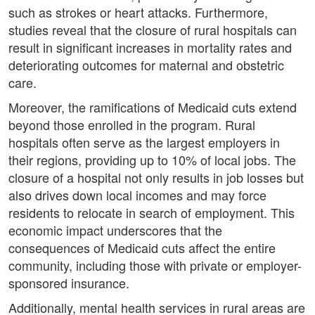
such as strokes or heart attacks. Furthermore,
studies reveal that the closure of rural hospitals can
result in significant increases in mortality rates and
deteriorating outcomes for maternal and obstetric
care.
Moreover, the ramifications of Medicaid cuts extend
beyond those enrolled in the program. Rural
hospitals often serve as the largest employers in
their regions, providing up to 10% of local jobs. The
closure of a hospital not only results in job losses but
also drives down local incomes and may force
residents to relocate in search of employment. This
economic impact underscores that the
consequences of Medicaid cuts affect the entire
community, including those with private or employer-
sponsored insurance.
Additionally, mental health services in rural areas are