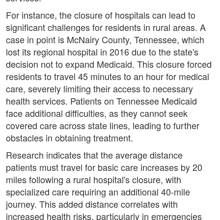
For instance, the closure of hospitals can lead to
significant challenges for residents in rural areas. A
case in point is McNairy County, Tennessee, which
lost its regional hospital in 2016 due to the state's
decision not to expand Medicaid. This closure forced
residents to travel 45 minutes to an hour for medical
care, severely limiting their access to necessary
health services. Patients on Tennessee Medicaid
face additional difficulties, as they cannot seek
covered care across state lines, leading to further
obstacles in obtaining treatment.
Research indicates that the average distance
patients must travel for basic care increases by 20
miles following a rural hospital's closure, with
specialized care requiring an additional 40-mile
journey. This added distance correlates with
increased health risks, particularly in emergencies