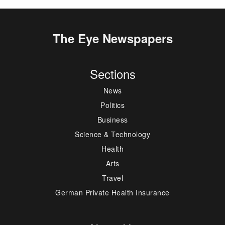
The Eye Newspapers
Sections
News
Politics
Business
Science & Technology
Health
Arts
Travel
German Private Health Insurance