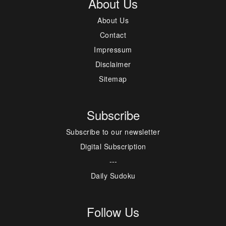
About Us
About Us
Contact
Impressum
Disclaimer
Sitemap
Subscribe
Subscribe to our newsletter
Digital Subscription
---
Daily Sudoku
Follow Us