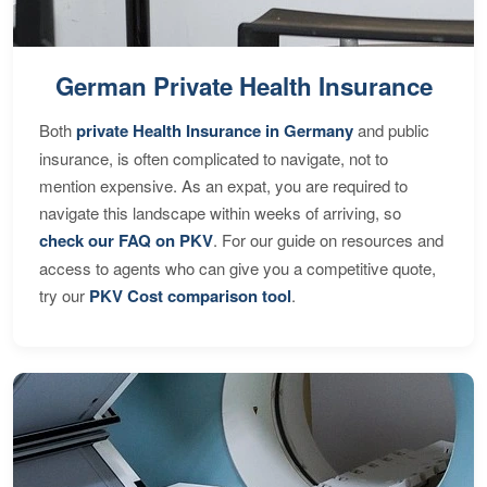
German Private Health Insurance
Both
private Health Insurance in Germany
and public
insurance, is often complicated to navigate, not to
mention expensive. As an expat, you are required to
navigate this landscape within weeks of arriving, so
check our FAQ on PKV
. For our guide on resources and
access to agents who can give you a competitive quote,
try our
PKV Cost comparison tool
.