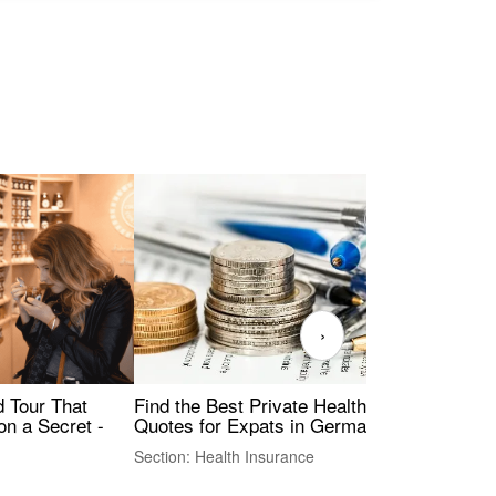
›
Find the Best Private Health Insurance
Sig
 Tour That
Quotes for Expats in Germany
Mea
on a Secret -
Section: Health Insurance
Sec