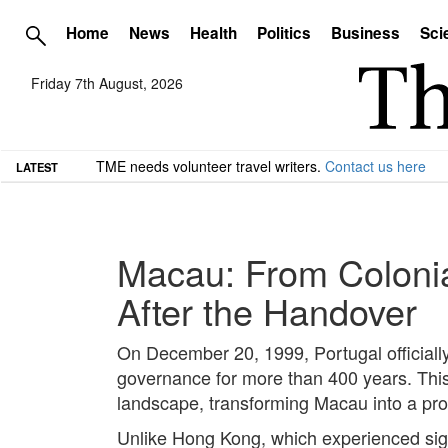
Home
News
Health
Politics
Business
Sci
Friday 7th August, 2026
TME needs volunteer travel writers.
Contact us here
LATEST
Macau: From Colonial
After the Handover
On December 20, 1999, Portugal officially
governance for more than 400 years. This t
landscape, transforming Macau into a prom
Unlike Hong Kong, which experienced signi