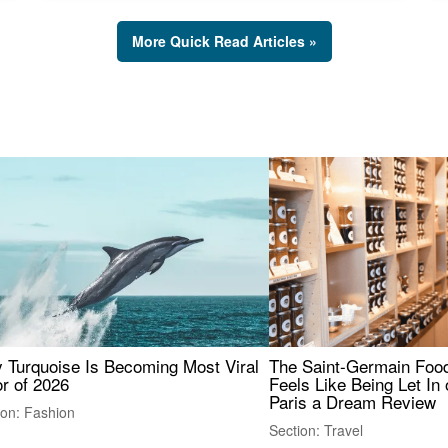
More Quick Read Articles »
 Turquoise Is Becoming Most Viral
The Saint-Germain Food
r of 2026
Feels Like Being Let In 
Paris a Dream Review
ion: Fashion
Section: Travel