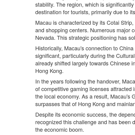
stability. The region, which is significan
destination for tourists, primarily due to i
Macau is characterized by its Cotai Strip,
and shopping centers. Numerous major com
Nevada. This strategic positioning has sol
Historically, Macau's connection to Chin
significant, particularly during the Cult
already shifted largely towards Chinese in
Hong Kong.
In the years following the handover, Macau
of competitive gaming licenses attracted i
the local economy. As a result, Macau's
surpasses that of Hong Kong and mainla
Despite its economic success, the depend
recognized this challenge and has been dis
the economic boom.