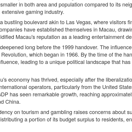
tly smaller in both area and population compared to its 
ts extensive gaming industry.
 a bustling boulevard akin to Las Vegas, where visitors fi
panies have established themselves in Macau, drawing i
idified Macau's reputation as a leading entertainment des
a deepened long before the 1999 handover. The influence 
ural Revolution, which began in 1966. By the time of the 
fluence, leading to a unique political landscape that has
's economy has thrived, especially after the liberalizatio
nternational operators, particularly from the United State
 GDP has seen remarkable growth, reaching approximatel
nd China.
ency on tourism and gambling raises concerns about sus
tributing a portion of its budget surplus to residents, en