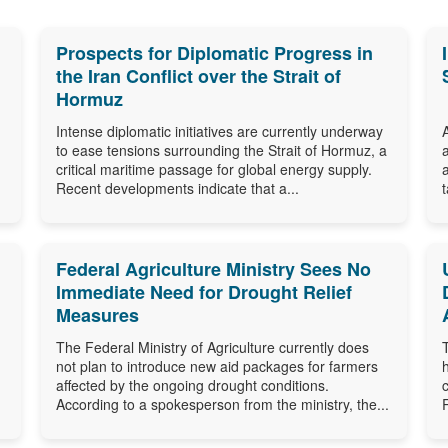
Prospects for Diplomatic Progress in
the Iran Conflict over the Strait of
Hormuz
Intense diplomatic initiatives are currently underway
to ease tensions surrounding the Strait of Hormuz, a
critical maritime passage for global energy supply.
Recent developments indicate that a...
Federal Agriculture Ministry Sees No
Immediate Need for Drought Relief
Measures
The Federal Ministry of Agriculture currently does
not plan to introduce new aid packages for farmers
affected by the ongoing drought conditions.
According to a spokesperson from the ministry, the...