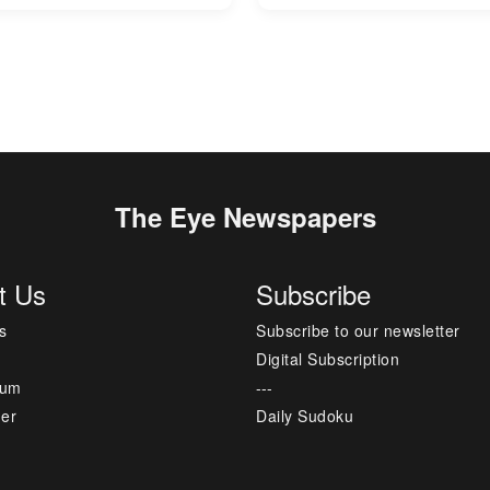
The Eye Newspapers
t Us
Subscribe
s
Subscribe to our newsletter
Digital Subscription
sum
---
mer
Daily Sudoku