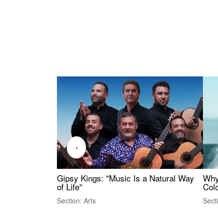
‹
Gipsy Kings: "Music Is a Natural Way
Why
of Life"
Colo
Section: Arts
Sect