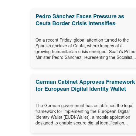
Pedro Sánchez Faces Pressure as
Ceuta Border Crisis Intensifies
On a recent Friday, global attention turned to the
Spanish enclave of Ceuta, where images of a
growing humanitarian crisis emerged. Spain's Prime
Minister Pedro Sánchez, representing the Socialist...
German Cabinet Approves Framework
for European Digital Identity Wallet
The German government has established the legal
framework for implementing the European Digital
Identity Wallet (EUDI-Wallet), a mobile application
designed to enable secure digital identification...