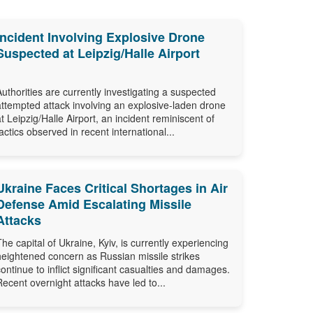
Incident Involving Explosive Drone
Suspected at Leipzig/Halle Airport
Authorities are currently investigating a suspected
attempted attack involving an explosive-laden drone
at Leipzig/Halle Airport, an incident reminiscent of
tactics observed in recent international...
Ukraine Faces Critical Shortages in Air
Defense Amid Escalating Missile
Attacks
The capital of Ukraine, Kyiv, is currently experiencing
heightened concern as Russian missile strikes
continue to inflict significant casualties and damages.
Recent overnight attacks have led to...