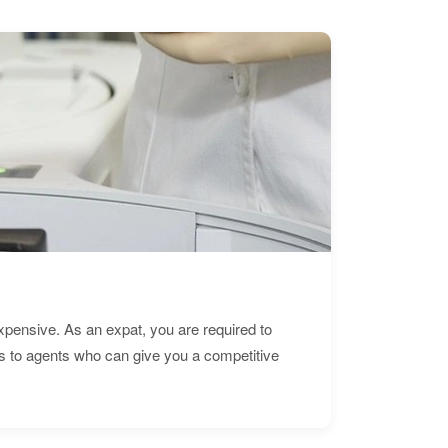
expensive. As an expat, you are required to
s to agents who can give you a competitive