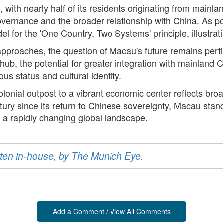
, with nearly half of its residents originating from main
vernance and the broader relationship with China. As pol
 for the 'One Country, Two Systems' principle, illustrati
pproaches, the question of Macau's future remains perti
hub, the potential for greater integration with mainland
us status and cultural identity.
lonial outpost to a vibrant economic center reflects broad
tury since its return to Chinese sovereignty, Macau stand
f a rapidly changing global landscape.
ritten in-house, by The Munich Eye.
Add a Comment / View All Comments