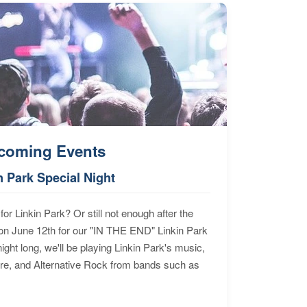
coming Events
n Park Special Night
for Linkin Park? Or still not enough after the
n June 12th for our "IN THE END" Linkin Park
ht long, we'll be playing Linkin Park's music,
ore, and Alternative Rock from bands such as