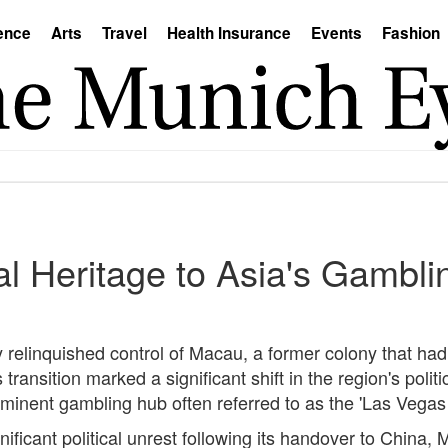
ence
Arts
Travel
Health Insurance
Events
Fashion
 Heritage to Asia's Gamblin
 relinquished control of Macau, a former colony that had
ransition marked a significant shift in the region's poli
inent gambling hub often referred to as the 'Las Vegas 
ficant political unrest following its handover to China, 