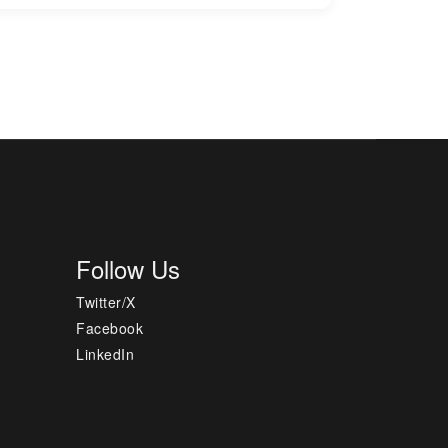
Follow Us
Twitter/X
Facebook
LinkedIn