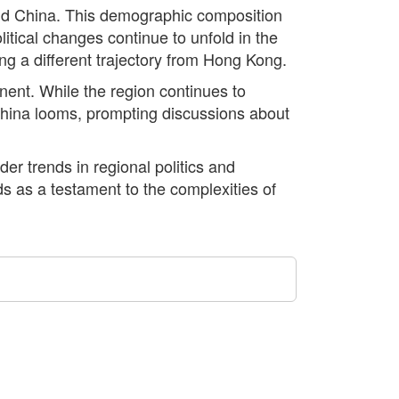
land China. This demographic composition
itical changes continue to unfold in the
ng a different trajectory from Hong Kong.
nent. While the region continues to
 China looms, prompting discussions about
er trends in regional politics and
s as a testament to the complexities of