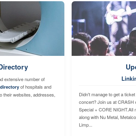
Directory
Up
Linki
nd extensive number of
directory
of hospitals and
Didn't manage to get a ticket 
to their websites, addresses,
concert? Join us at CRASH o
Special + CORE NIGHT.All nig
along with Nu Metal, Metalc
Limp...