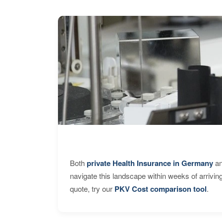
Both
private Health Insurance in Germany
an
navigate this landscape within weeks of arrivin
quote, try our
PKV Cost comparison tool
.