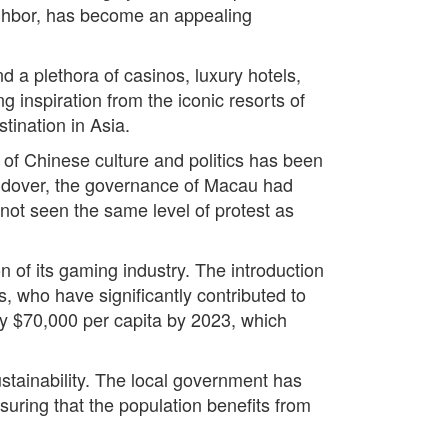
neighbor, has become an appealing
nd a plethora of casinos, luxury hotels,
nspiration from the iconic resorts of
tination in Asia.
of Chinese culture and politics has been
handover, the governance of Macau had
 not seen the same level of protest as
n of its gaming industry. The introduction
s, who have significantly contributed to
y $70,000 per capita by 2023, which
tainability. The local government has
suring that the population benefits from