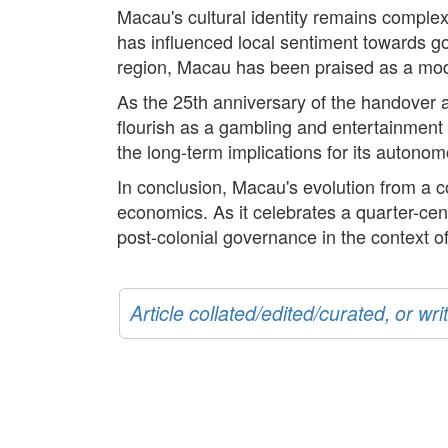
Macau's cultural identity remains complex
has influenced local sentiment towards go
region, Macau has been praised as a model
As the 25th anniversary of the handover a
flourish as a gambling and entertainment 
the long-term implications for its autonomo
In conclusion, Macau's evolution from a co
economics. As it celebrates a quarter-cen
post-colonial governance in the context o
Article collated/edited/curated, or w