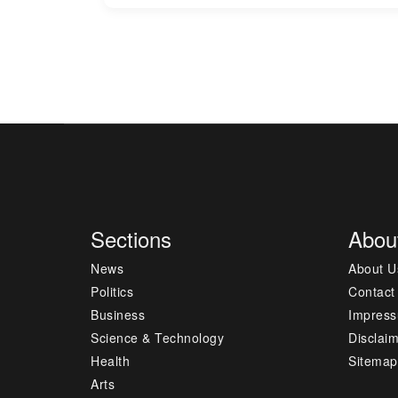
Sections
Abou
News
About U
Politics
Contact
Business
Impres
Science & Technology
Disclai
Health
Sitemap
Arts