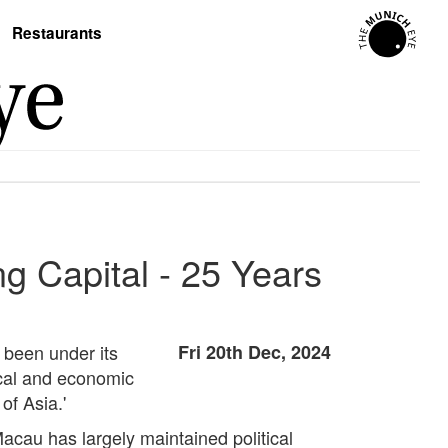
Restaurants
g Capital - 25 Years
 been under its
Fri 20th Dec, 2024
tical and economic
of Asia.'
Macau has largely maintained political