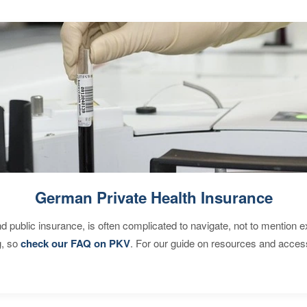
German Private Health Insurance
d public insurance, is often complicated to navigate, not to mention 
g, so
check our FAQ on PKV
. For our guide on resources and acces