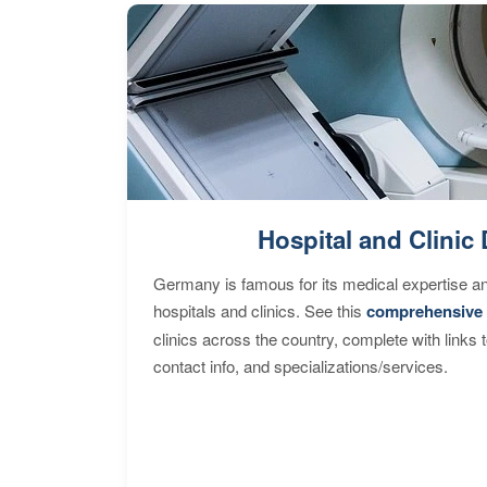
Hospital and Clinic 
Germany is famous for its medical expertise a
hospitals and clinics. See this
comprehensive 
clinics across the country, complete with links 
contact info, and specializations/services.