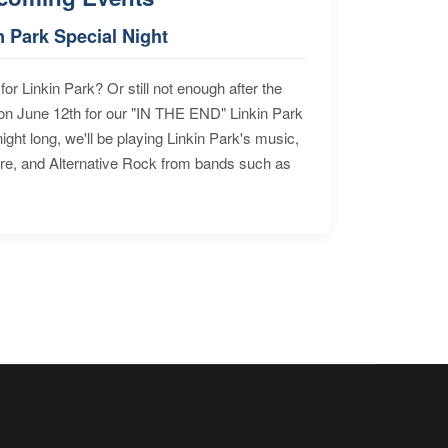
n Park Special Night
for Linkin Park? Or still not enough after the
n June 12th for our "IN THE END" Linkin Park
ht long, we'll be playing Linkin Park's music,
ore, and Alternative Rock from bands such as