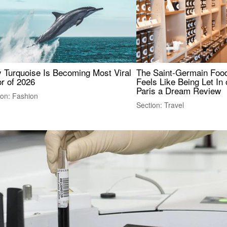
 Turquoise Is Becoming Most Viral
The Saint-Germain Food
r of 2026
Feels Like Being Let In 
Paris a Dream Review
ion: Fashion
Section: Travel