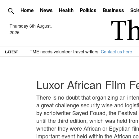
Home
News
Health
Politics
Business
Sci
Thursday 6th August,
2026
TME needs volunteer travel writers.
Contact us here
LATEST
Luxor African Film F
There is no doubt that organizing an interna
a great challenge security wise and logist
by scriptwriter Sayed Fouad, the Festival
until the third edition, which was held fr
whether they were African or Egyptian fil
important event held within the African 