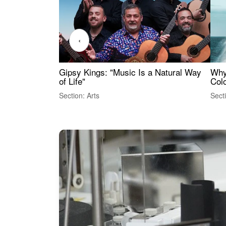
‹
Gipsy Kings: "Music Is a Natural Way
Why
of Life"
Colo
Section: Arts
Sect