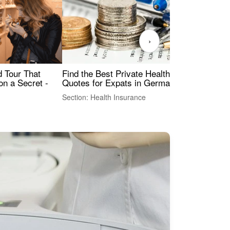
›
Find the Best Private Health Insurance
Sig
 Tour That
Quotes for Expats in Germany
Mea
on a Secret -
Section: Health Insurance
Sec