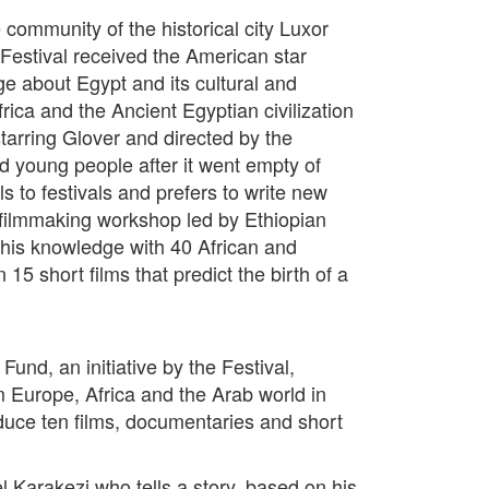
e community of the historical city Luxor
Festival received the American star
e about Egypt and its cultural and
frica and the Ancient Egyptian civilization
starring Glover and directed by the
d young people after it went empty of
s to festivals and prefers to write new
he filmmaking workshop led by Ethiopian
his knowledge with 40 African and
 short films that predict the birth of a
und, an initiative by the Festival,
 Europe, Africa and the Arab world in
roduce ten films, documentaries and short
 Karakezi who tells a story, based on his