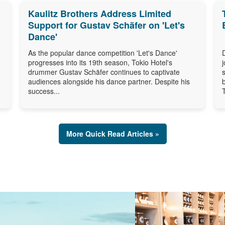
Kaulitz Brothers Address Limited
Support for Gustav Schäfer on 'Let's
Dance'
As the popular dance competition 'Let's Dance'
progresses into its 19th season, Tokio Hotel's
drummer Gustav Schäfer continues to captivate
audiences alongside his dance partner. Despite his
success...
More Quick Read Articles »