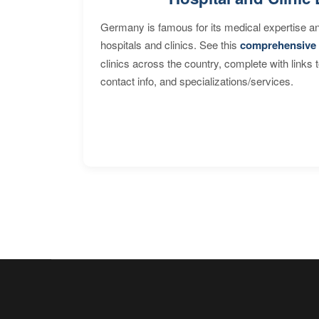
Germany is famous for its medical expertise a
hospitals and clinics. See this
comprehensive 
clinics across the country, complete with links 
contact info, and specializations/services.