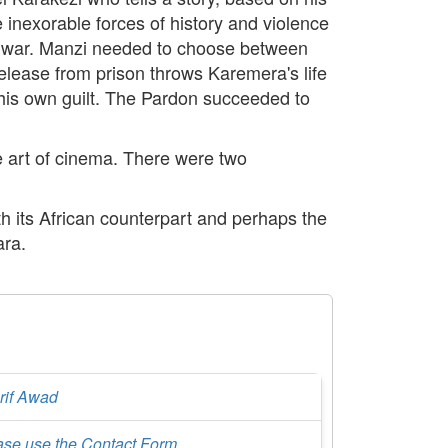
inexorable forces of history and violence
vil war. Manzi needed to choose between
release from prison throws Karemera's life
 his own guilt. The Pardon succeeded to
e art of cinema. There were two
th its African counterpart and perhaps the
ara.
rif Awad
ase use the Contact Form