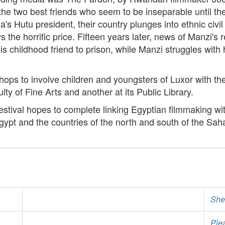
e two best friends who seem to be inseparable until the 
a's Hutu president, their country plunges into ethnic ci
 the horrific price. Fifteen years later, news of Manzi's 
is childhood friend to prison, while Manzi struggles with
ps to involve children and youngsters of Luxor with th
lty of Fine Arts and another at its Public Library.
Festival hopes to complete linking Egyptian filmmaking wi
pt and the countries of the north and south of the Sah
She
Ple