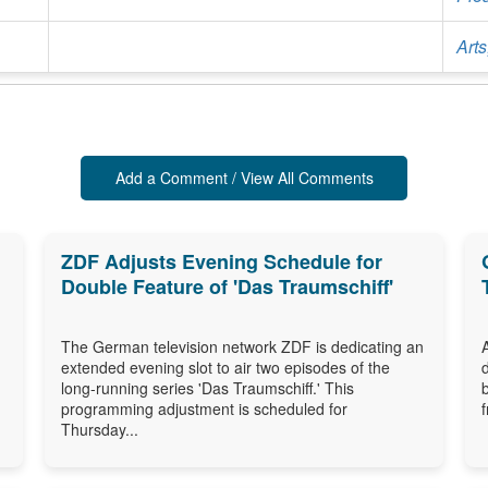
Arts
Add a Comment / View All Comments
ZDF Adjusts Evening Schedule for
Double Feature of 'Das Traumschiff'
The German television network ZDF is dedicating an
extended evening slot to air two episodes of the
long-running series 'Das Traumschiff.' This
programming adjustment is scheduled for
Thursday...