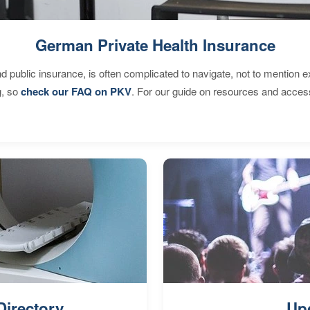
German Private Health Insurance
d public insurance, is often complicated to navigate, not to mention 
g, so
check our FAQ on PKV
. For our guide on resources and acces
Directory
Up