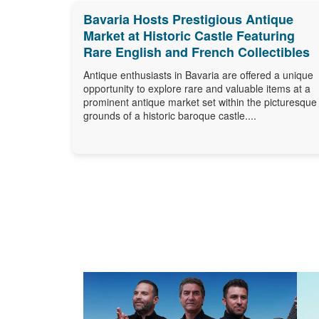
Bavaria Hosts Prestigious Antique
Market at Historic Castle Featuring
Rare English and French Collectibles
Antique enthusiasts in Bavaria are offered a unique
opportunity to explore rare and valuable items at a
prominent antique market set within the picturesque
grounds of a historic baroque castle....