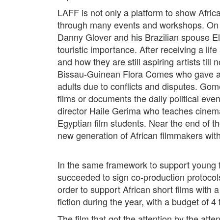
LAFF is not only a platform to show African
through many events and workshops. On th
Danny Glover and his Brazilian spouse El
touristic importance. After receiving a li
and how they are still aspiring artists ti
Bissau-Guinean Flora Comes who gave a fic
adults due to conflicts and disputes. Gome
films or documents the daily political eve
director Haile Gerima who teaches cinem
Egyptian film students. Near the end of t
new generation of African filmmakers with
In the same framework to support young fil
succeeded to sign co-production protocol
order to support African short films with 
fiction during the year, with a budget of 
The film that got the attention by the at