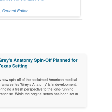
, General Editor
Grey's Anatomy Spin-Off Planned for
Texas Setting
A new spin-off of the acclaimed American medical
drama series 'Grey's Anatomy' is in development,
bringing a fresh perspective to the long-running
franchise. While the original series has been set in...