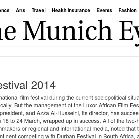
ence
Arts
Travel
Health Insurance
Events
Fashion
estival 2014
tional film festival during the current sociopolitical situa
ically. But the management of the Luxor African Film Fes
 president, and Azza Al-Husseini, its director, has succe
om 18 to 24 March, wrapped up in success. All of the two-
mmakers or regional and international media, noted that 
continent competing with Durban Festival in South Afric