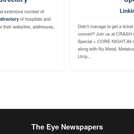
Linki
nd extensive number of
directory
of hospitals and
Didn't manage to get a ticket 
to their websites, addresses,
concert? Join us at CRASH o
Special + CORE NIGHT.All nig
along with Nu Metal, Metalc
Limp...
The Eye Newspapers