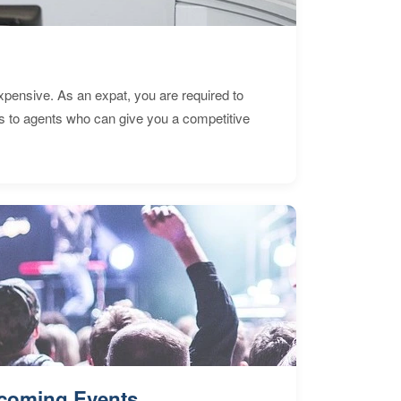
expensive. As an expat, you are required to
s to agents who can give you a competitive
coming Events