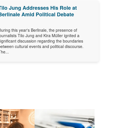
Tilo Jung Addresses His Role at
Berlinale Amid Political Debate
During this year's Berlinale, the presence of
journalists Tilo Jung and Kira Müller ignited a
significant discussion regarding the boundaries
between cultural events and political discourse.
The...