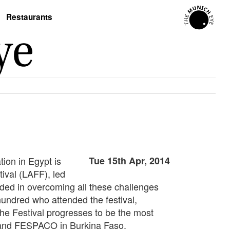
Restaurants
tion in Egypt is
Tue 15th Apr, 2014
tival (LAFF), led
eded in overcoming all these challenges
hundred who attended the festival,
the Festival progresses to be the most
a, and FESPACO in Burkina Faso.