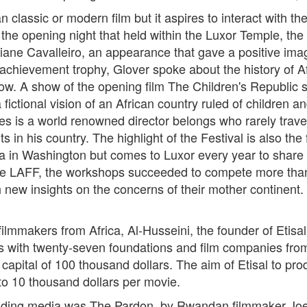
 classic or modern film but it aspires to interact with th
e opening night that held within the Luxor Temple, the 
iane Cavalleiro, an appearance that gave a positive imag
fe achievement trophy, Glover spoke about the history of A
ll now. A show of the opening film The Children's Republic 
tional vision of an African country ruled of children an
s is a world renowned director belongs who rarely travel
nts in his country. The highlight of the Festival is also t
a in Washington but comes to Luxor every year to share 
he LAFF, the workshops succeeded to compete more than 15
 new insights on the concerns of their mother continent.
mmakers from Africa, Al-Husseini, the founder of Etisal F
s with twenty-seven foundations and film companies from
a capital of 100 thousand dollars. The aim of Etisal to p
4 to 10 thousand dollars per movie.
tending media was The Pardon, by Rwandan filmmaker Joel