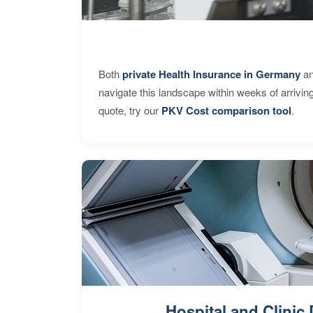
Both
private Health Insurance in Germany
an
navigate this landscape within weeks of arrivin
quote, try our
PKV Cost comparison tool
.
Hospital and Clinic 