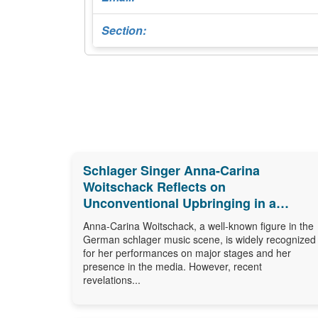
Section:
Schlager Singer Anna-Carina
Woitschack Reflects on
Unconventional Upbringing in a
Caravan
Anna-Carina Woitschack, a well-known figure in the
German schlager music scene, is widely recognized
for her performances on major stages and her
presence in the media. However, recent
revelations...