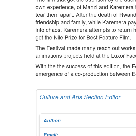
own experience, of Manzi and Karemera th
tear them apart. After the death of Rwand
friendship and family, while Karemera pays
into chaos. Karemera attempts to return h
get the Nile Prize for Best Feature Film.
The Festival made many reach out worksho
animations projects held at the Luxor Facu
With the the success of this edition, the 
emergence of a co-production between Egy
Culture and Arts Section Editor
Author:
Email: