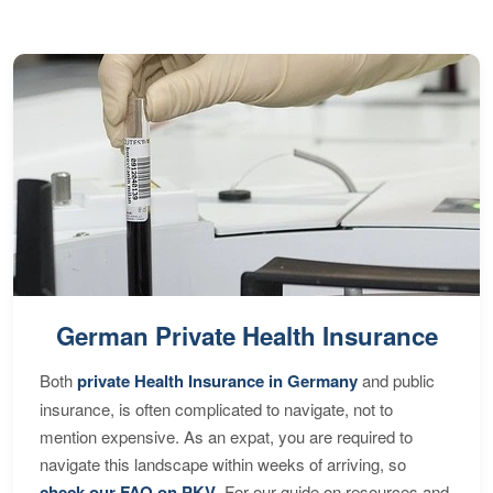
German Private Health Insurance
Both
private Health Insurance in Germany
and public
insurance, is often complicated to navigate, not to
mention expensive. As an expat, you are required to
navigate this landscape within weeks of arriving, so
check our FAQ on PKV
. For our guide on resources and