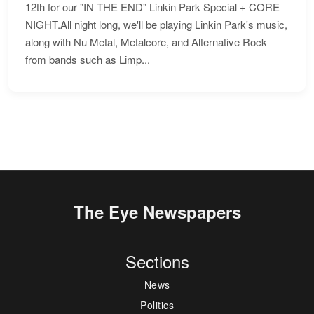
12th for our "IN THE END" Linkin Park Special + CORE
NIGHT.All night long, we'll be playing Linkin Park's music,
along with Nu Metal, Metalcore, and Alternative Rock
from bands such as Limp...
The Eye Newspapers
Sections
News
Politics