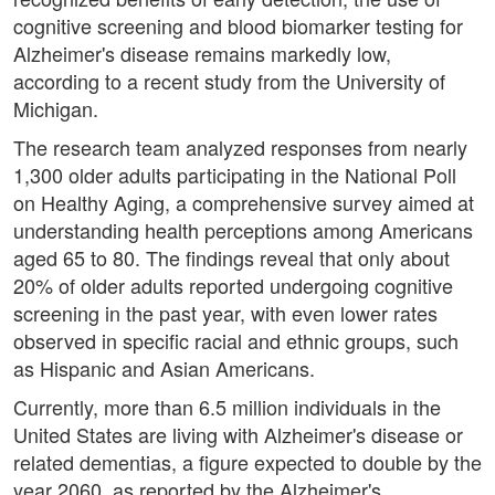
cognitive screening and blood biomarker testing for
Alzheimer's disease remains markedly low,
according to a recent study from the University of
Michigan.
The research team analyzed responses from nearly
1,300 older adults participating in the National Poll
on Healthy Aging, a comprehensive survey aimed at
understanding health perceptions among Americans
aged 65 to 80. The findings reveal that only about
20% of older adults reported undergoing cognitive
screening in the past year, with even lower rates
observed in specific racial and ethnic groups, such
as Hispanic and Asian Americans.
Currently, more than 6.5 million individuals in the
United States are living with Alzheimer's disease or
related dementias, a figure expected to double by the
year 2060, as reported by the Alzheimer's