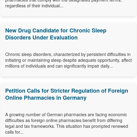
regardless of their individual...
New Drug Candidate for Chronic Sleep
Disorders Under Evaluation
Chronic sleep disorders, characterized by persistent difficulties in
initiating or maintaining sleep despite adequate opportunity, affect
millions of individuals and can significantly impair daily...
Petition Calls for Stricter Regulation of Foreign
Online Pharmacies in Germany
A growing number of German pharmacies are facing economic
difficulties as foreign online pharmacies benefit from differing
legal and tax frameworks. This situation has prompted renewed
calls for...