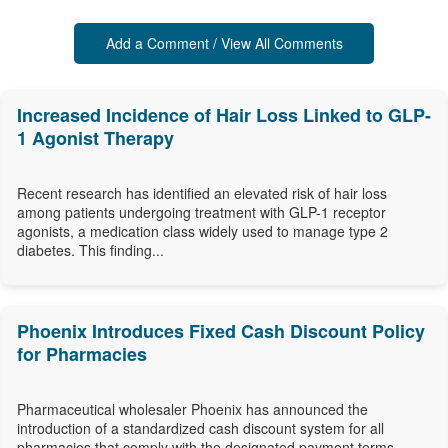
Add a Comment / View All Comments
Increased Incidence of Hair Loss Linked to GLP-
1 Agonist Therapy
Recent research has identified an elevated risk of hair loss
among patients undergoing treatment with GLP-1 receptor
agonists, a medication class widely used to manage type 2
diabetes. This finding...
Phoenix Introduces Fixed Cash Discount Policy
for Pharmacies
Pharmaceutical wholesaler Phoenix has announced the
introduction of a standardized cash discount system for all
pharmacies that comply with the designated payment terms,