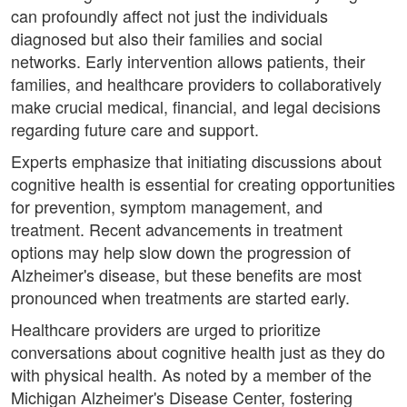
can profoundly affect not just the individuals
diagnosed but also their families and social
networks. Early intervention allows patients, their
families, and healthcare providers to collaboratively
make crucial medical, financial, and legal decisions
regarding future care and support.
Experts emphasize that initiating discussions about
cognitive health is essential for creating opportunities
for prevention, symptom management, and
treatment. Recent advancements in treatment
options may help slow down the progression of
Alzheimer's disease, but these benefits are most
pronounced when treatments are started early.
Healthcare providers are urged to prioritize
conversations about cognitive health just as they do
with physical health. As noted by a member of the
Michigan Alzheimer's Disease Center, fostering