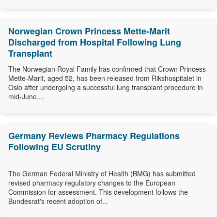
Norwegian Crown Princess Mette-Marit
Discharged from Hospital Following Lung
Transplant
The Norwegian Royal Family has confirmed that Crown Princess
Mette-Marit, aged 52, has been released from Rikshospitalet in
Oslo after undergoing a successful lung transplant procedure in
mid-June....
Germany Reviews Pharmacy Regulations
Following EU Scrutiny
The German Federal Ministry of Health (BMG) has submitted
revised pharmacy regulatory changes to the European
Commission for assessment. This development follows the
Bundesrat's recent adoption of...