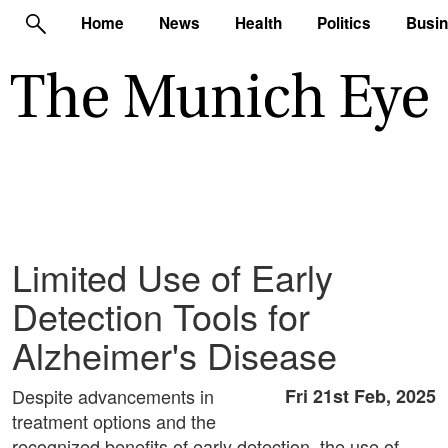
Home
News
Health
Politics
Busi
Limited Use of Early
Detection Tools for
Alzheimer's Disease
Despite advancements in
Fri 21st Feb, 2025
treatment options and the
recognized benefits of early detection, the use of