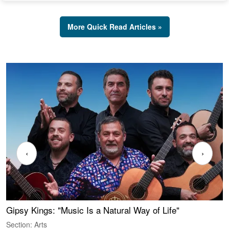
More Quick Read Articles »
‹
›
Gipsy Kings: "Music Is a Natural Way of Life"
W
Section: Arts
S