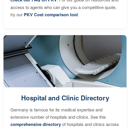
access to agents who can give you a competitive quote,
try our
PKV Cost comparison tool
.
Hospital and Clinic Directory
Germany is famous for its medical expertise and
extensive number of hospitals and clinics. See this
comprehensive directory
of hospitals and clinics across