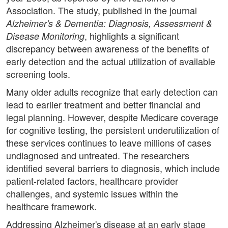
Association. The study, published in the journal
Alzheimer's & Dementia: Diagnosis, Assessment &
, highlights a significant
Disease Monitoring
discrepancy between awareness of the benefits of
early detection and the actual utilization of available
screening tools.
Many older adults recognize that early detection can
lead to earlier treatment and better financial and
legal planning. However, despite Medicare coverage
for cognitive testing, the persistent underutilization of
these services continues to leave millions of cases
undiagnosed and untreated. The researchers
identified several barriers to diagnosis, which include
patient-related factors, healthcare provider
challenges, and systemic issues within the
healthcare framework.
Addressing Alzheimer's disease at an early stage