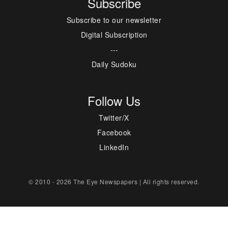
Subscribe
Subscribe to our newsletter
Digital Subscription
---
Daily Sudoku
Follow Us
Twitter/X
Facebook
LinkedIn
© 2010 - 2026 The Eye Newspapers | All rights reserved.