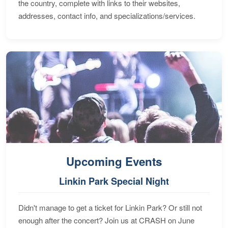
the country, complete with links to their websites,
addresses, contact info, and specializations/services.
Upcoming Events
Linkin Park Special Night
Didn't manage to get a ticket for Linkin Park? Or still not
enough after the concert? Join us at CRASH on June