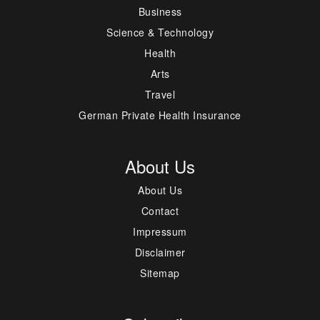
Business
Science & Technology
Health
Arts
Travel
German Private Health Insurance
About Us
About Us
Contact
Impressum
Disclaimer
Sitemap