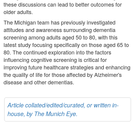
these discussions can lead to better outcomes for
older adults.
The Michigan team has previously investigated
attitudes and awareness surrounding dementia
screening among adults aged 50 to 80, with this
latest study focusing specifically on those aged 65 to
80. The continued exploration into the factors
influencing cognitive screening is critical for
improving future healthcare strategies and enhancing
the quality of life for those affected by Alzheimer's
disease and other dementias.
Article collated/edited/curated, or written in-
house, by The Munich Eye.