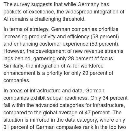
The survey suggests that while Germany has
pockets of excellence, the widespread integration of
AI remains a challenging threshold.
In terms of strategy, German companies prioritize
increasing productivity and efficiency (58 percent)
and enhancing customer experience (53 percent).
However, the development of new revenue streams
lags behind, garnering only 28 percent of focus.
Similarly, the integration of AI for workforce
enhancement is a priority for only 29 percent of
companies.
In areas of infrastructure and data, German
companies exhibit subpar readiness. Only 34 percent
fall within the advanced categories for infrastructure,
compared to the global average of 47 percent. The
situation is mirrored in the data category, where only
31 percent of German companies rank in the top two