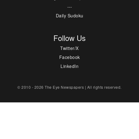
---
Daily Sudoku
Follow Us
Twitter/X
Facebook
LinkedIn
© 2010 - 2026 The Eye Newspapers | All rights reserved.