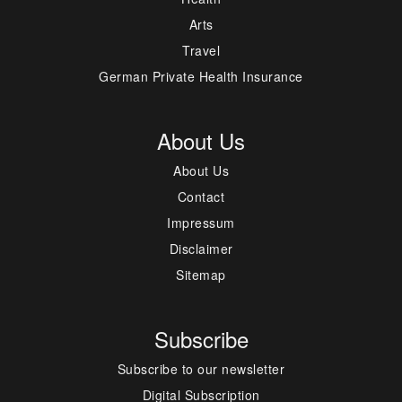
Arts
Travel
German Private Health Insurance
About Us
About Us
Contact
Impressum
Disclaimer
Sitemap
Subscribe
Subscribe to our newsletter
Digital Subscription