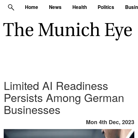
Home
News
Health
Politics
Busi
Limited AI Readiness
Persists Among German
Businesses
Mon 4th Dec, 2023