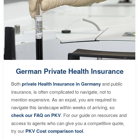
German Private Health Insurance
Both
private Health Insurance in Germany
and public
insurance, is often complicated to navigate, not to
mention expensive. As an expat, you are required to
navigate this landscape within weeks of arriving, so
check our FAQ on PKV
. For our guide on resources and
access to agents who can give you a competitive quote,
try our
PKV Cost comparison tool
.