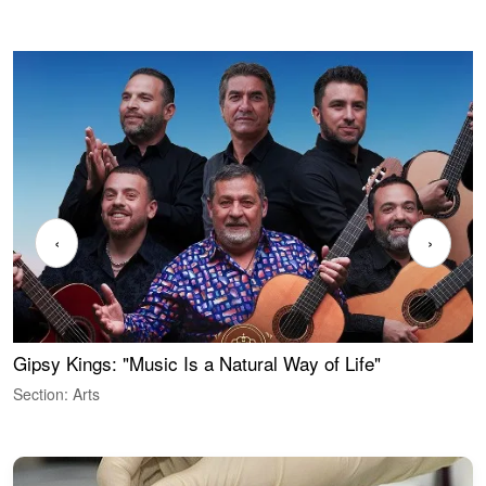
‹
›
Gipsy Kings: "Music Is a Natural Way of Life"
W
Section: Arts
S