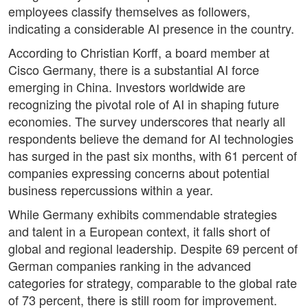
employees classify themselves as followers,
indicating a considerable AI presence in the country.
According to Christian Korff, a board member at
Cisco Germany, there is a substantial AI force
emerging in China. Investors worldwide are
recognizing the pivotal role of AI in shaping future
economies. The survey underscores that nearly all
respondents believe the demand for AI technologies
has surged in the past six months, with 61 percent of
companies expressing concerns about potential
business repercussions within a year.
While Germany exhibits commendable strategies
and talent in a European context, it falls short of
global and regional leadership. Despite 69 percent of
German companies ranking in the advanced
categories for strategy, comparable to the global rate
of 73 percent, there is still room for improvement.