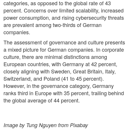
categories, as opposed to the global rate of 43
percent. Concerns over limited scalability, increased
power consumption, and rising cybersecurity threats
are prevalent among two-thirds of German
companies.
The assessment of governance and culture presents
a mixed picture for German companies. In corporate
culture, there are minimal distinctions among
European countries, with Germany at 42 percent,
closely aligning with Sweden, Great Britain, Italy,
Switzerland, and Poland (41 to 45 percent).
However, in the governance category, Germany
ranks third in Europe with 35 percent, trailing behind
the global average of 44 percent.
Image by Tung Nguyen from Pixabay