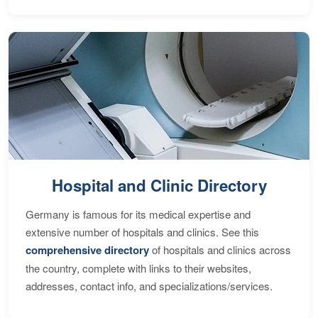
Hospital and Clinic Directory
Germany is famous for its medical expertise and
extensive number of hospitals and clinics. See this
comprehensive directory
of hospitals and clinics across
the country, complete with links to their websites,
addresses, contact info, and specializations/services.