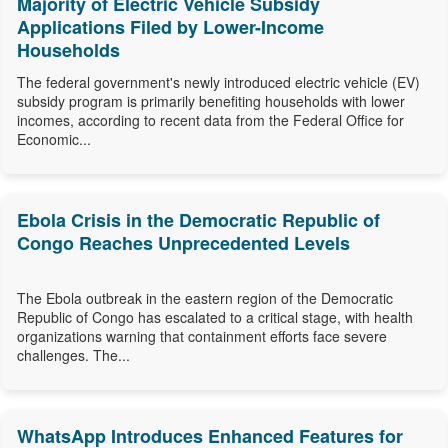
Majority of Electric Vehicle Subsidy
Applications Filed by Lower-Income
Households
The federal government's newly introduced electric vehicle (EV)
subsidy program is primarily benefiting households with lower
incomes, according to recent data from the Federal Office for
Economic...
Ebola Crisis in the Democratic Republic of
Congo Reaches Unprecedented Levels
The Ebola outbreak in the eastern region of the Democratic
Republic of Congo has escalated to a critical stage, with health
organizations warning that containment efforts face severe
challenges. The...
WhatsApp Introduces Enhanced Features for