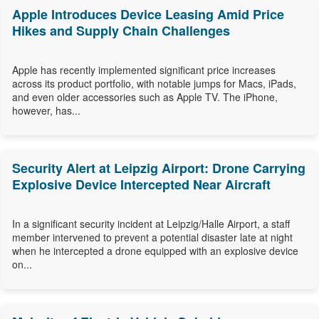
Apple Introduces Device Leasing Amid Price
Hikes and Supply Chain Challenges
Apple has recently implemented significant price increases
across its product portfolio, with notable jumps for Macs, iPads,
and even older accessories such as Apple TV. The iPhone,
however, has...
Security Alert at Leipzig Airport: Drone Carrying
Explosive Device Intercepted Near Aircraft
In a significant security incident at Leipzig/Halle Airport, a staff
member intervened to prevent a potential disaster late at night
when he intercepted a drone equipped with an explosive device
on...