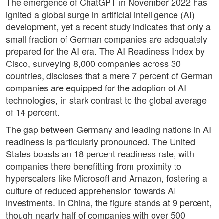
The emergence of ChatGPT in November 2022 has
ignited a global surge in artificial intelligence (AI)
development, yet a recent study indicates that only a
small fraction of German companies are adequately
prepared for the AI era. The AI Readiness Index by
Cisco, surveying 8,000 companies across 30
countries, discloses that a mere 7 percent of German
companies are equipped for the adoption of AI
technologies, in stark contrast to the global average
of 14 percent.
The gap between Germany and leading nations in AI
readiness is particularly pronounced. The United
States boasts an 18 percent readiness rate, with
companies there benefitting from proximity to
hyperscalers like Microsoft and Amazon, fostering a
culture of reduced apprehension towards AI
investments. In China, the figure stands at 9 percent,
though nearly half of companies with over 500