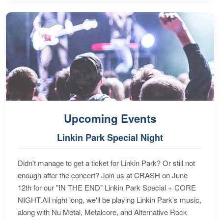
Upcoming Events
Linkin Park Special Night
Didn't manage to get a ticket for Linkin Park? Or still not
enough after the concert? Join us at CRASH on June
12th for our "IN THE END" Linkin Park Special + CORE
NIGHT.All night long, we'll be playing Linkin Park's music,
along with Nu Metal, Metalcore, and Alternative Rock