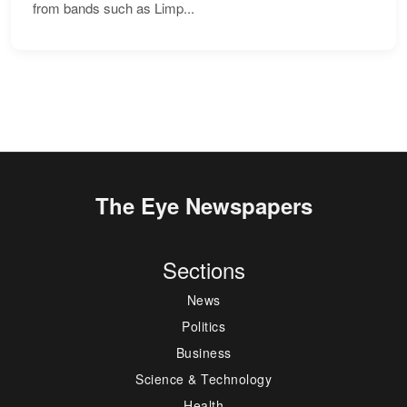
from bands such as Limp...
The Eye Newspapers
Sections
News
Politics
Business
Science & Technology
Health