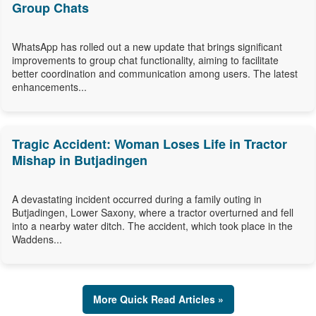
Group Chats
WhatsApp has rolled out a new update that brings significant
improvements to group chat functionality, aiming to facilitate
better coordination and communication among users. The latest
enhancements...
Tragic Accident: Woman Loses Life in Tractor
Mishap in Butjadingen
A devastating incident occurred during a family outing in
Butjadingen, Lower Saxony, where a tractor overturned and fell
into a nearby water ditch. The accident, which took place in the
Waddens...
More Quick Read Articles »