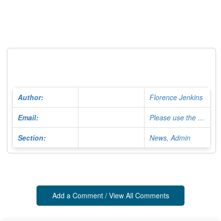
Author:
Florence Jenkins
Email:
Please use the Contact Form
Section:
News, Admin
Add a Comment / View All Comments