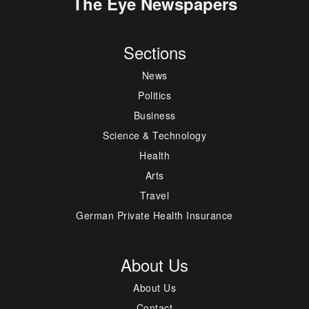
The Eye Newspapers
Sections
News
Politics
Business
Science & Technology
Health
Arts
Travel
German Private Health Insurance
About Us
About Us
Contact