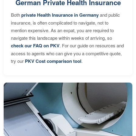
German Private Health Insurance
Both
private Health Insurance in Germany
and public
insurance, is often complicated to navigate, not to
mention expensive. As an expat, you are required to
navigate this landscape within weeks of arriving, so
check our FAQ on PKV
. For our guide on resources and
access to agents who can give you a competitive quote,
try our
PKV Cost comparison tool
.