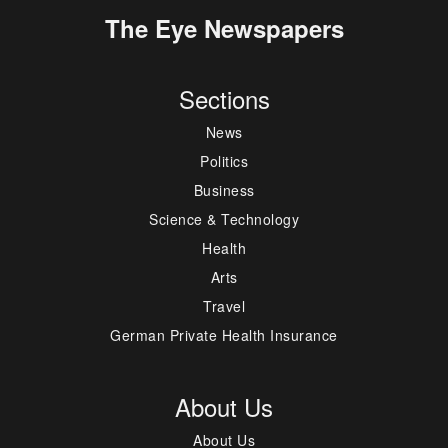
The Eye Newspapers
Sections
News
Politics
Business
Science & Technology
Health
Arts
Travel
German Private Health Insurance
About Us
About Us