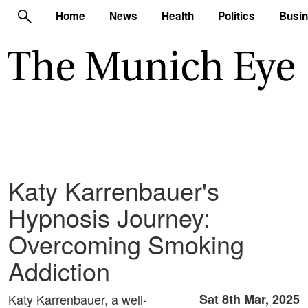
Home
News
Health
Politics
Busi
Katy Karrenbauer's
Hypnosis Journey:
Overcoming Smoking
Addiction
Katy Karrenbauer, a well-
Sat 8th Mar, 2025