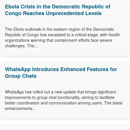
Ebola Crisis in the Democratic Republic of
Congo Reaches Unprecedented Levels
The Ebola outbreak in the eastern region of the Democratic
Republic of Congo has escalated to a critical stage, with health
organizations warning that containment efforts face severe
challenges. The...
WhatsApp Introduces Enhanced Features for
Group Chats
WhatsApp has rolled out a new update that brings significant
improvements to group chat functionality, aiming to facilitate
better coordination and communication among users. The latest
enhancements...