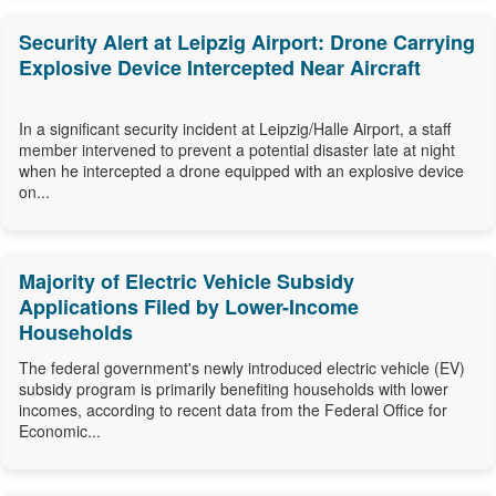
Security Alert at Leipzig Airport: Drone Carrying
Explosive Device Intercepted Near Aircraft
In a significant security incident at Leipzig/Halle Airport, a staff
member intervened to prevent a potential disaster late at night
when he intercepted a drone equipped with an explosive device
on...
Majority of Electric Vehicle Subsidy
Applications Filed by Lower-Income
Households
The federal government's newly introduced electric vehicle (EV)
subsidy program is primarily benefiting households with lower
incomes, according to recent data from the Federal Office for
Economic...