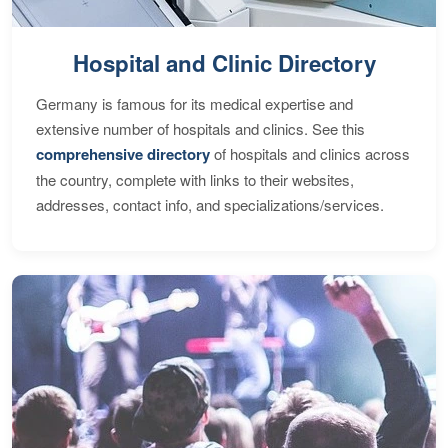
Hospital and Clinic Directory
Germany is famous for its medical expertise and
extensive number of hospitals and clinics. See this
comprehensive directory
of hospitals and clinics across
the country, complete with links to their websites,
addresses, contact info, and specializations/services.