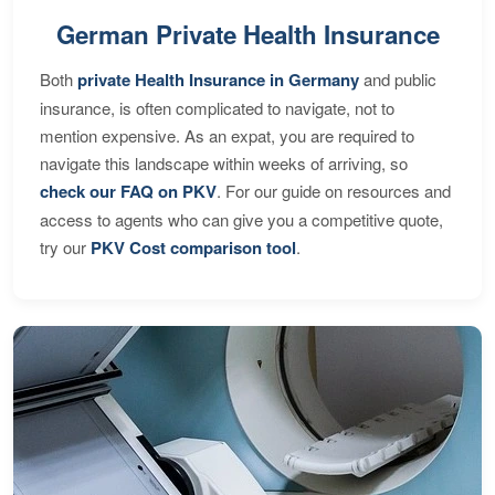
German Private Health Insurance
Both
private Health Insurance in Germany
and public
insurance, is often complicated to navigate, not to
mention expensive. As an expat, you are required to
navigate this landscape within weeks of arriving, so
check our FAQ on PKV
. For our guide on resources and
access to agents who can give you a competitive quote,
try our
PKV Cost comparison tool
.