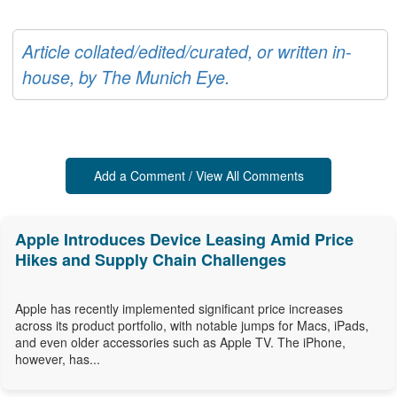
Article collated/edited/curated, or written in-
house, by The Munich Eye.
Add a Comment / View All Comments
Apple Introduces Device Leasing Amid Price
Hikes and Supply Chain Challenges
Apple has recently implemented significant price increases
across its product portfolio, with notable jumps for Macs, iPads,
and even older accessories such as Apple TV. The iPhone,
however, has...