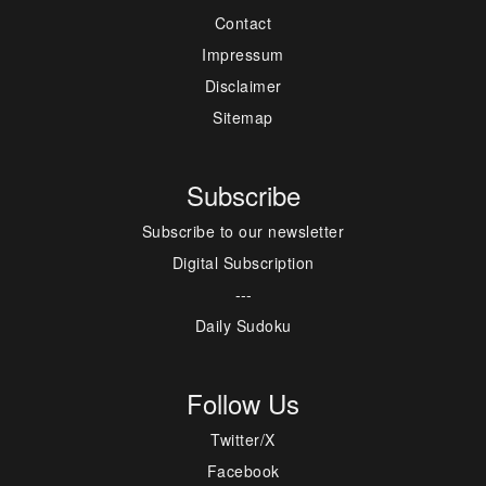
Contact
Impressum
Disclaimer
Sitemap
Subscribe
Subscribe to our newsletter
Digital Subscription
---
Daily Sudoku
Follow Us
Twitter/X
Facebook