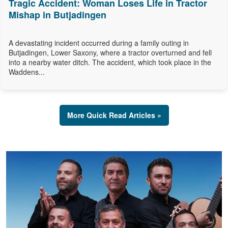
Tragic Accident: Woman Loses Life in Tractor
Mishap in Butjadingen
A devastating incident occurred during a family outing in
Butjadingen, Lower Saxony, where a tractor overturned and fell
into a nearby water ditch. The accident, which took place in the
Waddens...
More Quick Read Articles »