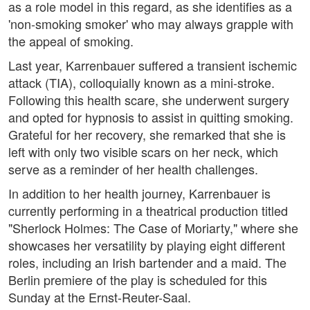
as a role model in this regard, as she identifies as a
'non-smoking smoker' who may always grapple with
the appeal of smoking.
Last year, Karrenbauer suffered a transient ischemic
attack (TIA), colloquially known as a mini-stroke.
Following this health scare, she underwent surgery
and opted for hypnosis to assist in quitting smoking.
Grateful for her recovery, she remarked that she is
left with only two visible scars on her neck, which
serve as a reminder of her health challenges.
In addition to her health journey, Karrenbauer is
currently performing in a theatrical production titled
"Sherlock Holmes: The Case of Moriarty," where she
showcases her versatility by playing eight different
roles, including an Irish bartender and a maid. The
Berlin premiere of the play is scheduled for this
Sunday at the Ernst-Reuter-Saal.