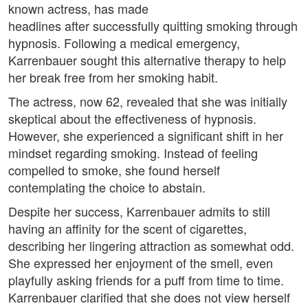
known actress, has made
headlines after successfully quitting smoking through
hypnosis. Following a medical emergency,
Karrenbauer sought this alternative therapy to help
her break free from her smoking habit.
The actress, now 62, revealed that she was initially
skeptical about the effectiveness of hypnosis.
However, she experienced a significant shift in her
mindset regarding smoking. Instead of feeling
compelled to smoke, she found herself
contemplating the choice to abstain.
Despite her success, Karrenbauer admits to still
having an affinity for the scent of cigarettes,
describing her lingering attraction as somewhat odd.
She expressed her enjoyment of the smell, even
playfully asking friends for a puff from time to time.
Karrenbauer clarified that she does not view herself