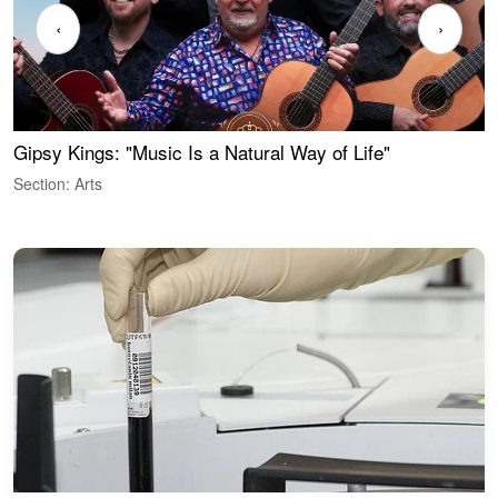
‹
›
Gipsy Kings: "Music Is a Natural Way of Life"
W
Section: Arts
S