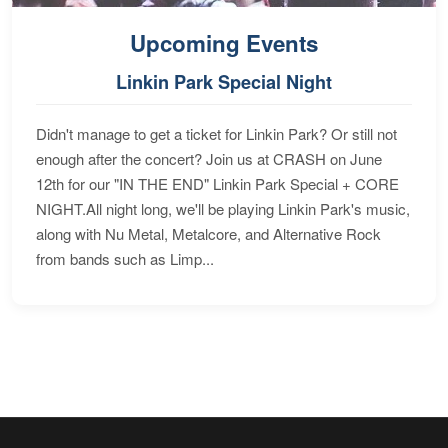
Upcoming Events
Linkin Park Special Night
Didn't manage to get a ticket for Linkin Park? Or still not
enough after the concert? Join us at CRASH on June
12th for our "IN THE END" Linkin Park Special + CORE
NIGHT.All night long, we'll be playing Linkin Park's music,
along with Nu Metal, Metalcore, and Alternative Rock
from bands such as Limp...