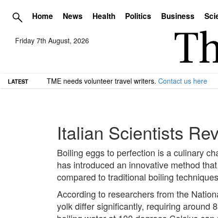
Home
News
Health
Politics
Business
Sci
Friday 7th August, 2026
TME needs volunteer travel writers.
Contact us here
LATEST
Italian Scientists Re
Boiling eggs to perfection is a culinary 
has introduced an innovative method that
compared to traditional boiling techniques
According to researchers from the Nation
yolk differ significantly, requiring aroun
boiling water at 100 degrees Celsius can 