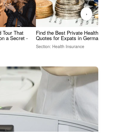
›
Find the Best Private Health Insurance
Sig
 Tour That
Quotes for Expats in Germany
Mea
on a Secret -
Section: Health Insurance
Sec