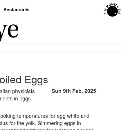
Restaurants
Boiled Eggs
alian physicists
Sun 9th Feb, 2025
ients in eggs
cooking temperatures for egg white and
sius for the yolk. Simmering eggs in
t lower temperatures for extended periods