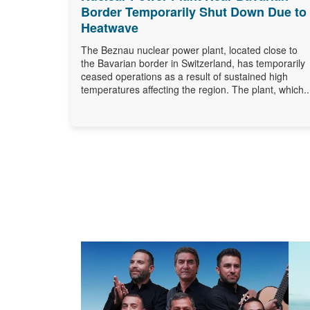
Border Temporarily Shut Down Due to
Heatwave
The Beznau nuclear power plant, located close to
the Bavarian border in Switzerland, has temporarily
ceased operations as a result of sustained high
temperatures affecting the region. The plant, which..