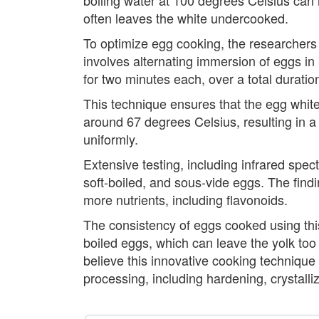
often leaves the white undercooked.
To optimize egg cooking, the researchers 
involves alternating immersion of eggs i
for two minutes each, over a total duratio
This technique ensures that the egg whit
around 67 degrees Celsius, resulting in a
uniformly.
Extensive testing, including infrared sp
soft-boiled, and sous-vide eggs. The findi
more nutrients, including flavonoids.
The consistency of eggs cooked using this 
boiled eggs, which can leave the yolk too 
believe this innovative cooking technique
processing, including hardening, crystalliz