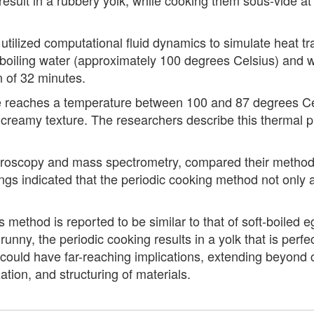
utilized computational fluid dynamics to simulate heat t
n boiling water (approximately 100 degrees Celsius) and
n of 32 minutes.
e reaches a temperature between 100 and 87 degrees Cel
 creamy texture. The researchers describe this thermal pr
ectroscopy and mass spectrometry, compared their method-
ngs indicated that the periodic cooking method not only a
method is reported to be similar to that of soft-boiled eg
runny, the periodic cooking results in a yolk that is per
 could have far-reaching implications, extending beyond c
ation, and structuring of materials.