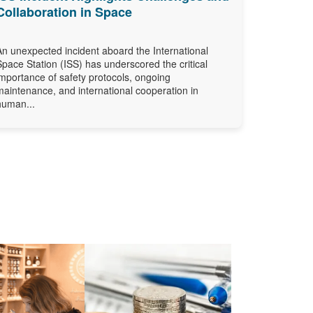
Collaboration in Space
An unexpected incident aboard the International
Space Station (ISS) has underscored the critical
importance of safety protocols, ongoing
maintenance, and international cooperation in
human...