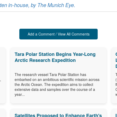
ritten in-house, by The Munich Eye.
Add a Comment / View All Comments
Tara Polar Station Begins Year-Long
Arctic Research Expedition
The research vessel Tara Polar Station has
,
embarked on an ambitious scientific mission across
the Arctic Ocean. The expedition aims to collect
extensive data and samples over the course of a
year...
Satellites Proposed to Enhance Earth's