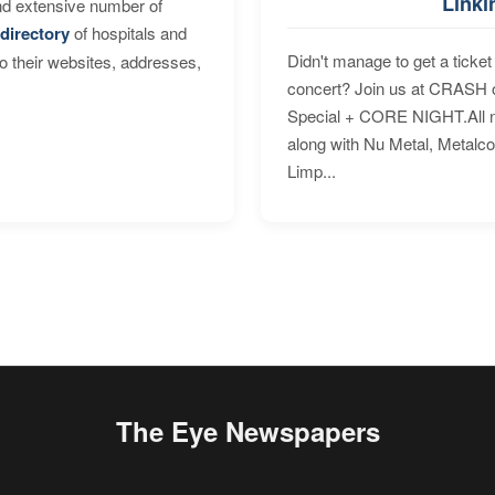
Linki
nd extensive number of
directory
of hospitals and
Didn't manage to get a ticket 
to their websites, addresses,
concert? Join us at CRASH o
Special + CORE NIGHT.All nig
along with Nu Metal, Metalc
Limp...
The Eye Newspapers