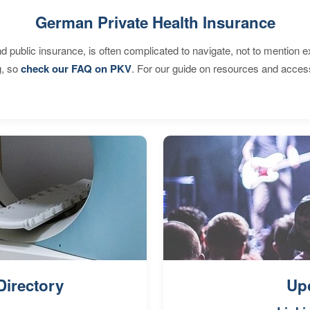
German Private Health Insurance
d public insurance, is often complicated to navigate, not to mention 
g, so
check our FAQ on PKV
. For our guide on resources and acces
Directory
Up