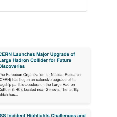
CERN Launches Major Upgrade of
Large Hadron Collider for Future
Discoveries
The European Organization for Nuclear Research
(CERN) has begun an extensive upgrade of its
flagship particle accelerator, the Large Hadron
Collider (LHC), located near Geneva. The facility,
which has...
ISS Incident Highlights Challenges and