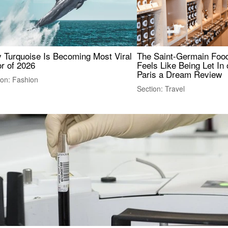
 Turquoise Is Becoming Most Viral
The Saint-Germain Food
r of 2026
Feels Like Being Let In 
Paris a Dream Review
ion: Fashion
Section: Travel