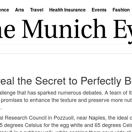
ence
Arts
Travel
Health Insurance
Events
Fashion
veal the Secret to Perfectly 
challenge that has sparked numerous debates. A team of It
 promises to enhance the texture and preserve more nutr
.
al Research Council in Pozzuoli, near Naples, the ideal 
d 85 degrees Celsius for the egg white and 65 degrees Cel
result in a rubbery yolk, while cooking them sous-vide a