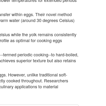
ransfer within eggs. Their novel method
 warm water (around 30 degrees Celsius)
sius while the yolk remains consistently
ofile as optimal for cooking eggs
-termed periodic cooking--to hard-boiled,
chieves superior texture but also retains
gs. However, unlike traditional soft-
fectly cooked throughout. Researchers
ulinary applications to material