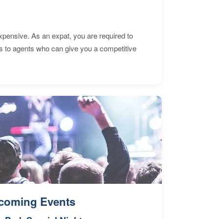
expensive. As an expat, you are required to
s to agents who can give you a competitive
coming Events