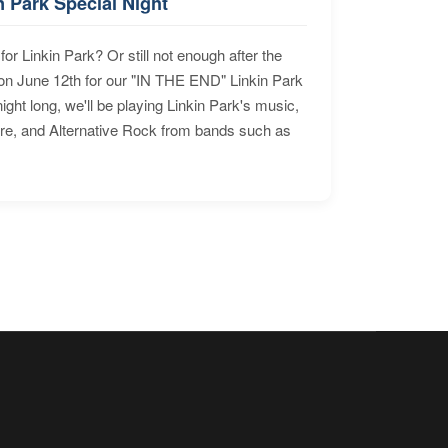
n Park Special Night
for Linkin Park? Or still not enough after the
n June 12th for our "IN THE END" Linkin Park
ht long, we'll be playing Linkin Park's music,
ore, and Alternative Rock from bands such as