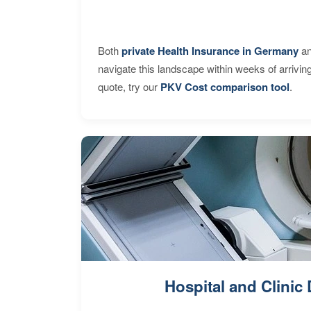
Both
private Health Insurance in Germany
an
navigate this landscape within weeks of arrivin
quote, try our
PKV Cost comparison tool
.
Hospital and Clinic 