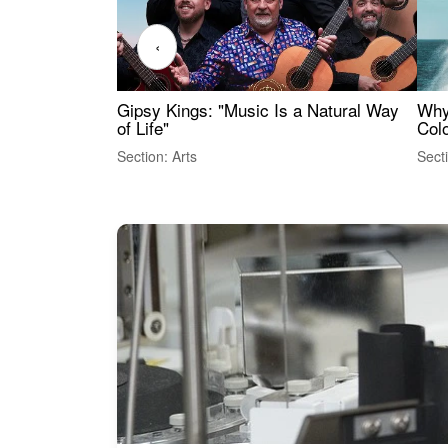
‹
Gipsy Kings: "Music Is a Natural Way
Why
of Life"
Colo
Section: Arts
Sect