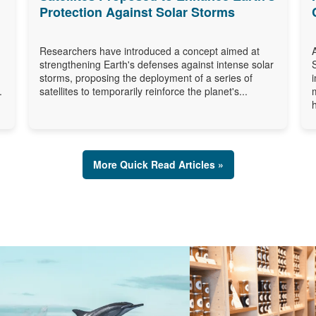
Protection Against Solar Storms
Researchers have introduced a concept aimed at
strengthening Earth's defenses against intense solar
storms, proposing the deployment of a series of
.
satellites to temporarily reinforce the planet's...
More Quick Read Articles »