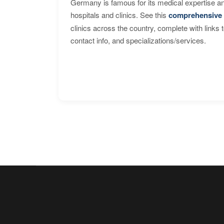
Germany is famous for its medical expertise a
hospitals and clinics. See this
comprehensive 
clinics across the country, complete with links 
contact info, and specializations/services.