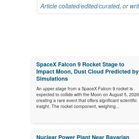
Article collated/edited/curated, or w
SpaceX Falcon 9 Rocket Stage to
Impact Moon, Dust Cloud Predicted by
Simulations
An upper stage from a SpaceX Falcon 9 rocket is
expected to collide with the Moon on August 5, 2026
creating a rare event that offers significant scientific
insight. The rocket component, weighing...
Nuclear Power Plant Near Bavarian