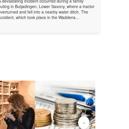
A devastating incident occurred during a family
outing in Butjadingen, Lower Saxony, where a tractor
overturned and fell into a nearby water ditch. The
accident, which took place in the Waddens...
›