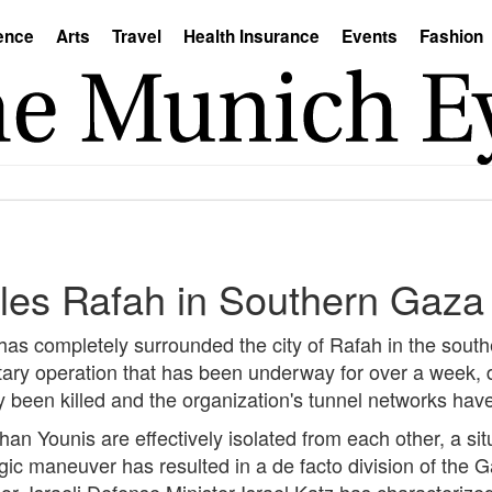
ence
Arts
Travel
Health Insurance
Events
Fashion
rcles Rafah in Southern Gaza
 has completely surrounded the city of Rafah in the sout
tary operation that has been underway for over a week, 
been killed and the organization's tunnel networks hav
an Younis are effectively isolated from each other, a situ
gic maneuver has resulted in a de facto division of the G
or. Israeli Defense Minister Israel Katz has characterize