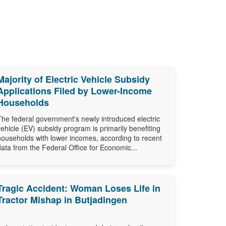
Majority of Electric Vehicle Subsidy
Applications Filed by Lower-Income
Households
The federal government's newly introduced electric
vehicle (EV) subsidy program is primarily benefiting
households with lower incomes, according to recent
data from the Federal Office for Economic...
Tragic Accident: Woman Loses Life in
Tractor Mishap in Butjadingen