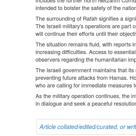
intended to bolster the safety of the natio
The surrounding of Rafah signifies a signif
The Israeli military's operations are part 
will continue their efforts until their objec
The situation remains fluid, with reports 
increasing difficulties. Access to essenti
observers regarding the humanitarian impli
The Israeli government maintains that its 
preventing future attacks from Hamas. Ho
who are calling for immediate measures to 
As the military operation continues, the i
in dialogue and seek a peaceful resolution
Article collated/edited/curated, or w