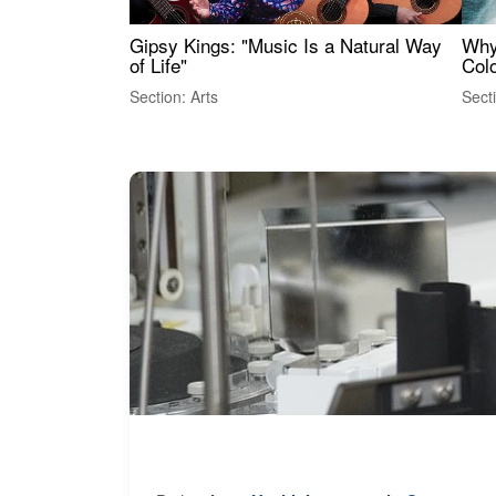
Gipsy Kings: "Music Is a Natural Way
Why
of Life"
Colo
Section: Arts
Sect