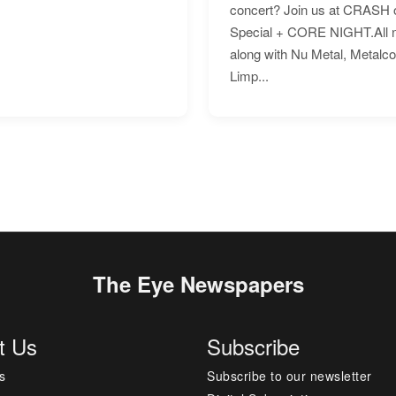
concert? Join us at CRASH o
Special + CORE NIGHT.All nig
along with Nu Metal, Metalc
Limp...
The Eye Newspapers
t Us
Subscribe
s
Subscribe to our newsletter