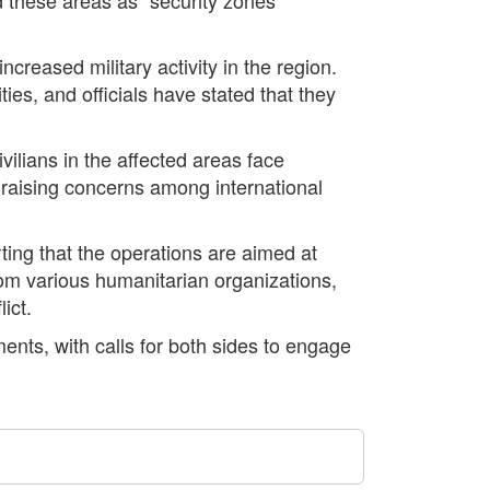
ncreased military activity in the region.
ties, and officials have stated that they
vilians in the affected areas face
d, raising concerns among international
rting that the operations are aimed at
om various humanitarian organizations,
ict.
ents, with calls for both sides to engage