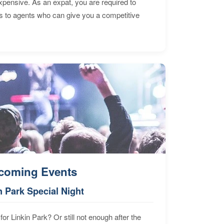
expensive. As an expat, you are required to
s to agents who can give you a competitive
coming Events
n Park Special Night
for Linkin Park? Or still not enough after the