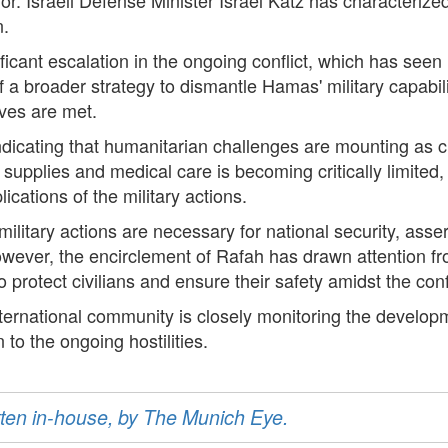
n.
icant escalation in the ongoing conflict, which has seen i
of a broader strategy to dismantle Hamas' military capabili
tives are met.
indicating that humanitarian challenges are mounting as ci
al supplies and medical care is becoming critically limite
cations of the military actions.
military actions are necessary for national security, asse
wever, the encirclement of Rafah has drawn attention fr
protect civilians and ensure their safety amidst the confl
nternational community is closely monitoring the developm
 to the ongoing hostilities.
ritten in-house, by The Munich Eye.