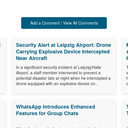
Add a Comment / View All Comments
d
Security Alert at Leipzig Airport: Drone
Carrying Explosive Device Intercepted
Near Aircraft
In a significant security incident at Leipzig/Halle
Airport, a staff member intervened to prevent a
potential disaster late at night when he intercepted a
drone equipped with an explosive device on...
WhatsApp Introduces Enhanced
Features for Group Chats