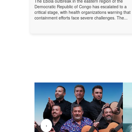
The Ebola outbreak in the eastern region of the
Democratic Republic of Congo has escalated to a
critical stage, with health organizations warning that
containment efforts face severe challenges. The...
‹