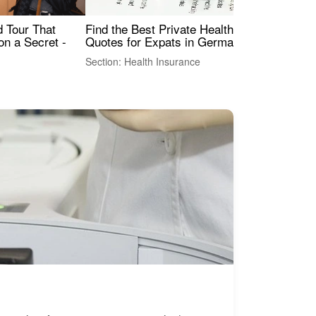
Find the Best Private Health Insurance
Sig
 Tour That
Quotes for Expats in Germany
Mea
on a Secret -
Section: Health Insurance
Sec