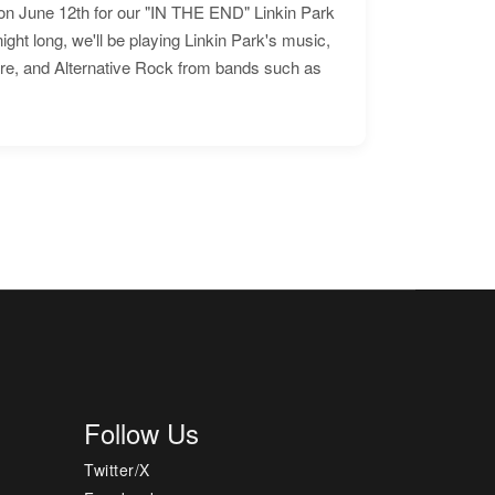
n June 12th for our "IN THE END" Linkin Park
ht long, we'll be playing Linkin Park's music,
ore, and Alternative Rock from bands such as
Follow Us
Twitter/X