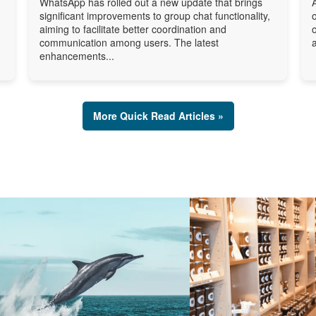
WhatsApp has rolled out a new update that brings
significant improvements to group chat functionality,
aiming to facilitate better coordination and
communication among users. The latest
enhancements...
More Quick Read Articles »