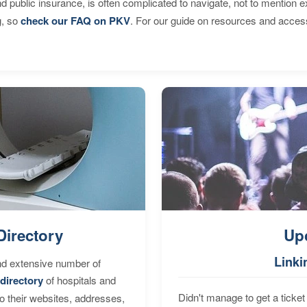
d public insurance, is often complicated to navigate, not to mention 
g, so
check our FAQ on PKV
. For our guide on resources and acces
Directory
Up
Linki
nd extensive number of
directory
of hospitals and
Didn't manage to get a ticket 
to their websites, addresses,