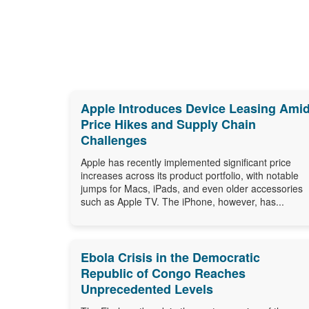
Apple Introduces Device Leasing Ami
Price Hikes and Supply Chain
Challenges
Apple has recently implemented significant price
increases across its product portfolio, with notable
jumps for Macs, iPads, and even older accessories
such as Apple TV. The iPhone, however, has...
Ebola Crisis in the Democratic
Republic of Congo Reaches
Unprecedented Levels