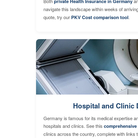
Both
private Health Insurance in Germany
an
navigate this landscape within weeks of arrivin
quote, try our
PKV Cost comparison tool
.
Hospital and Clinic 
Germany is famous for its medical expertise a
hospitals and clinics. See this
comprehensive 
clinics across the country, complete with links 