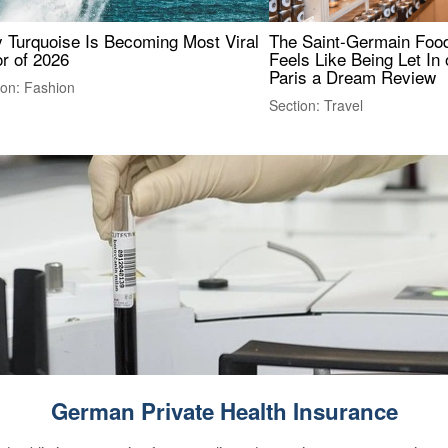
 Turquoise Is Becoming Most Viral
The Saint-Germain Food
r of 2026
Feels Like Being Let In 
Paris a Dream Review
ion: Fashion
Section: Travel
German Private Health Insurance