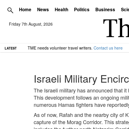
Home
News
Health
Politics
Business
Sci
Friday 7th August, 2026
TME needs volunteer travel writers.
Contact us here
LATEST
Israeli Military Enci
The Israeli military has announced that it
This development follows an ongoing mili
numerous Hamas fighters have reportedly 
As of now, Rafah and the nearby city of Kh
capture of the Morag Corridor. This strate
includes the further north Netzarim Corrid