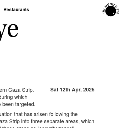
Restaurants
hern Gaza Strip.
Sat 12th Apr, 2025
during which
e been targeted.
ation that has arisen following the
aza Strip into three separate areas, which
d these areas as "security zones"