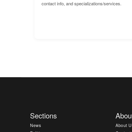
contact info, and specializations/services.
Sections
Abou
News
About U