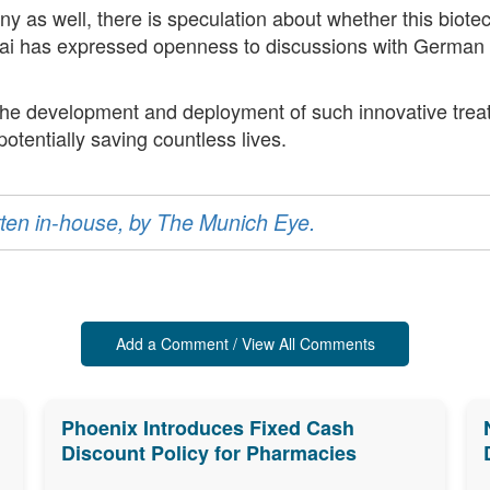
ny as well, there is speculation about whether this biot
Yanai has expressed openness to discussions with German 
, the development and deployment of such innovative treat
potentially saving countless lives.
ritten in-house, by The Munich Eye.
Add a Comment / View All Comments
Phoenix Introduces Fixed Cash
Discount Policy for Pharmacies