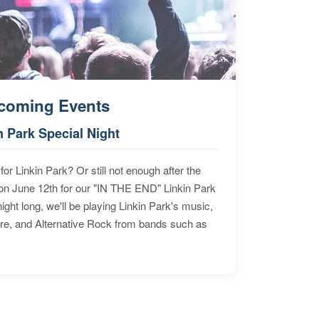
coming Events
n Park Special Night
for Linkin Park? Or still not enough after the
n June 12th for our "IN THE END" Linkin Park
ht long, we'll be playing Linkin Park's music,
ore, and Alternative Rock from bands such as