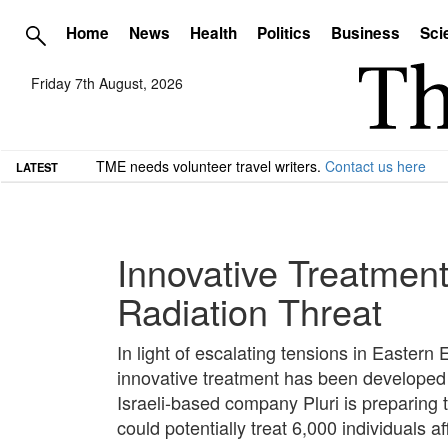
Home
News
Health
Politics
Business
Sci
Friday 7th August, 2026
TME needs volunteer travel writers.
Contact us here
LATEST
Innovative Treatment
Radiation Threat
In light of escalating tensions in Eastern
innovative treatment has been developed 
Israeli-based company Pluri is preparing 
could potentially treat 6,000 individuals a