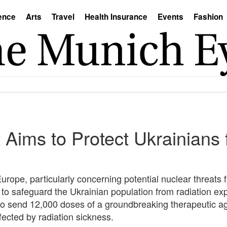
ence
Arts
Travel
Health Insurance
Events
Fashion
 Aims to Protect Ukrainians
 Europe, particularly concerning potential nuclear threats
to safeguard the Ukrainian population from radiation ex
to send 12,000 doses of a groundbreaking therapeutic ag
ffected by radiation sickness.