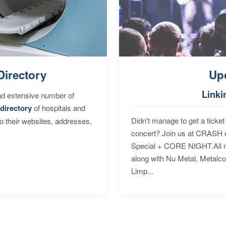
Directory
Up
Linki
nd extensive number of
directory
of hospitals and
Didn't manage to get a ticket 
to their websites, addresses,
concert? Join us at CRASH o
Special + CORE NIGHT.All nig
along with Nu Metal, Metalc
Limp...