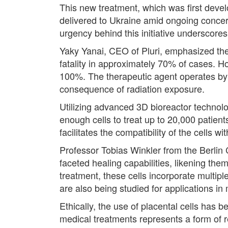
This new treatment, which was first devel
delivered to Ukraine amid ongoing concer
urgency behind this initiative underscore
Yaky Yanai, CEO of Pluri, emphasized the l
fatality in approximately 70% of cases. Ho
100%. The therapeutic agent operates by 
consequence of radiation exposure.
Utilizing advanced 3D bioreactor technolog
enough cells to treat up to 20,000 patients
facilitates the compatibility of the cells w
Professor Tobias Winkler from the Berlin C
faceted healing capabilities, likening them
treatment, these cells incorporate multipl
are also being studied for applications in
Ethically, the use of placental cells has 
medical treatments represents a form of r