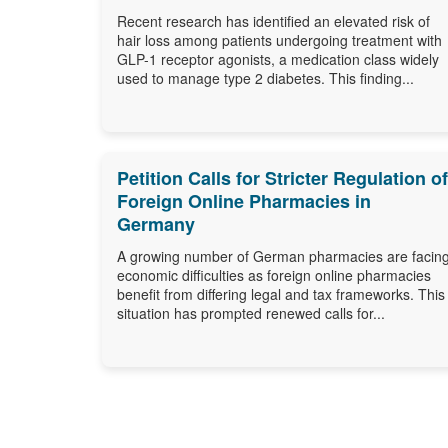
Recent research has identified an elevated risk of
hair loss among patients undergoing treatment with
GLP-1 receptor agonists, a medication class widely
used to manage type 2 diabetes. This finding...
Petition Calls for Stricter Regulation of
Foreign Online Pharmacies in
Germany
A growing number of German pharmacies are facin
economic difficulties as foreign online pharmacies
benefit from differing legal and tax frameworks. This
situation has prompted renewed calls for...