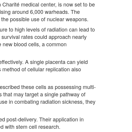
 Charité medical center, is now set to be
rising around 6,000 warheads. The
t the possible use of nuclear weapons.
re to high levels of radiation can lead to
, survival rates could approach nearly
ce new blood cells, a common
ffectively. A single placenta can yield
s method of cellular replication also
described these cells as possessing multi-
ns that may target a single pathway of
 use in combating radiation sickness, they
d post-delivery. Their application in
d with stem cell research.