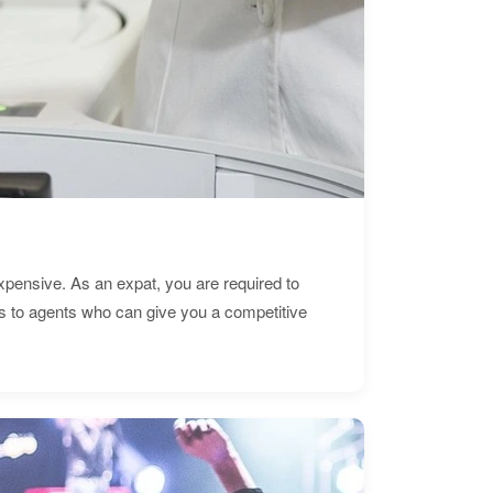
expensive. As an expat, you are required to
s to agents who can give you a competitive