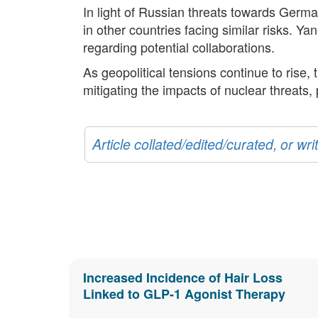
In light of Russian threats towards Germa
in other countries facing similar risks. 
regarding potential collaborations.
As geopolitical tensions continue to rise
mitigating the impacts of nuclear threats, 
Article collated/edited/curated, or w
Increased Incidence of Hair Loss
Linked to GLP-1 Agonist Therapy