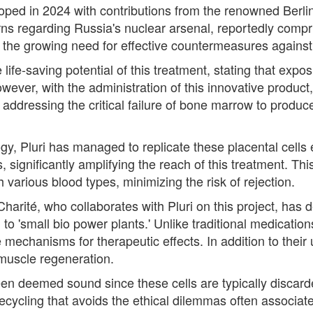
oped in 2024 with contributions from the renowned Berlin
ns regarding Russia's nuclear arsenal, reportedly comp
s the growing need for effective countermeasures agains
ife-saving potential of this treatment, stating that exposu
wever, with the administration of this innovative product
addressing the critical failure of bone marrow to produ
y, Pluri has managed to replicate these placental cells e
, significantly amplifying the reach of this treatment. Thi
ith various blood types, minimizing the risk of rejection.
harité, who collaborates with Pluri on this project, has 
 to 'small bio power plants.' Unlike traditional medicatio
e mechanisms for therapeutic effects. In addition to their
 muscle regeneration.
been deemed sound since these cells are typically discarde
ecycling that avoids the ethical dilemmas often associate