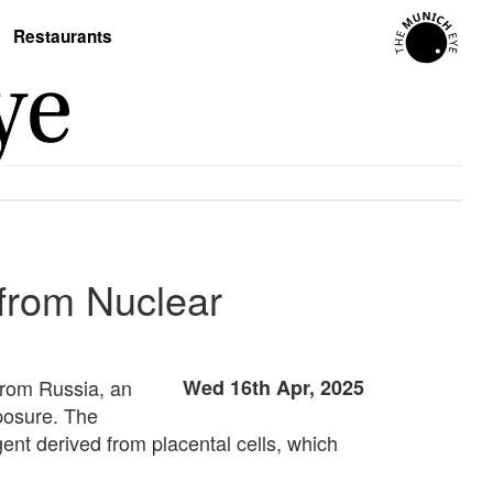
Restaurants
 from Nuclear
 from Russia, an
Wed 16th Apr, 2025
posure. The
ent derived from placental cells, which