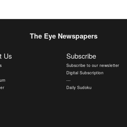
The Eye Newspapers
t Us
Subscribe
s
Subscribe to our newsletter
Digital Subscription
sum
---
mer
Daily Sudoku