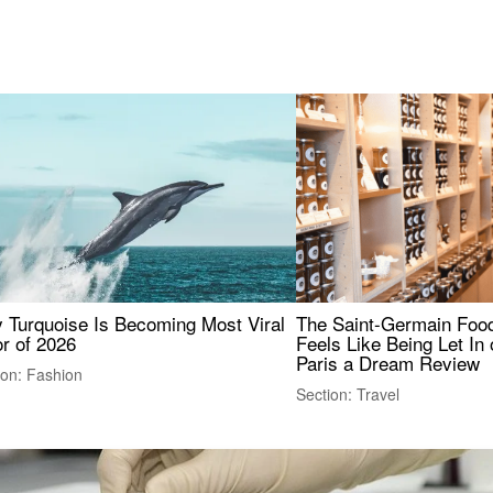
 Turquoise Is Becoming Most Viral
The Saint-Germain Food
r of 2026
Feels Like Being Let In 
Paris a Dream Review
ion: Fashion
Section: Travel