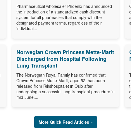
Pharmaceutical wholesaler Phoenix has announced
the introduction of a standardized cash discount
system for all pharmacies that comply with the
designated payment terms, regardless of their
individual...
Norwegian Crown Princess Mette-Marit
Discharged from Hospital Following
Lung Transplant
g
The Norwegian Royal Family has confirmed that
Crown Princess Mette-Marit, aged 52, has been
released from Rikshospitalet in Oslo after
undergoing a successful lung transplant procedure in
mid-June....
o
More Quick Read Articles »