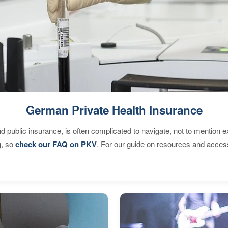
German Private Health Insurance
d public insurance, is often complicated to navigate, not to mention 
g, so
check our FAQ on PKV
. For our guide on resources and acces