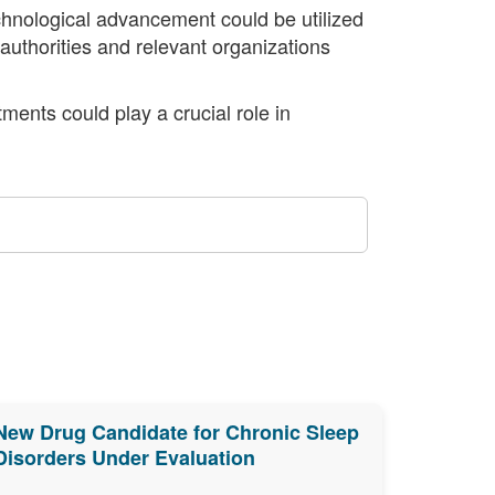
echnological advancement could be utilized
authorities and relevant organizations
ments could play a crucial role in
New Drug Candidate for Chronic Sleep
Disorders Under Evaluation