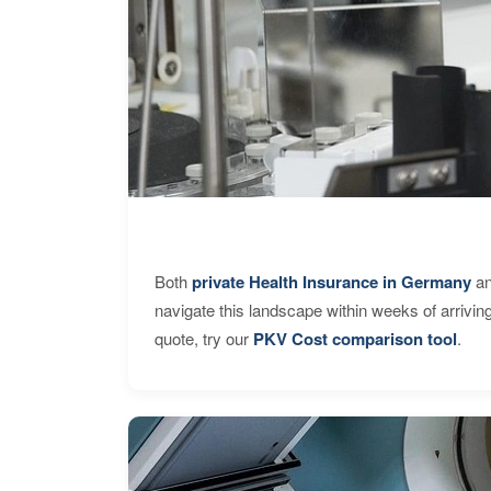
Both
private Health Insurance in Germany
an
navigate this landscape within weeks of arrivin
quote, try our
PKV Cost comparison tool
.