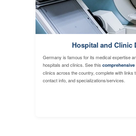
Hospital and Clinic 
Germany is famous for its medical expertise a
hospitals and clinics. See this
comprehensive 
clinics across the country, complete with links 
contact info, and specializations/services.