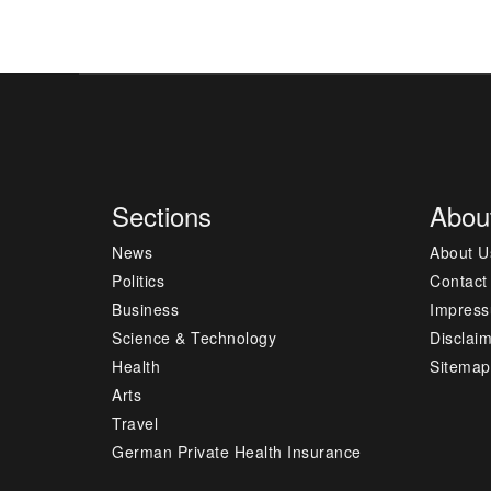
Sections
Abou
News
About U
Politics
Contact
Business
Impres
Science & Technology
Disclai
Health
Sitemap
Arts
Travel
German Private Health Insurance