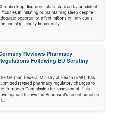
Chronic sleep disorders, characterized by persistent
difficulties in initiating or maintaining sleep despite
adequate opportunity, affect millions of individuals
and can significantly impair daily...
Germany Reviews Pharmacy
Regulations Following EU Scrutiny
The German Federal Ministry of Health (BMG) has
submitted revised pharmacy regulatory changes to
the European Commission for assessment. This
development follows the Bundesrat's recent adoption
f...