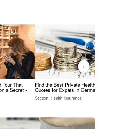
›
Find the Best Private Health Insurance
Sig
 Tour That
Quotes for Expats in Germany
Mea
on a Secret -
Section: Health Insurance
Sec