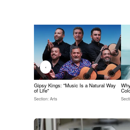
‹
Gipsy Kings: "Music Is a Natural Way
Why
of Life"
Colo
Section: Arts
Sect