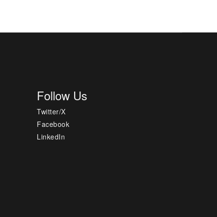
Follow Us
Twitter/X
Facebook
LinkedIn