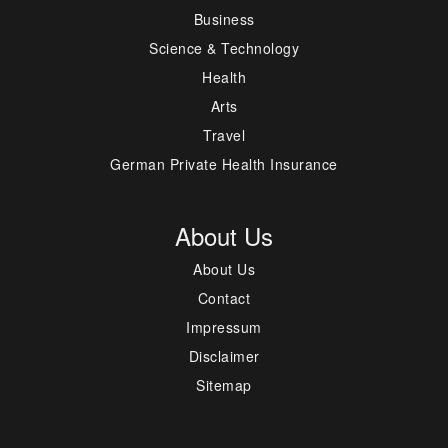
Business
Science & Technology
Health
Arts
Travel
German Private Health Insurance
About Us
About Us
Contact
Impressum
Disclaimer
Sitemap