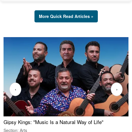
More Quick Read Articles »
‹
›
Gipsy Kings: "Music Is a Natural Way of Life"
W
Section: Arts
S