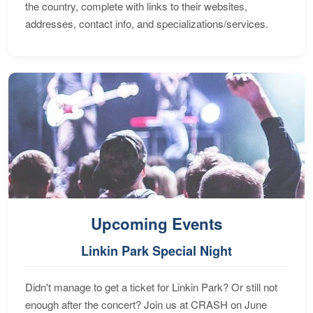
the country, complete with links to their websites,
addresses, contact info, and specializations/services.
Upcoming Events
Linkin Park Special Night
Didn't manage to get a ticket for Linkin Park? Or still not
enough after the concert? Join us at CRASH on June