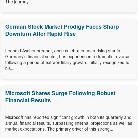
The journey...
German Stock Market Prodigy Faces Sharp
Downturn After Rapid Rise
Leopold Aschenbrenner, once celebrated as a rising star in
Germany's financial sector, has experienced a dramatic reversal
following a period of extraordinary growth. Initially recognized for
his...
Microsoft Shares Surge Following Robust
Financial Results
Microsoft has reported significant growth in both its quarterly and
annual financial results, surpassing internal projections as well as
market expectations. The primary driver of this strong...