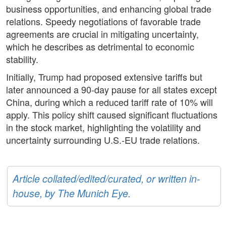
business opportunities, and enhancing global trade
relations. Speedy negotiations of favorable trade
agreements are crucial in mitigating uncertainty,
which he describes as detrimental to economic
stability.
Initially, Trump had proposed extensive tariffs but
later announced a 90-day pause for all states except
China, during which a reduced tariff rate of 10% will
apply. This policy shift caused significant fluctuations
in the stock market, highlighting the volatility and
uncertainty surrounding U.S.-EU trade relations.
Article collated/edited/curated, or written in-
house, by The Munich Eye.