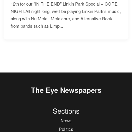
12th for our "IN THE END" Linkin Park Special + CORE
NIGHT.All night long, we'll be playing Linkin Park's music,
along with Nu Metal, Metalcore, and Alternative Rock
from bands such as Limp...
The Eye Newspapers
Sections
News
Politics