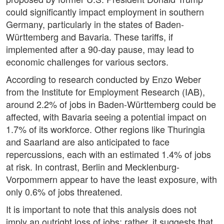
could significantly impact employment in southern
Germany, particularly in the states of Baden-
Württemberg and Bavaria. These tariffs, if
implemented after a 90-day pause, may lead to
economic challenges for various sectors.
According to research conducted by Enzo Weber
from the Institute for Employment Research (IAB),
around 2.2% of jobs in Baden-Württemberg could be
affected, with Bavaria seeing a potential impact on
1.7% of its workforce. Other regions like Thuringia
and Saarland are also anticipated to face
repercussions, each with an estimated 1.4% of jobs
at risk. In contrast, Berlin and Mecklenburg-
Vorpommern appear to have the least exposure, with
only 0.6% of jobs threatened.
It is important to note that this analysis does not
imply an outright loss of jobs; rather, it suggests that