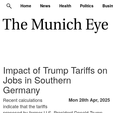
Home
News
Health
Politics
Busi
Impact of Trump Tariffs on
Jobs in Southern
Germany
Recent calculations
Mon 28th Apr, 2025
indicate that the tariffs
proposed by former U.S. President Donald Trump