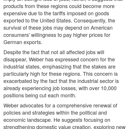
products from these regions could become more
expensive due to the tariffs imposed on goods
exported to the United States. Consequently, the
survival of these jobs may depend on American
consumers' willingness to pay higher prices for
German exports.
Despite the fact that not all affected jobs will
disappear, Weber has expressed concern for the
industrial states, emphasizing that the stakes are
particularly high for these regions. This concern is
exacerbated by the fact that the industrial sector is
already experiencing job losses, with over 10,000
positions being cut each month.
Weber advocates for a comprehensive renewal of
policies and strategies within the political and
economic landscape. He suggests focusing on
strengthening domestic value creation, exploring new