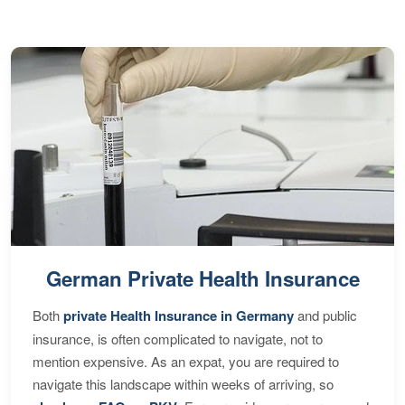
German Private Health Insurance
Both
private Health Insurance in Germany
and public
insurance, is often complicated to navigate, not to
mention expensive. As an expat, you are required to
navigate this landscape within weeks of arriving, so