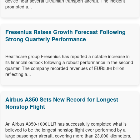
device near several Ukrainian transport aircraft. The incident
prompted a...
Fresenius Raises Growth Forecast Following
Strong Quarterly Performance
Healthcare group Fresenius has reported a notable increase in
its financial outlook following a robust performance in the second
quarter. The company recorded revenues of EUR5.86 billion,
reflecting a...
Airbus A350 Sets New Record for Longest
Nonstop Flight
An Airbus A350-1000ULR has successfully completed what is
believed to be the longest nonstop flight ever performed by a
large passenger aircraft, covering more than 23,000 kilometers.