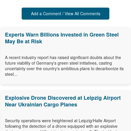
Add a Comment / View All Comments
Experts Warn Billions Invested in Green Steel
May Be at Risk
A recent industry report has raised significant doubts about the
future viability of Germany's green steel initiatives, casting
uncertainty over the country's ambitious plans to decarbonize its
steel...
Explosive Drone Discovered at Leipzig Airport
Near Ukrainian Cargo Planes
Security operations were heightened at Leipzig/Halle Airport
following the detection of a drone equipped with an explosive