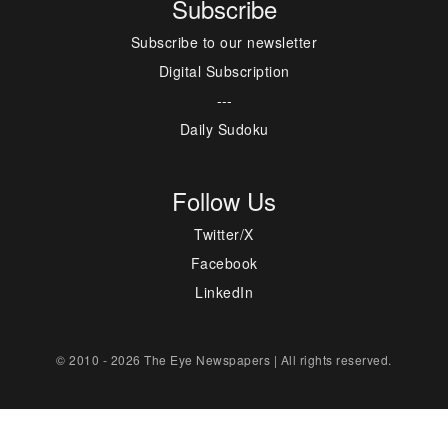
Subscribe
Subscribe to our newsletter
Digital Subscription
---
Daily Sudoku
Follow Us
Twitter/X
Facebook
LinkedIn
© 2010 - 2026 The Eye Newspapers | All rights reserved.