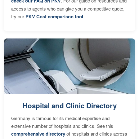
check our FAQ on PKV
. For our guide on resources and
access to agents who can give you a competitive quote,
try our
PKV Cost comparison tool
.
Hospital and Clinic Directory
Germany is famous for its medical expertise and
extensive number of hospitals and clinics. See this
comprehensive directory
of hospitals and clinics across