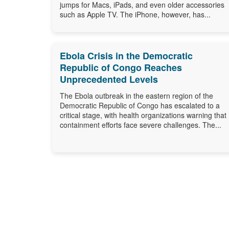
jumps for Macs, iPads, and even older accessories
such as Apple TV. The iPhone, however, has...
Ebola Crisis in the Democratic
Republic of Congo Reaches
Unprecedented Levels
The Ebola outbreak in the eastern region of the
Democratic Republic of Congo has escalated to a
critical stage, with health organizations warning that
containment efforts face severe challenges. The...