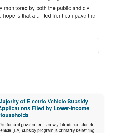
y monitored by both the public and civil
 hope is that a united front can pave the
Majority of Electric Vehicle Subsidy
Applications Filed by Lower-Income
Households
The federal government's newly introduced electric
vehicle (EV) subsidy program is primarily benefiting