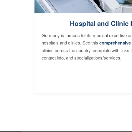
Hospital and Clinic 
Germany is famous for its medical expertise a
hospitals and clinics. See this
comprehensive 
clinics across the country, complete with links 
contact info, and specializations/services.