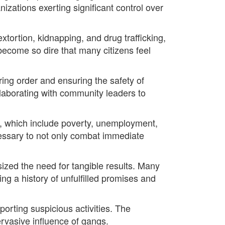
nizations exerting significant control over
extortion, kidnapping, and drug trafficking,
ecome so dire that many citizens feel
ring order and ensuring the safety of
ollaborating with community leaders to
, which include poverty, unemployment,
cessary to not only combat immediate
zed the need for tangible results. Many
g a history of unfulfilled promises and
porting suspicious activities. The
rvasive influence of gangs.