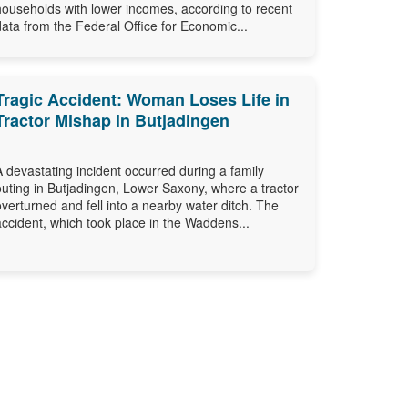
households with lower incomes, according to recent
data from the Federal Office for Economic...
Tragic Accident: Woman Loses Life in
Tractor Mishap in Butjadingen
A devastating incident occurred during a family
outing in Butjadingen, Lower Saxony, where a tractor
overturned and fell into a nearby water ditch. The
accident, which took place in the Waddens...