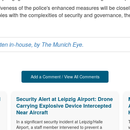
tiveness of the police's enhanced measures will be closel
les with the complexities of security and governance, the
ritten in-house, by The Munich Eye.
Add a Comment / View All Comments
d
Security Alert at Leipzig Airport: Drone
Carrying Explosive Device Intercepted
Near Aircraft
In a significant security incident at Leipzig/Halle
Airport, a staff member intervened to prevent a