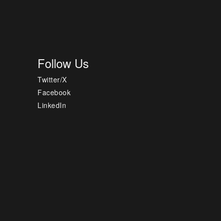
Follow Us
Twitter/X
Facebook
LinkedIn