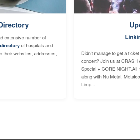
Directory
Up
Linki
nd extensive number of
directory
of hospitals and
Didn't manage to get a ticket 
to their websites, addresses,
concert? Join us at CRASH o
Special + CORE NIGHT.All nig
along with Nu Metal, Metalc
Limp...