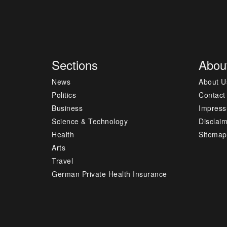
Sections
Abou
News
About U
Politics
Contact
Business
Impres
Science & Technology
Disclai
Health
Sitemap
Arts
Travel
German Private Health Insurance