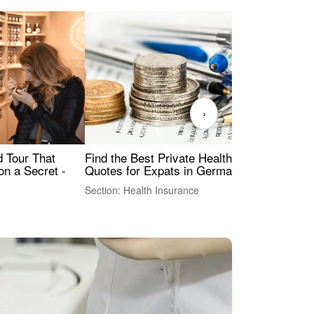
›
Find the Best Private Health Insurance
Sig
 Tour That
Quotes for Expats in Germany
Mea
on a Secret -
Section: Health Insurance
Sec