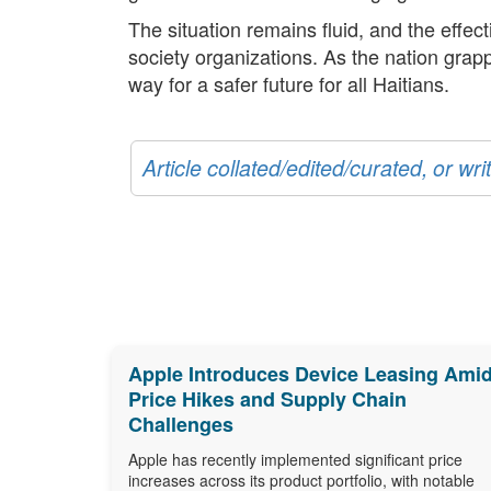
The situation remains fluid, and the effec
society organizations. As the nation grapp
way for a safer future for all Haitians.
Article collated/edited/curated, or w
Apple Introduces Device Leasing Ami
Price Hikes and Supply Chain
Challenges
Apple has recently implemented significant price
increases across its product portfolio, with notable