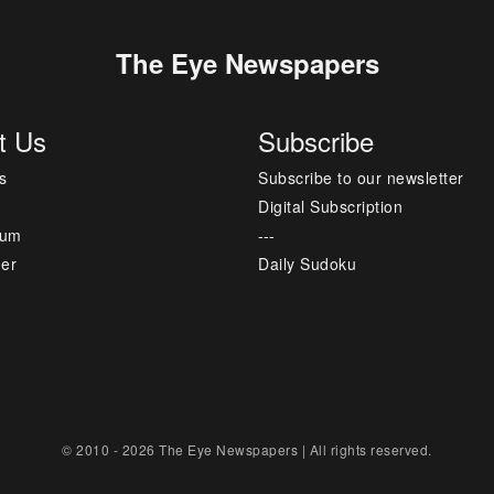
The Eye Newspapers
t Us
Subscribe
s
Subscribe to our newsletter
Digital Subscription
sum
---
mer
Daily Sudoku
© 2010 - 2026 The Eye Newspapers | All rights reserved.