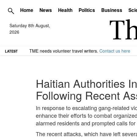
Home
News
Health
Politics
Business
Sci
Saturday 8th August,
2026
TME needs volunteer travel writers.
Contact us here
LATEST
Haitian Authorities 
Following Recent As
In response to escalating gang-related vio
enhance their efforts to combat organized
alarmed residents and prompted calls for
The recent attacks, which have left sever