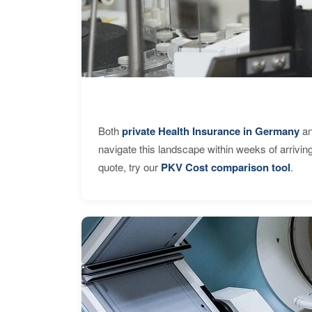
Both
private Health Insurance in Germany
an
navigate this landscape within weeks of arrivin
quote, try our
PKV Cost comparison tool
.