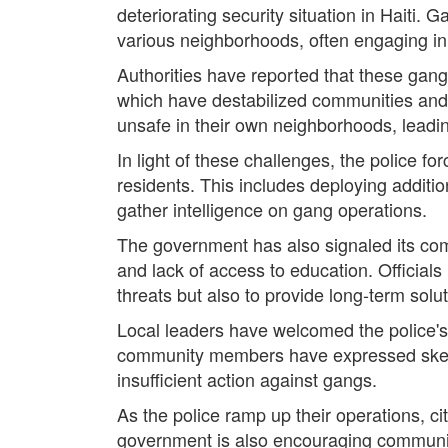
deteriorating security situation in Haiti. 
various neighborhoods, often engaging in v
Authorities have reported that these gangs 
which have destabilized communities and 
unsafe in their own neighborhoods, leadi
In light of these challenges, the police f
residents. This includes deploying additio
gather intelligence on gang operations.
The government has also signaled its co
and lack of access to education. Officia
threats but also to provide long-term solu
Local leaders have welcomed the police's
community members have expressed skeptici
insufficient action against gangs.
As the police ramp up their operations, ci
government is also encouraging community