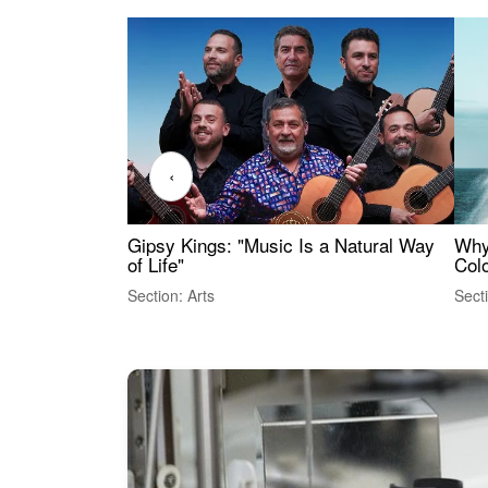
‹
Gipsy Kings: "Music Is a Natural Way
Why
of Life"
Colo
Section: Arts
Sect