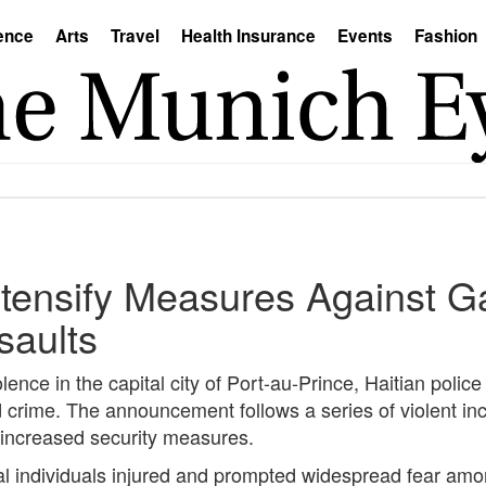
ence
Arts
Travel
Health Insurance
Events
Fashion
Intensify Measures Against 
saults
lence in the capital city of Port-au-Prince, Haitian polic
 crime. The announcement follows a series of violent inc
 increased security measures.
al individuals injured and prompted widespread fear amo