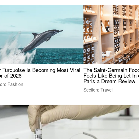
 Turquoise Is Becoming Most Viral
The Saint-Germain Food
r of 2026
Feels Like Being Let In 
Paris a Dream Review
ion: Fashion
Section: Travel