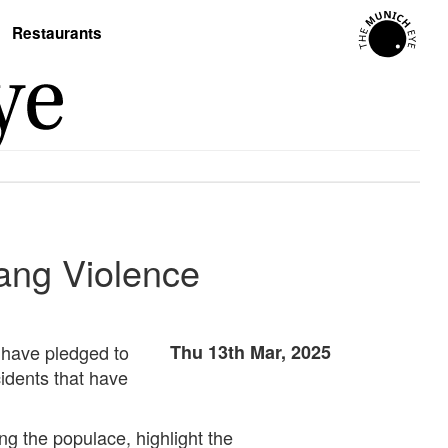
Restaurants
Gang Violence
e have pledged to
Thu 13th Mar, 2025
idents that have
ng the populace, highlight the