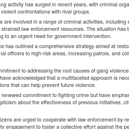
Gang activity has surged in recent years, with criminal orga
iolent confrontations with rival groups.
are involved in a range of criminal activities, including 
strained law enforcement resources. The situation has b
ng to an urgent need for government intervention.
orce has outlined a comprehensive strategy aimed at resto
nal officers to high-risk areas, increasing patrols, and c
mmitment to addressing the root causes of gang violence
ls have acknowledged that a multifaceted approach is ne
tions that can help prevent future violence.
 renewed commitment to fighting crime but have emphasi
sm about the effectiveness of previous initiatives, citin
tizens are urged to cooperate with law enforcement by re
 engagement to foster a collective effort against the pe