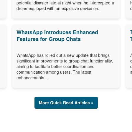
potential disaster late at night when he intercepted a
drone equipped with an explosive device on...
WhatsApp Introduces Enhanced
Features for Group Chats
WhatsApp has rolled out a new update that brings
significant improvements to group chat functionality,
aiming to facilitate better coordination and
communication among users. The latest
enhancements...
More Quick Read Articles »