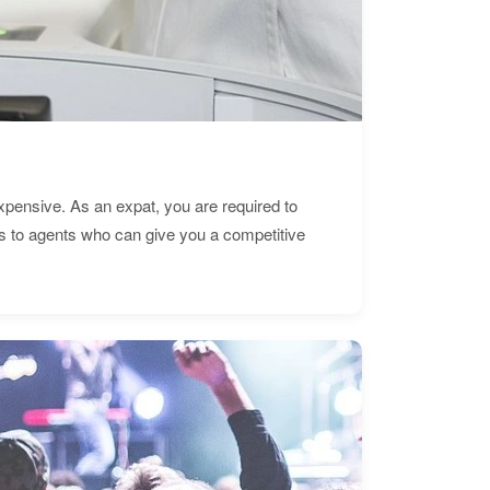
expensive. As an expat, you are required to
s to agents who can give you a competitive