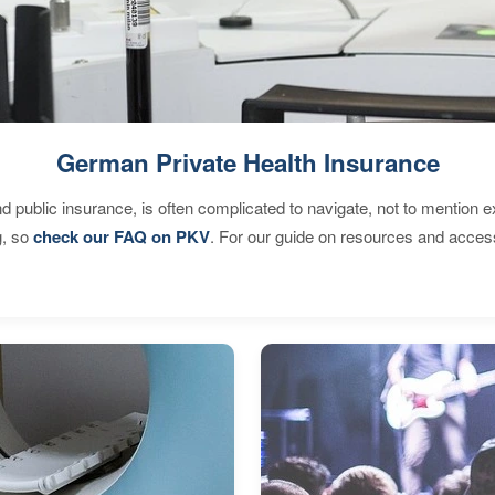
German Private Health Insurance
d public insurance, is often complicated to navigate, not to mention 
g, so
check our FAQ on PKV
. For our guide on resources and acces