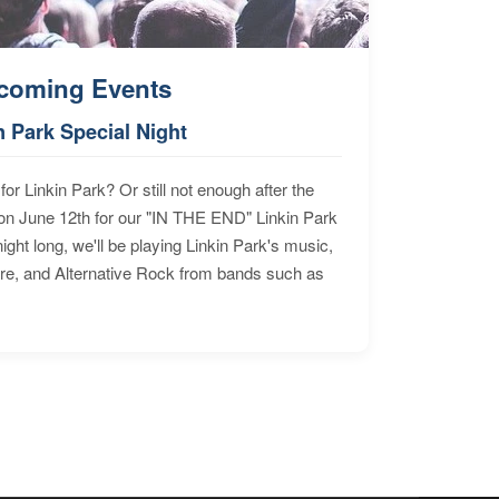
coming Events
n Park Special Night
for Linkin Park? Or still not enough after the
n June 12th for our "IN THE END" Linkin Park
ht long, we'll be playing Linkin Park's music,
ore, and Alternative Rock from bands such as