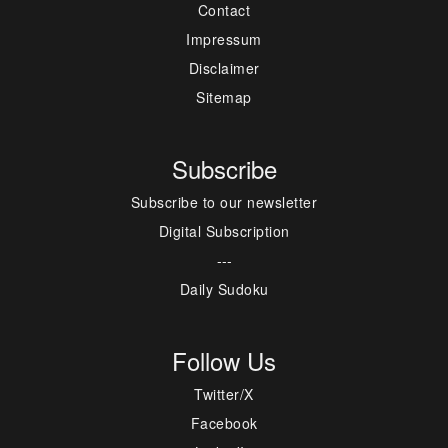
Contact
Impressum
Disclaimer
Sitemap
Subscribe
Subscribe to our newsletter
Digital Subscription
---
Daily Sudoku
Follow Us
Twitter/X
Facebook