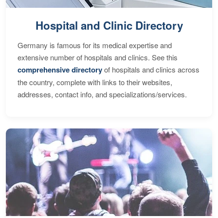
Hospital and Clinic Directory
Germany is famous for its medical expertise and
extensive number of hospitals and clinics. See this
comprehensive directory
of hospitals and clinics across
the country, complete with links to their websites,
addresses, contact info, and specializations/services.