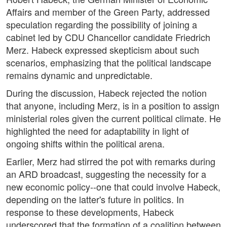
Affairs and member of the Green Party, addressed
speculation regarding the possibility of joining a
cabinet led by CDU Chancellor candidate Friedrich
Merz. Habeck expressed skepticism about such
scenarios, emphasizing that the political landscape
remains dynamic and unpredictable.
During the discussion, Habeck rejected the notion
that anyone, including Merz, is in a position to assign
ministerial roles given the current political climate. He
highlighted the need for adaptability in light of
ongoing shifts within the political arena.
Earlier, Merz had stirred the pot with remarks during
an ARD broadcast, suggesting the necessity for a
new economic policy--one that could involve Habeck,
depending on the latter's future in politics. In
response to these developments, Habeck
underscored that the formation of a coalition between