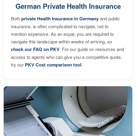
German Private Health Insurance
Both
private Health Insurance in Germany
and public
insurance, is often complicated to navigate, not to
mention expensive. As an expat, you are required to
navigate this landscape within weeks of arriving, so
check our FAQ on PKV
. For our guide on resources and
access to agents who can give you a competitive quote,
try our
PKV Cost comparison tool
.