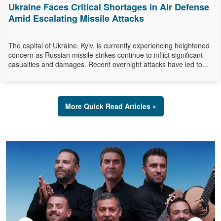
Ukraine Faces Critical Shortages in Air Defense
Amid Escalating Missile Attacks
The capital of Ukraine, Kyiv, is currently experiencing heightened
concern as Russian missile strikes continue to inflict significant
casualties and damages. Recent overnight attacks have led to...
More Quick Read Articles »