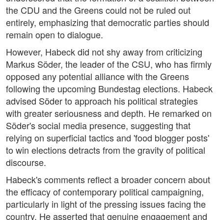
the CDU and the Greens could not be ruled out
entirely, emphasizing that democratic parties should
remain open to dialogue.
However, Habeck did not shy away from criticizing
Markus Söder, the leader of the CSU, who has firmly
opposed any potential alliance with the Greens
following the upcoming Bundestag elections. Habeck
advised Söder to approach his political strategies
with greater seriousness and depth. He remarked on
Söder's social media presence, suggesting that
relying on superficial tactics and 'food blogger posts'
to win elections detracts from the gravity of political
discourse.
Habeck's comments reflect a broader concern about
the efficacy of contemporary political campaigning,
particularly in light of the pressing issues facing the
country. He asserted that genuine engagement and