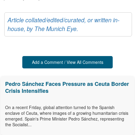
Article collated/edited/curated, or written in-
house, by The Munich Eye.
Add a Comment / View All Comments
Pedro Sánchez Faces Pressure as Ceuta Border
Crisis Intensifies
On a recent Friday, global attention turned to the Spanish
enclave of Ceuta, where images of a growing humanitarian crisis
emerged. Spain's Prime Minister Pedro Sánchez, representing
the Socialist...