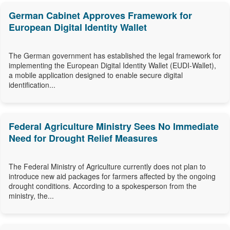
German Cabinet Approves Framework for
European Digital Identity Wallet
The German government has established the legal framework for
implementing the European Digital Identity Wallet (EUDI-Wallet),
a mobile application designed to enable secure digital
identification...
Federal Agriculture Ministry Sees No Immediate
Need for Drought Relief Measures
The Federal Ministry of Agriculture currently does not plan to
introduce new aid packages for farmers affected by the ongoing
drought conditions. According to a spokesperson from the
ministry, the...