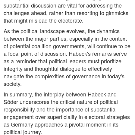
substantial discussion are vital for addressing the
challenges ahead, rather than resorting to gimmicks
that might mislead the electorate.
As the political landscape evolves, the dynamics
between the major parties, especially in the context
of potential coalition governments, will continue to be
a focal point of discussion. Habeck's remarks serve
as a reminder that political leaders must prioritize
integrity and thoughtful dialogue to effectively
navigate the complexities of governance in today's
society.
In summary, the interplay between Habeck and
Söder underscores the critical nature of political
responsibility and the importance of substantial
engagement over superficiality in electoral strategies
as Germany approaches a pivotal moment in its
political journey.