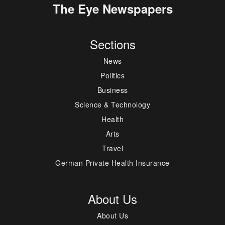
The Eye Newspapers
Sections
News
Politics
Business
Science & Technology
Health
Arts
Travel
German Private Health Insurance
About Us
About Us