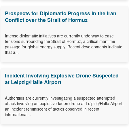
Prospects for Diplomatic Progress in the Iran
Conflict over the Strait of Hormuz
Intense diplomatic initiatives are currently underway to ease
tensions surrounding the Strait of Hormuz, a critical maritime
passage for global energy supply. Recent developments indicate
that a...
Incident Involving Explosive Drone Suspected
at Leipzig/Halle Airport
Authorities are currently investigating a suspected attempted
attack involving an explosive-laden drone at Leipzig/Halle Airport,
an incident reminiscent of tactics observed in recent
international...