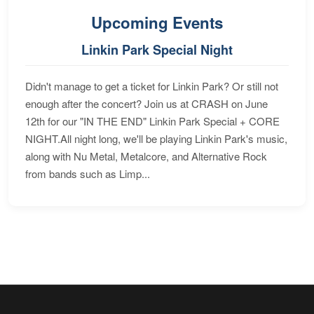
Upcoming Events
Linkin Park Special Night
Didn't manage to get a ticket for Linkin Park? Or still not
enough after the concert? Join us at CRASH on June
12th for our "IN THE END" Linkin Park Special + CORE
NIGHT.All night long, we'll be playing Linkin Park's music,
along with Nu Metal, Metalcore, and Alternative Rock
from bands such as Limp...