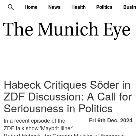
Home
News
Health
Politics
Busi
Habeck Critiques Söder in
ZDF Discussion: A Call for
Seriousness in Politics
In a recent episode of the
Fri 6th Dec, 2024
ZDF talk show 'Maybrit Illner',
Robert Habeck, the German Minister of Economic