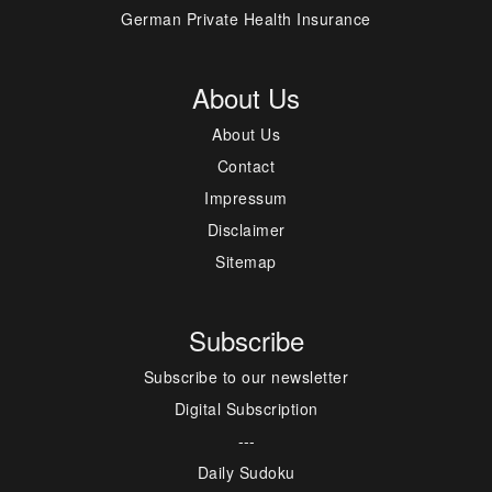
German Private Health Insurance
About Us
About Us
Contact
Impressum
Disclaimer
Sitemap
Subscribe
Subscribe to our newsletter
Digital Subscription
---
Daily Sudoku