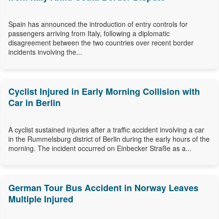
Spain has announced the introduction of entry controls for
passengers arriving from Italy, following a diplomatic
disagreement between the two countries over recent border
incidents involving the...
Cyclist Injured in Early Morning Collision with
Car in Berlin
A cyclist sustained injuries after a traffic accident involving a car
in the Rummelsburg district of Berlin during the early hours of the
morning. The incident occurred on Einbecker Straße as a...
German Tour Bus Accident in Norway Leaves
Multiple Injured