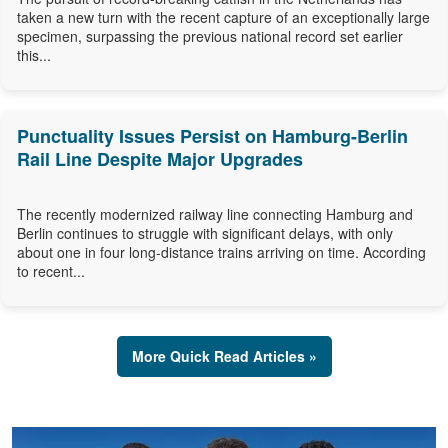
taken a new turn with the recent capture of an exceptionally large
specimen, surpassing the previous national record set earlier
this...
Punctuality Issues Persist on Hamburg-Berlin
Rail Line Despite Major Upgrades
The recently modernized railway line connecting Hamburg and
Berlin continues to struggle with significant delays, with only
about one in four long-distance trains arriving on time. According
to recent...
More Quick Read Articles »