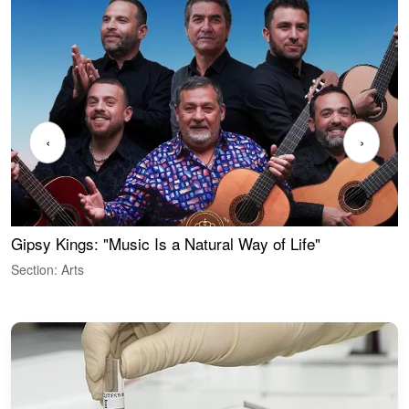
‹
›
Gipsy Kings: "Music Is a Natural Way of Life"
W
Section: Arts
S