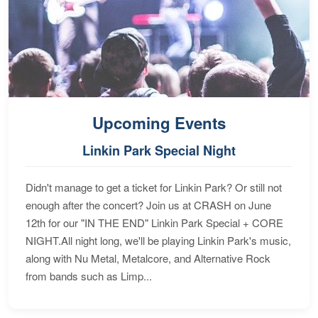
Upcoming Events
Linkin Park Special Night
Didn't manage to get a ticket for Linkin Park? Or still not
enough after the concert? Join us at CRASH on June
12th for our "IN THE END" Linkin Park Special + CORE
NIGHT.All night long, we'll be playing Linkin Park's music,
along with Nu Metal, Metalcore, and Alternative Rock
from bands such as Limp...