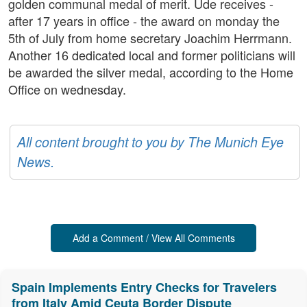
golden communal medal of merit. Ude receives -
after 17 years in office - the award on monday the
5th of July from home secretary Joachim Herrmann.
Another 16 dedicated local and former politicians will
be awarded the silver medal, according to the Home
Office on wednesday.
All content brought to you by The Munich Eye
News.
Add a Comment / View All Comments
Spain Implements Entry Checks for Travelers
from Italy Amid Ceuta Border Dispute