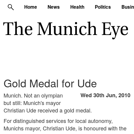
Home
News
Health
Politics
Busi
Gold Medal for Ude
Munich. Not an olympian
Wed 30th Jun, 2010
but still: Munich's mayor
Christian Ude received a gold medal.
For distinguished services for local autonomy,
Munichs mayor, Christian Ude, is honoured with the