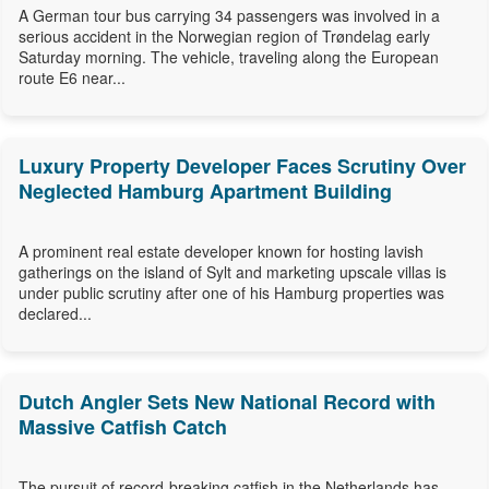
A German tour bus carrying 34 passengers was involved in a
serious accident in the Norwegian region of Trøndelag early
Saturday morning. The vehicle, traveling along the European
route E6 near...
Luxury Property Developer Faces Scrutiny Over
Neglected Hamburg Apartment Building
A prominent real estate developer known for hosting lavish
gatherings on the island of Sylt and marketing upscale villas is
under public scrutiny after one of his Hamburg properties was
declared...
Dutch Angler Sets New National Record with
Massive Catfish Catch
The pursuit of record-breaking catfish in the Netherlands has