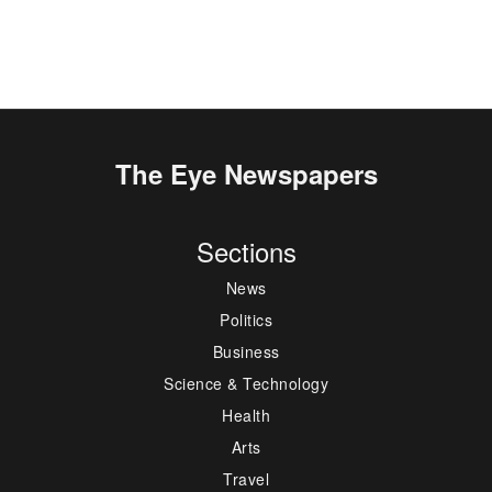
The Eye Newspapers
Sections
News
Politics
Business
Science & Technology
Health
Arts
Travel