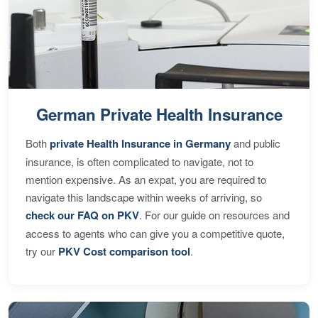
German Private Health Insurance
Both
private Health Insurance in Germany
and public
insurance, is often complicated to navigate, not to
mention expensive. As an expat, you are required to
navigate this landscape within weeks of arriving, so
check our FAQ on PKV
. For our guide on resources and
access to agents who can give you a competitive quote,
try our
PKV Cost comparison tool
.