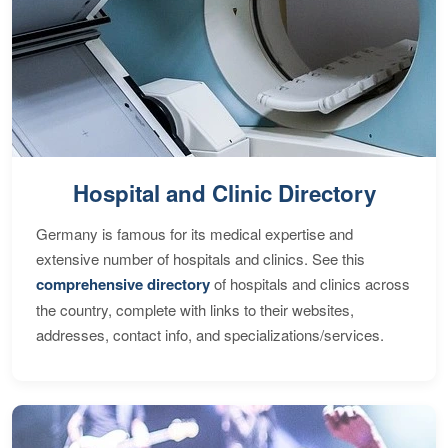
Hospital and Clinic Directory
Germany is famous for its medical expertise and
extensive number of hospitals and clinics. See this
comprehensive directory
of hospitals and clinics across
the country, complete with links to their websites,
addresses, contact info, and specializations/services.