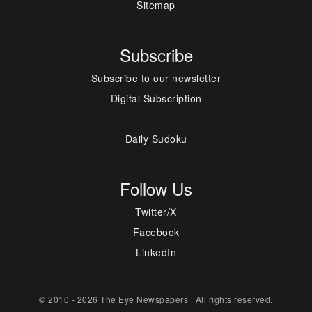
Sitemap
Subscribe
Subscribe to our newsletter
Digital Subscription
---
Daily Sudoku
Follow Us
Twitter/X
Facebook
LinkedIn
© 2010 - 2026 The Eye Newspapers | All rights reserved.