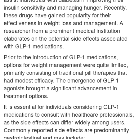
insulin sensitivity and managing hunger. Recently,
these drugs have gained popularity for their
effectiveness in weight loss and management. A
researcher from a prominent medical institution
elaborates on the potential side effects associated
with GLP-1 medications.
Prior to the introduction of GLP-1 medications,
options for weight management were quite limited,
primarily consisting of traditional pill therapies that
had modest efficacy. The emergence of GLP-1
agonists brought a significant advancement in
treatment options.
It is essential for individuals considering GLP-1
medications to consult with healthcare professionals,
as the side effects can differ widely among users.
Commonly reported side effects are predominantly
gastrointestinal and may include: