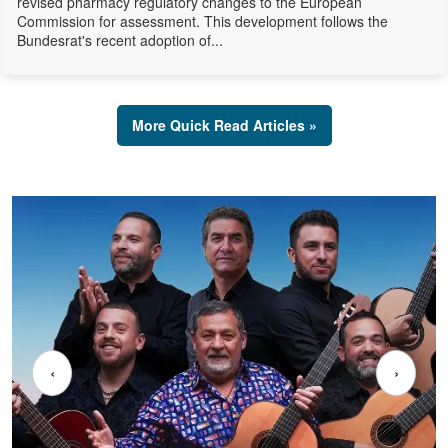
revised pharmacy regulatory changes to the European
Commission for assessment. This development follows the
Bundesrat's recent adoption of...
More Quick Read Articles »
‹
›