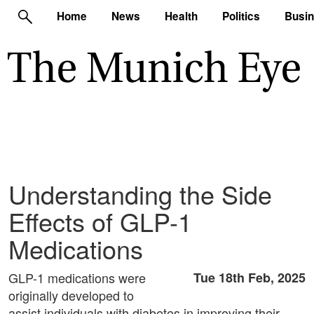
Home
News
Health
Politics
Busi
Understanding the Side
Effects of GLP-1
Medications
GLP-1 medications were
Tue 18th Feb, 2025
originally developed to
assist individuals with diabetes in improving their