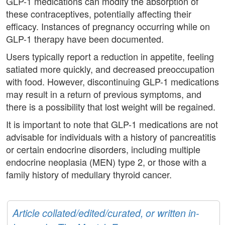
GLP-1 medications can modify the absorption of
these contraceptives, potentially affecting their
efficacy. Instances of pregnancy occurring while on
GLP-1 therapy have been documented.
Users typically report a reduction in appetite, feeling
satiated more quickly, and decreased preoccupation
with food. However, discontinuing GLP-1 medications
may result in a return of previous symptoms, and
there is a possibility that lost weight will be regained.
It is important to note that GLP-1 medications are not
advisable for individuals with a history of pancreatitis
or certain endocrine disorders, including multiple
endocrine neoplasia (MEN) type 2, or those with a
family history of medullary thyroid cancer.
Article collated/edited/curated, or written in-