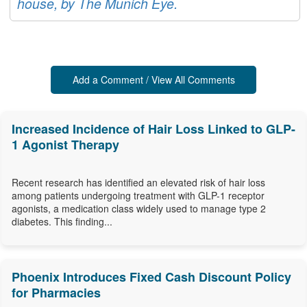
house, by The Munich Eye.
Add a Comment / View All Comments
Increased Incidence of Hair Loss Linked to GLP-
1 Agonist Therapy
Recent research has identified an elevated risk of hair loss
among patients undergoing treatment with GLP-1 receptor
agonists, a medication class widely used to manage type 2
diabetes. This finding...
Phoenix Introduces Fixed Cash Discount Policy
for Pharmacies