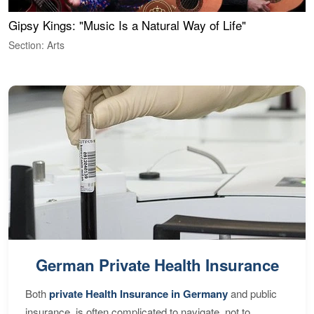
Gipsy Kings: "Music Is a Natural Way of Life"
W
Section: Arts
S
German Private Health Insurance
Both
private Health Insurance in Germany
and public
insurance, is often complicated to navigate, not to