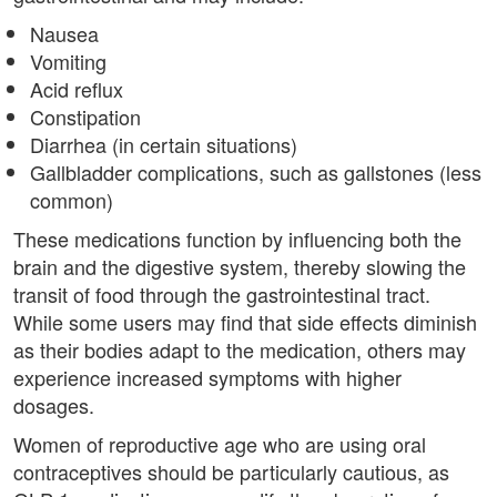
Nausea
Vomiting
Acid reflux
Constipation
Diarrhea (in certain situations)
Gallbladder complications, such as gallstones (less
common)
These medications function by influencing both the
brain and the digestive system, thereby slowing the
transit of food through the gastrointestinal tract.
While some users may find that side effects diminish
as their bodies adapt to the medication, others may
experience increased symptoms with higher
dosages.
Women of reproductive age who are using oral
contraceptives should be particularly cautious, as