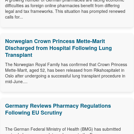
difficulties as foreign online pharmacies benefit from differing
legal and tax frameworks. This situation has prompted renewed
calls for...
Norwegian Crown Princess Mette-Marit
Discharged from Hospital Following Lung
Transplant
The Norwegian Royal Family has confirmed that Crown Princess
Mette-Marit, aged 52, has been released from Rikshospitalet in
Oslo after undergoing a successful lung transplant procedure in
mid-June....
Germany Reviews Pharmacy Regulations
Following EU Scrutiny
The German Federal Ministry of Health (BMG) has submitted