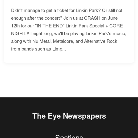
Didn't manage to get a ticket for Linkin Park? Or still not
enough after the concert? Join us at CRASH on June
12th for our "IN THE END" Linkin Park Special + CORE
NIGHT.All night long, we'll be playing Linkin Park's music,
along with Nu Metal, Metalcore, and Alternative Rock
from bands such as Limp...
The Eye Newspapers
Sections