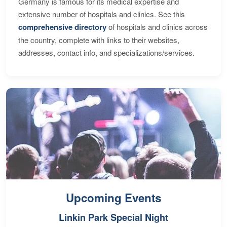
Germany is famous for its medical expertise and
extensive number of hospitals and clinics. See this
comprehensive directory
of hospitals and clinics across
the country, complete with links to their websites,
addresses, contact info, and specializations/services.
Upcoming Events
Linkin Park Special Night