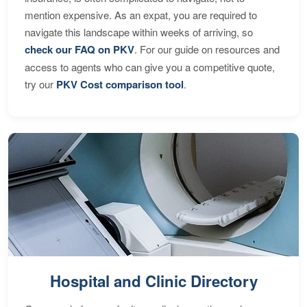
mention expensive. As an expat, you are required to
navigate this landscape within weeks of arriving, so
check our FAQ on PKV
. For our guide on resources and
access to agents who can give you a competitive quote,
try our
PKV Cost comparison tool
.
Hospital and Clinic Directory