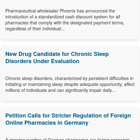
Pharmaceutical wholesaler Phoenix has announced the
introduction of a standardized cash discount system for all
pharmacies that comply with the designated payment terms,
regardless of their individual...
New Drug Candidate for Chronic Sleep
Disorders Under Evaluation
Chronic sleep disorders, characterized by persistent difficulties in
initiating or maintaining sleep despite adequate opportunity, affect
millions of individuals and can significantly impair daily...
Petition Calls for Stricter Regulation of Foreign
Online Pharmacies in Germany
A growing number of German pharmacies are facing economic