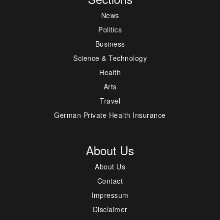
News
Politics
Business
Science & Technology
Health
Arts
Travel
German Private Health Insurance
About Us
About Us
Contact
Impressum
Disclaimer