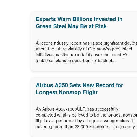
Experts Warn Billions Invested in
Green Steel May Be at Risk
A recent industry report has raised significant doubt
about the future viability of Germany's green steel
initiatives, casting uncertainty over the country's
ambitious plans to decarbonize its steel...
Airbus A350 Sets New Record for
Longest Nonstop Flight
An Airbus A350-1000ULR has successfully
completed what is believed to be the longest nonsto
flight ever performed by a large passenger aircraft,
covering more than 23,000 kilometers. The journey..