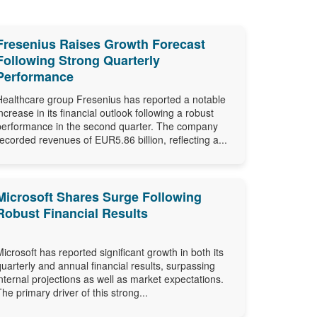
Fresenius Raises Growth Forecast
Following Strong Quarterly
Performance
Healthcare group Fresenius has reported a notable
increase in its financial outlook following a robust
performance in the second quarter. The company
recorded revenues of EUR5.86 billion, reflecting a...
Microsoft Shares Surge Following
Robust Financial Results
Microsoft has reported significant growth in both its
quarterly and annual financial results, surpassing
internal projections as well as market expectations.
The primary driver of this strong...