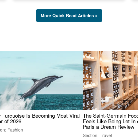
More Quick Read Articles »
 Turquoise Is Becoming Most Viral
The Saint-Germain Food
r of 2026
Feels Like Being Let In 
Paris a Dream Review
ion: Fashion
Section: Travel