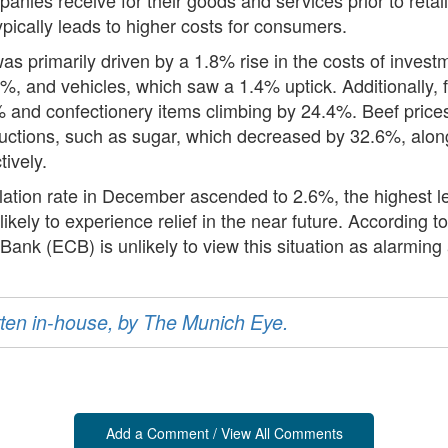
typically leads to higher costs for consumers.
s primarily driven by a 1.8% rise in the costs of inves
, and vehicles, which saw a 1.4% uptick. Additionally, f
 and confectionery items climbing by 24.4%. Beef prices 
ctions, such as sugar, which decreased by 32.6%, along 
tively.
flation rate in December ascended to 2.6%, the highest l
 unlikely to experience relief in the near future. Accordin
nk (ECB) is unlikely to view this situation as alarming 
ritten in-house, by The Munich Eye.
Add a Comment / View All Comments