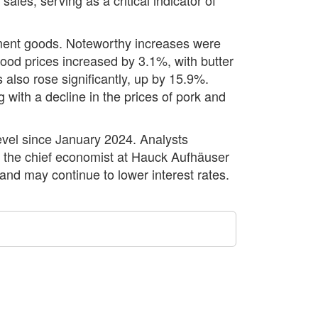
tment goods. Noteworthy increases were
ood prices increased by 3.1%, with butter
also rose significantly, up by 15.9%.
with a decline in the prices of pork and
evel since January 2024. Analysts
g to the chief economist at Hauck Aufhäuser
and may continue to lower interest rates.