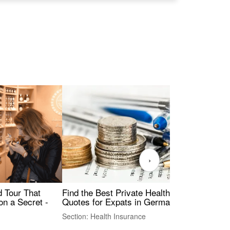
›
Find the Best Private Health Insurance
Sig
 Tour That
Quotes for Expats in Germany
Mea
on a Secret -
Section: Health Insurance
Sec