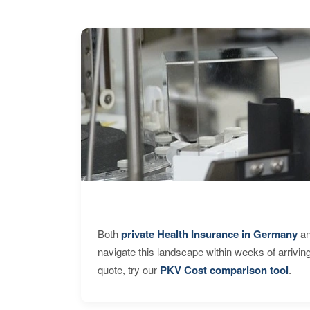
Both
private Health Insurance in Germany
an
navigate this landscape within weeks of arrivin
quote, try our
PKV Cost comparison tool
.