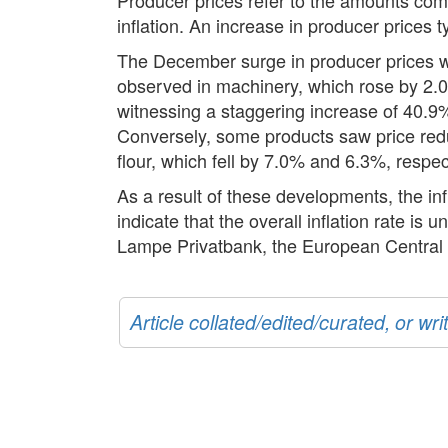
inflation. An increase in producer prices 
The December surge in producer prices wa
observed in machinery, which rose by 2.0%
witnessing a staggering increase of 40.9%
Conversely, some products saw price redu
flour, which fell by 7.0% and 6.3%, respec
As a result of these developments, the in
indicate that the overall inflation rate is
Lampe Privatbank, the European Central Ba
Article collated/edited/curated, or w