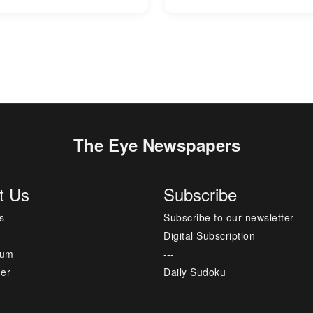
The Eye Newspapers
t Us
Subscribe
s
Subscribe to our newsletter
Digital Subscription
sum
---
mer
Daily Sudoku