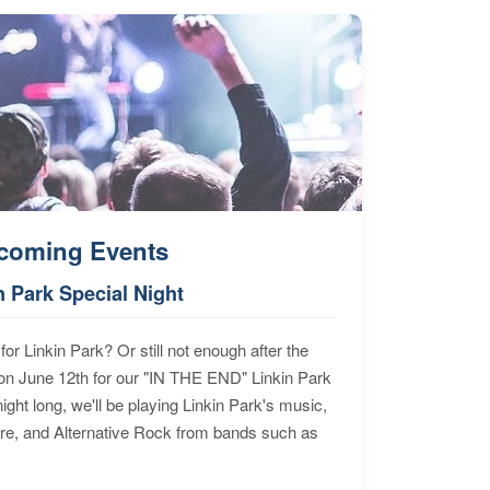
coming Events
n Park Special Night
for Linkin Park? Or still not enough after the
n June 12th for our "IN THE END" Linkin Park
ht long, we'll be playing Linkin Park's music,
ore, and Alternative Rock from bands such as