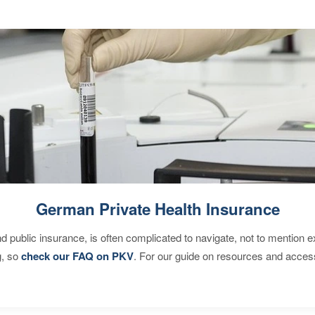
German Private Health Insurance
d public insurance, is often complicated to navigate, not to mention 
g, so
check our FAQ on PKV
. For our guide on resources and acces