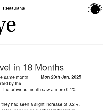
Restaurants
vel in 18 Months
the same month
Mon 20th Jan, 2025
orted by the
.1%. The previous month saw a mere 0.1%
they had seen a slight increase of 0.2%.
ales, serving as a critical indicator of