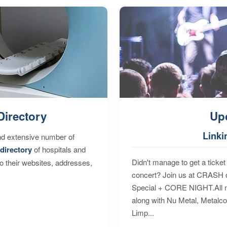
Directory
Up
Linki
nd extensive number of
directory
of hospitals and
Didn't manage to get a ticket 
to their websites, addresses,
concert? Join us at CRASH o
Special + CORE NIGHT.All nig
along with Nu Metal, Metalc
Limp...