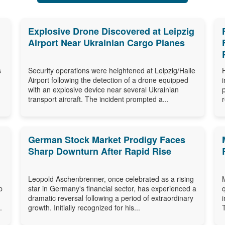
Explosive Drone Discovered at Leipzig
Airport Near Ukrainian Cargo Planes
s
Security operations were heightened at Leipzig/Halle
Airport following the detection of a drone equipped
with an explosive device near several Ukrainian
transport aircraft. The incident prompted a...
German Stock Market Prodigy Faces
Sharp Downturn After Rapid Rise
Leopold Aschenbrenner, once celebrated as a rising
p
star in Germany's financial sector, has experienced a
dramatic reversal following a period of extraordinary
.
growth. Initially recognized for his...