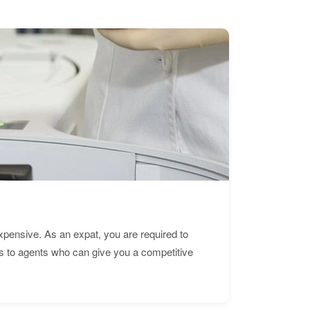
expensive. As an expat, you are required to
s to agents who can give you a competitive