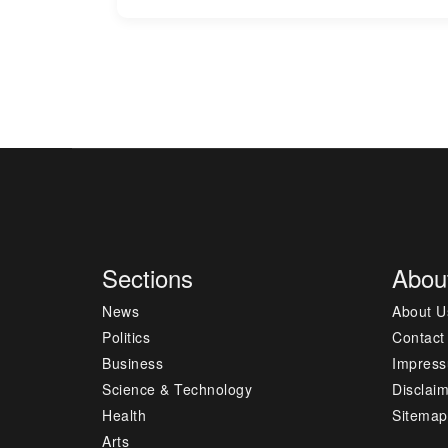
Sections
Abou
News
About U
Politics
Contact
Business
Impres
Science & Technology
Disclai
Health
Sitemap
Arts