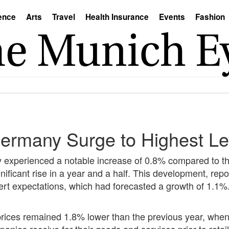
ence
Arts
Travel
Health Insurance
Events
Fashion
Germany Surge to Highest Le
y experienced a notable increase of 0.8% compared to 
nificant rise in a year and a half. This development, rep
 expert expectations, which had forecasted a growth of 1
ices remained 1.8% lower than the previous year, when 
ies receive for their goods and services prior to retail s