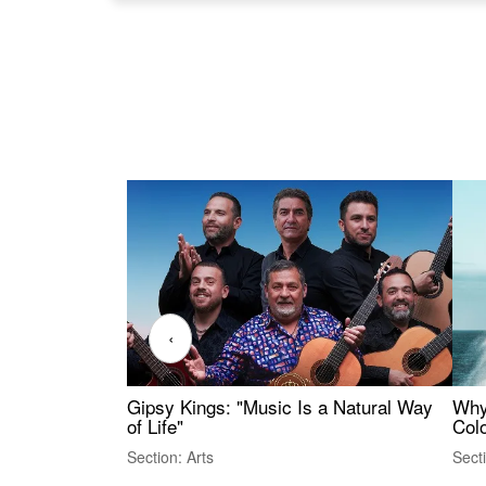
‹
Gipsy Kings: "Music Is a Natural Way
Why
of Life"
Colo
Section: Arts
Sect