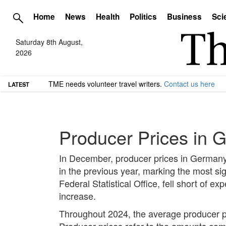
Home
News
Health
Politics
Business
Sci
Saturday 8th August,
2026
TME needs volunteer travel writers.
Contact us here
LATEST
Producer Prices in 
In December, producer prices in German
in the previous year, marking the most sig
Federal Statistical Office, fell short of
increase.
Throughout 2024, the average producer pr
Producer prices refer to the amounts compan