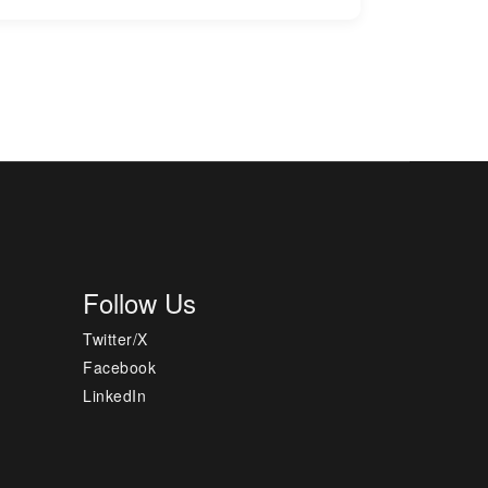
Follow Us
Twitter/X
Facebook
LinkedIn