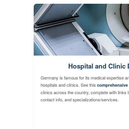
Hospital and Clinic 
Germany is famous for its medical expertise a
hospitals and clinics. See this
comprehensive 
clinics across the country, complete with links 
contact info, and specializations/services.