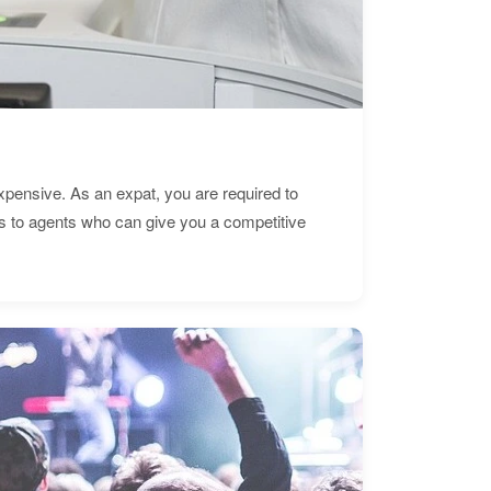
expensive. As an expat, you are required to
s to agents who can give you a competitive