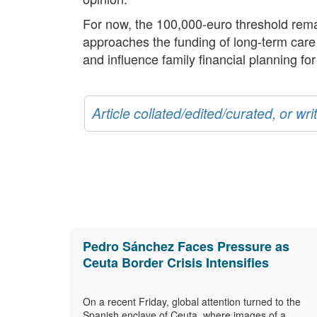
For now, the 100,000-euro threshold remai
approaches the funding of long-term care a
and influence family financial planning fo
Article collated/edited/curated, or w
Pedro Sánchez Faces Pressure as
Ceuta Border Crisis Intensifies
On a recent Friday, global attention turned to the
Spanish enclave of Ceuta, where images of a