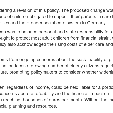
ering a revision of this policy. The proposed change wou
roup of children obligated to support their parents in ca
milies and the broader social care system in Germany.
ap was to balance personal and state responsibility for 
ught to protect most adult children from financial strain, 
licy also acknowledged the rising costs of elder care an
.
ms from ongoing concerns about the sustainability of pub
 nation faces a growing number of elderly citizens requir
e, prompting policymakers to consider whether widening 
en, regardless of income, could be held liable for a porti
concerns about affordability and the financial impact on 
ten reaching thousands of euros per month. Without the 
ncial planning and resources.