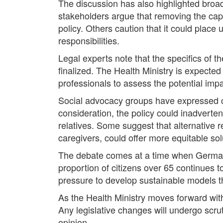
The discussion has also highlighted broade
stakeholders argue that removing the cap w
policy. Others caution that it could plac
responsibilities.
Legal experts note that the specifics of 
finalized. The Health Ministry is expected
professionals to assess the potential impa
Social advocacy groups have expressed co
consideration, the policy could inadverten
relatives. Some suggest that alternative r
caregivers, could offer more equitable sol
The debate comes at a time when Germany,
proportion of citizens over 65 continues 
pressure to develop sustainable models tha
As the Health Ministry moves forward with
Any legislative changes will undergo scru
opinion.