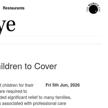
Restaurants
ldren to Cover
 children for their
Fri 5th Jun, 2026
re required to
ed significant relief to many families,
s associated with professional care