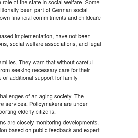
 role of the state in social welfare. Some
ditionally been part of German social
r own financial commitments and childcare
 phased implementation, have not been
ons, social welfare associations, and legal
ilies. They warn that without careful
 from seeking necessary care for their
 or additional support for family
hallenges of an aging society. The
are services. Policymakers are under
orting elderly citizens.
ions are closely monitoring developments.
ision based on public feedback and expert