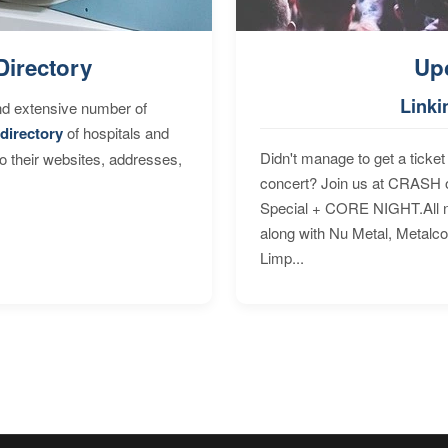
Directory
Up
Linki
nd extensive number of
directory
of hospitals and
Didn't manage to get a ticket 
to their websites, addresses,
concert? Join us at CRASH o
Special + CORE NIGHT.All nig
along with Nu Metal, Metalc
Limp...