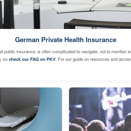
German Private Health Insurance
d public insurance, is often complicated to navigate, not to mention 
g, so
check our FAQ on PKV
. For our guide on resources and acces