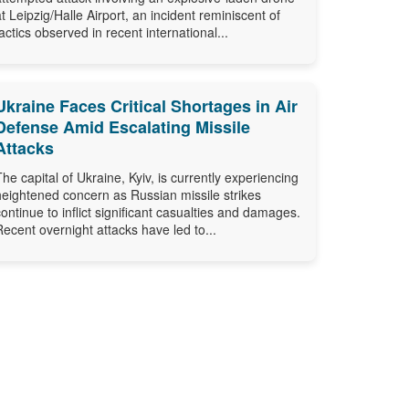
at Leipzig/Halle Airport, an incident reminiscent of
tactics observed in recent international...
Ukraine Faces Critical Shortages in Air
Defense Amid Escalating Missile
Attacks
The capital of Ukraine, Kyiv, is currently experiencing
heightened concern as Russian missile strikes
continue to inflict significant casualties and damages.
Recent overnight attacks have led to...