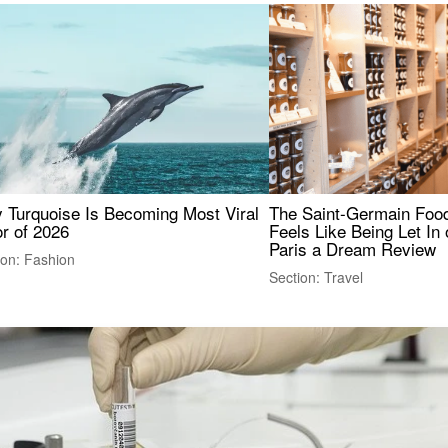
 Turquoise Is Becoming Most Viral
The Saint-Germain Food
r of 2026
Feels Like Being Let In 
Paris a Dream Review
ion: Fashion
Section: Travel