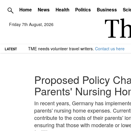
Home
News
Health
Politics
Business
Sci
Friday 7th August, 2026
TME needs volunteer travel writers.
Contact us here
LATEST
Proposed Policy Cha
Parents' Nursing H
In recent years, Germany has implemented re
parents' nursing home expenses. Currently
contribute to the costs of their parents' l
ensuring that those with moderate or lowe