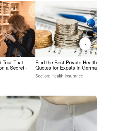
›
Find the Best Private Health Insurance
Sig
 Tour That
Quotes for Expats in Germany
Mea
on a Secret -
Section: Health Insurance
Sec