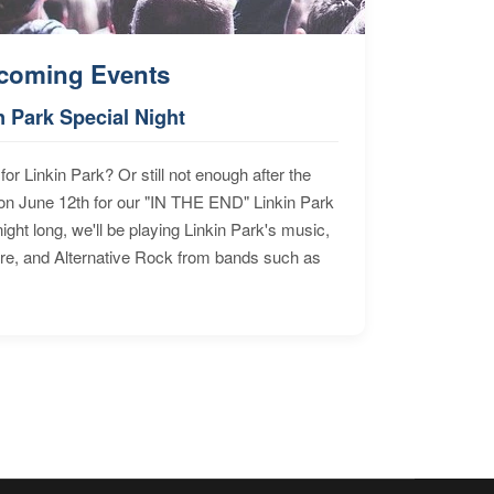
coming Events
n Park Special Night
for Linkin Park? Or still not enough after the
n June 12th for our "IN THE END" Linkin Park
ht long, we'll be playing Linkin Park's music,
ore, and Alternative Rock from bands such as