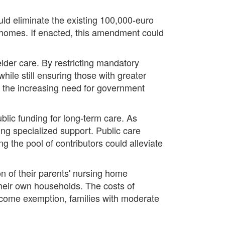
ld eliminate the existing 100,000-euro
re homes. If enacted, this amendment could
elder care. By restricting mandatory
while still ensuring those with greater
d the increasing need for government
lic funding for long-term care. As
ing specialized support. Public care
the pool of contributors could alleviate
on of their parents' nursing home
their own households. The costs of
income exemption, families with moderate