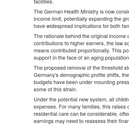
facilities.
The German Health Ministry is now consid
income limit, potentially expanding the g
have widespread implications for both fa
The rationale behind the original income c
contributions to higher earners, the law so
means contributed proportionally. This po
support in the face of an aging population
The proposed removal of the threshold ste
Germany's demographic profile shifts, the
budgets have been under mounting pressur
some of this strain.
Under the potential new system, all childr
expenses. For many families, this raises 
residential care can be considerable, of
earnings may need to reassess their fina