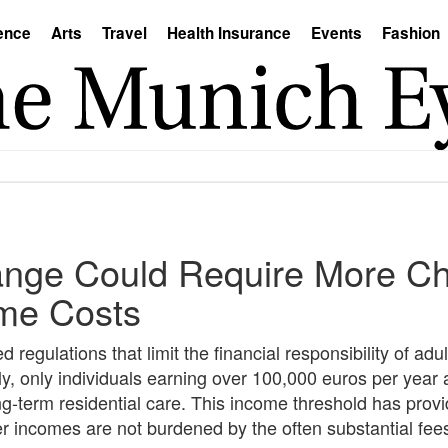
ence
Arts
Travel
Health Insurance
Events
Fashion
nge Could Require More Chi
ome Costs
gulations that limit the financial responsibility of adult
, only individuals earning over 100,000 euros per year a
ong-term residential care. This income threshold has provid
r incomes are not burdened by the often substantial fee