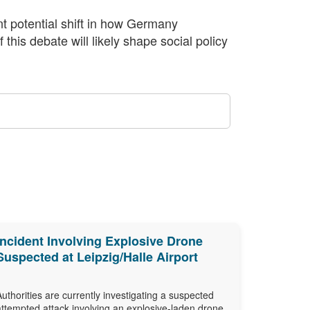
nt potential shift in how Germany
this debate will likely shape social policy
Incident Involving Explosive Drone
Suspected at Leipzig/Halle Airport
Authorities are currently investigating a suspected
attempted attack involving an explosive-laden drone