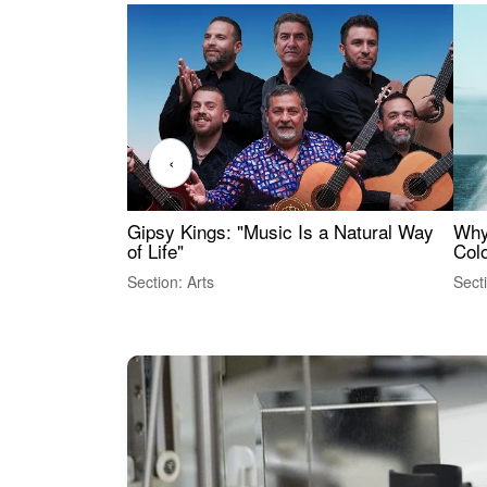
‹
Gipsy Kings: "Music Is a Natural Way
Why
of Life"
Colo
Section: Arts
Sect