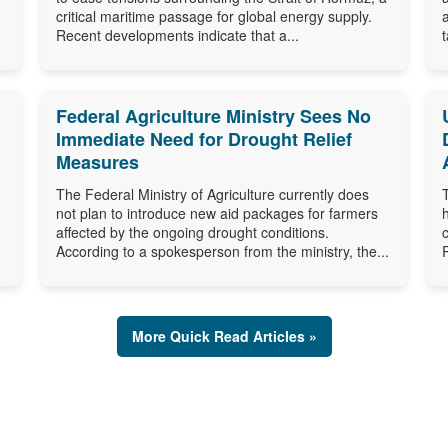
critical maritime passage for global energy supply.
Recent developments indicate that a...
Federal Agriculture Ministry Sees No
Immediate Need for Drought Relief
Measures
The Federal Ministry of Agriculture currently does
not plan to introduce new aid packages for farmers
affected by the ongoing drought conditions.
According to a spokesperson from the ministry, the...
More Quick Read Articles »