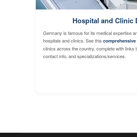
Hospital and Clinic 
Germany is famous for its medical expertise a
hospitals and clinics. See this
comprehensive 
clinics across the country, complete with links 
contact info, and specializations/services.