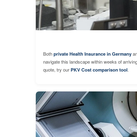
Both
private Health Insurance in Germany
an
navigate this landscape within weeks of arrivin
quote, try our
PKV Cost comparison tool
.