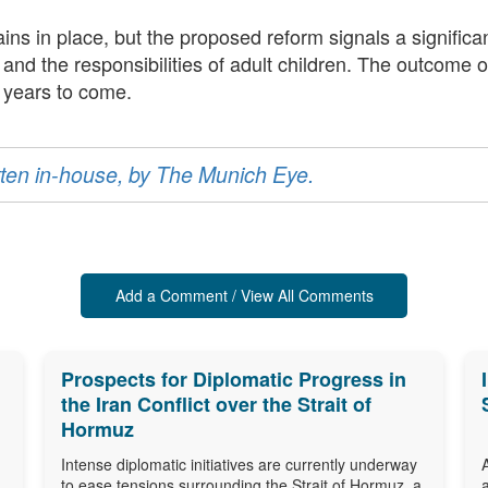
ns in place, but the proposed reform signals a significa
nd the responsibilities of adult children. The outcome of 
r years to come.
ritten in-house, by The Munich Eye.
Add a Comment / View All Comments
Prospects for Diplomatic Progress in
the Iran Conflict over the Strait of
Hormuz
Intense diplomatic initiatives are currently underway
to ease tensions surrounding the Strait of Hormuz, a