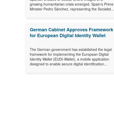
growing humanitarian crisis emerged. Spain's Prime
Minister Pedro Sánchez, representing the Socialist...
German Cabinet Approves Framework
for European Digital Identity Wallet
The German government has established the legal
framework for implementing the European Digital
Identity Wallet (EUDI-Wallet), a mobile application
designed to enable secure digital identification...