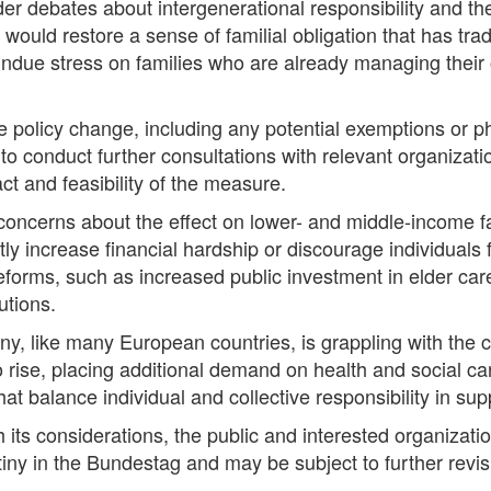
r debates about intergenerational responsibility and the
ould restore a sense of familial obligation that has tra
e undue stress on families who are already managing thei
the policy change, including any potential exemptions or
 to conduct further consultations with relevant organizati
ct and feasibility of the measure.
ncerns about the effect on lower- and middle-income fam
tly increase financial hardship or discourage individuals
eforms, such as increased public investment in elder care
utions.
 like many European countries, is grappling with the c
to rise, placing additional demand on health and social c
t balance individual and collective responsibility in supp
 its considerations, the public and interested organizat
tiny in the Bundestag and may be subject to further rev