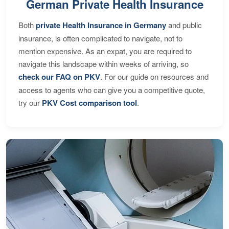
German Private Health Insurance
Both
private Health Insurance in Germany
and public
insurance, is often complicated to navigate, not to
mention expensive. As an expat, you are required to
navigate this landscape within weeks of arriving, so
check our FAQ on PKV
. For our guide on resources and
access to agents who can give you a competitive quote,
try our
PKV Cost comparison tool
.