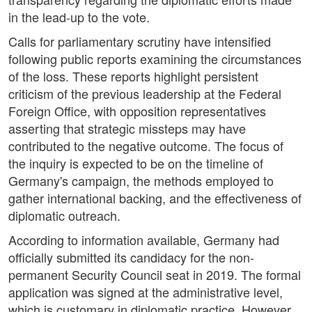
in the lead-up to the vote.
Calls for parliamentary scrutiny have intensified
following public reports examining the circumstances
of the loss. These reports highlight persistent
criticism of the previous leadership at the Federal
Foreign Office, with opposition representatives
asserting that strategic missteps may have
contributed to the negative outcome. The focus of
the inquiry is expected to be on the timeline of
Germany's campaign, the methods employed to
gather international backing, and the effectiveness of
diplomatic outreach.
According to information available, Germany had
officially submitted its candidacy for the non-
permanent Security Council seat in 2019. The formal
application was signed at the administrative level,
which is customary in diplomatic practice. However,