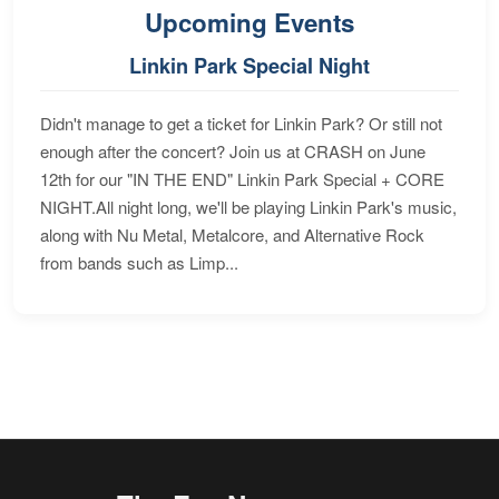
Upcoming Events
Linkin Park Special Night
Didn't manage to get a ticket for Linkin Park? Or still not
enough after the concert? Join us at CRASH on June
12th for our "IN THE END" Linkin Park Special + CORE
NIGHT.All night long, we'll be playing Linkin Park's music,
along with Nu Metal, Metalcore, and Alternative Rock
from bands such as Limp...