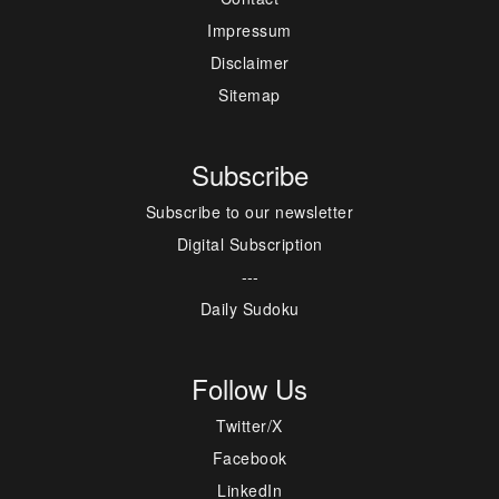
Impressum
Disclaimer
Sitemap
Subscribe
Subscribe to our newsletter
Digital Subscription
---
Daily Sudoku
Follow Us
Twitter/X
Facebook
LinkedIn