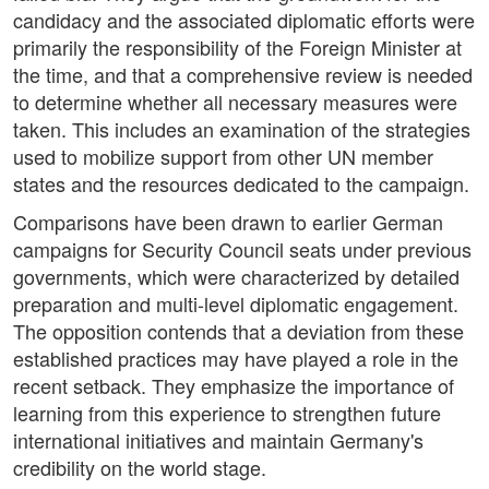
candidacy and the associated diplomatic efforts were
primarily the responsibility of the Foreign Minister at
the time, and that a comprehensive review is needed
to determine whether all necessary measures were
taken. This includes an examination of the strategies
used to mobilize support from other UN member
states and the resources dedicated to the campaign.
Comparisons have been drawn to earlier German
campaigns for Security Council seats under previous
governments, which were characterized by detailed
preparation and multi-level diplomatic engagement.
The opposition contends that a deviation from these
established practices may have played a role in the
recent setback. They emphasize the importance of
learning from this experience to strengthen future
international initiatives and maintain Germany's
credibility on the world stage.