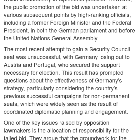
the public promotion of the bid was undertaken at
various subsequent points by high-ranking officials,
including a former Foreign Minister and the Federal
President, in both the German parliament and before
the United Nations General Assembly.
The most recent attempt to gain a Security Council
seat was unsuccessful, with Germany losing out to
Austria and Portugal, who secured the support
necessary for election. This result has prompted
questions about the effectiveness of Germany's
strategy, particularly considering the country's
previous successful campaigns for non-permanent
seats, which were widely seen as the result of
coordinated diplomatic planning and engagement.
One of the key issues raised by opposition
lawmakers is the allocation of responsibility for the
failed bid. They argue that the groundwork for the