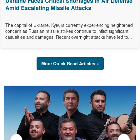
Ukraine Faces Critical Shortages in Air Defense
Amid Escalating Missile Attacks
The capital of Ukraine, Kyiv, is currently experiencing heightened
concern as Russian missile strikes continue to inflict significant
casualties and damages. Recent overnight attacks have led to...
More Quick Read Articles »