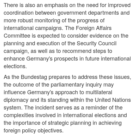
There is also an emphasis on the need for improved
coordination between government departments and
more robust monitoring of the progress of
international campaigns. The Foreign Affairs
Committee is expected to consider evidence on the
planning and execution of the Security Council
campaign, as well as to recommend steps to
enhance Germany's prospects in future international
elections.
As the Bundestag prepares to address these issues,
the outcome of the parliamentary inquiry may
influence Germany's approach to multilateral
diplomacy and its standing within the United Nations
system. The incident serves as a reminder of the
complexities involved in international elections and
the importance of strategic planning in achieving
foreign policy objectives.