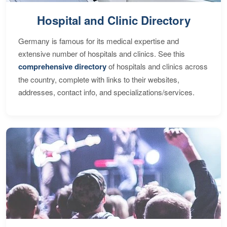
Hospital and Clinic Directory
Germany is famous for its medical expertise and
extensive number of hospitals and clinics. See this
comprehensive directory
of hospitals and clinics across
the country, complete with links to their websites,
addresses, contact info, and specializations/services.