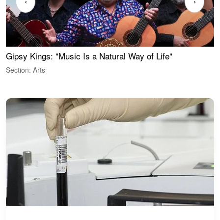
‹
›
Gipsy Kings: "Music Is a Natural Way of Life"
W
Section: Arts
S