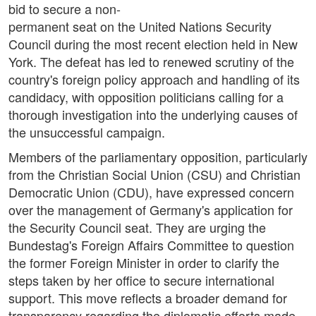
bid to secure a non-
permanent seat on the United Nations Security
Council during the most recent election held in New
York. The defeat has led to renewed scrutiny of the
country's foreign policy approach and handling of its
candidacy, with opposition politicians calling for a
thorough investigation into the underlying causes of
the unsuccessful campaign.
Members of the parliamentary opposition, particularly
from the Christian Social Union (CSU) and Christian
Democratic Union (CDU), have expressed concern
over the management of Germany's application for
the Security Council seat. They are urging the
Bundestag's Foreign Affairs Committee to question
the former Foreign Minister in order to clarify the
steps taken by her office to secure international
support. This move reflects a broader demand for
transparency regarding the diplomatic efforts made