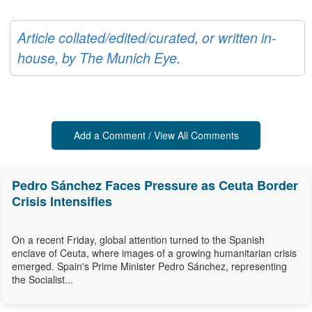
Article collated/edited/curated, or written in-
house, by The Munich Eye.
Add a Comment / View All Comments
Pedro Sánchez Faces Pressure as Ceuta Border
Crisis Intensifies
On a recent Friday, global attention turned to the Spanish
enclave of Ceuta, where images of a growing humanitarian crisis
emerged. Spain's Prime Minister Pedro Sánchez, representing
the Socialist...