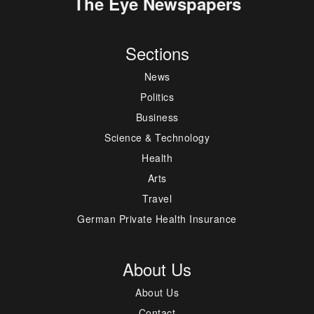
The Eye Newspapers
Sections
News
Politics
Business
Science & Technology
Health
Arts
Travel
German Private Health Insurance
About Us
About Us
Contact