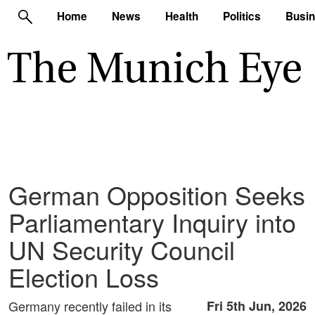
Home
News
Health
Politics
Busi
German Opposition Seeks
Parliamentary Inquiry into
UN Security Council
Election Loss
Germany recently failed in its
Fri 5th Jun, 2026