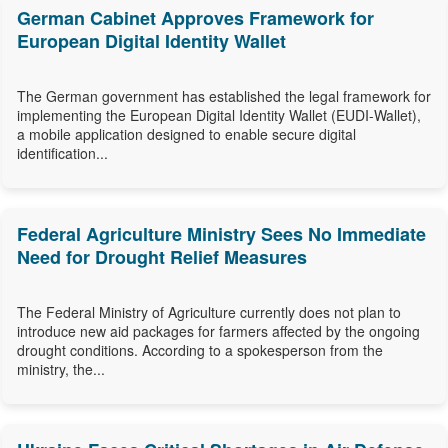
German Cabinet Approves Framework for
European Digital Identity Wallet
The German government has established the legal framework for
implementing the European Digital Identity Wallet (EUDI-Wallet),
a mobile application designed to enable secure digital
identification...
Federal Agriculture Ministry Sees No Immediate
Need for Drought Relief Measures
The Federal Ministry of Agriculture currently does not plan to
introduce new aid packages for farmers affected by the ongoing
drought conditions. According to a spokesperson from the
ministry, the...