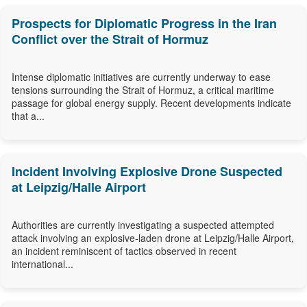
Prospects for Diplomatic Progress in the Iran
Conflict over the Strait of Hormuz
Intense diplomatic initiatives are currently underway to ease
tensions surrounding the Strait of Hormuz, a critical maritime
passage for global energy supply. Recent developments indicate
that a...
Incident Involving Explosive Drone Suspected
at Leipzig/Halle Airport
Authorities are currently investigating a suspected attempted
attack involving an explosive-laden drone at Leipzig/Halle Airport,
an incident reminiscent of tactics observed in recent
international...