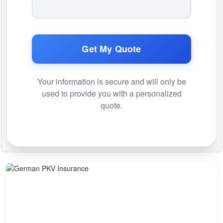
Get My Quote
Your information is secure and will only be
used to provide you with a personalized
quote.