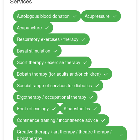
Services
Autologous blood donation
Acupressure
Acupuncture
Respiratory exercises / therapy
Basal stimulation
Sport therapy / exercise therapy
Bobath therapy (for adults and/or children)
Special range of services for diabetics
Ergotherapy / occupational therapy
Foot reflexology
Kinaesthetics
Continence training / incontinence advice
Creative therapy / art therapy / theatre therapy /
bibliotherapy