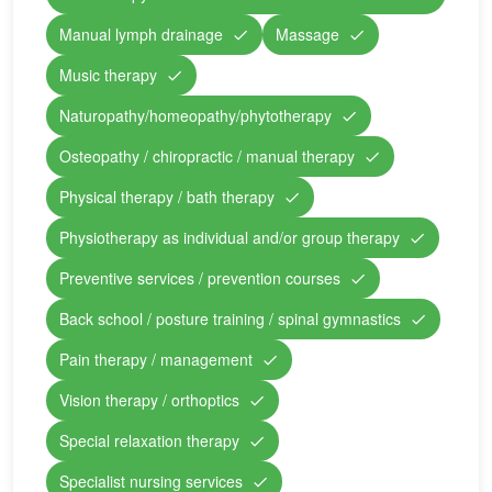
Manual lymph drainage
Massage
Music therapy
Naturopathy/homeopathy/phytotherapy
Osteopathy / chiropractic / manual therapy
Physical therapy / bath therapy
Physiotherapy as individual and/or group therapy
Preventive services / prevention courses
Back school / posture training / spinal gymnastics
Pain therapy / management
Vision therapy / orthoptics
Special relaxation therapy
Specialist nursing services