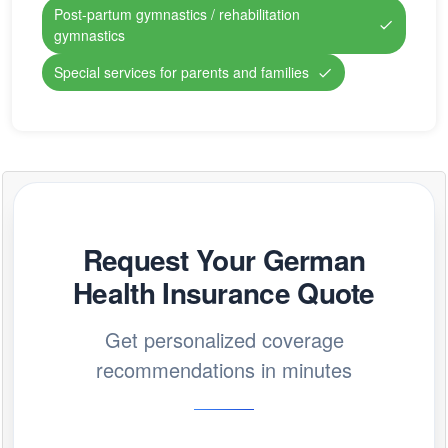
Post-partum gymnastics / rehabilitation
gymnastics
Special services for parents and families
Request Your German
Health Insurance Quote
Get personalized coverage
recommendations in minutes