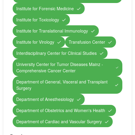
Institute for Forensic Medicine
Institute for Toxicology
Institute for Translational Immunology
Institute for Virology
Transfusion Center
Interdisciplinary Center for Clinical Studies
University Center for Tumor Diseases Mainz -
Comprehensive Cancer Center
Department of General, Visceral and Transplant
Surgery
Department of Anesthesiology
Department of Obstetrics and Women's Health
Department of Cardiac and Vascular Surgery