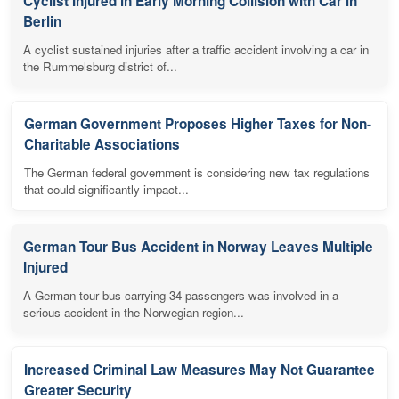
Cyclist Injured in Early Morning Collision with Car in
Berlin
A cyclist sustained injuries after a traffic accident involving a car in
the Rummelsburg district of...
German Government Proposes Higher Taxes for Non-
Charitable Associations
The German federal government is considering new tax regulations
that could significantly impact...
German Tour Bus Accident in Norway Leaves Multiple
Injured
A German tour bus carrying 34 passengers was involved in a
serious accident in the Norwegian region...
Increased Criminal Law Measures May Not Guarantee
Greater Security