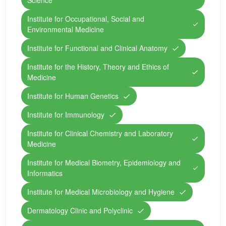
Science
Institute for Occupational, Social and
Environmental Medicine
Institute for Functional and Clinical Anatomy
Institute for the History, Theory and Ethics of
Medicine
Institute for Human Genetics
Institute for Immunology
Institute for Clinical Chemistry and Laboratory
Medicine
Institute for Medical Biometry, Epidemiology and
Informatics
Institute for Medical Microbiology and Hygiene
Dermatology Clinic and Polyclinic