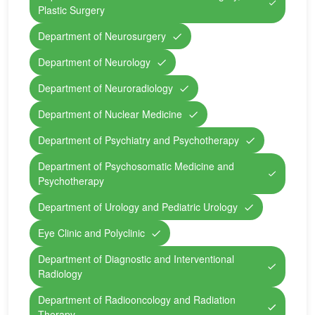
Plastic Surgery
Department of Neurosurgery
Department of Neurology
Department of Neuroradiology
Department of Nuclear Medicine
Department of Psychiatry and Psychotherapy
Department of Psychosomatic Medicine and
Psychotherapy
Department of Urology and Pediatric Urology
Eye Clinic and Polyclinic
Department of Diagnostic and Interventional
Radiology
Department of Radiooncology and Radiation
Therapy