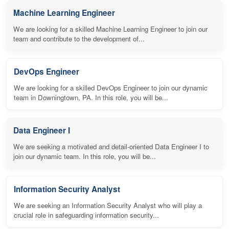
Machine Learning Engineer
We are looking for a skilled Machine Learning Engineer to join our
team and contribute to the development of...
DevOps Engineer
We are looking for a skilled DevOps Engineer to join our dynamic
team in Downingtown, PA. In this role, you will be...
Data Engineer I
We are seeking a motivated and detail-oriented Data Engineer I to
join our dynamic team. In this role, you will be...
Information Security Analyst
We are seeking an Information Security Analyst who will play a
crucial role in safeguarding information security...