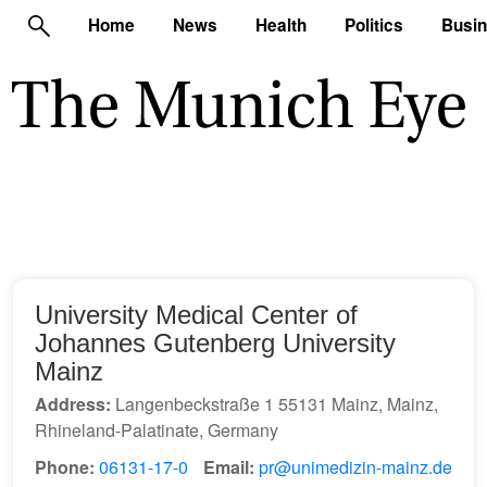
Home
News
Health
Politics
Busi
University Medical Center of
Johannes Gutenberg University
Mainz
Address:
Langenbeckstraße 1 55131 Mainz, Mainz,
Rhineland-Palatinate, Germany
Phone:
06131-17-0
Email:
pr@unimedizin-mainz.de