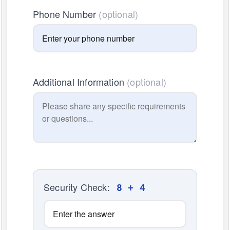
Phone Number
(optional)
Additional Information
(optional)
Security Check:
8 + 4