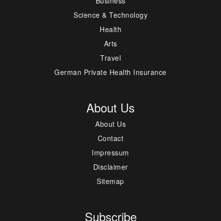
Business
Science & Technology
Health
Arts
Travel
German Private Health Insurance
About Us
About Us
Contact
Impressum
Disclaimer
Sitemap
Subscribe