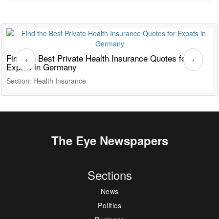
Find the Best Private Health Insurance Quotes for
T
‹
›
Expats in Germany
G
Section: Health Insurance
S
The Eye Newspapers
Sections
News
Politics