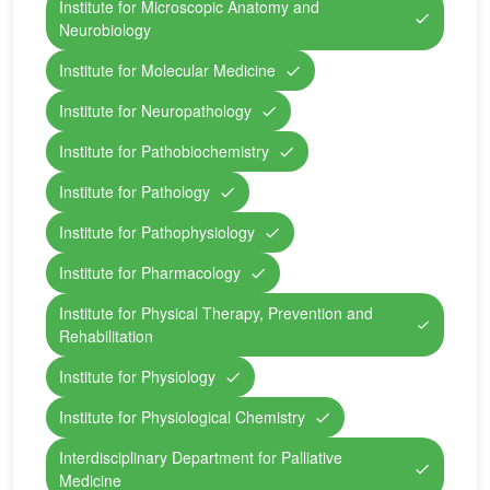
Institute for Microscopic Anatomy and
Neurobiology
Institute for Molecular Medicine
Institute for Neuropathology
Institute for Pathobiochemistry
Institute for Pathology
Institute for Pathophysiology
Institute for Pharmacology
Institute for Physical Therapy, Prevention and
Rehabilitation
Institute for Physiology
Institute for Physiological Chemistry
Interdisciplinary Department for Palliative
Medicine