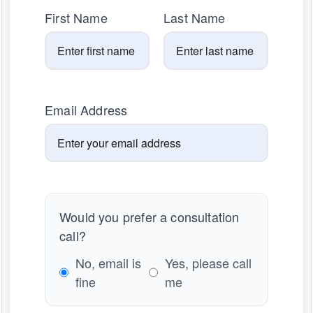
First Name
Last Name
Email Address
Would you prefer a consultation
call?
No, email is
Yes, please call
fine
me