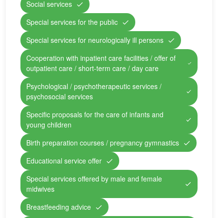
Social services
Special services for the public
Special services for neurologically ill persons
Cooperation with inpatient care facilities / offer of
outpatient care / short-term care / day care
Psychological / psychotherapeutic services /
psychosocial services
Specific proposals for the care of infants and
young children
Birth preparation courses / pregnancy gymnastics
Educational service offer
Special services offered by male and female
midwives
Breastfeeding advice