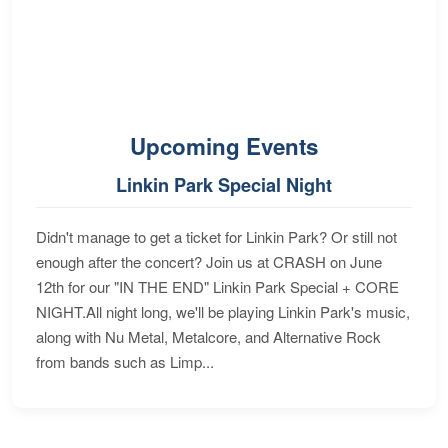
Upcoming Events
Linkin Park Special Night
Didn't manage to get a ticket for Linkin Park? Or still not
enough after the concert? Join us at CRASH on June
12th for our "IN THE END" Linkin Park Special + CORE
NIGHT.All night long, we'll be playing Linkin Park's music,
along with Nu Metal, Metalcore, and Alternative Rock
from bands such as Limp...