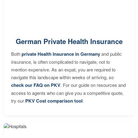
German Private Health Insurance
Both
private Health Insurance in Germany
and public
insurance, is often complicated to navigate, not to
mention expensive. As an expat, you are required to
navigate this landscape within weeks of arriving, so
check our FAQ on PKV
. For our guide on resources and
access to agents who can give you a competitive quote,
try our
PKV Cost comparison tool
.