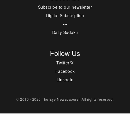
Subscribe to our newsletter
Digital Subscription
---
Daily Sudoku
Follow Us
Twitter/X
Facebook
LinkedIn
© 2010 - 2026 The Eye Newspapers | All rights reserved.