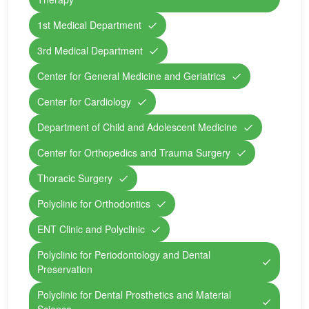
1st Medical Department
3rd Medical Department
Center for General Medicine and Geriatrics
Center for Cardiology
Department of Child and Adolescent Medicine
Center for Orthopedics and Trauma Surgery
Thoracic Surgery
Polyclinic for Orthodontics
ENT Clinic and Polyclinic
Polyclinic for Periodontology and Dental
Preservation
Polyclinic for Dental Prosthetics and Material