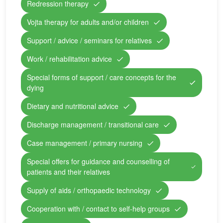
Redression therapy
Vojta therapy for adults and/or children
Support / advice / seminars for relatives
Work / rehabilitation advice
Special forms of support / care concepts for the
dying
Dietary and nutritional advice
Discharge management / transitional care
Case management / primary nursing
Special offers for guidance and counselling of
patients and their relatives
Supply of aids / orthopaedic technology
Cooperation with / contact to self-help groups