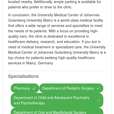
located nearby. Additionally, ample parking is available for
patients who prefer to drive to the clinic.
In conclusion, the University Medical Center of Johannes
Gutenberg University Mainz is a world-class medical facility
that offers a wide range of services and specialties to meet
the needs of its patients. With a focus on providing high-
quality care, the clinic is dedicated to excellence in
healthcare delivery, research, and education. If you are in
need of medical treatment or specialized care, the University
Medical Center of Johannes Gutenberg University Mainz is a
top choice for patients seeking high-quality healthcare
services in Mainz, Germany.
Specialisations
Pharmacy
Department of Pediatric Surgery
Department of Child and Adolescent Psychiatry
and Psychotherapy
Department of Oral and Maxillofacial Surgery,