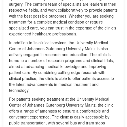
surgery. The center's team of specialists are leaders in their
respective fields, and work collaboratively to provide patients
with the best possible outcomes. Whether you are seeking
treatment for a complex medical condition or require
specialized care, you can trust in the expertise of the clinic's
experienced healthcare professionals.
In addition to its clinical services, the University Medical
Center of Johannes Gutenberg University Mainz is also
actively engaged in research and education. The clinic is
home to a number of research programs and clinical trials,
aimed at advancing medical knowledge and improving
patient care. By combining cutting-edge research with
clinical practice, the clinic is able to offer patients access to
the latest advancements in medical treatment and
technology.
For patients seeking treatment at the University Medical
Center of Johannes Gutenberg University Mainz, the clinic
offers a range of amenities to ensure a comfortable and
convenient experience. The clinic is easily accessible by
public transportation, with several bus and tram stops