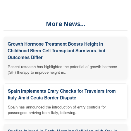
More News...
Growth Hormone Treatment Boosts Height in
Childhood Stem Cell Transplant Survivors, but
Outcomes Differ
Recent research has highlighted the potential of growth hormone
(GH) therapy to improve height in...
Spain Implements Entry Checks for Travelers from
Italy Amid Ceuta Border Dispute
Spain has announced the introduction of entry controls for
passengers arriving from Italy, following...