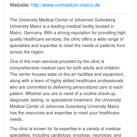
Website:
http://www.unimedizin-mainz.de
The University Medical Center of Johannes Gutenberg
University Mainz is a leading medical facility located in
Mainz, Germany. With a strong reputation for providing high-
quality healthcare services, the clinic offers a wide range of
specialties and expertise to meet the needs of patients from
across the region.
One of the main services provided by the clinic is
comprehensive medical care for both adults and children.
The center houses state-of-the-art facilities and equipment,
along with a team of highly skilled healthcare professionals
who are committed to delivering personalized care to each
patient. Whether you are in need of a routine check-up,
diagnostic testing, or specialized treatment, the University
Medical Center of Johannes Gutenberg University Mainz
has the resources and expertise to meet your healthcare
needs.
The clinic is known for its expertise in a variety of medical
specialties, including cardiology, oncology, neurology, and