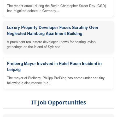
The recent attack during the Berlin Christopher Street Day (CSD)
has reignited debate in Germany...
Luxury Property Developer Faces Scrutiny Over
Neglected Hamburg Apartment Building
A prominent real estate developer known for hosting lavish
gatherings on the island of Sylt and...
Freiberg Mayor Involved in Hotel Room Incident in
Leipzig
The mayor of Freiberg, Philipp Preißler, has come under scrutiny
following a disturbance in a...
IT Job Opportunities