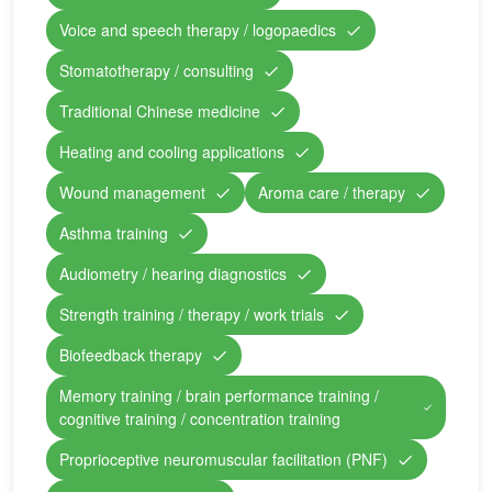
Voice and speech therapy / logopaedics
Stomatotherapy / consulting
Traditional Chinese medicine
Heating and cooling applications
Wound management
Aroma care / therapy
Asthma training
Audiometry / hearing diagnostics
Strength training / therapy / work trials
Biofeedback therapy
Memory training / brain performance training /
cognitive training / concentration training
Proprioceptive neuromuscular facilitation (PNF)