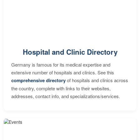
Hospital and Clinic Directory
Germany is famous for its medical expertise and
extensive number of hospitals and clinics. See this
comprehensive directory
of hospitals and clinics across
the country, complete with links to their websites,
addresses, contact info, and specializations/services.