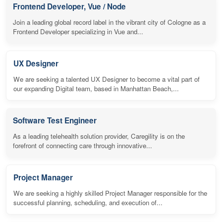
Frontend Developer, Vue / Node
Join a leading global record label in the vibrant city of Cologne as a
Frontend Developer specializing in Vue and...
UX Designer
We are seeking a talented UX Designer to become a vital part of
our expanding Digital team, based in Manhattan Beach,...
Software Test Engineer
As a leading telehealth solution provider, Caregility is on the
forefront of connecting care through innovative...
Project Manager
We are seeking a highly skilled Project Manager responsible for the
successful planning, scheduling, and execution of...