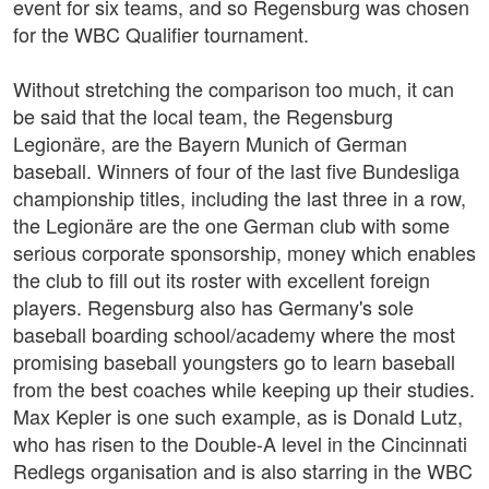
event for six teams, and so Regensburg was chosen
for the WBC Qualifier tournament.
Without stretching the comparison too much, it can
be said that the local team, the Regensburg
Legionäre, are the Bayern Munich of German
baseball. Winners of four of the last five Bundesliga
championship titles, including the last three in a row,
the Legionäre are the one German club with some
serious corporate sponsorship, money which enables
the club to fill out its roster with excellent foreign
players. Regensburg also has Germany's sole
baseball boarding school/academy where the most
promising baseball youngsters go to learn baseball
from the best coaches while keeping up their studies.
Max Kepler is one such example, as is Donald Lutz,
who has risen to the Double-A level in the Cincinnati
Redlegs organisation and is also starring in the WBC