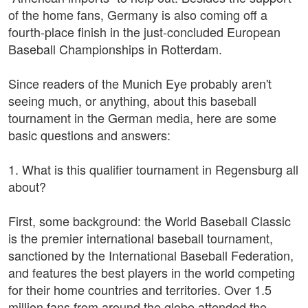
of the home fans, Germany is also coming off a
fourth-place finish in the just-concluded European
Baseball Championships in Rotterdam.
Since readers of the Munich Eye probably aren't
seeing much, or anything, about this baseball
tournament in the German media, here are some
basic questions and answers:
1. What is this qualifier tournament in Regensburg all
about?
First, some background: the World Baseball Classic
is the premier international baseball tournament,
sanctioned by the International Baseball Federation,
and features the best players in the world competing
for their home countries and territories. Over 1.5
million fans from around the globe attended the