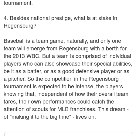
tournament.
4. Besides national prestige, what is at stake in
Regensburg?
Baseball is a team game, naturally, and only one
team will emerge from Regensburg with a berth for
the 2013 WBC. But a team is comprised of individual
players who can also showcase their special abilities,
be it as a batter, or as a good defensive player or as
a pitcher. So the competition in the Regensburg
tournament is expected to be intense, the players
knowing that, independent of how their overall team
fares, their own performances could catch the
attention of scouts for MLB franchises. This dream -
of "making it to the big time" - lives on.