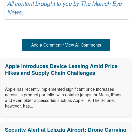
All content brought to you by The Munich Eye
News.
Add a Comment / View All Comments
Apple Introduces Device Leasing Amid Price
Hikes and Supply Chain Challenges
Apple has recently implemented significant price increases
across its product portfolio, with notable jumps for Macs, iPads,
and even older accessories such as Apple TV. The iPhone,
however, has...
Security Alert at Leipzig Airport: Drone Carrying