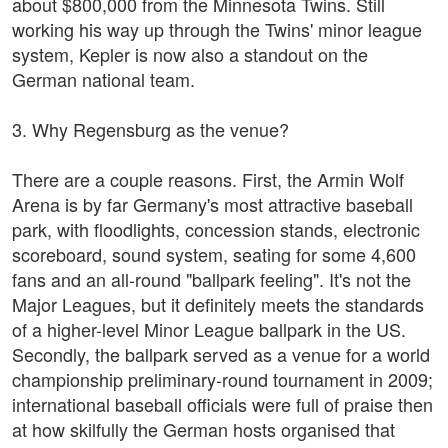
about $800,000 from the Minnesota Twins. Still
working his way up through the Twins' minor league
system, Kepler is now also a standout on the
German national team.
3. Why Regensburg as the venue?
There are a couple reasons. First, the Armin Wolf
Arena is by far Germany's most attractive baseball
park, with floodlights, concession stands, electronic
scoreboard, sound system, seating for some 4,600
fans and an all-round "ballpark feeling". It's not the
Major Leagues, but it definitely meets the standards
of a higher-level Minor League ballpark in the US.
Secondly, the ballpark served as a venue for a world
championship preliminary-round tournament in 2009;
international baseball officials were full of praise then
at how skilfully the German hosts organised that