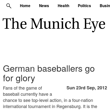
Home
News
Health
Politics
Busi
German baseballers go
for glory
Fans of the game of
Sun 23rd Sep, 2012
baseball currently have a
chance to see top-level action, in a four-nation
international tournament in Regensburg. It is the