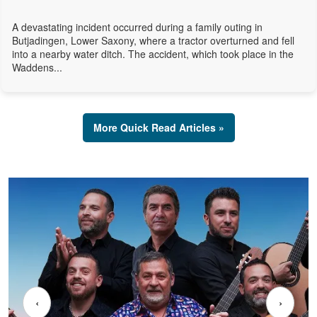
A devastating incident occurred during a family outing in
Butjadingen, Lower Saxony, where a tractor overturned and fell
into a nearby water ditch. The accident, which took place in the
Waddens...
More Quick Read Articles »
‹
›