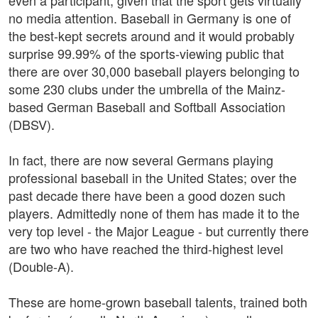
even a participant, given that the sport gets virtually
no media attention. Baseball in Germany is one of
the best-kept secrets around and it would probably
surprise 99.99% of the sports-viewing public that
there are over 30,000 baseball players belonging to
some 230 clubs under the umbrella of the Mainz-
based German Baseball and Softball Association
(DBSV).
In fact, there are now several Germans playing
professional baseball in the United States; over the
past decade there have been a good dozen such
players. Admittedly none of them has made it to the
very top level - the Major League - but currently there
are two who have reached the third-highest level
(Double-A).
These are home-grown baseball talents, trained both