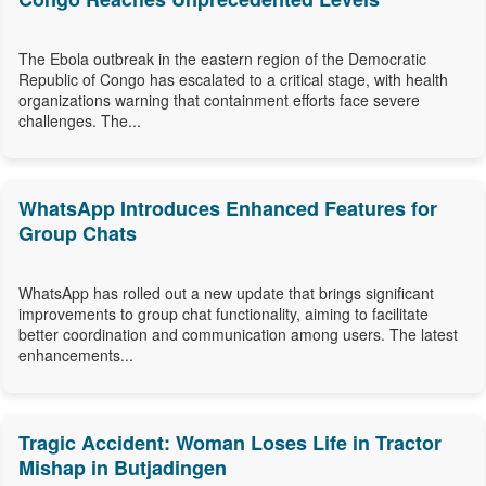
The Ebola outbreak in the eastern region of the Democratic
Republic of Congo has escalated to a critical stage, with health
organizations warning that containment efforts face severe
challenges. The...
WhatsApp Introduces Enhanced Features for
Group Chats
WhatsApp has rolled out a new update that brings significant
improvements to group chat functionality, aiming to facilitate
better coordination and communication among users. The latest
enhancements...
Tragic Accident: Woman Loses Life in Tractor
Mishap in Butjadingen