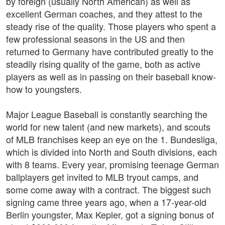
by foreign (usually North American) as well as
excellent German coaches, and they attest to the
steady rise of the quality. Those players who spent a
few professional seasons in the US and then
returned to Germany have contributed greatly to the
steadily rising quality of the game, both as active
players as well as in passing on their baseball know-
how to youngsters.
Major League Baseball is constantly searching the
world for new talent (and new markets), and scouts
of MLB franchises keep an eye on the 1. Bundesliga,
which is divided into North and South divisions, each
with 8 teams. Every year, promising teenage German
ballplayers get invited to MLB tryout camps, and
some come away with a contract. The biggest such
signing came three years ago, when a 17-year-old
Berlin youngster, Max Kepler, got a signing bonus of