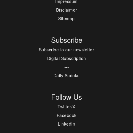
Impressum
Disclaimer
Sitemap
Subscribe
Subscribe to our newsletter
Digital Subscription
---
Daily Sudoku
Follow Us
Twitter/X
Facebook
LinkedIn