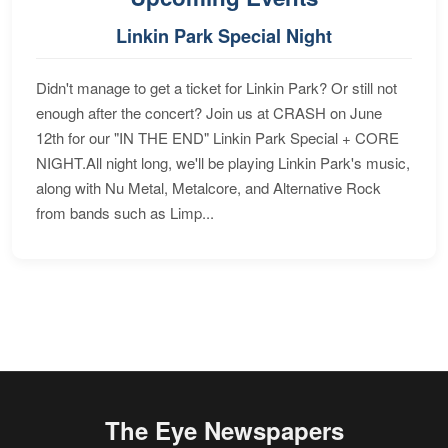
Linkin Park Special Night
Didn't manage to get a ticket for Linkin Park? Or still not
enough after the concert? Join us at CRASH on June
12th for our "IN THE END" Linkin Park Special + CORE
NIGHT.All night long, we'll be playing Linkin Park's music,
along with Nu Metal, Metalcore, and Alternative Rock
from bands such as Limp...
The Eye Newspapers