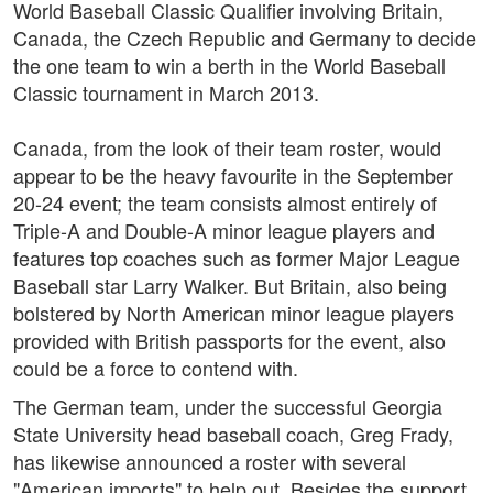
World Baseball Classic Qualifier involving Britain,
Canada, the Czech Republic and Germany to decide
the one team to win a berth in the World Baseball
Classic tournament in March 2013.
Canada, from the look of their team roster, would
appear to be the heavy favourite in the September
20-24 event; the team consists almost entirely of
Triple-A and Double-A minor league players and
features top coaches such as former Major League
Baseball star Larry Walker. But Britain, also being
bolstered by North American minor league players
provided with British passports for the event, also
could be a force to contend with.
The German team, under the successful Georgia
State University head baseball coach, Greg Frady,
has likewise announced a roster with several
"American imports" to help out. Besides the support