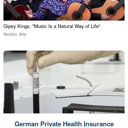
Gipsy Kings: "Music Is a Natural Way of Life"
W
Section: Arts
S
German Private Health Insurance