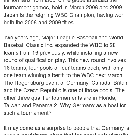
tournament games, held in March 2006 and 2009.
Japan is the reigning WBC Champion, having won
both the 2006 and 2009 titles.
Two years ago, Major League Baseball and World
Baseball Classic Inc. expanded the WBC to 28
teams from 16 previously, while installing a new
round of qualification play. This new round involves
16 teams, four pools of four teams each, with only
one team winning a berth to the WBC next March.
The Regensburg event of Germany, Canada, Britain
and the Czech Republic is one of those pools. The
other three qualifier tournaments are in Florida,
Taiwan and Panama.2. Why Germany as a host for
such a tournament?
It may come as a surprise to people that Germany is