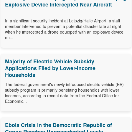
Explosive Device Intercepted Near Aircraft
In a significant security incident at Leipzig/Halle Airport, a staff
member intervened to prevent a potential disaster late at night
when he intercepted a drone equipped with an explosive device
on...
Majority of Electric Vehicle Subsidy
Applications Filed by Lower-Income
Households
The federal government's newly introduced electric vehicle (EV)
subsidy program is primarily benefiting households with lower
incomes, according to recent data from the Federal Office for
Economic...
Ebola Crisis in the Democratic Republic of
Congo Reaches Unprecedented Levels