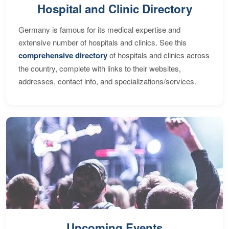
Hospital and Clinic Directory
Germany is famous for its medical expertise and
extensive number of hospitals and clinics. See this
comprehensive directory
of hospitals and clinics across
the country, complete with links to their websites,
addresses, contact info, and specializations/services.
Upcoming Events