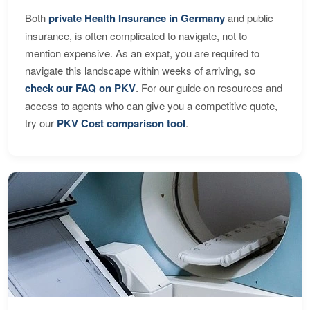
Both
private Health Insurance in Germany
and public
insurance, is often complicated to navigate, not to
mention expensive. As an expat, you are required to
navigate this landscape within weeks of arriving, so
check our FAQ on PKV
. For our guide on resources and
access to agents who can give you a competitive quote,
try our
PKV Cost comparison tool
.