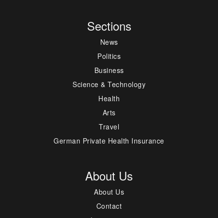
Sections
News
Politics
Business
Science & Technology
Health
Arts
Travel
German Private Health Insurance
About Us
About Us
Contact