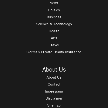
News
Politics
Business
Science & Technology
Health
Arts
Travel
German Private Health Insurance
About Us
About Us
Contact
Impressum
Disclaimer
Sitemap