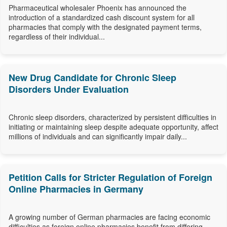
Pharmaceutical wholesaler Phoenix has announced the
introduction of a standardized cash discount system for all
pharmacies that comply with the designated payment terms,
regardless of their individual...
New Drug Candidate for Chronic Sleep
Disorders Under Evaluation
Chronic sleep disorders, characterized by persistent difficulties in
initiating or maintaining sleep despite adequate opportunity, affect
millions of individuals and can significantly impair daily...
Petition Calls for Stricter Regulation of Foreign
Online Pharmacies in Germany
A growing number of German pharmacies are facing economic
difficulties as foreign online pharmacies benefit from differing