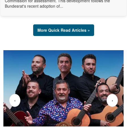
Commission for assessment. This development follows the
Bundesrat's recent adoption of...
More Quick Read Articles »
‹
›