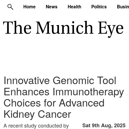
Home
News
Health
Politics
Busi
Innovative Genomic Tool
Enhances Immunotherapy
Choices for Advanced
Kidney Cancer
A recent study conducted by
Sat 9th Aug, 2025