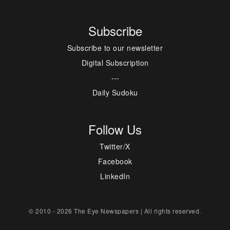
Subscribe
Subscribe to our newsletter
Digital Subscription
---
Daily Sudoku
Follow Us
Twitter/X
Facebook
LinkedIn
© 2010 - 2026 The Eye Newspapers | All rights reserved.