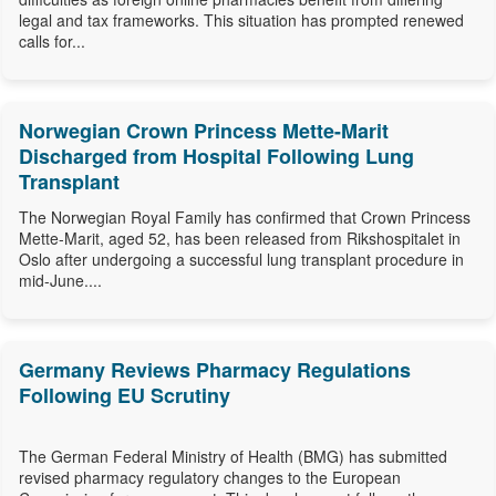
legal and tax frameworks. This situation has prompted renewed
calls for...
Norwegian Crown Princess Mette-Marit
Discharged from Hospital Following Lung
Transplant
The Norwegian Royal Family has confirmed that Crown Princess
Mette-Marit, aged 52, has been released from Rikshospitalet in
Oslo after undergoing a successful lung transplant procedure in
mid-June....
Germany Reviews Pharmacy Regulations
Following EU Scrutiny
The German Federal Ministry of Health (BMG) has submitted
revised pharmacy regulatory changes to the European