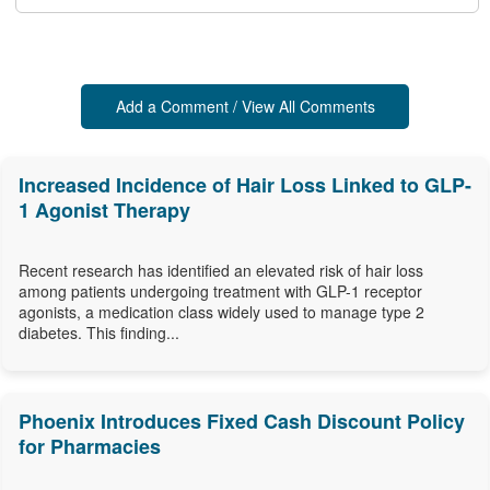
Add a Comment / View All Comments
Increased Incidence of Hair Loss Linked to GLP-
1 Agonist Therapy
Recent research has identified an elevated risk of hair loss
among patients undergoing treatment with GLP-1 receptor
agonists, a medication class widely used to manage type 2
diabetes. This finding...
Phoenix Introduces Fixed Cash Discount Policy
for Pharmacies