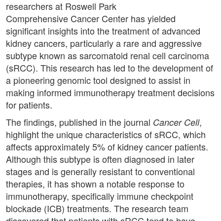
researchers at Roswell Park
Comprehensive Cancer Center has yielded
significant insights into the treatment of advanced
kidney cancers, particularly a rare and aggressive
subtype known as sarcomatoid renal cell carcinoma
(sRCC). This research has led to the development of
a pioneering genomic tool designed to assist in
making informed immunotherapy treatment decisions
for patients.
The findings, published in the journal
,
Cancer Cell
highlight the unique characteristics of sRCC, which
affects approximately 5% of kidney cancer patients.
Although this subtype is often diagnosed in later
stages and is generally resistant to conventional
therapies, it has shown a notable response to
immunotherapy, specifically immune checkpoint
blockade (ICB) treatments. The research team
discovered that patients with sRCC tend to have