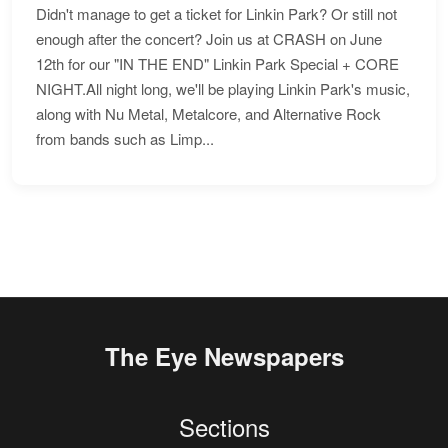
Didn't manage to get a ticket for Linkin Park? Or still not
enough after the concert? Join us at CRASH on June
12th for our "IN THE END" Linkin Park Special + CORE
NIGHT.All night long, we'll be playing Linkin Park's music,
along with Nu Metal, Metalcore, and Alternative Rock
from bands such as Limp...
The Eye Newspapers
Sections