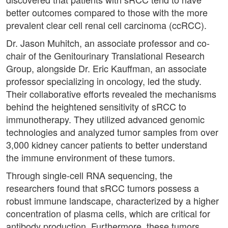
better outcomes compared to those with the more
prevalent clear cell renal cell carcinoma (ccRCC).
Dr. Jason Muhitch, an associate professor and co-
chair of the Genitourinary Translational Research
Group, alongside Dr. Eric Kauffman, an associate
professor specializing in oncology, led the study.
Their collaborative efforts revealed the mechanisms
behind the heightened sensitivity of sRCC to
immunotherapy. They utilized advanced genomic
technologies and analyzed tumor samples from over
3,000 kidney cancer patients to better understand
the immune environment of these tumors.
Through single-cell RNA sequencing, the
researchers found that sRCC tumors possess a
robust immune landscape, characterized by a higher
concentration of plasma cells, which are critical for
antibody production. Furthermore, these tumors