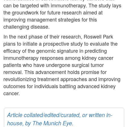
can be targeted with immunotherapy. The study lays
the groundwork for future research aimed at
improving management strategies for this
challenging disease.
In the next phase of their research, Roswell Park
plans to initiate a prospective study to evaluate the
efficacy of the genomic signature in predicting
immunotherapy responses among kidney cancer
patients who have undergone surgical tumor
removal. This advancement holds promise for
revolutionizing treatment approaches and improving
outcomes for individuals battling advanced kidney
cancer.
Article collated/edited/curated, or written in-
house, by The Munich Eye.