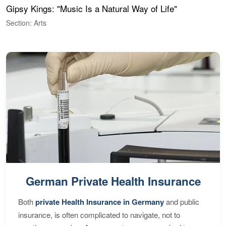
Gipsy Kings: "Music Is a Natural Way of Life"
W
Section: Arts
S
German Private Health Insurance
Both
private Health Insurance in Germany
and public
insurance, is often complicated to navigate, not to