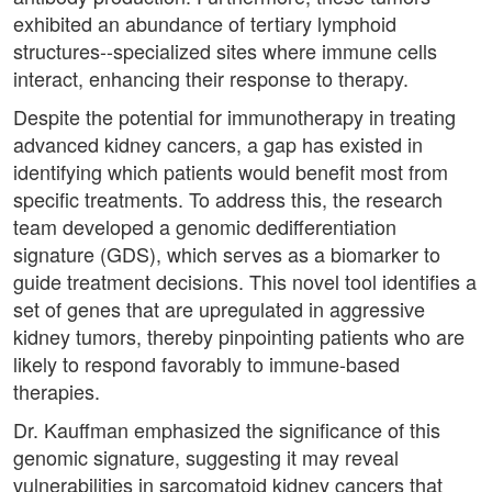
exhibited an abundance of tertiary lymphoid
structures--specialized sites where immune cells
interact, enhancing their response to therapy.
Despite the potential for immunotherapy in treating
advanced kidney cancers, a gap has existed in
identifying which patients would benefit most from
specific treatments. To address this, the research
team developed a genomic dedifferentiation
signature (GDS), which serves as a biomarker to
guide treatment decisions. This novel tool identifies a
set of genes that are upregulated in aggressive
kidney tumors, thereby pinpointing patients who are
likely to respond favorably to immune-based
therapies.
Dr. Kauffman emphasized the significance of this
genomic signature, suggesting it may reveal
vulnerabilities in sarcomatoid kidney cancers that