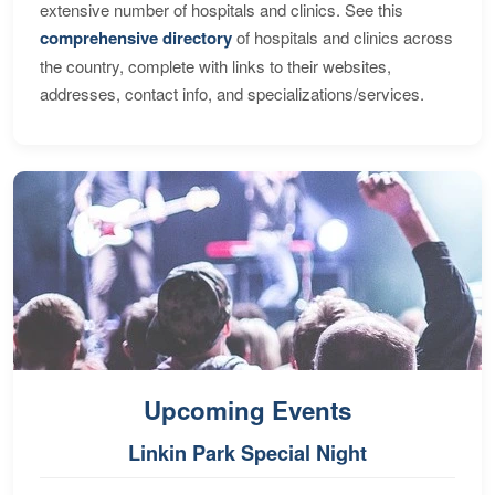
extensive number of hospitals and clinics. See this
comprehensive directory
of hospitals and clinics across
the country, complete with links to their websites,
addresses, contact info, and specializations/services.
Upcoming Events
Linkin Park Special Night