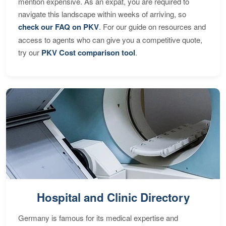
mention expensive. As an expat, you are required to
navigate this landscape within weeks of arriving, so
check our FAQ on PKV
. For our guide on resources and
access to agents who can give you a competitive quote,
try our
PKV Cost comparison tool
.
Hospital and Clinic Directory
Germany is famous for its medical expertise and