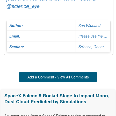
@science_eye
Author:
Karl Wienand
Email:
Please use the Contact Form
Section:
Science, General Editor
Add a Comment / View All Comments
SpaceX Falcon 9 Rocket Stage to Impact Moon,
Dust Cloud Predicted by Simulations
An upper stage from a SpaceX Falcon 9 rocket is expected to