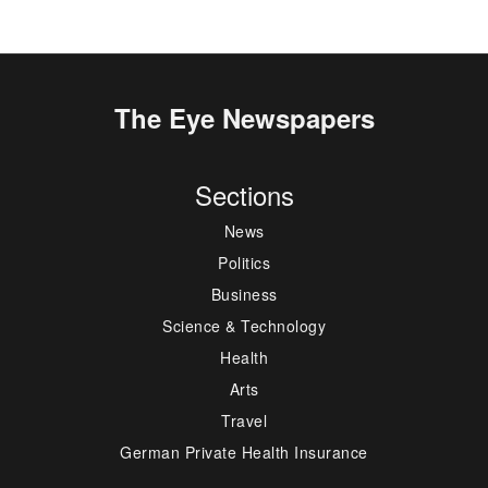
The Eye Newspapers
Sections
News
Politics
Business
Science & Technology
Health
Arts
Travel
German Private Health Insurance