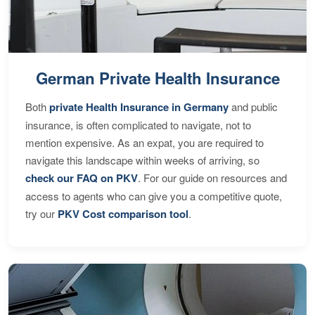
German Private Health Insurance
Both
private Health Insurance in Germany
and public
insurance, is often complicated to navigate, not to
mention expensive. As an expat, you are required to
navigate this landscape within weeks of arriving, so
check our FAQ on PKV
. For our guide on resources and
access to agents who can give you a competitive quote,
try our
PKV Cost comparison tool
.