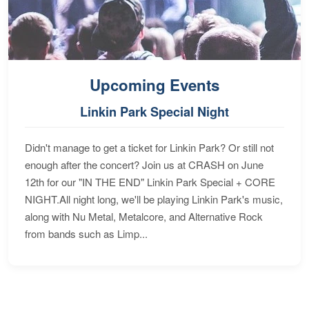
Upcoming Events
Linkin Park Special Night
Didn't manage to get a ticket for Linkin Park? Or still not
enough after the concert? Join us at CRASH on June
12th for our "IN THE END" Linkin Park Special + CORE
NIGHT.All night long, we'll be playing Linkin Park's music,
along with Nu Metal, Metalcore, and Alternative Rock
from bands such as Limp...