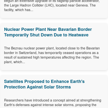
begun an extensive upgrade of its flagship particle accelerator,
the Large Hadron Collider (LHC), located near Geneva. The
facility, which has...
Nuclear Power Plant Near Bavarian Border
Temporarily Shut Down Due to Heatwave
The Beznau nuclear power plant, located close to the Bavarian
border in Switzerland, has temporarily ceased operations as a
result of sustained high temperatures affecting the region. The
plant, which...
Satellites Proposed to Enhance Earth's
Protection Against Solar Storms
Researchers have introduced a concept aimed at strengthening
Earth's defenses against intense solar storms, proposing the