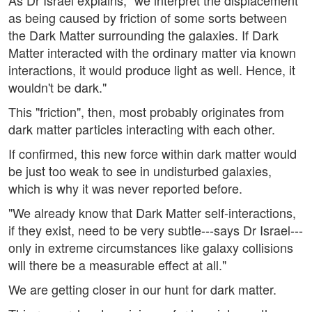
As Dr Israel explains, "we interpret the displacement
as being caused by friction of some sorts between
the Dark Matter surrounding the galaxies. If Dark
Matter interacted with the ordinary matter via known
interactions, it would produce light as well. Hence, it
wouldn't be dark."
This "friction", then, most probably originates from
dark matter particles interacting with each other.
If confirmed, this new force within dark matter would
be just too weak to see in undisturbed galaxies,
which is why it was never reported before.
"We already know that Dark Matter self-interactions,
if they exist, need to be very subtle---says Dr Israel---
only in extreme circumstances like galaxy collisions
will there be a measurable effect at all."
We are getting closer in our hunt for dark matter.