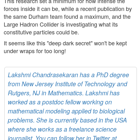
This research set a minimum for how intense the
forces inside it can be, while a recent publication by
the same Durham team found a maximum, and the
Large Hadron Collider is investigating what its
constitutive particles could be.
It seems like this "deep dark secret" won't be kept
under wraps for too long!
Lakshmi Chandrasekaran has a PhD degree
from New Jersey Institute of Technology and
Rutgers, NJ in Mathematics. Lakshmi has
worked as a postdoc fellow working on
mathematical modeling applied to biological
problems. She is currently based in the USA
where she works as a freelance science
journalist. You can follow her in Twitter at