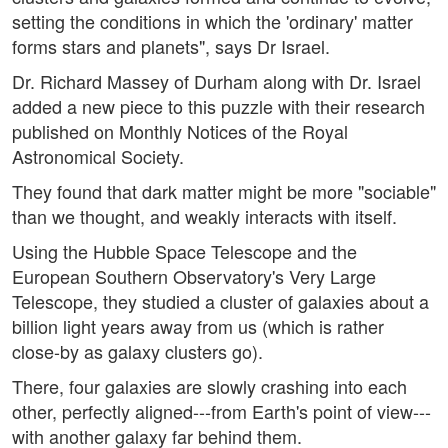
setting the conditions in which the 'ordinary' matter
forms stars and planets", says Dr Israel.
Dr. Richard Massey of Durham along with Dr. Israel
added a new piece to this puzzle with their research
published on Monthly Notices of the Royal
Astronomical Society.
They found that dark matter might be more "sociable"
than we thought, and weakly interacts with itself.
Using the Hubble Space Telescope and the
European Southern Observatory's Very Large
Telescope, they studied a cluster of galaxies about a
billion light years away from us (which is rather
close-by as galaxy clusters go).
There, four galaxies are slowly crashing into each
other, perfectly aligned---from Earth's point of view---
with another galaxy far behind them.