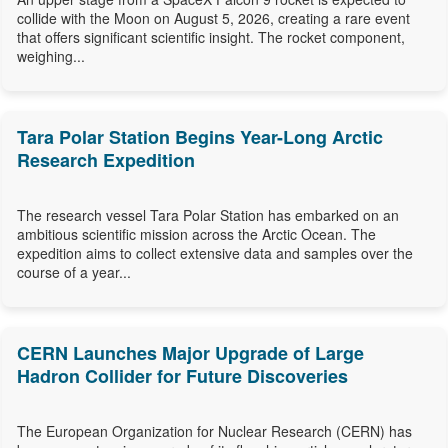
collide with the Moon on August 5, 2026, creating a rare event
that offers significant scientific insight. The rocket component,
weighing...
Tara Polar Station Begins Year-Long Arctic
Research Expedition
The research vessel Tara Polar Station has embarked on an
ambitious scientific mission across the Arctic Ocean. The
expedition aims to collect extensive data and samples over the
course of a year...
CERN Launches Major Upgrade of Large
Hadron Collider for Future Discoveries
The European Organization for Nuclear Research (CERN) has