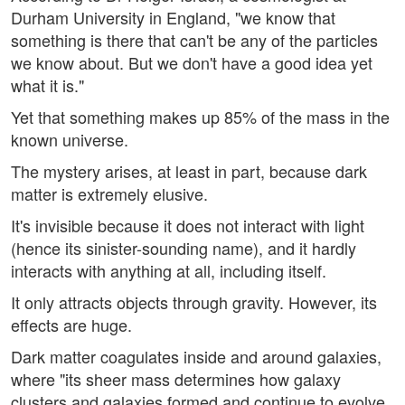
Durham University in England, "we know that
something is there that can't be any of the particles
we know about. But we don't have a good idea yet
what it is."
Yet that something makes up 85% of the mass in the
known universe.
The mystery arises, at least in part, because dark
matter is extremely elusive.
It's invisible because it does not interact with light
(hence its sinister-sounding name), and it hardly
interacts with anything at all, including itself.
It only attracts objects through gravity. However, its
effects are huge.
Dark matter coagulates inside and around galaxies,
where "its sheer mass determines how galaxy
clusters and galaxies formed and continue to evolve,