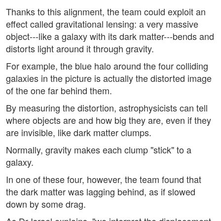
Thanks to this alignment, the team could exploit an
effect called gravitational lensing: a very massive
object---like a galaxy with its dark matter---bends and
distorts light around it through gravity.
For example, the blue halo around the four colliding
galaxies in the picture is actually the distorted image
of the one far behind them.
By measuring the distortion, astrophysicists can tell
where objects are and how big they are, even if they
are invisible, like dark matter clumps.
Normally, gravity makes each clump "stick" to a
galaxy.
In one of these four, however, the team found that
the dark matter was lagging behind, as if slowed
down by some drag.