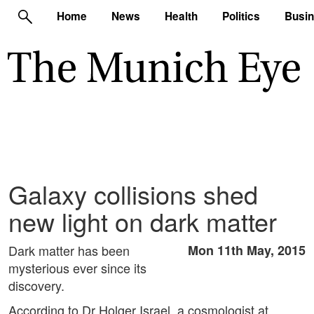
Home
News
Health
Politics
Busi
Galaxy collisions shed
new light on dark matter
Dark matter has been
Mon 11th May, 2015
mysterious ever since its
discovery.
According to Dr Holger Israel, a cosmologist at