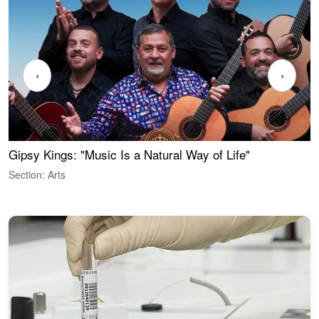
‹
›
Gipsy Kings: "Music Is a Natural Way of Life"
W
Section: Arts
S