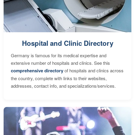
Hospital and Clinic Directory
Germany is famous for its medical expertise and
extensive number of hospitals and clinics. See this
comprehensive directory
of hospitals and clinics across
the country, complete with links to their websites,
addresses, contact info, and specializations/services.