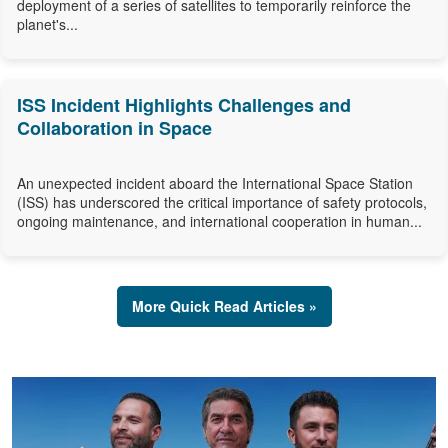
deployment of a series of satellites to temporarily reinforce the
planet's...
ISS Incident Highlights Challenges and
Collaboration in Space
An unexpected incident aboard the International Space Station
(ISS) has underscored the critical importance of safety protocols,
ongoing maintenance, and international cooperation in human...
More Quick Read Articles »