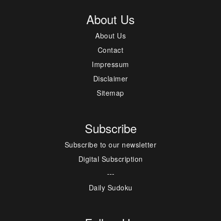
About Us
About Us
Contact
Impressum
Disclaimer
Sitemap
Subscribe
Subscribe to our newsletter
Digital Subscription
---
Daily Sudoku