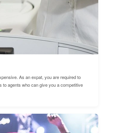
expensive. As an expat, you are required to
s to agents who can give you a competitive