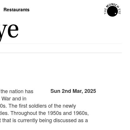
Restaurants
 the nation has
Sun 2nd Mar, 2025
n War and in
s. The first soldiers of the newly
ities. Throughout the 1950s and 1960s,
 that is currently being discussed as a