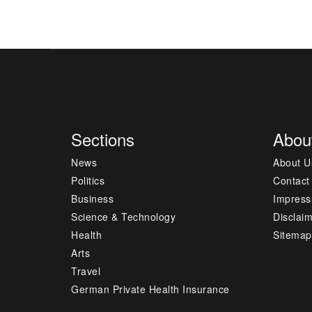
Sections
Abou
News
About U
Politics
Contact
Business
Impres
Science & Technology
Disclai
Health
Sitemap
Arts
Travel
German Private Health Insurance