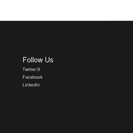
Follow Us
Twitter/X
Facebook
LinkedIn