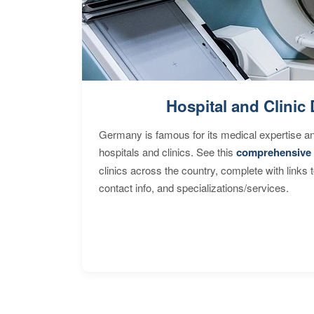
Hospital and Clinic 
Germany is famous for its medical expertise a
hospitals and clinics. See this
comprehensive 
clinics across the country, complete with links 
contact info, and specializations/services.