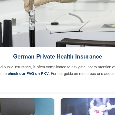
German Private Health Insurance
d public insurance, is often complicated to navigate, not to mention 
g, so
check our FAQ on PKV
. For our guide on resources and acces