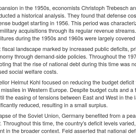
expansion in the 1950s, economists Christoph Trebesch a
ucted a historical analysis. They found that defense co
efense budget starting in 1956. This period was characte
ilitary acquisitions through its regular revenue streams
ditures during the 1950s and 1960s were largely covere
iscal landscape marked by increased public deficits, prima
onomy through demand-side policies. Throughout the 197
ing that the rise of national debt during this time was no
ed social welfare costs.
llor Helmut Kohl focused on reducing the budget deficit 
missiles in Western Europe. Despite budget cuts and a tax
l the easing of tensions between East and West in the la
ficantly reduced, resulting in a small surplus.
apse of the Soviet Union, Germany benefited from a peac
 Throughout this time, the country's deficit levels varie
t in the broader context. Feld asserted that national de