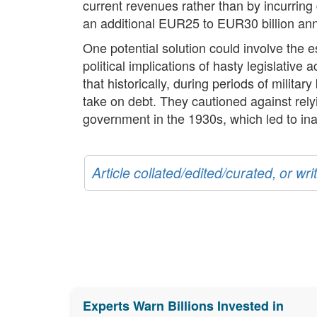
current revenues rather than by incurring
an additional EUR25 to EUR30 billion ann
One potential solution could involve the
political implications of hasty legislativ
that historically, during periods of milit
take on debt. They cautioned against relyi
government in the 1930s, which led to in
Article collated/edited/curated, or w
Experts Warn Billions Invested in