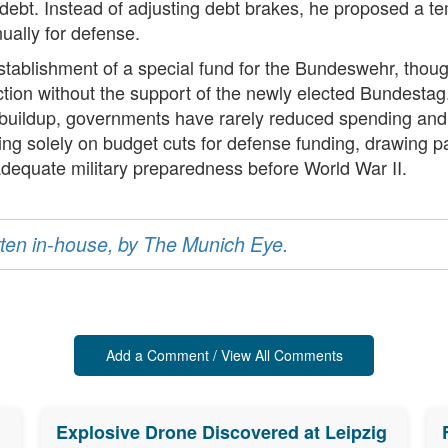
 debt. Instead of adjusting debt brakes, he proposed a t
ually for defense.
 establishment of a special fund for the Bundeswehr, tho
e action without the support of the newly elected Bundest
ary buildup, governments have rarely reduced spending and
ng solely on budget cuts for defense funding, drawing par
adequate military preparedness before World War II.
ritten in-house, by The Munich Eye.
Add a Comment / View All Comments
Explosive Drone Discovered at Leipzig