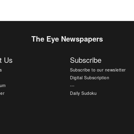
The Eye Newspapers
t Us
Subscribe
s
Subscribe to our newsletter
Digital Subscription
sum
---
mer
Daily Sudoku