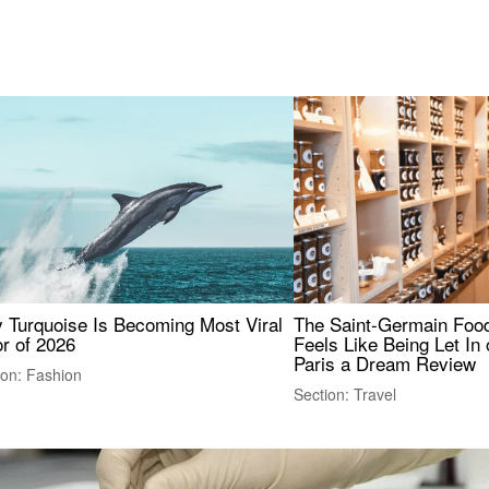
 Turquoise Is Becoming Most Viral
The Saint-Germain Food
r of 2026
Feels Like Being Let In 
Paris a Dream Review
ion: Fashion
Section: Travel