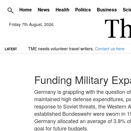
Home
News
Health
Politics
Business
Sci
Friday 7th August, 2026
TME needs volunteer travel writers.
Contact us here
LATEST
Funding Military Exp
Germany is grappling with the question of 
maintained high defense expenditures, par
response to Soviet threats, the Western A
established Bundeswehr were sworn in 195
Germany allocated an average of 3.8% of i
goal for future budgets.