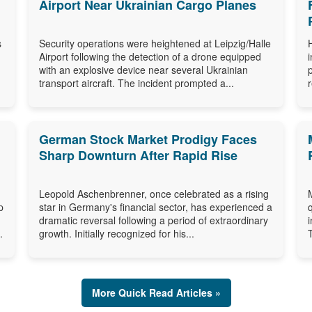
Airport Near Ukrainian Cargo Planes
s
Security operations were heightened at Leipzig/Halle
Airport following the detection of a drone equipped
with an explosive device near several Ukrainian
transport aircraft. The incident prompted a...
German Stock Market Prodigy Faces
Sharp Downturn After Rapid Rise
Leopold Aschenbrenner, once celebrated as a rising
p
star in Germany's financial sector, has experienced a
dramatic reversal following a period of extraordinary
.
growth. Initially recognized for his...
More Quick Read Articles »