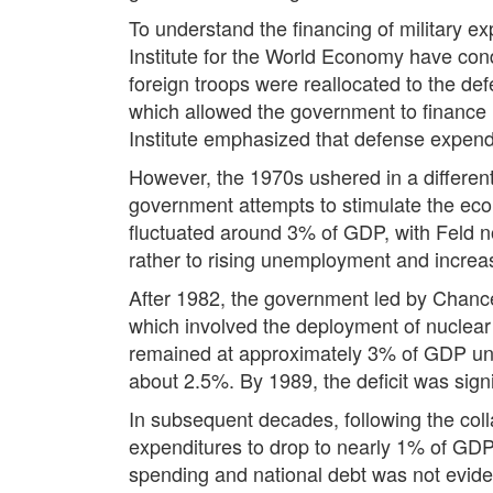
To understand the financing of military 
Institute for the World Economy have cond
foreign troops were reallocated to the d
which allowed the government to finance m
Institute emphasized that defense expen
However, the 1970s ushered in a different f
government attempts to stimulate the ec
fluctuated around 3% of GDP, with Feld not
rather to rising unemployment and increas
After 1982, the government led by Chance
which involved the deployment of nuclear 
remained at approximately 3% of GDP unti
about 2.5%. By 1989, the deficit was signi
In subsequent decades, following the coll
expenditures to drop to nearly 1% of GDP.
spending and national debt was not eviden