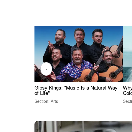
‹
Gipsy Kings: "Music Is a Natural Way
Why
of Life"
Colo
Section: Arts
Sect