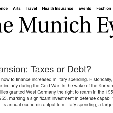
ence
Arts
Travel
Health Insurance
Events
Fashion
ansion: Taxes or Debt?
how to finance increased military spending. Historically,
ticularly during the Cold War. In the wake of the Korea
llies granted West Germany the right to rearm in the 1950
5, marking a significant investment in defense capabil
ts annual economic output to military spending, a target