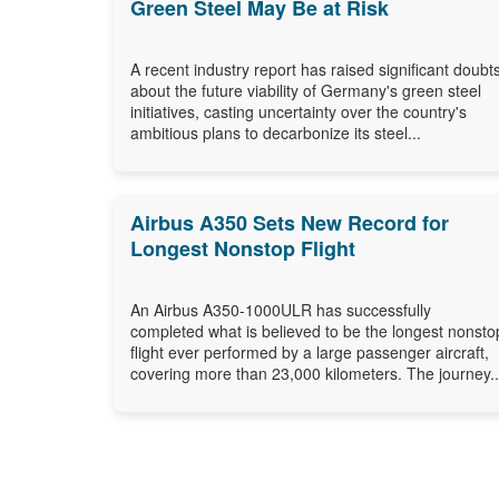
Green Steel May Be at Risk
A recent industry report has raised significant doubt
about the future viability of Germany's green steel
initiatives, casting uncertainty over the country's
ambitious plans to decarbonize its steel...
Airbus A350 Sets New Record for
Longest Nonstop Flight
An Airbus A350-1000ULR has successfully
completed what is believed to be the longest nonsto
flight ever performed by a large passenger aircraft,
covering more than 23,000 kilometers. The journey..