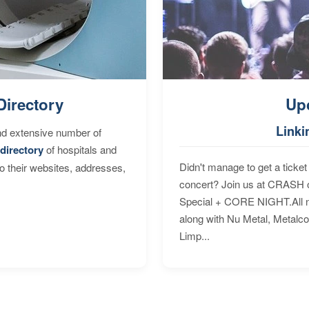
Directory
Up
Linki
nd extensive number of
directory
of hospitals and
Didn't manage to get a ticket 
to their websites, addresses,
concert? Join us at CRASH o
Special + CORE NIGHT.All nig
along with Nu Metal, Metalc
Limp...