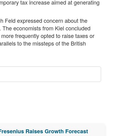
emporary tax increase aimed at generating
ugh Feld expressed concern about the
ag. The economists from Kiel concluded
 more frequently opted to raise taxes or
allels to the missteps of the British
Fresenius Raises Growth Forecast