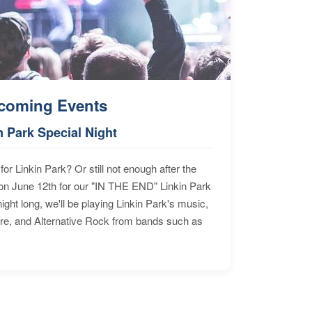
coming Events
n Park Special Night
for Linkin Park? Or still not enough after the
n June 12th for our "IN THE END" Linkin Park
ht long, we'll be playing Linkin Park's music,
ore, and Alternative Rock from bands such as