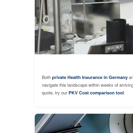
Both
private Health Insurance in Germany
an
navigate this landscape within weeks of arrivin
quote, try our
PKV Cost comparison tool
.