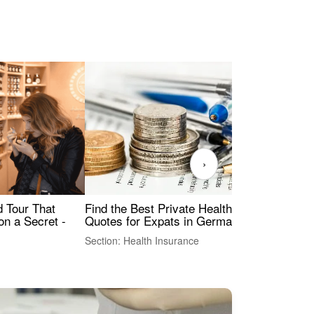
›
Find the Best Private Health Insurance
Sig
 Tour That
Quotes for Expats in Germany
Mea
on a Secret -
Section: Health Insurance
Sec