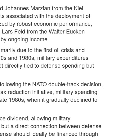
nd Johannes Marzian from the Kiel
sts associated with the deployment of
rized by robust economic performance,
. Lars Feld from the Walter Eucken
d by ongoing income.
rily due to the first oil crisis and
0s and 1980s, military expenditures
t directly tied to defense spending but
following the NATO double-track decision,
 reduction initiative, military spending
te 1980s, when it gradually declined to
e dividend, allowing military
d, but a direct connection between defense
fense should ideally be financed through