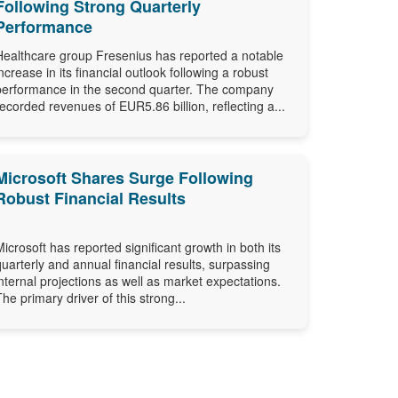
Following Strong Quarterly
Performance
Healthcare group Fresenius has reported a notable
increase in its financial outlook following a robust
performance in the second quarter. The company
recorded revenues of EUR5.86 billion, reflecting a...
Microsoft Shares Surge Following
Robust Financial Results
Microsoft has reported significant growth in both its
quarterly and annual financial results, surpassing
internal projections as well as market expectations.
The primary driver of this strong...