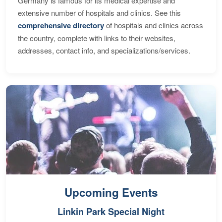
Germany is famous for its medical expertise and
extensive number of hospitals and clinics. See this
comprehensive directory
of hospitals and clinics across
the country, complete with links to their websites,
addresses, contact info, and specializations/services.
Upcoming Events
Linkin Park Special Night