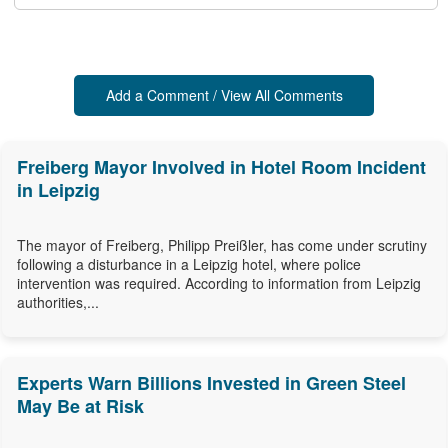
Add a Comment / View All Comments
Freiberg Mayor Involved in Hotel Room Incident
in Leipzig
The mayor of Freiberg, Philipp Preißler, has come under scrutiny
following a disturbance in a Leipzig hotel, where police
intervention was required. According to information from Leipzig
authorities,...
Experts Warn Billions Invested in Green Steel
May Be at Risk