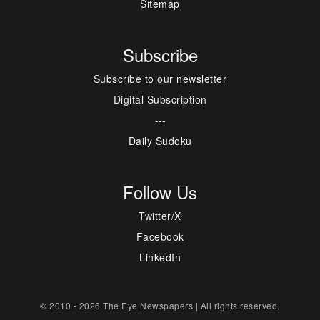
Sitemap
Subscribe
Subscribe to our newsletter
Digital Subscription
---
Daily Sudoku
Follow Us
Twitter/X
Facebook
LinkedIn
© 2010 - 2026 The Eye Newspapers | All rights reserved.