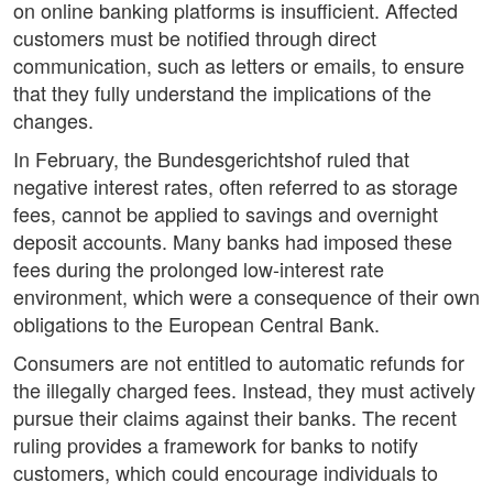
on online banking platforms is insufficient. Affected
customers must be notified through direct
communication, such as letters or emails, to ensure
that they fully understand the implications of the
changes.
In February, the Bundesgerichtshof ruled that
negative interest rates, often referred to as storage
fees, cannot be applied to savings and overnight
deposit accounts. Many banks had imposed these
fees during the prolonged low-interest rate
environment, which were a consequence of their own
obligations to the European Central Bank.
Consumers are not entitled to automatic refunds for
the illegally charged fees. Instead, they must actively
pursue their claims against their banks. The recent
ruling provides a framework for banks to notify
customers, which could encourage individuals to