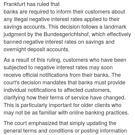
Frankfurt has ruled that
banks are required to inform their customers about
any illegal negative interest rates applied to their
savings accounts. This decision follows a landmark
judgment by the Bundesgerichtshof, which effectively
banned negative interest rates on savings and
overnight deposit accounts.
As a result of this ruling, customers who have been
subjected to negative interest rates may soon
receive official notifications from their banks. The
court's decision mandates that banks must provide
individual notifications to affected customers,
clarifying how their terms of service have changed.
This is particularly important for older clients who
may not be as familiar with online banking practices.
The court emphasized that simply updating the
general terms and conditions or posting information