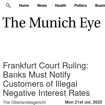
Home
News
Health
Politics
Busi
Frankfurt Court Ruling:
Banks Must Notify
Customers of Illegal
Negative Interest Rates
The Oberlandesgericht
Mon 21st Jul, 2025