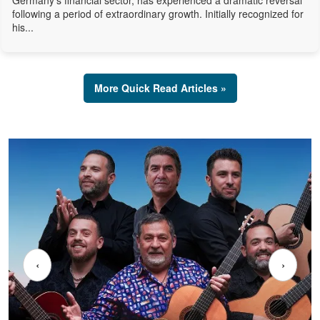
Germany's financial sector, has experienced a dramatic reversal
following a period of extraordinary growth. Initially recognized for
his...
More Quick Read Articles »
‹
›