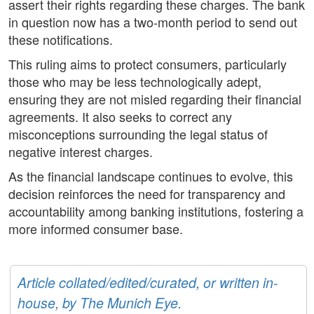
assert their rights regarding these charges. The bank
in question now has a two-month period to send out
these notifications.
This ruling aims to protect consumers, particularly
those who may be less technologically adept,
ensuring they are not misled regarding their financial
agreements. It also seeks to correct any
misconceptions surrounding the legal status of
negative interest charges.
As the financial landscape continues to evolve, this
decision reinforces the need for transparency and
accountability among banking institutions, fostering a
more informed consumer base.
Article collated/edited/curated, or written in-
house, by The Munich Eye.