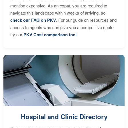
mention expensive. As an expat, you are required to
navigate this landscape within weeks of arriving, so
check our FAQ on PKV
. For our guide on resources and
access to agents who can give you a competitive quote,
try our
PKV Cost comparison tool
.
Hospital and Clinic Directory