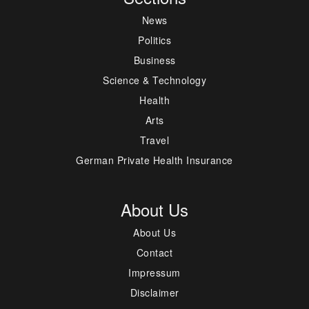
News
Politics
Business
Science & Technology
Health
Arts
Travel
German Private Health Insurance
About Us
About Us
Contact
Impressum
Disclaimer