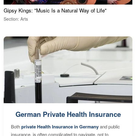
Gipsy Kings: "Music Is a Natural Way of Life"
W
Section: Arts
S
German Private Health Insurance
Both
private Health Insurance in Germany
and public
insurance, is often complicated to navigate, not to