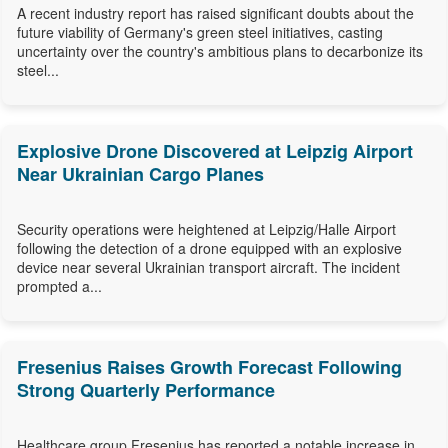
A recent industry report has raised significant doubts about the
future viability of Germany's green steel initiatives, casting
uncertainty over the country's ambitious plans to decarbonize its
steel...
Explosive Drone Discovered at Leipzig Airport
Near Ukrainian Cargo Planes
Security operations were heightened at Leipzig/Halle Airport
following the detection of a drone equipped with an explosive
device near several Ukrainian transport aircraft. The incident
prompted a...
Fresenius Raises Growth Forecast Following
Strong Quarterly Performance
Healthcare group Fresenius has reported a notable increase in