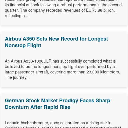
its financial outlook following a robust performance in the second
quarter. The company recorded revenues of EUR5.86 billion,
reflecting a...
Airbus A350 Sets New Record for Longest
Nonstop Flight
An Airbus A350-1000ULR has successfully completed what is
believed to be the longest nonstop flight ever performed by a
large passenger aircraft, covering more than 23,000 kilometers.
The journey...
German Stock Market Prodigy Faces Sharp
Downturn After Rapid Rise
Leopold Aschenbrenner, once celebrated as a rising star in