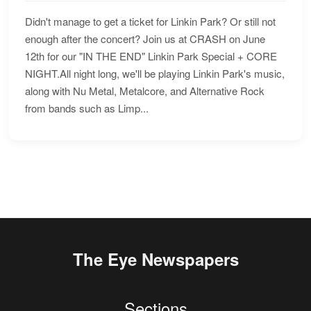
Didn't manage to get a ticket for Linkin Park? Or still not
enough after the concert? Join us at CRASH on June
12th for our "IN THE END" Linkin Park Special + CORE
NIGHT.All night long, we'll be playing Linkin Park's music,
along with Nu Metal, Metalcore, and Alternative Rock
from bands such as Limp...
The Eye Newspapers
Sections