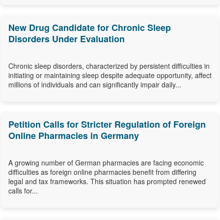
New Drug Candidate for Chronic Sleep
Disorders Under Evaluation
Chronic sleep disorders, characterized by persistent difficulties in
initiating or maintaining sleep despite adequate opportunity, affect
millions of individuals and can significantly impair daily...
Petition Calls for Stricter Regulation of Foreign
Online Pharmacies in Germany
A growing number of German pharmacies are facing economic
difficulties as foreign online pharmacies benefit from differing
legal and tax frameworks. This situation has prompted renewed
calls for...