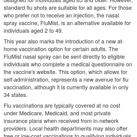
standard flu shots are suitable for all ages. For those
who prefer not to receive an injection, the nasal
spray vaccine, FluMist, is an alternative available for
individuals aged 2 to 49.
This year also marks the introduction of a new at-
home vaccination option for certain adults. The
FluMist nasal spray can be sent directly to eligible
individuals who complete a medical questionnaire on
the vaccine's website. This option, which allows for
self-administration, represents a new avenue for flu
vaccination, although it is currently available in only
34 states.
Flu vaccinations are typically covered at no cost
under Medicare, Medicaid, and most private
insurance plans when received from in-network
providers. Local health departments may also offer
free or low-cost vaccinations to qualifying individuals.