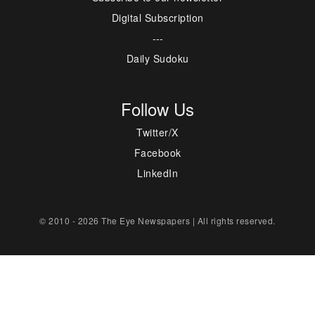
Digital Subscription
---
Daily Sudoku
Follow Us
Twitter/X
Facebook
LinkedIn
© 2010 - 2026 The Eye Newspapers | All rights reserved.