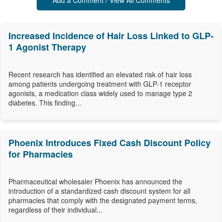
Add a Comment / View All Comments
Increased Incidence of Hair Loss Linked to GLP-
1 Agonist Therapy
Recent research has identified an elevated risk of hair loss
among patients undergoing treatment with GLP-1 receptor
agonists, a medication class widely used to manage type 2
diabetes. This finding...
Phoenix Introduces Fixed Cash Discount Policy
for Pharmacies
Pharmaceutical wholesaler Phoenix has announced the
introduction of a standardized cash discount system for all
pharmacies that comply with the designated payment terms,
regardless of their individual...