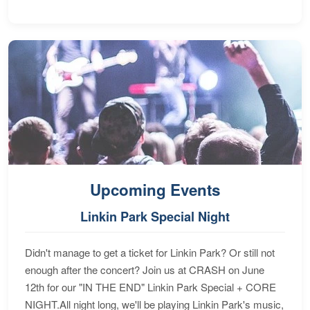
Upcoming Events
Linkin Park Special Night
Didn't manage to get a ticket for Linkin Park? Or still not
enough after the concert? Join us at CRASH on June
12th for our "IN THE END" Linkin Park Special + CORE
NIGHT.All night long, we'll be playing Linkin Park's music,