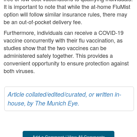
It is important to note that while the at-home FluMist
option will follow similar insurance rules, there may
be an out-of-pocket delivery fee.
Furthermore, individuals can receive a COVID-19
vaccine concurrently with their flu vaccination, as
studies show that the two vaccines can be
administered safely together. This provides a
convenient opportunity to ensure protection against
both viruses.
Article collated/edited/curated, or written in-
house, by The Munich Eye.