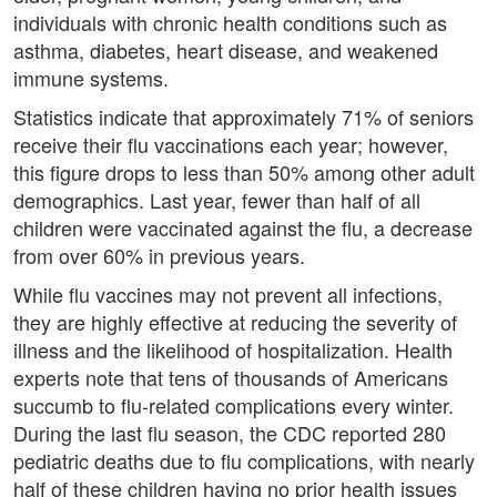
individuals with chronic health conditions such as
asthma, diabetes, heart disease, and weakened
immune systems.
Statistics indicate that approximately 71% of seniors
receive their flu vaccinations each year; however,
this figure drops to less than 50% among other adult
demographics. Last year, fewer than half of all
children were vaccinated against the flu, a decrease
from over 60% in previous years.
While flu vaccines may not prevent all infections,
they are highly effective at reducing the severity of
illness and the likelihood of hospitalization. Health
experts note that tens of thousands of Americans
succumb to flu-related complications every winter.
During the last flu season, the CDC reported 280
pediatric deaths due to flu complications, with nearly
half of these children having no prior health issues