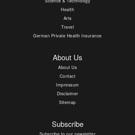
Science & Technology
Health
Arts
Travel
German Private Health Insurance
About Us
About Us
Contact
Impressum
Disclaimer
Sitemap
Subscribe
Subscribe to our newsletter