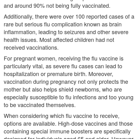
and around 90% not being fully vaccinated.
Additionally, there were over 100 reported cases of a
rare but serious flu complication known as brain
inflammation, leading to seizures and other severe
health issues. Most affected children had not
received vaccinations.
For pregnant women, receiving the flu vaccine is
particularly vital, as severe flu cases can lead to
hospitalization or premature birth. Moreover,
vaccination during pregnancy not only protects the
mother but also helps shield newborns, who are
especially susceptible to flu infections and too young
to be vaccinated themselves.
When considering which flu vaccine to receive,
options are available. High-dose vaccines and those
containing special immune boosters are specifically
designed for individuals aged 65 and older. However,