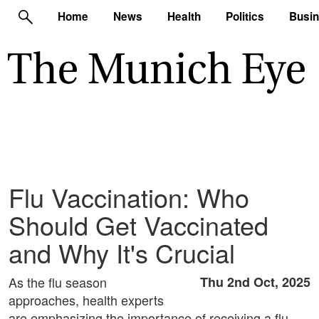
Home
News
Health
Politics
Busi
Flu Vaccination: Who
Should Get Vaccinated
and Why It's Crucial
As the flu season
Thu 2nd Oct, 2025
approaches, health experts
are emphasizing the importance of receiving a flu