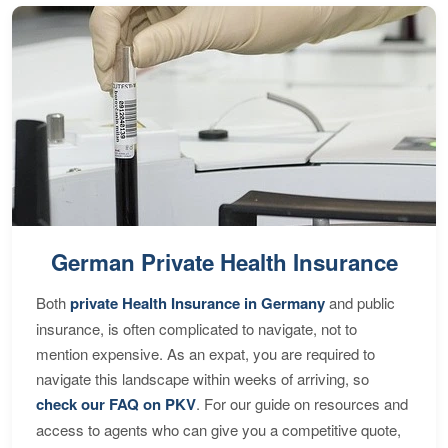
German Private Health Insurance
Both
private Health Insurance in Germany
and public
insurance, is often complicated to navigate, not to
mention expensive. As an expat, you are required to
navigate this landscape within weeks of arriving, so
check our FAQ on PKV
. For our guide on resources and
access to agents who can give you a competitive quote,