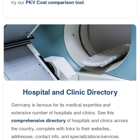
try our
PKV Cost comparison tool
.
Hospital and Clinic Directory
Germany is famous for its medical expertise and
extensive number of hospitals and clinics. See this
comprehensive directory
of hospitals and clinics across
the country, complete with links to their websites,
addresses, contact info, and specializations/services.