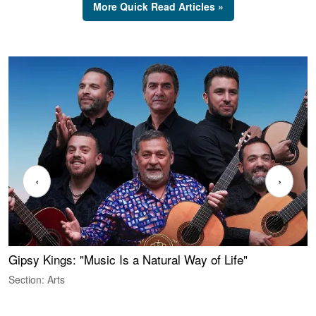
More Quick Read Articles »
‹
›
Gipsy Kings: "Music Is a Natural Way of Life"
W
Section: Arts
S