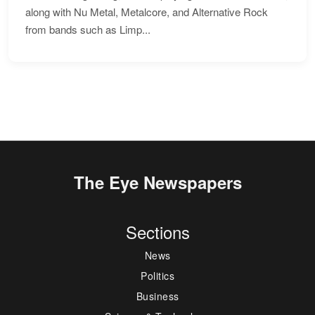
along with Nu Metal, Metalcore, and Alternative Rock
from bands such as Limp...
The Eye Newspapers
Sections
News
Politics
Business