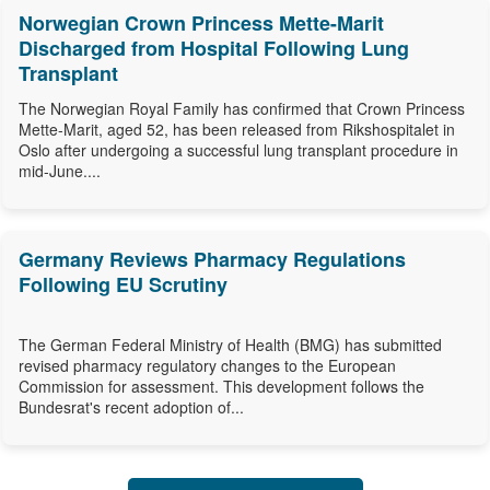
Norwegian Crown Princess Mette-Marit
Discharged from Hospital Following Lung
Transplant
The Norwegian Royal Family has confirmed that Crown Princess
Mette-Marit, aged 52, has been released from Rikshospitalet in
Oslo after undergoing a successful lung transplant procedure in
mid-June....
Germany Reviews Pharmacy Regulations
Following EU Scrutiny
The German Federal Ministry of Health (BMG) has submitted
revised pharmacy regulatory changes to the European
Commission for assessment. This development follows the
Bundesrat's recent adoption of...