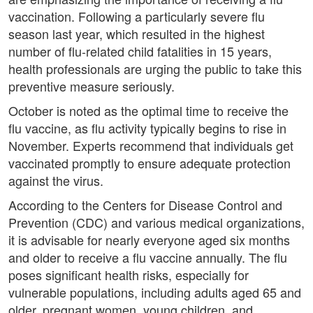
vaccination. Following a particularly severe flu
season last year, which resulted in the highest
number of flu-related child fatalities in 15 years,
health professionals are urging the public to take this
preventive measure seriously.
October is noted as the optimal time to receive the
flu vaccine, as flu activity typically begins to rise in
November. Experts recommend that individuals get
vaccinated promptly to ensure adequate protection
against the virus.
According to the Centers for Disease Control and
Prevention (CDC) and various medical organizations,
it is advisable for nearly everyone aged six months
and older to receive a flu vaccine annually. The flu
poses significant health risks, especially for
vulnerable populations, including adults aged 65 and
older, pregnant women, young children, and