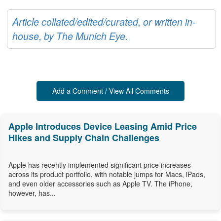
Article collated/edited/curated, or written in-
house, by The Munich Eye.
Add a Comment / View All Comments
Apple Introduces Device Leasing Amid Price
Hikes and Supply Chain Challenges
Apple has recently implemented significant price increases
across its product portfolio, with notable jumps for Macs, iPads,
and even older accessories such as Apple TV. The iPhone,
however, has...