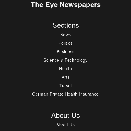
The Eye Newspapers
Sections
News
Politics
Business
Science & Technology
Health
Arts
Travel
German Private Health Insurance
About Us
About Us