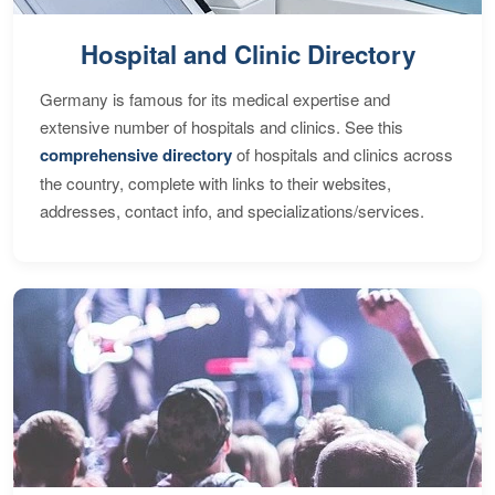
Hospital and Clinic Directory
Germany is famous for its medical expertise and
extensive number of hospitals and clinics. See this
comprehensive directory
of hospitals and clinics across
the country, complete with links to their websites,
addresses, contact info, and specializations/services.