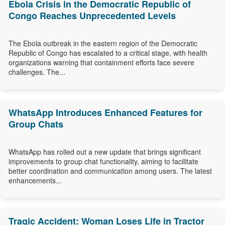
Ebola Crisis in the Democratic Republic of
Congo Reaches Unprecedented Levels
The Ebola outbreak in the eastern region of the Democratic
Republic of Congo has escalated to a critical stage, with health
organizations warning that containment efforts face severe
challenges. The...
WhatsApp Introduces Enhanced Features for
Group Chats
WhatsApp has rolled out a new update that brings significant
improvements to group chat functionality, aiming to facilitate
better coordination and communication among users. The latest
enhancements...
Tragic Accident: Woman Loses Life in Tractor