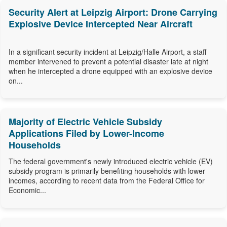
Security Alert at Leipzig Airport: Drone Carrying
Explosive Device Intercepted Near Aircraft
In a significant security incident at Leipzig/Halle Airport, a staff
member intervened to prevent a potential disaster late at night
when he intercepted a drone equipped with an explosive device
on...
Majority of Electric Vehicle Subsidy
Applications Filed by Lower-Income
Households
The federal government's newly introduced electric vehicle (EV)
subsidy program is primarily benefiting households with lower
incomes, according to recent data from the Federal Office for
Economic...