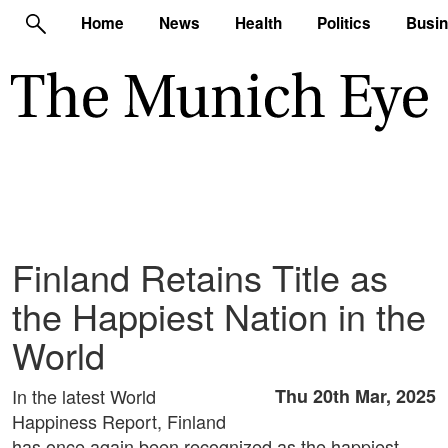
Home
News
Health
Politics
Busi
Finland Retains Title as
the Happiest Nation in the
World
In the latest World
Thu 20th Mar, 2025
Happiness Report, Finland
has once again been recognized as the happiest