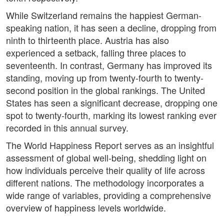
While Switzerland remains the happiest German-
speaking nation, it has seen a decline, dropping from
ninth to thirteenth place. Austria has also
experienced a setback, falling three places to
seventeenth. In contrast, Germany has improved its
standing, moving up from twenty-fourth to twenty-
second position in the global rankings. The United
States has seen a significant decrease, dropping one
spot to twenty-fourth, marking its lowest ranking ever
recorded in this annual survey.
The World Happiness Report serves as an insightful
assessment of global well-being, shedding light on
how individuals perceive their quality of life across
different nations. The methodology incorporates a
wide range of variables, providing a comprehensive
overview of happiness levels worldwide.