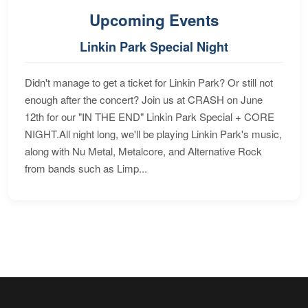
Upcoming Events
Linkin Park Special Night
Didn't manage to get a ticket for Linkin Park? Or still not
enough after the concert? Join us at CRASH on June
12th for our "IN THE END" Linkin Park Special + CORE
NIGHT.All night long, we'll be playing Linkin Park's music,
along with Nu Metal, Metalcore, and Alternative Rock
from bands such as Limp...