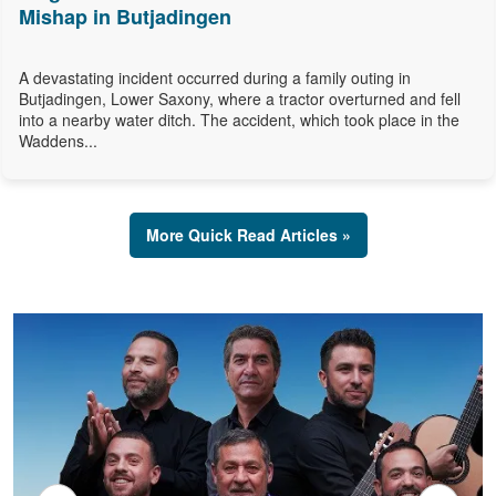
Mishap in Butjadingen
A devastating incident occurred during a family outing in
Butjadingen, Lower Saxony, where a tractor overturned and fell
into a nearby water ditch. The accident, which took place in the
Waddens...
More Quick Read Articles »