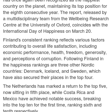
country on the planet, maintaining its top position for
the eighth consecutive year. The report, released by
a multidisciplinary team from the Wellbeing Research
Centre at the University of Oxford, coincides with the
International Day of Happiness on March 20.
Finland's consistent ranking reflects various factors
contributing to overall life satisfaction, including
economic performance, health, freedom, generosity,
and perceptions of corruption. Following Finland in
the happiness rankings are three other Nordic
countries: Denmark, Iceland, and Sweden, which
have also secured their places in the top four.
The Netherlands has marked a return to the top five,
now sitting in fifth place, while Costa Rica and
Mexico have achieved notable success, breaking
into the top ten for the first time, ranking sixth and
tenth respectively.