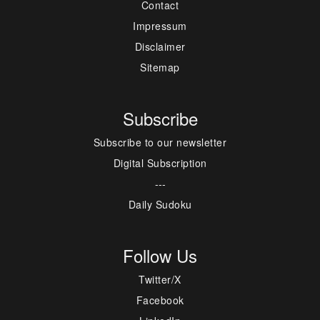
Contact
Impressum
Disclaimer
Sitemap
Subscribe
Subscribe to our newsletter
Digital Subscription
---
Daily Sudoku
Follow Us
Twitter/X
Facebook