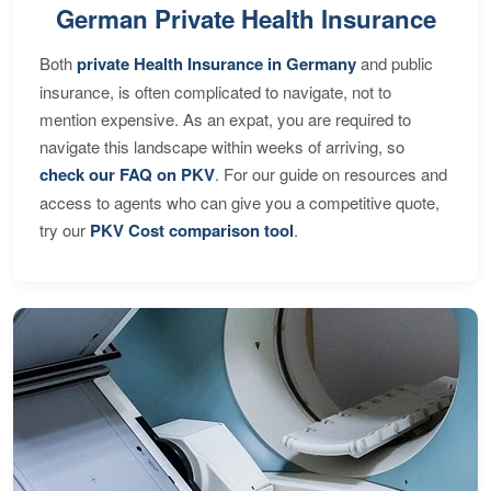
German Private Health Insurance
Both
private Health Insurance in Germany
and public
insurance, is often complicated to navigate, not to
mention expensive. As an expat, you are required to
navigate this landscape within weeks of arriving, so
check our FAQ on PKV
. For our guide on resources and
access to agents who can give you a competitive quote,
try our
PKV Cost comparison tool
.