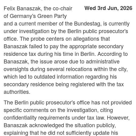
Felix Banaszak, the co-chair
Wed 3rd Jun, 2026
of Germany's Green Party
and a current member of the Bundestag, is currently
under investigation by the Berlin public prosecutor's
office. The probe centers on allegations that
Banaszak failed to pay the appropriate secondary
residence tax during his time in Berlin. According to
Banaszak, the issue arose due to administrative
oversights during several relocations within the city,
which led to outdated information regarding his
secondary residence being registered with the tax
authorities.
The Berlin public prosecutor's office has not provided
specific comments on the investigation, citing
confidentiality requirements under tax law. However,
Banaszak acknowledged the situation publicly,
explaining that he did not sufficiently update his