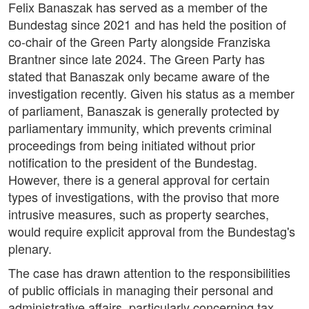
Felix Banaszak has served as a member of the
Bundestag since 2021 and has held the position of
co-chair of the Green Party alongside Franziska
Brantner since late 2024. The Green Party has
stated that Banaszak only became aware of the
investigation recently. Given his status as a member
of parliament, Banaszak is generally protected by
parliamentary immunity, which prevents criminal
proceedings from being initiated without prior
notification to the president of the Bundestag.
However, there is a general approval for certain
types of investigations, with the proviso that more
intrusive measures, such as property searches,
would require explicit approval from the Bundestag's
plenary.
The case has drawn attention to the responsibilities
of public officials in managing their personal and
administrative affairs, particularly concerning tax