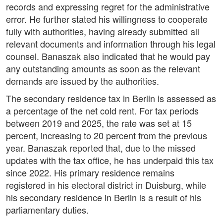
records and expressing regret for the administrative
error. He further stated his willingness to cooperate
fully with authorities, having already submitted all
relevant documents and information through his legal
counsel. Banaszak also indicated that he would pay
any outstanding amounts as soon as the relevant
demands are issued by the authorities.
The secondary residence tax in Berlin is assessed as
a percentage of the net cold rent. For tax periods
between 2019 and 2025, the rate was set at 15
percent, increasing to 20 percent from the previous
year. Banaszak reported that, due to the missed
updates with the tax office, he has underpaid this tax
since 2022. His primary residence remains
registered in his electoral district in Duisburg, while
his secondary residence in Berlin is a result of his
parliamentary duties.