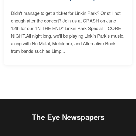
Didn't manage to get a ticket for Linkin Park? Or still not
enough after the concert? Join us at CRASH on June
12th for our "IN THE END" Linkin Park Special + CORE
NIGHT.All night long, we'll be playing Linkin Park's music,
along with Nu Metal, Metalcore, and Alternative Rock
from bands such as Limp...
The Eye Newspapers