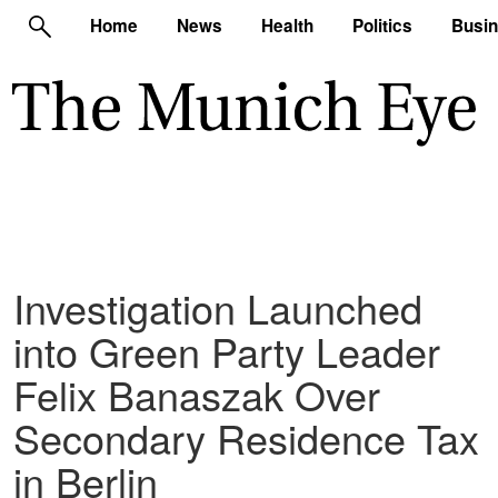
Home
News
Health
Politics
Busi
Investigation Launched
into Green Party Leader
Felix Banaszak Over
Secondary Residence Tax
in Berlin