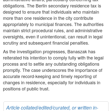
obligations. The Berlin secondary residence tax is
designed to ensure that individuals who maintain
more than one residence in the city contribute
appropriately to municipal finances. The authorities
maintain strict procedural rules, and administrative
oversights, even if unintentional, can result in legal
scrutiny and subsequent financial penalties.
As the investigation progresses, Banaszak has
reiterated his intention to comply fully with the legal
process and to settle any outstanding obligations
promptly. The case underscores the importance of
accurate record-keeping and timely reporting of
changes in residence, especially for individuals in
positions of public trust.
Article collated/edited/curated, or written in-