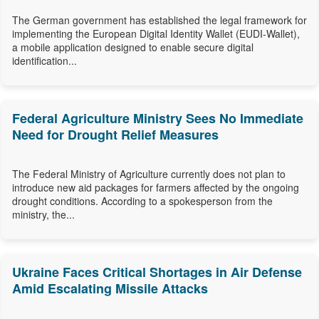
The German government has established the legal framework for
implementing the European Digital Identity Wallet (EUDI-Wallet),
a mobile application designed to enable secure digital
identification...
Federal Agriculture Ministry Sees No Immediate
Need for Drought Relief Measures
The Federal Ministry of Agriculture currently does not plan to
introduce new aid packages for farmers affected by the ongoing
drought conditions. According to a spokesperson from the
ministry, the...
Ukraine Faces Critical Shortages in Air Defense
Amid Escalating Missile Attacks