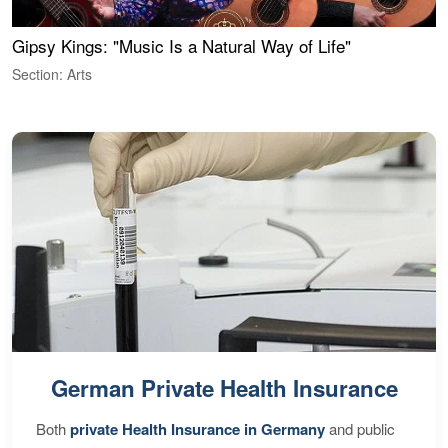
Gipsy Kings: "Music Is a Natural Way of Life"
W
Section: Arts
S
German Private Health Insurance
Both
private Health Insurance in Germany
and public