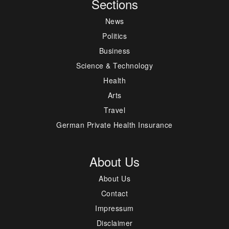
Sections
News
Politics
Business
Science & Technology
Health
Arts
Travel
German Private Health Insurance
About Us
About Us
Contact
Impressum
Disclaimer