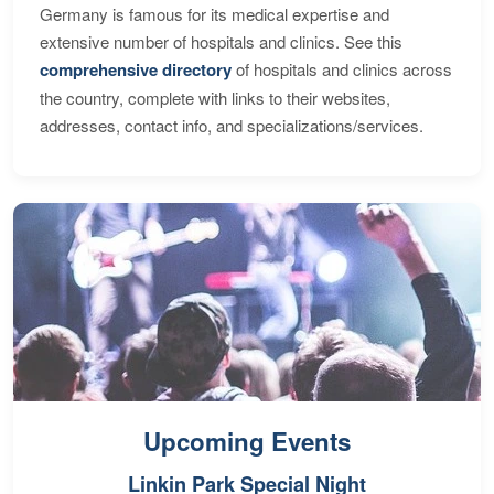
Germany is famous for its medical expertise and
extensive number of hospitals and clinics. See this
comprehensive directory
of hospitals and clinics across
the country, complete with links to their websites,
addresses, contact info, and specializations/services.
Upcoming Events
Linkin Park Special Night