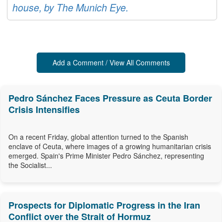
house, by The Munich Eye.
Add a Comment / View All Comments
Pedro Sánchez Faces Pressure as Ceuta Border
Crisis Intensifies
On a recent Friday, global attention turned to the Spanish
enclave of Ceuta, where images of a growing humanitarian crisis
emerged. Spain's Prime Minister Pedro Sánchez, representing
the Socialist...
Prospects for Diplomatic Progress in the Iran
Conflict over the Strait of Hormuz