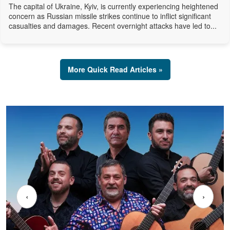
The capital of Ukraine, Kyiv, is currently experiencing heightened
concern as Russian missile strikes continue to inflict significant
casualties and damages. Recent overnight attacks have led to...
More Quick Read Articles »
‹
›