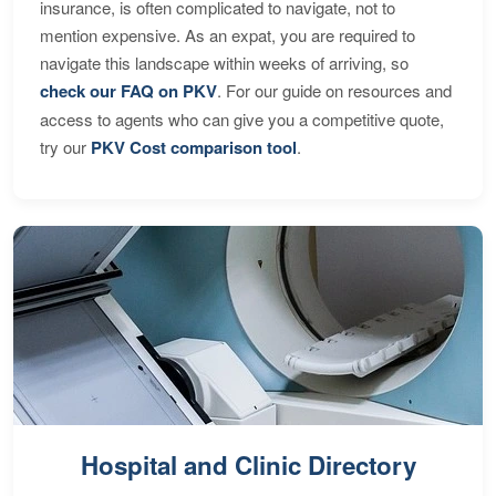
insurance, is often complicated to navigate, not to
mention expensive. As an expat, you are required to
navigate this landscape within weeks of arriving, so
check our FAQ on PKV
. For our guide on resources and
access to agents who can give you a competitive quote,
try our
PKV Cost comparison tool
.
Hospital and Clinic Directory