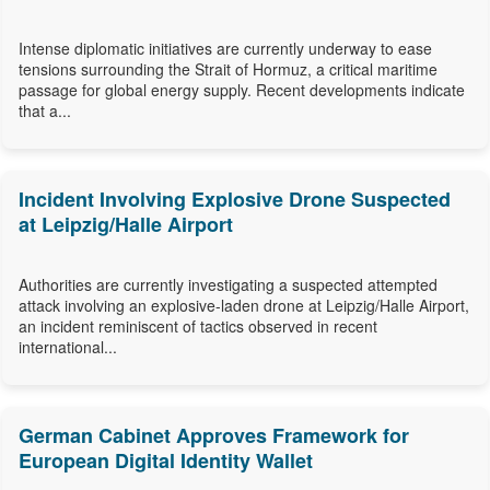
Intense diplomatic initiatives are currently underway to ease
tensions surrounding the Strait of Hormuz, a critical maritime
passage for global energy supply. Recent developments indicate
that a...
Incident Involving Explosive Drone Suspected
at Leipzig/Halle Airport
Authorities are currently investigating a suspected attempted
attack involving an explosive-laden drone at Leipzig/Halle Airport,
an incident reminiscent of tactics observed in recent
international...
German Cabinet Approves Framework for
European Digital Identity Wallet