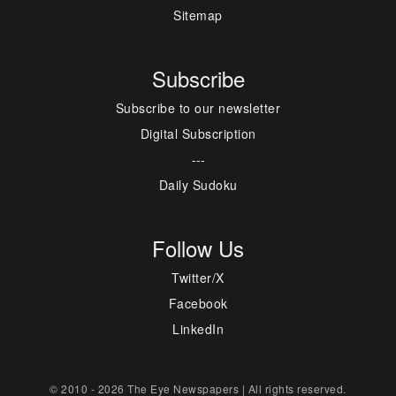
Sitemap
Subscribe
Subscribe to our newsletter
Digital Subscription
---
Daily Sudoku
Follow Us
Twitter/X
Facebook
LinkedIn
© 2010 - 2026 The Eye Newspapers | All rights reserved.