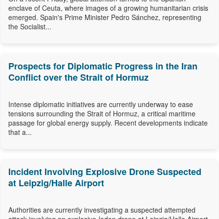
enclave of Ceuta, where images of a growing humanitarian crisis
emerged. Spain's Prime Minister Pedro Sánchez, representing
the Socialist...
Prospects for Diplomatic Progress in the Iran
Conflict over the Strait of Hormuz
Intense diplomatic initiatives are currently underway to ease
tensions surrounding the Strait of Hormuz, a critical maritime
passage for global energy supply. Recent developments indicate
that a...
Incident Involving Explosive Drone Suspected
at Leipzig/Halle Airport
Authorities are currently investigating a suspected attempted