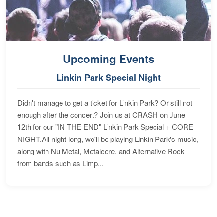
Upcoming Events
Linkin Park Special Night
Didn't manage to get a ticket for Linkin Park? Or still not
enough after the concert? Join us at CRASH on June
12th for our "IN THE END" Linkin Park Special + CORE
NIGHT.All night long, we'll be playing Linkin Park's music,
along with Nu Metal, Metalcore, and Alternative Rock
from bands such as Limp...