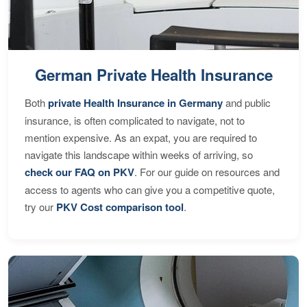
German Private Health Insurance
Both
private Health Insurance in Germany
and public
insurance, is often complicated to navigate, not to
mention expensive. As an expat, you are required to
navigate this landscape within weeks of arriving, so
check our FAQ on PKV
. For our guide on resources and
access to agents who can give you a competitive quote,
try our
PKV Cost comparison tool
.