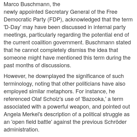
Marco Buschmann, the
newly appointed Secretary General of the Free
Democratic Party (FDP), acknowledged that the term
'D-Day' may have been discussed in internal party
meetings, particularly regarding the potential end of
the current coalition government. Buschmann stated
that he cannot completely dismiss the idea that
someone might have mentioned this term during the
past months of discussions.
However, he downplayed the significance of such
terminology, noting that other politicians have also
employed similar metaphors. For instance, he
referenced Olaf Scholz's use of 'Bazooka,' a term
associated with a powerful weapon, and pointed out
Angela Merkel's description of a political struggle as
an 'open field battle' against the previous Schröder
administration.