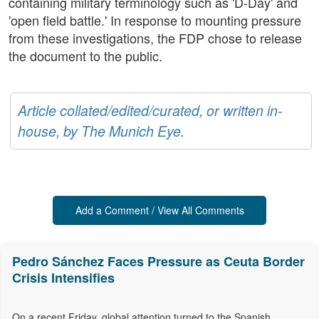
containing military terminology such as 'D-Day' and
'open field battle.' In response to mounting pressure
from these investigations, the FDP chose to release
the document to the public.
Article collated/edited/curated, or written in-
house, by The Munich Eye.
Add a Comment / View All Comments
Pedro Sánchez Faces Pressure as Ceuta Border
Crisis Intensifies
On a recent Friday, global attention turned to the Spanish