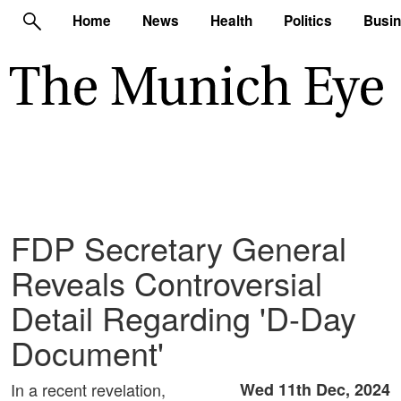
Home
News
Health
Politics
Busi
FDP Secretary General
Reveals Controversial
Detail Regarding 'D-Day
Document'
In a recent revelation,
Wed 11th Dec, 2024