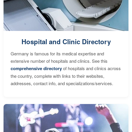
Hospital and Clinic Directory
Germany is famous for its medical expertise and
extensive number of hospitals and clinics. See this
comprehensive directory
of hospitals and clinics across
the country, complete with links to their websites,
addresses, contact info, and specializations/services.