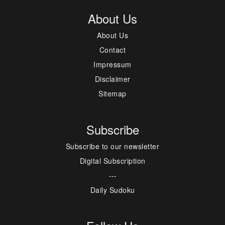
About Us
About Us
Contact
Impressum
Disclaimer
Sitemap
Subscribe
Subscribe to our newsletter
Digital Subscription
---
Daily Sudoku