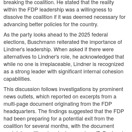
breaking the coalition. He stated that the reality
within the FDP leadership was a willingness to
dissolve the coalition if it was deemed necessary for
advancing better policies for the country.
As the party looks ahead to the 2025 federal
elections, Buschmann reiterated the importance of
Lindner's leadership. When asked if there were
alternatives to Lindner's role, he acknowledged that
while no one is irreplaceable, Lindner is recognized
as a strong leader with significant internal cohesion
capabilities.
This discussion follows investigations by prominent
news outlets, which reported on excerpts from a
multi-page document originating from the FDP
headquarters. The findings suggested that the FDP
had been preparing for a potential exit from the
coalition for several months, with the document