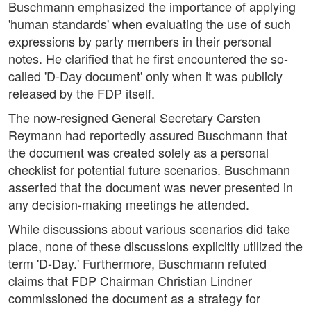
Buschmann emphasized the importance of applying
'human standards' when evaluating the use of such
expressions by party members in their personal
notes. He clarified that he first encountered the so-
called 'D-Day document' only when it was publicly
released by the FDP itself.
The now-resigned General Secretary Carsten
Reymann had reportedly assured Buschmann that
the document was created solely as a personal
checklist for potential future scenarios. Buschmann
asserted that the document was never presented in
any decision-making meetings he attended.
While discussions about various scenarios did take
place, none of these discussions explicitly utilized the
term 'D-Day.' Furthermore, Buschmann refuted
claims that FDP Chairman Christian Lindner
commissioned the document as a strategy for