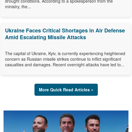
drought conditions. According to a spokesperson from the
ministry, the...
Ukraine Faces Critical Shortages in Air Defense
Amid Escalating Missile Attacks
The capital of Ukraine, Kyiv, is currently experiencing heightened
concern as Russian missile strikes continue to inflict significant
casualties and damages. Recent overnight attacks have led to...
More Quick Read Articles »