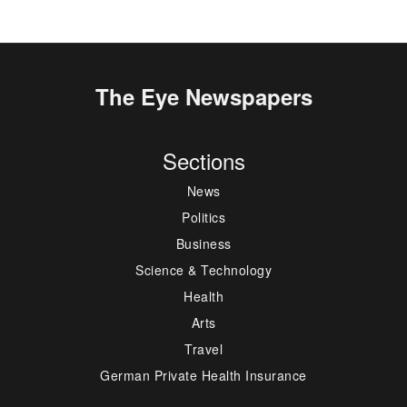
The Eye Newspapers
Sections
News
Politics
Business
Science & Technology
Health
Arts
Travel
German Private Health Insurance