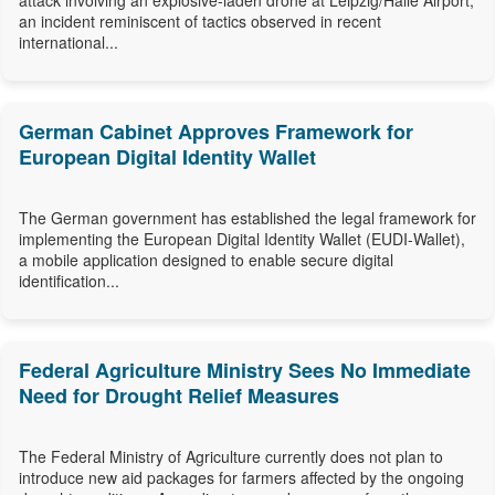
attack involving an explosive-laden drone at Leipzig/Halle Airport,
an incident reminiscent of tactics observed in recent
international...
German Cabinet Approves Framework for
European Digital Identity Wallet
The German government has established the legal framework for
implementing the European Digital Identity Wallet (EUDI-Wallet),
a mobile application designed to enable secure digital
identification...
Federal Agriculture Ministry Sees No Immediate
Need for Drought Relief Measures
The Federal Ministry of Agriculture currently does not plan to
introduce new aid packages for farmers affected by the ongoing