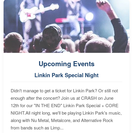
Upcoming Events
Linkin Park Special Night
Didn't manage to get a ticket for Linkin Park? Or still not
enough after the concert? Join us at CRASH on June
12th for our "IN THE END" Linkin Park Special + CORE
NIGHT.All night long, we'll be playing Linkin Park's music,
along with Nu Metal, Metalcore, and Alternative Rock
from bands such as Limp...