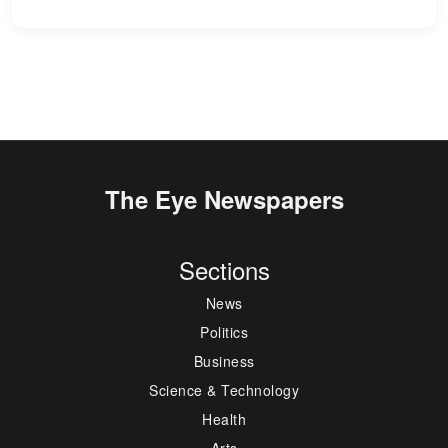
The Eye Newspapers
Sections
News
Politics
Business
Science & Technology
Health
Arts