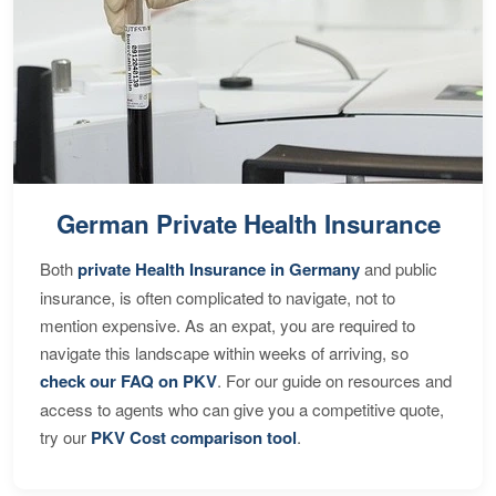
German Private Health Insurance
Both
private Health Insurance in Germany
and public
insurance, is often complicated to navigate, not to
mention expensive. As an expat, you are required to
navigate this landscape within weeks of arriving, so
check our FAQ on PKV
. For our guide on resources and
access to agents who can give you a competitive quote,
try our
PKV Cost comparison tool
.