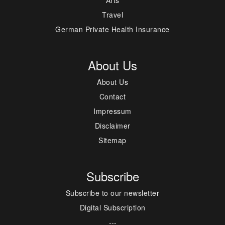
Travel
German Private Health Insurance
About Us
About Us
Contact
Impressum
Disclaimer
Sitemap
Subscribe
Subscribe to our newsletter
Digital Subscription
---