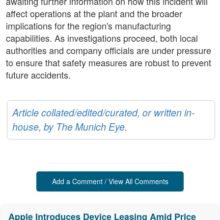
awaiting further information on how this incident will
affect operations at the plant and the broader
implications for the region's manufacturing
capabilities. As investigations proceed, both local
authorities and company officials are under pressure
to ensure that safety measures are robust to prevent
future accidents.
Article collated/edited/curated, or written in-
house, by The Munich Eye.
Add a Comment / View All Comments
Apple Introduces Device Leasing Amid Price