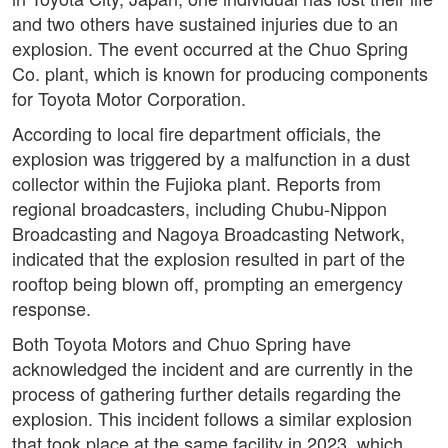
and two others have sustained injuries due to an
explosion. The event occurred at the Chuo Spring
Co. plant, which is known for producing components
for Toyota Motor Corporation.
According to local fire department officials, the
explosion was triggered by a malfunction in a dust
collector within the Fujioka plant. Reports from
regional broadcasters, including Chubu-Nippon
Broadcasting and Nagoya Broadcasting Network,
indicated that the explosion resulted in part of the
rooftop being blown off, prompting an emergency
response.
Both Toyota Motors and Chuo Spring have
acknowledged the incident and are currently in the
process of gathering further details regarding the
explosion. This incident follows a similar explosion
that took place at the same facility in 2023, which