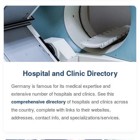
Hospital and Clinic Directory
Germany is famous for its medical expertise and
extensive number of hospitals and clinics. See this
comprehensive directory
of hospitals and clinics across
the country, complete with links to their websites,
addresses, contact info, and specializations/services.