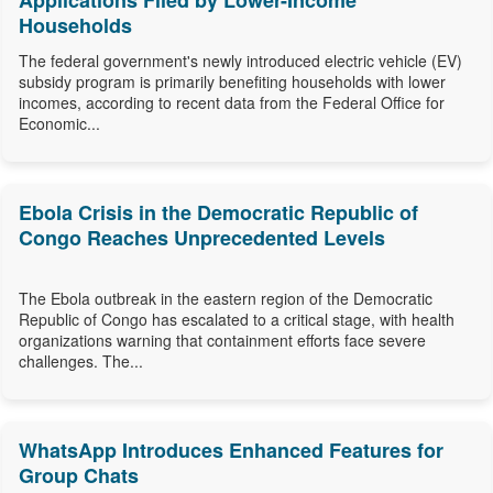
Applications Filed by Lower-Income
Households
The federal government's newly introduced electric vehicle (EV)
subsidy program is primarily benefiting households with lower
incomes, according to recent data from the Federal Office for
Economic...
Ebola Crisis in the Democratic Republic of
Congo Reaches Unprecedented Levels
The Ebola outbreak in the eastern region of the Democratic
Republic of Congo has escalated to a critical stage, with health
organizations warning that containment efforts face severe
challenges. The...
WhatsApp Introduces Enhanced Features for
Group Chats