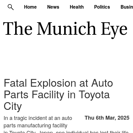
Home
News
Health
Politics
Busi
Fatal Explosion at Auto
Parts Facility in Toyota
City
In a tragic incident at an auto
Thu 6th Mar, 2025
parts manufacturing facility
in Toyota City, Japan, one individual has lost their life