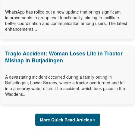
WhatsApp has rolled out a new update that brings significant
improvements to group chat functionality, aiming to facilitate
better coordination and communication among users. The latest
enhancements...
Tragic Accident: Woman Loses Life in Tractor
Mishap in Butjadingen
A devastating incident occurred during a family outing in
Butjadingen, Lower Saxony, where a tractor overturned and fell
into a nearby water ditch. The accident, which took place in the
Waddens...
More Quick Read Articles »