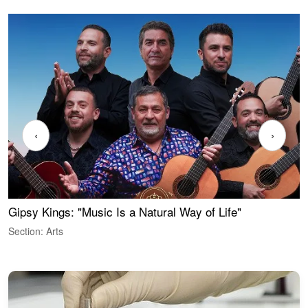
‹
›
Gipsy Kings: "Music Is a Natural Way of Life"
W
Section: Arts
S