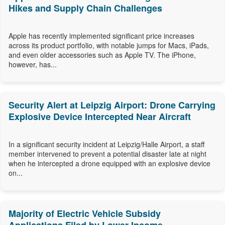
Hikes and Supply Chain Challenges
Apple has recently implemented significant price increases
across its product portfolio, with notable jumps for Macs, iPads,
and even older accessories such as Apple TV. The iPhone,
however, has...
Security Alert at Leipzig Airport: Drone Carrying
Explosive Device Intercepted Near Aircraft
In a significant security incident at Leipzig/Halle Airport, a staff
member intervened to prevent a potential disaster late at night
when he intercepted a drone equipped with an explosive device
on...
Majority of Electric Vehicle Subsidy