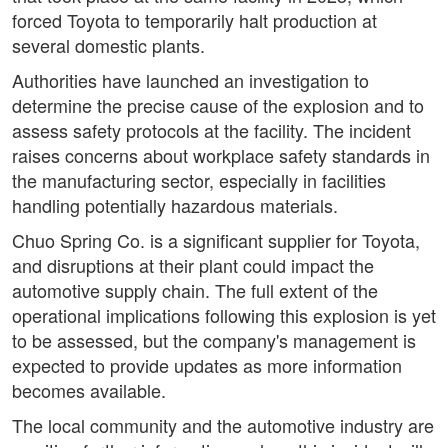
forced Toyota to temporarily halt production at
several domestic plants.
Authorities have launched an investigation to
determine the precise cause of the explosion and to
assess safety protocols at the facility. The incident
raises concerns about workplace safety standards in
the manufacturing sector, especially in facilities
handling potentially hazardous materials.
Chuo Spring Co. is a significant supplier for Toyota,
and disruptions at their plant could impact the
automotive supply chain. The full extent of the
operational implications following this explosion is yet
to be assessed, but the company's management is
expected to provide updates as more information
becomes available.
The local community and the automotive industry are