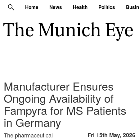
Home
News
Health
Politics
Busi
Manufacturer Ensures
Ongoing Availability of
Fampyra for MS Patients
in Germany
The pharmaceutical
Fri 15th May, 2026