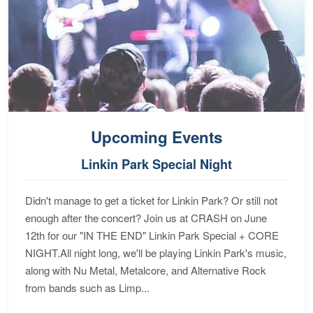
Upcoming Events
Linkin Park Special Night
Didn't manage to get a ticket for Linkin Park? Or still not
enough after the concert? Join us at CRASH on June
12th for our "IN THE END" Linkin Park Special + CORE
NIGHT.All night long, we'll be playing Linkin Park's music,
along with Nu Metal, Metalcore, and Alternative Rock
from bands such as Limp...