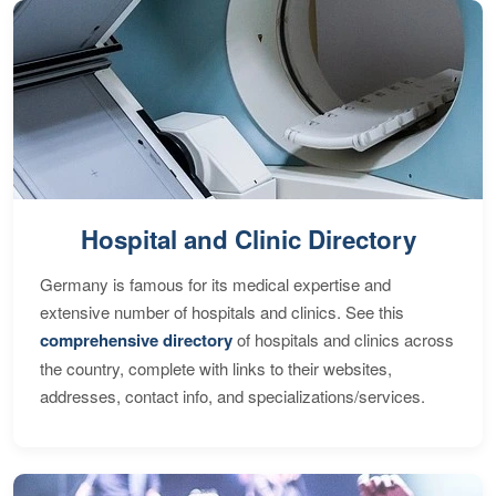
Hospital and Clinic Directory
Germany is famous for its medical expertise and
extensive number of hospitals and clinics. See this
comprehensive directory
of hospitals and clinics across
the country, complete with links to their websites,
addresses, contact info, and specializations/services.