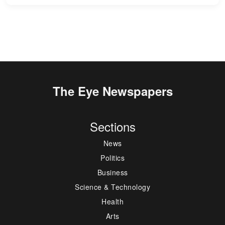
The Eye Newspapers
Sections
News
Politics
Business
Science & Technology
Health
Arts