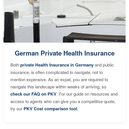
German Private Health Insurance
Both
private Health Insurance in Germany
and public
insurance, is often complicated to navigate, not to
mention expensive. As an expat, you are required to
navigate this landscape within weeks of arriving, so
check our FAQ on PKV
. For our guide on resources and
access to agents who can give you a competitive quote,
try our
PKV Cost comparison tool
.