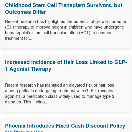
Childhood Stem Cell Transplant Survivors, but
Outcomes Differ
Recent research has highlighted the potential of growth hormone
(GH) therapy to improve height in children who have undergone
hematopoietic stem cell transplantation (HCT), a common
treatment for...
Increased Incidence of Hair Loss Linked to GLP-
1 Agonist Therapy
Recent research has identified an elevated risk of hair loss
among patients undergoing treatment with GLP-1 receptor
agonists, a medication class widely used to manage type 2
diabetes. This finding...
Phoenix Introduces Fixed Cash Discount Policy