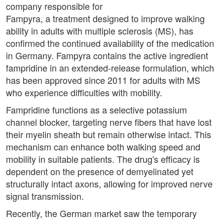
company responsible for
Fampyra, a treatment designed to improve walking
ability in adults with multiple sclerosis (MS), has
confirmed the continued availability of the medication
in Germany. Fampyra contains the active ingredient
fampridine in an extended-release formulation, which
has been approved since 2011 for adults with MS
who experience difficulties with mobility.
Fampridine functions as a selective potassium
channel blocker, targeting nerve fibers that have lost
their myelin sheath but remain otherwise intact. This
mechanism can enhance both walking speed and
mobility in suitable patients. The drug's efficacy is
dependent on the presence of demyelinated yet
structurally intact axons, allowing for improved nerve
signal transmission.
Recently, the German market saw the temporary