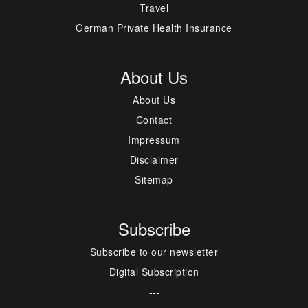
Travel
German Private Health Insurance
About Us
About Us
Contact
Impressum
Disclaimer
Sitemap
Subscribe
Subscribe to our newsletter
Digital Subscription
---