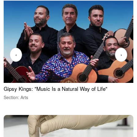
‹
›
Gipsy Kings: "Music Is a Natural Way of Life"
W
Section: Arts
S