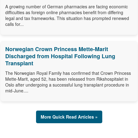
A growing number of German pharmacies are facing economic
difficulties as foreign online pharmacies benefit from differing
legal and tax frameworks. This situation has prompted renewed
calls for...
Norwegian Crown Princess Mette-Marit
Discharged from Hospital Following Lung
Transplant
The Norwegian Royal Family has confirmed that Crown Princess
Mette-Marit, aged 52, has been released from Rikshospitalet in
Oslo after undergoing a successful lung transplant procedure in
mid-June....
More Quick Read Articles »