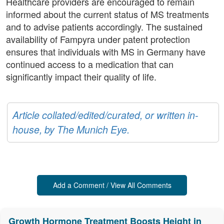
Healthcare providers are encouraged to remain
informed about the current status of MS treatments
and to advise patients accordingly. The sustained
availability of Fampyra under patent protection
ensures that individuals with MS in Germany have
continued access to a medication that can
significantly impact their quality of life.
Article collated/edited/curated, or written in-
house, by The Munich Eye.
Add a Comment / View All Comments
Growth Hormone Treatment Boosts Height in