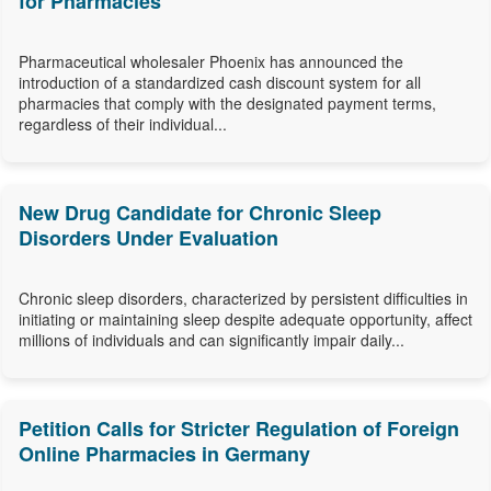
for Pharmacies
Pharmaceutical wholesaler Phoenix has announced the
introduction of a standardized cash discount system for all
pharmacies that comply with the designated payment terms,
regardless of their individual...
New Drug Candidate for Chronic Sleep
Disorders Under Evaluation
Chronic sleep disorders, characterized by persistent difficulties in
initiating or maintaining sleep despite adequate opportunity, affect
millions of individuals and can significantly impair daily...
Petition Calls for Stricter Regulation of Foreign
Online Pharmacies in Germany