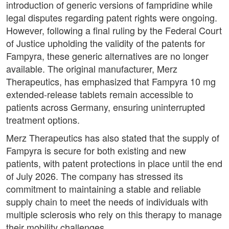
introduction of generic versions of fampridine while
legal disputes regarding patent rights were ongoing.
However, following a final ruling by the Federal Court
of Justice upholding the validity of the patents for
Fampyra, these generic alternatives are no longer
available. The original manufacturer, Merz
Therapeutics, has emphasized that Fampyra 10 mg
extended-release tablets remain accessible to
patients across Germany, ensuring uninterrupted
treatment options.
Merz Therapeutics has also stated that the supply of
Fampyra is secure for both existing and new
patients, with patent protections in place until the end
of July 2026. The company has stressed its
commitment to maintaining a stable and reliable
supply chain to meet the needs of individuals with
multiple sclerosis who rely on this therapy to manage
their mobility challenges.