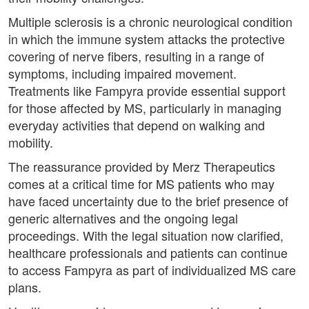
Multiple sclerosis is a chronic neurological condition
in which the immune system attacks the protective
covering of nerve fibers, resulting in a range of
symptoms, including impaired movement.
Treatments like Fampyra provide essential support
for those affected by MS, particularly in managing
everyday activities that depend on walking and
mobility.
The reassurance provided by Merz Therapeutics
comes at a critical time for MS patients who may
have faced uncertainty due to the brief presence of
generic alternatives and the ongoing legal
proceedings. With the legal situation now clarified,
healthcare professionals and patients can continue
to access Fampyra as part of individualized MS care
plans.