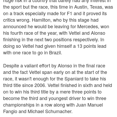
huge risk in a country that barely had any interest in
the sport but the race, this time in Austin, Texas, was
on a track especially made for F1 and it proved its
critics wrong. Hamilton, who by this stage had
announced he would be leaving for Mercedes, won
his fourth race of the year, with Vettel and Alonso
finishing in the next two positions respectively. In
doing so Vettel had given himself a 13 points lead
with one race to go in Brazil.
Despite a valiant effort by Alonso in the final race
and the fact Vettel span early on at the start of the
race, it wasn't enough for the Spaniard to take his
third title since 2006. Vettel finished in sixth and held
on to win his third title by a mere three points to
become the third and youngest driver to win three
championships in a row along with Juan Manuel
Fangio and Michael Schumacher.