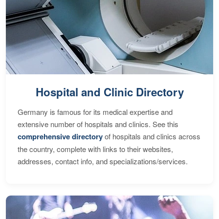
Hospital and Clinic Directory
Germany is famous for its medical expertise and
extensive number of hospitals and clinics. See this
comprehensive directory
of hospitals and clinics across
the country, complete with links to their websites,
addresses, contact info, and specializations/services.