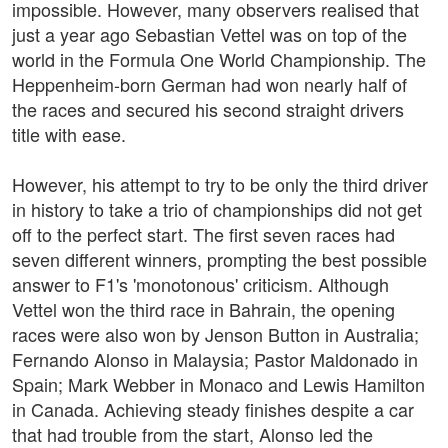
impossible. However, many observers realised that
just a year ago Sebastian Vettel was on top of the
world in the Formula One World Championship. The
Heppenheim-born German had won nearly half of
the races and secured his second straight drivers
title with ease.
However, his attempt to try to be only the third driver
in history to take a trio of championships did not get
off to the perfect start. The first seven races had
seven different winners, prompting the best possible
answer to F1's 'monotonous' criticism. Although
Vettel won the third race in Bahrain, the opening
races were also won by Jenson Button in Australia;
Fernando Alonso in Malaysia; Pastor Maldonado in
Spain; Mark Webber in Monaco and Lewis Hamilton
in Canada. Achieving steady finishes despite a car
that had trouble from the start, Alonso led the