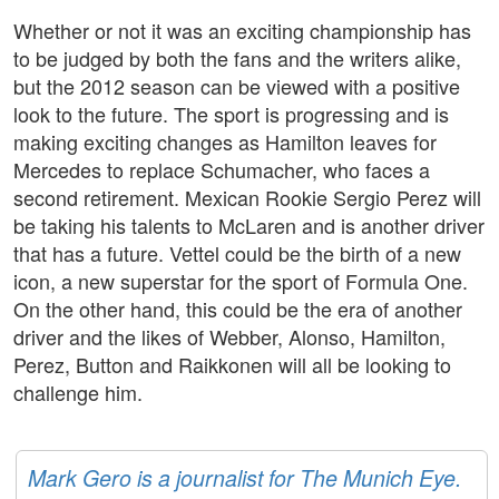
Whether or not it was an exciting championship has
to be judged by both the fans and the writers alike,
but the 2012 season can be viewed with a positive
look to the future. The sport is progressing and is
making exciting changes as Hamilton leaves for
Mercedes to replace Schumacher, who faces a
second retirement. Mexican Rookie Sergio Perez will
be taking his talents to McLaren and is another driver
that has a future. Vettel could be the birth of a new
icon, a new superstar for the sport of Formula One.
On the other hand, this could be the era of another
driver and the likes of Webber, Alonso, Hamilton,
Perez, Button and Raikkonen will all be looking to
challenge him.
Mark Gero is a journalist for The Munich Eye.