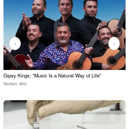
‹
›
Gipsy Kings: "Music Is a Natural Way of Life"
W
Section: Arts
S