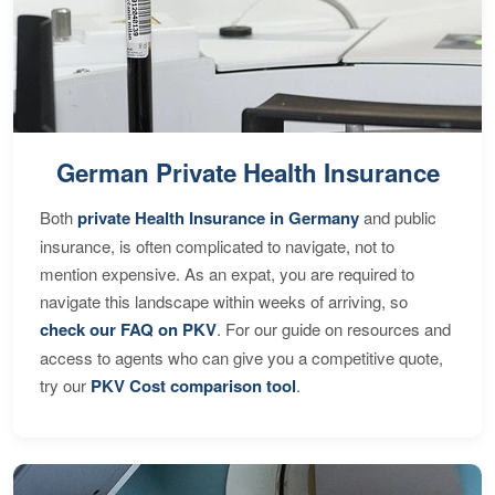
German Private Health Insurance
Both
private Health Insurance in Germany
and public
insurance, is often complicated to navigate, not to
mention expensive. As an expat, you are required to
navigate this landscape within weeks of arriving, so
check our FAQ on PKV
. For our guide on resources and
access to agents who can give you a competitive quote,
try our
PKV Cost comparison tool
.