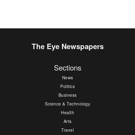
The Eye Newspapers
Sections
News
Politics
Business
Science & Technology
Health
Arts
Travel