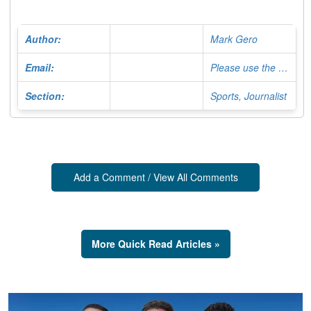
Author:
Mark Gero
Email:
Please use the Contact Form
Section:
Sports, Journalist
Add a Comment / View All Comments
More Quick Read Articles »