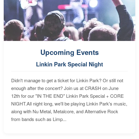
Upcoming Events
Linkin Park Special Night
Didn't manage to get a ticket for Linkin Park? Or still not
enough after the concert? Join us at CRASH on June
12th for our "IN THE END" Linkin Park Special + CORE
NIGHT.All night long, we'll be playing Linkin Park's music,
along with Nu Metal, Metalcore, and Alternative Rock
from bands such as Limp...