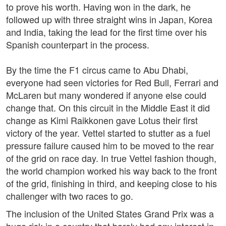
to prove his worth. Having won in the dark, he
followed up with three straight wins in Japan, Korea
and India, taking the lead for the first time over his
Spanish counterpart in the process.
By the time the F1 circus came to Abu Dhabi,
everyone had seen victories for Red Bull, Ferrari and
McLaren but many wondered if anyone else could
change that. On this circuit in the Middle East it did
change as Kimi Raikkonen gave Lotus their first
victory of the year. Vettel started to stutter as a fuel
pressure failure caused him to be moved to the rear
of the grid on race day. In true Vettel fashion though,
the world champion worked his way back to the front
of the grid, finishing in third, and keeping close to his
challenger with two races to go.
The inclusion of the United States Grand Prix was a