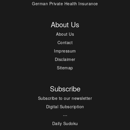
German Private Health Insurance
About Us
About Us
Contact
Impressum
Disclaimer
Sitemap
Subscribe
Subscribe to our newsletter
Digital Subscription
---
Daily Sudoku