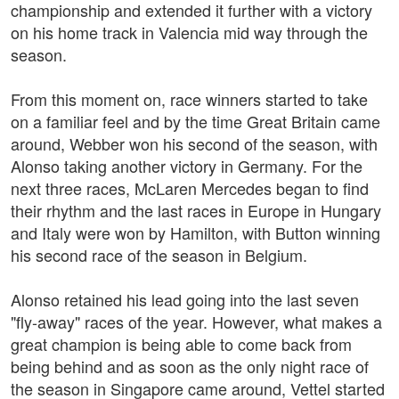
championship and extended it further with a victory
on his home track in Valencia mid way through the
season.
From this moment on, race winners started to take
on a familiar feel and by the time Great Britain came
around, Webber won his second of the season, with
Alonso taking another victory in Germany. For the
next three races, McLaren Mercedes began to find
their rhythm and the last races in Europe in Hungary
and Italy were won by Hamilton, with Button winning
his second race of the season in Belgium.
Alonso retained his lead going into the last seven
"fly-away" races of the year. However, what makes a
great champion is being able to come back from
being behind and as soon as the only night race of
the season in Singapore came around, Vettel started