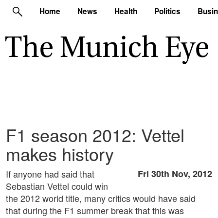
Home
News
Health
Politics
Busi
F1 season 2012: Vettel
makes history
If anyone had said that
Fri 30th Nov, 2012
Sebastian Vettel could win
the 2012 world title, many critics would have said
that during the F1 summer break that this was