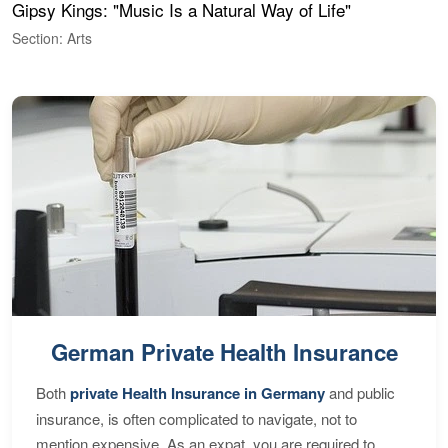
Gipsy Kings: "Music Is a Natural Way of Life"
W
Section: Arts
S
German Private Health Insurance
Both
private Health Insurance in Germany
and public
insurance, is often complicated to navigate, not to
mention expensive. As an expat, you are required to