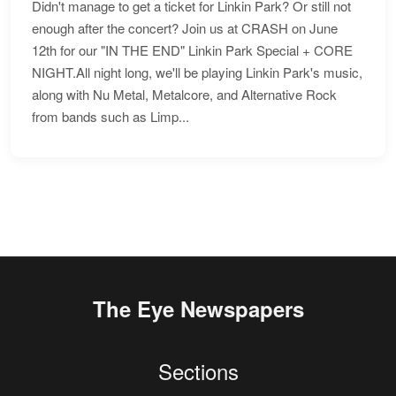
Didn't manage to get a ticket for Linkin Park? Or still not
enough after the concert? Join us at CRASH on June
12th for our "IN THE END" Linkin Park Special + CORE
NIGHT.All night long, we'll be playing Linkin Park's music,
along with Nu Metal, Metalcore, and Alternative Rock
from bands such as Limp...
The Eye Newspapers
Sections