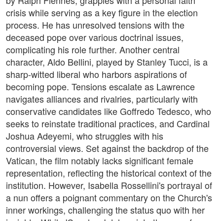
by Ralph Fiennes, grapples with a personal faith
crisis while serving as a key figure in the election
process. He has unresolved tensions with the
deceased pope over various doctrinal issues,
complicating his role further. Another central
character, Aldo Bellini, played by Stanley Tucci, is a
sharp-witted liberal who harbors aspirations of
becoming pope. Tensions escalate as Lawrence
navigates alliances and rivalries, particularly with
conservative candidates like Goffredo Tedesco, who
seeks to reinstate traditional practices, and Cardinal
Joshua Adeyemi, who struggles with his
controversial views. Set against the backdrop of the
Vatican, the film notably lacks significant female
representation, reflecting the historical context of the
institution. However, Isabella Rossellini's portrayal of
a nun offers a poignant commentary on the Church's
inner workings, challenging the status quo with her