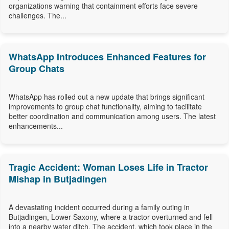
organizations warning that containment efforts face severe
challenges. The...
WhatsApp Introduces Enhanced Features for
Group Chats
WhatsApp has rolled out a new update that brings significant
improvements to group chat functionality, aiming to facilitate
better coordination and communication among users. The latest
enhancements...
Tragic Accident: Woman Loses Life in Tractor
Mishap in Butjadingen
A devastating incident occurred during a family outing in
Butjadingen, Lower Saxony, where a tractor overturned and fell
into a nearby water ditch. The accident, which took place in the