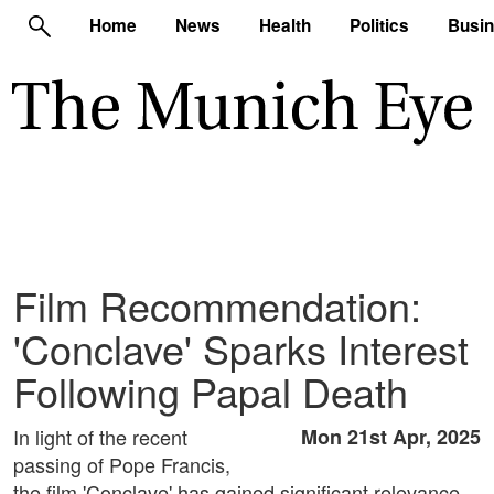
Home
News
Health
Politics
Busi
Film Recommendation:
'Conclave' Sparks Interest
Following Papal Death
In light of the recent
Mon 21st Apr, 2025
passing of Pope Francis,
the film 'Conclave' has gained significant relevance.