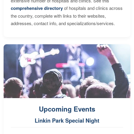
extensive number of hospitals and clinics. See this
comprehensive directory
of hospitals and clinics across
the country, complete with links to their websites,
addresses, contact info, and specializations/services.
Upcoming Events
Linkin Park Special Night