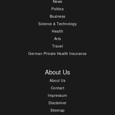
News
Politics
Business
Science & Technology
Health
Arts
Travel
German Private Health Insurance
About Us
About Us
Contact
Impressum
Disclaimer
Sitemap