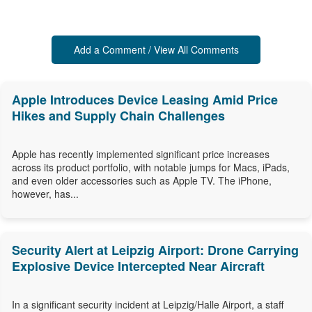
Add a Comment / View All Comments
Apple Introduces Device Leasing Amid Price
Hikes and Supply Chain Challenges
Apple has recently implemented significant price increases
across its product portfolio, with notable jumps for Macs, iPads,
and even older accessories such as Apple TV. The iPhone,
however, has...
Security Alert at Leipzig Airport: Drone Carrying
Explosive Device Intercepted Near Aircraft
In a significant security incident at Leipzig/Halle Airport, a staff