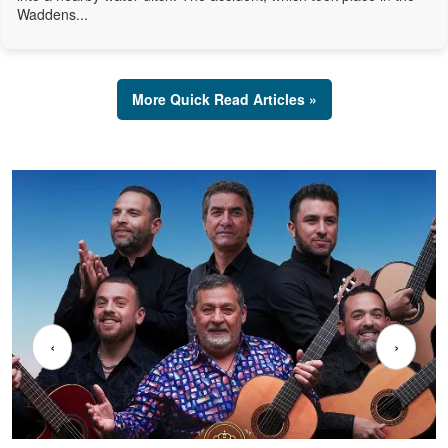
Waddens...
More Quick Read Articles »
‹
›