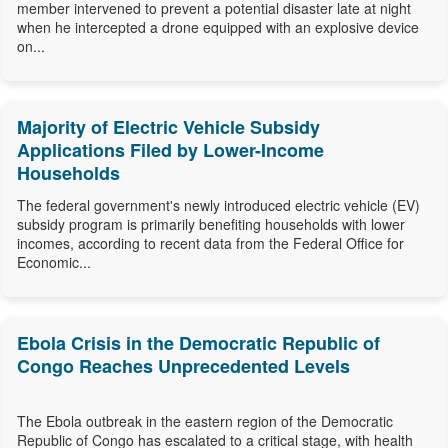
member intervened to prevent a potential disaster late at night
when he intercepted a drone equipped with an explosive device
on...
Majority of Electric Vehicle Subsidy
Applications Filed by Lower-Income
Households
The federal government's newly introduced electric vehicle (EV)
subsidy program is primarily benefiting households with lower
incomes, according to recent data from the Federal Office for
Economic...
Ebola Crisis in the Democratic Republic of
Congo Reaches Unprecedented Levels
The Ebola outbreak in the eastern region of the Democratic
Republic of Congo has escalated to a critical stage, with health