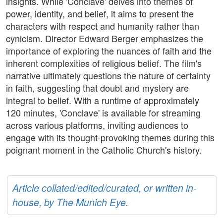
insights. While 'Conclave' delves into themes of
power, identity, and belief, it aims to present the
characters with respect and humanity rather than
cynicism. Director Edward Berger emphasizes the
importance of exploring the nuances of faith and the
inherent complexities of religious belief. The film's
narrative ultimately questions the nature of certainty
in faith, suggesting that doubt and mystery are
integral to belief. With a runtime of approximately
120 minutes, 'Conclave' is available for streaming
across various platforms, inviting audiences to
engage with its thought-provoking themes during this
poignant moment in the Catholic Church's history.
Article collated/edited/curated, or written in-
house, by The Munich Eye.