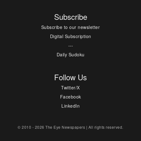
Subscribe
Subscribe to our newsletter
Digital Subscription
---
Daily Sudoku
Follow Us
Twitter/X
Facebook
LinkedIn
© 2010 - 2026 The Eye Newspapers | All rights reserved.