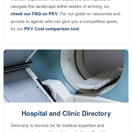
navigate this landscape within weeks of arriving, so
check our FAQ on PKV
. For our guide on resources and
access to agents who can give you a competitive quote,
try our
PKV Cost comparison tool
.
Hospital and Clinic Directory
Germany is famous for its medical expertise and