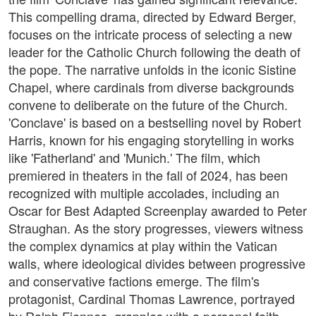
This compelling drama, directed by Edward Berger,
focuses on the intricate process of selecting a new
leader for the Catholic Church following the death of
the pope. The narrative unfolds in the iconic Sistine
Chapel, where cardinals from diverse backgrounds
convene to deliberate on the future of the Church.
'Conclave' is based on a bestselling novel by Robert
Harris, known for his engaging storytelling in works
like 'Fatherland' and 'Munich.' The film, which
premiered in theaters in the fall of 2024, has been
recognized with multiple accolades, including an
Oscar for Best Adapted Screenplay awarded to Peter
Straughan. As the story progresses, viewers witness
the complex dynamics at play within the Vatican
walls, where ideological divides between progressive
and conservative factions emerge. The film's
protagonist, Cardinal Thomas Lawrence, portrayed