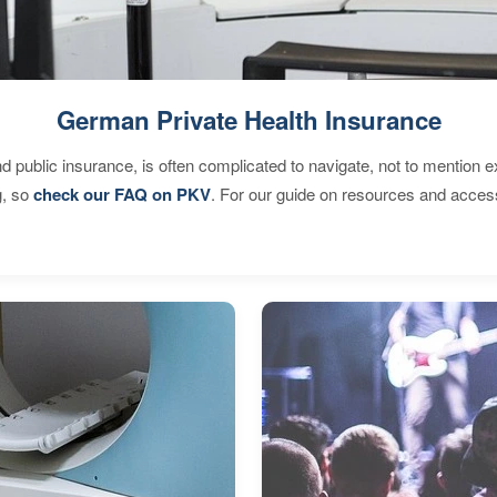
German Private Health Insurance
d public insurance, is often complicated to navigate, not to mention 
g, so
check our FAQ on PKV
. For our guide on resources and acces