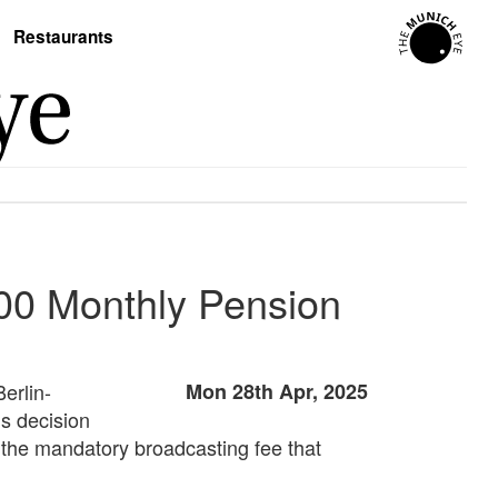
Restaurants
000 Monthly Pension
erlin-
Mon 28th Apr, 2025
s decision
 the mandatory broadcasting fee that