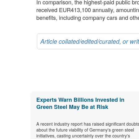
In comparison, the highest-paid public 
received EUR413,100 annually, amounting t
benefits, including company cars and othe
Article collated/edited/curated, or w
Experts Warn Billions Invested in
Green Steel May Be at Risk
A recent industry report has raised significant doubt
about the future viability of Germany's green steel
initiatives, casting uncertainty over the country's