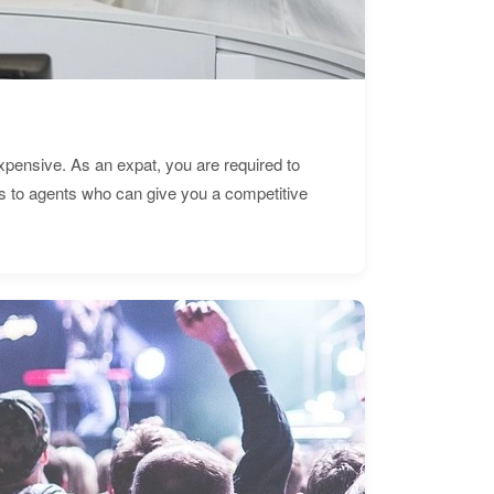
expensive. As an expat, you are required to
s to agents who can give you a competitive