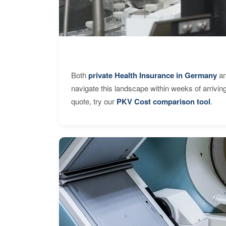
Both
private Health Insurance in Germany
an
navigate this landscape within weeks of arrivin
quote, try our
PKV Cost comparison tool
.