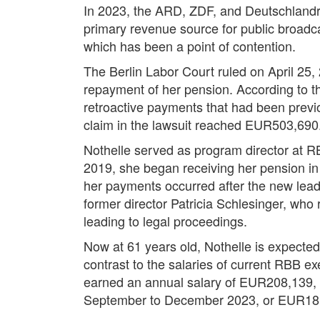
In 2023, the ARD, ZDF, and Deutschlandra
primary revenue source for public broadc
which has been a point of contention.
The Berlin Labor Court ruled on April 25, 
repayment of her pension. According to the
retroactive payments that had been prev
claim in the lawsuit reached EUR503,690
Nothelle served as program director at RB
2019, she began receiving her pension in
her payments occurred after the new lead
former director Patricia Schlesinger, wh
leading to legal proceedings.
Now at 61 years old, Nothelle is expected
contrast to the salaries of current RBB ex
earned an annual salary of EUR208,139,
September to December 2023, or EUR18,