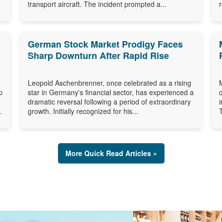
transport aircraft. The incident prompted a...
German Stock Market Prodigy Faces
Sharp Downturn After Rapid Rise
Leopold Aschenbrenner, once celebrated as a rising
p
star in Germany's financial sector, has experienced a
dramatic reversal following a period of extraordinary
.
growth. Initially recognized for his...
More Quick Read Articles »