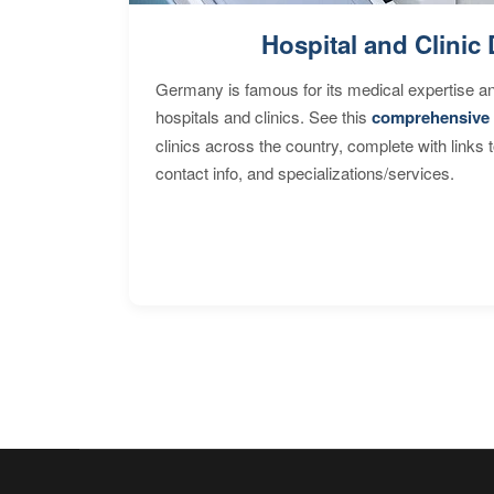
Hospital and Clinic 
Germany is famous for its medical expertise a
hospitals and clinics. See this
comprehensive 
clinics across the country, complete with links 
contact info, and specializations/services.