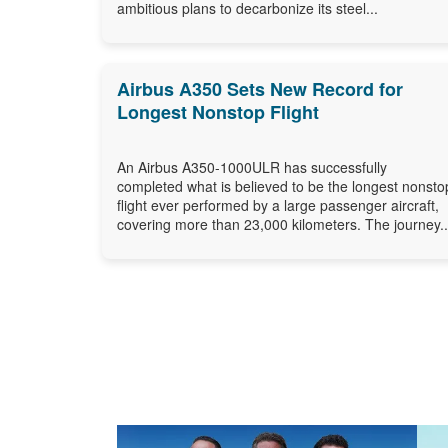
ambitious plans to decarbonize its steel...
Airbus A350 Sets New Record for
Longest Nonstop Flight
An Airbus A350-1000ULR has successfully
completed what is believed to be the longest nonsto
flight ever performed by a large passenger aircraft,
covering more than 23,000 kilometers. The journey..