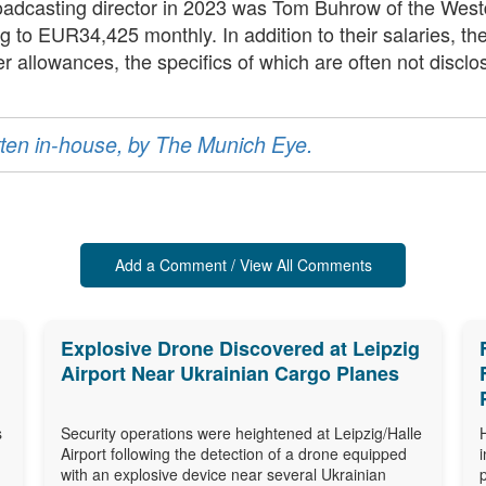
broadcasting director in 2023 was Tom Buhrow of the W
o EUR34,425 monthly. In addition to their salaries, these
r allowances, the specifics of which are often not disclo
ritten in-house, by The Munich Eye.
Add a Comment / View All Comments
Explosive Drone Discovered at Leipzig
Airport Near Ukrainian Cargo Planes
s
Security operations were heightened at Leipzig/Halle
Airport following the detection of a drone equipped
with an explosive device near several Ukrainian