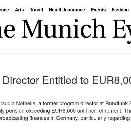
ence
Arts
Travel
Health Insurance
Events
Fashion
Director Entitled to EUR8,
Claudia Nothelle, a former program director at Rundfunk B
hly pension exceeding EUR8,000 until her retirement. Thi
broadcasting finances in Germany, particularly regarding