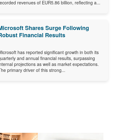
recorded revenues of EUR5.86 billion, reflecting a...
Microsoft Shares Surge Following
Robust Financial Results
Microsoft has reported significant growth in both its
quarterly and annual financial results, surpassing
internal projections as well as market expectations.
The primary driver of this strong...