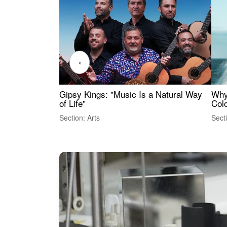
‹
Gipsy Kings: "Music Is a Natural Way
Why
of Life"
Colo
Section: Arts
Sect