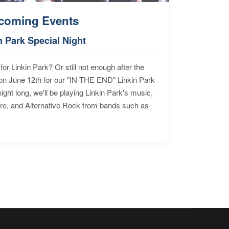
coming Events
n Park Special Night
for Linkin Park? Or still not enough after the
n June 12th for our "IN THE END" Linkin Park
ht long, we'll be playing Linkin Park's music,
ore, and Alternative Rock from bands such as