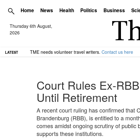
Home
News
Health
Politics
Business
Sci
Thursday 6th August,
2026
TME needs volunteer travel writers.
Contact us here
LATEST
Court Rules Ex-RBB 
Until Retirement
A recent court ruling has confirmed that 
Brandenburg (RBB), is entitled to a mont
comes amidst ongoing scrutiny of public 
supports these institutions.