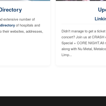
Directory
Up
Linki
nd extensive number of
directory
of hospitals and
Didn't manage to get a ticket 
to their websites, addresses,
concert? Join us at CRASH o
Special + CORE NIGHT.All nig
along with Nu Metal, Metalc
Limp...