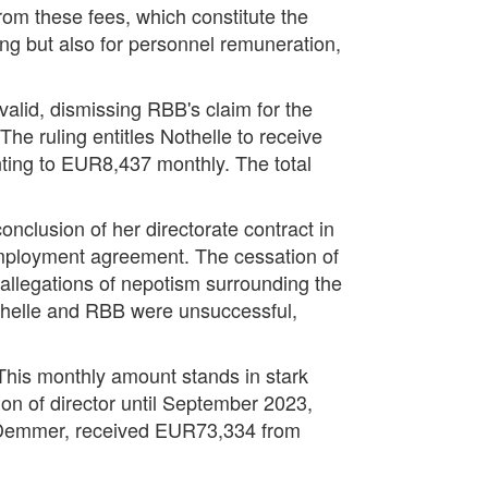
om these fees, which constitute the
ng but also for personnel remuneration,
valid, dismissing RBB's claim for the
he ruling entitles Nothelle to receive
ting to EUR8,437 monthly. The total
nclusion of her directorate contract in
employment agreement. The cessation of
allegations of nepotism surrounding the
othelle and RBB were unsuccessful,
 This monthly amount stands in stark
ion of director until September 2023,
e Demmer, received EUR73,334 from