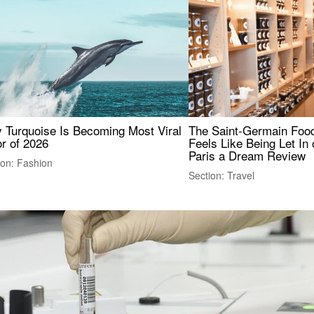
 Turquoise Is Becoming Most Viral
The Saint-Germain Food
r of 2026
Feels Like Being Let In 
Paris a Dream Review
ion: Fashion
Section: Travel