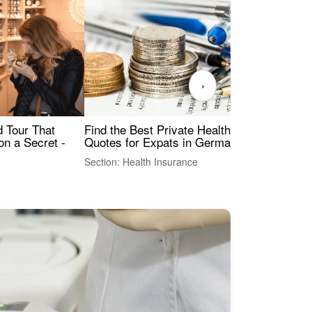
›
Find the Best Private Health Insurance
Sig
 Tour That
Quotes for Expats in Germany
Mea
on a Secret -
Section: Health Insurance
Sec