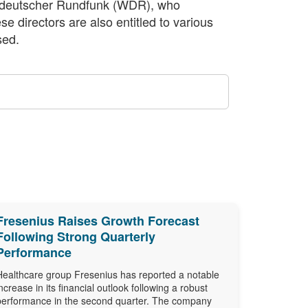
estdeutscher Rundfunk (WDR), who
 directors are also entitled to various
sed.
Fresenius Raises Growth Forecast
Following Strong Quarterly
Performance
Healthcare group Fresenius has reported a notable
increase in its financial outlook following a robust
performance in the second quarter. The company