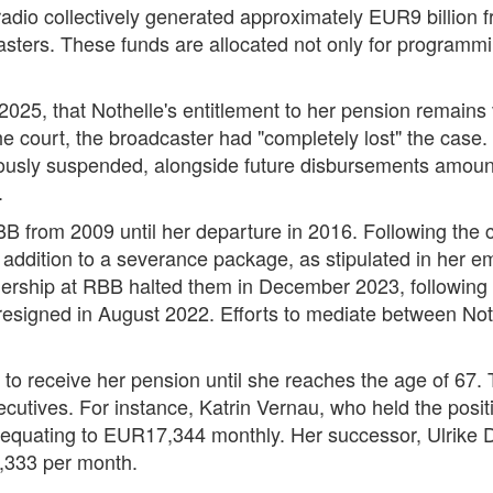
dio collectively generated approximately EUR9 billion fr
asters. These funds are allocated not only for programmi
2025, that Nothelle's entitlement to her pension remains 
 court, the broadcaster had "completely lost" the case. T
iously suspended, alongside future disbursements amoun
.
B from 2009 until her departure in 2016. Following the co
 addition to a severance package, as stipulated in her 
ership at RBB halted them in December 2023, following 
o resigned in August 2022. Efforts to mediate between N
 to receive her pension until she reaches the age of 67.
ecutives. For instance, Katrin Vernau, who held the posit
 equating to EUR17,344 monthly. Her successor, Ulrik
333 per month.