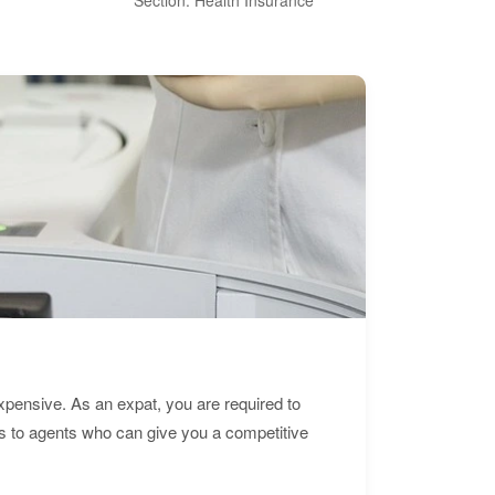
expensive. As an expat, you are required to
s to agents who can give you a competitive