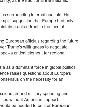
ons surrounding international aid. He
Trump's suggestion that Europe had only
ntain a united front in the face of
g European officials regarding the future
er Trump's willingness to negotiate
pe--a critical element for regional
a as a dominant force in global politics,
ence raises questions about Europe's
consensus on the necessity for an
ussions around military spending and
lities without American support.
--would be needed to bolster European