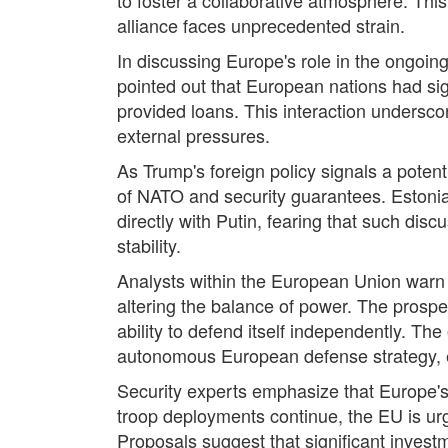
alliance faces unprecedented strain.
In discussing Europe's role in the ongoing
pointed out that European nations had sig
provided loans. This interaction underscor
external pressures.
As Trump's foreign policy signals a poten
of NATO and security guarantees. Estonia
directly with Putin, fearing that such di
stability.
Analysts within the European Union warn t
altering the balance of power. The pros
ability to defend itself independently. T
autonomous European defense strategy, es
Security experts emphasize that Europe's
troop deployments continue, the EU is urg
Proposals suggest that significant invest