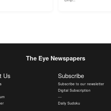
The Eye Newspapers
t Us
Subscribe
s
Subscribe to our newsletter
Digital Subscription
sum
---
mer
Daily Sudoku