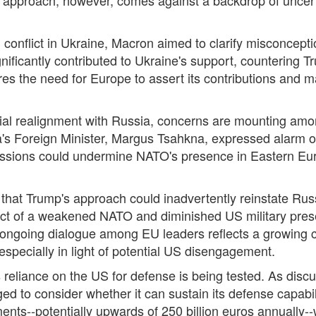
 conflict in Ukraine, Macron aimed to clarify misconcepti
nificantly contributed to Ukraine's support, countering 
es the need for Europe to assert its contributions and mai
tial realignment with Russia, concerns are mounting amon
's Foreign Minister, Margus Tsahkna, expressed alarm ov
scussions could undermine NATO's presence in Eastern Euro
hat Trump's approach could inadvertently reinstate Russi
pect of a weakened NATO and diminished US military pres
he ongoing dialogue among EU leaders reflects a growing 
pecially in light of potential US disengagement.
 reliance on the US for defense is being tested. As disc
ed to consider whether it can sustain its defense capabi
ments--potentially upwards of 250 billion euros annually