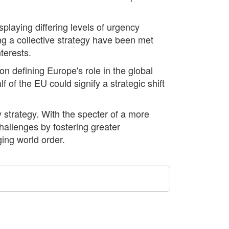
laying differing levels of urgency
ng a collective strategy have been met
terests.
 defining Europe's role in the global
 of the EU could signify a strategic shift
 strategy. With the specter of a more
allenges by fostering greater
ging world order.