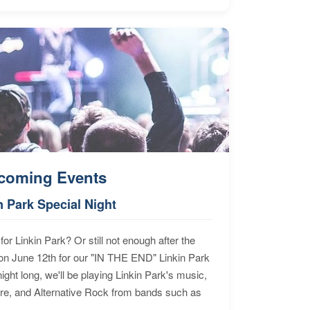
coming Events
n Park Special Night
for Linkin Park? Or still not enough after the
n June 12th for our "IN THE END" Linkin Park
ht long, we'll be playing Linkin Park's music,
ore, and Alternative Rock from bands such as