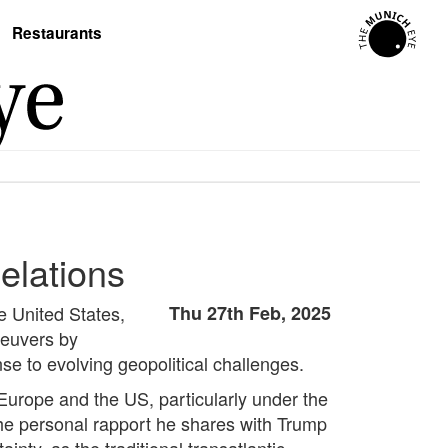
Restaurants
elations
he United States,
Thu 27th Feb, 2025
aneuvers by
e to evolving geopolitical challenges.
Europe and the US, particularly under the
the personal rapport he shares with Trump
nty, as the traditional transatlantic