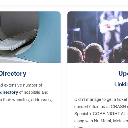
Directory
Up
Linki
nd extensive number of
directory
of hospitals and
Didn't manage to get a ticket 
to their websites, addresses,
concert? Join us at CRASH o
Special + CORE NIGHT.All nig
along with Nu Metal, Metalc
Limp...