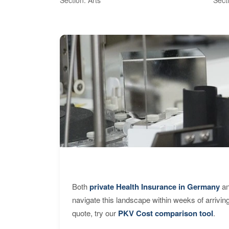
Both
private Health Insurance in Germany
an
navigate this landscape within weeks of arrivin
quote, try our
PKV Cost comparison tool
.