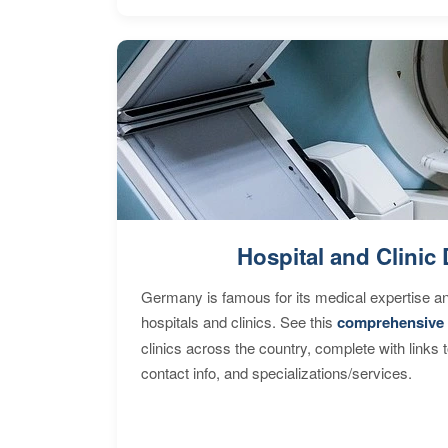
Hospital and Clinic 
Germany is famous for its medical expertise a
hospitals and clinics. See this
comprehensive 
clinics across the country, complete with links 
contact info, and specializations/services.