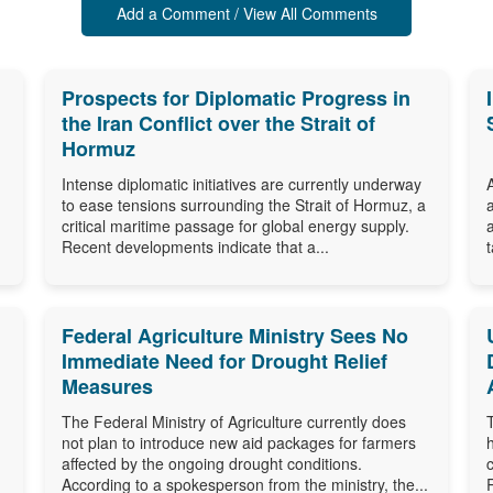
Add a Comment / View All Comments
Prospects for Diplomatic Progress in
the Iran Conflict over the Strait of
Hormuz
Intense diplomatic initiatives are currently underway
to ease tensions surrounding the Strait of Hormuz, a
critical maritime passage for global energy supply.
Recent developments indicate that a...
Federal Agriculture Ministry Sees No
Immediate Need for Drought Relief
Measures
The Federal Ministry of Agriculture currently does
not plan to introduce new aid packages for farmers
affected by the ongoing drought conditions.
According to a spokesperson from the ministry, the...