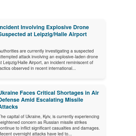
Incident Involving Explosive Drone
Suspected at Leipzig/Halle Airport
Authorities are currently investigating a suspected
attempted attack involving an explosive-laden drone
at Leipzig/Halle Airport, an incident reminiscent of
tactics observed in recent international...
Ukraine Faces Critical Shortages in Air
Defense Amid Escalating Missile
Attacks
The capital of Ukraine, Kyiv, is currently experiencing
heightened concern as Russian missile strikes
continue to inflict significant casualties and damages.
Recent overnight attacks have led to...