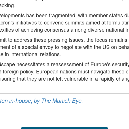
acking.
elopments has been fragmented, with member states disp
ron's initiatives to convene summits aimed at formulati
exities of achieving consensus among diverse national in
t to address these pressing issues, the focus remains on
ent of a special envoy to negotiate with the US on behalf
in international relations.
andscape necessitates a reassessment of Europe's security
 foreign policy, European nations must navigate these ch
suring that they are not left vulnerable in a rapidly chan
ritten in-house, by The Munich Eye.