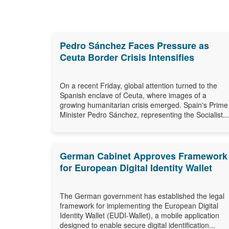
Pedro Sánchez Faces Pressure as
Ceuta Border Crisis Intensifies
On a recent Friday, global attention turned to the
Spanish enclave of Ceuta, where images of a
growing humanitarian crisis emerged. Spain's Prime
Minister Pedro Sánchez, representing the Socialist...
German Cabinet Approves Framework
for European Digital Identity Wallet
The German government has established the legal
framework for implementing the European Digital
Identity Wallet (EUDI-Wallet), a mobile application
designed to enable secure digital identification...