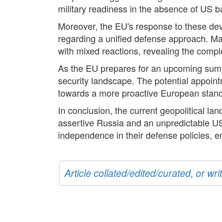
military readiness in the absence of US b
Moreover, the EU's response to these dev
regarding a unified defense approach. Mac
with mixed reactions, revealing the compl
As the EU prepares for an upcoming summi
security landscape. The potential appointm
towards a more proactive European stance 
In conclusion, the current geopolitical l
assertive Russia and an unpredictable US
independence in their defense policies, en
Article collated/edited/curated, or w