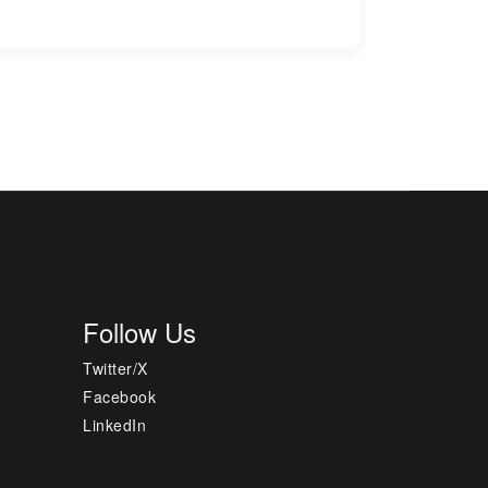
Follow Us
Twitter/X
Facebook
LinkedIn