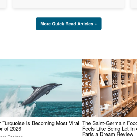
More Quick Read Articles »
 Turquoise Is Becoming Most Viral
The Saint-Germain Food
r of 2026
Feels Like Being Let In 
Paris a Dream Review
ion: Fashion