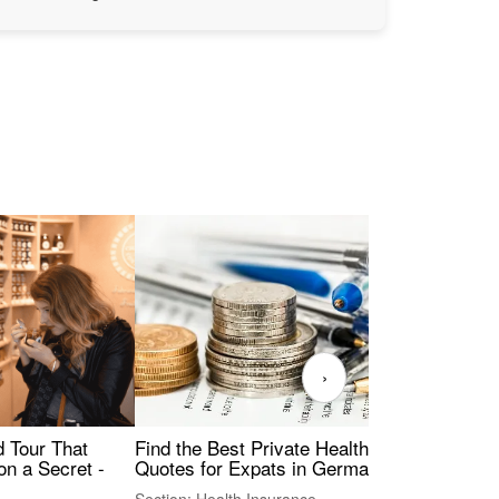
›
Find the Best Private Health Insurance
Sig
 Tour That
Quotes for Expats in Germany
Mea
on a Secret -
Section: Health Insurance
Sec