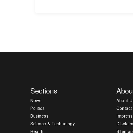
Sections
Abou
News
About U
Politics
Contact
Business
Impres
Science & Technology
Disclai
Health
Sitemap