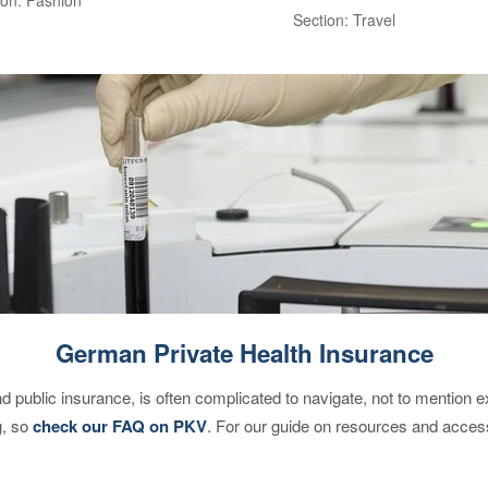
Section: Travel
German Private Health Insurance
d public insurance, is often complicated to navigate, not to mention 
g, so
check our FAQ on PKV
. For our guide on resources and acces