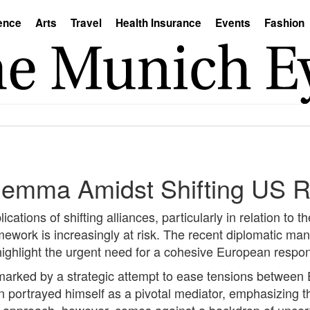
ence
Arts
Travel
Health Insurance
Events
Fashion
ilemma Amidst Shifting US R
ations of shifting alliances, particularly in relation to t
framework is increasingly at risk. The recent diplomatic m
ghlight the urgent need for a cohesive European respons
marked by a strategic attempt to ease tensions between 
n portrayed himself as a pivotal mediator, emphasizing 
s approach, however, comes against a backdrop of uncertai