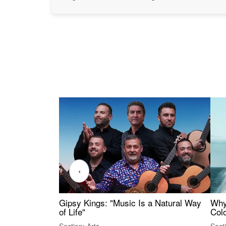
‹
Gipsy Kings: "Music Is a Natural Way
Why
of Life"
Colo
Section: Arts
Sect