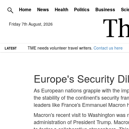
Home
News
Health
Politics
Business
Sci
Friday 7th August, 2026
TME needs volunteer travel writers.
Contact us here
LATEST
Europe's Security D
As European nations grapple with the implic
the stability of the continent's security 
leaders like France's Emmanuel Macron hi
Macron's recent visit to Washington was 
administration of President Trump. Macro
to foster a collaborative atmosphere. Thi