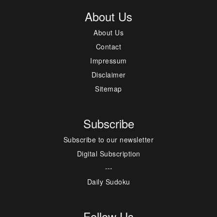
About Us
About Us
Contact
Impressum
Disclaimer
Sitemap
Subscribe
Subscribe to our newsletter
Digital Subscription
---
Daily Sudoku
Follow Us