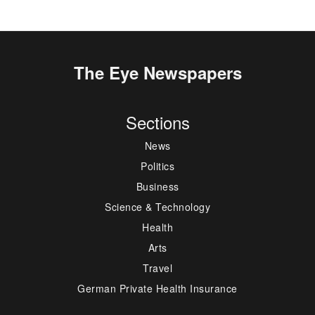
The Eye Newspapers
Sections
News
Politics
Business
Science & Technology
Health
Arts
Travel
German Private Health Insurance