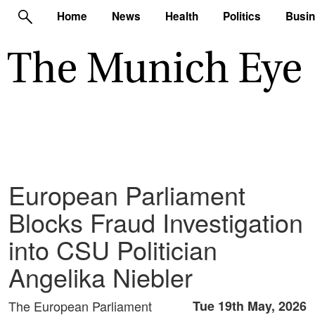
Home
News
Health
Politics
Busi
European Parliament
Blocks Fraud Investigation
into CSU Politician
Angelika Niebler
The European Parliament
Tue 19th May, 2026