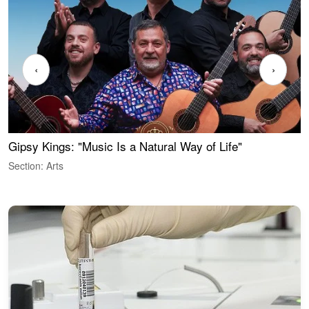
‹
›
Gipsy Kings: "Music Is a Natural Way of Life"
W
Section: Arts
S