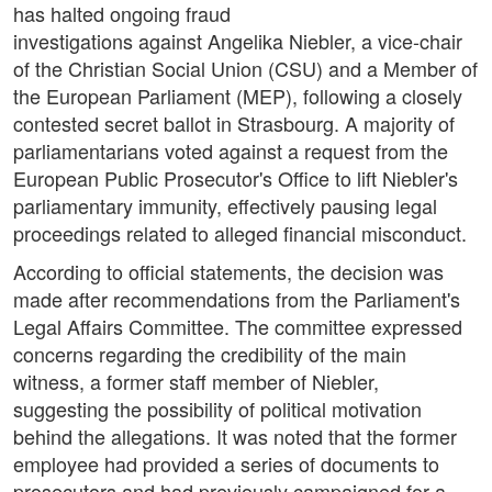
has halted ongoing fraud
investigations against Angelika Niebler, a vice-chair
of the Christian Social Union (CSU) and a Member of
the European Parliament (MEP), following a closely
contested secret ballot in Strasbourg. A majority of
parliamentarians voted against a request from the
European Public Prosecutor's Office to lift Niebler's
parliamentary immunity, effectively pausing legal
proceedings related to alleged financial misconduct.
According to official statements, the decision was
made after recommendations from the Parliament's
Legal Affairs Committee. The committee expressed
concerns regarding the credibility of the main
witness, a former staff member of Niebler,
suggesting the possibility of political motivation
behind the allegations. It was noted that the former
employee had provided a series of documents to
prosecutors and had previously campaigned for a