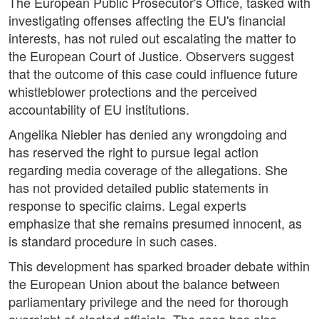
The European Public Prosecutor's Office, tasked with
investigating offenses affecting the EU's financial
interests, has not ruled out escalating the matter to
the European Court of Justice. Observers suggest
that the outcome of this case could influence future
whistleblower protections and the perceived
accountability of EU institutions.
Angelika Niebler has denied any wrongdoing and
has reserved the right to pursue legal action
regarding media coverage of the allegations. She
has not provided detailed public statements in
response to specific claims. Legal experts
emphasize that she remains presumed innocent, as
is standard procedure in such cases.
This development has sparked broader debate within
the European Union about the balance between
parliamentary privilege and the need for thorough