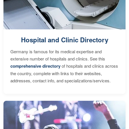
Hospital and Clinic Directory
Germany is famous for its medical expertise and
extensive number of hospitals and clinics. See this
comprehensive directory
of hospitals and clinics across
the country, complete with links to their websites,
addresses, contact info, and specializations/services.