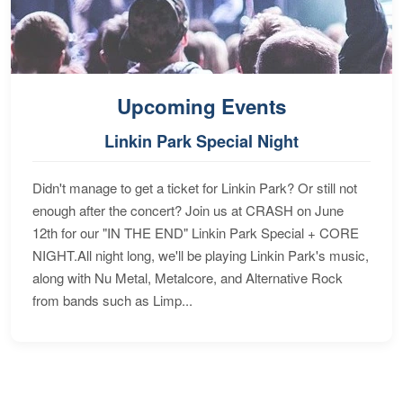
Upcoming Events
Linkin Park Special Night
Didn't manage to get a ticket for Linkin Park? Or still not
enough after the concert? Join us at CRASH on June
12th for our "IN THE END" Linkin Park Special + CORE
NIGHT.All night long, we'll be playing Linkin Park's music,
along with Nu Metal, Metalcore, and Alternative Rock
from bands such as Limp...