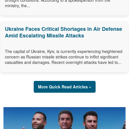
drought conditions. According to a spokesperson from the
ministry, the...
Ukraine Faces Critical Shortages in Air Defense
Amid Escalating Missile Attacks
The capital of Ukraine, Kyiv, is currently experiencing heightened
concern as Russian missile strikes continue to inflict significant
casualties and damages. Recent overnight attacks have led to...
More Quick Read Articles »