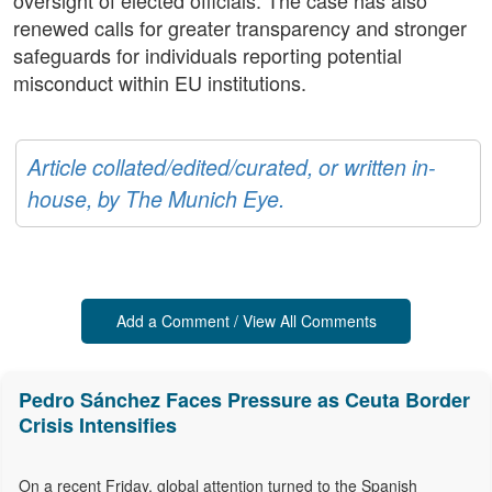
oversight of elected officials. The case has also
renewed calls for greater transparency and stronger
safeguards for individuals reporting potential
misconduct within EU institutions.
Article collated/edited/curated, or written in-
house, by The Munich Eye.
Add a Comment / View All Comments
Pedro Sánchez Faces Pressure as Ceuta Border
Crisis Intensifies
On a recent Friday, global attention turned to the Spanish