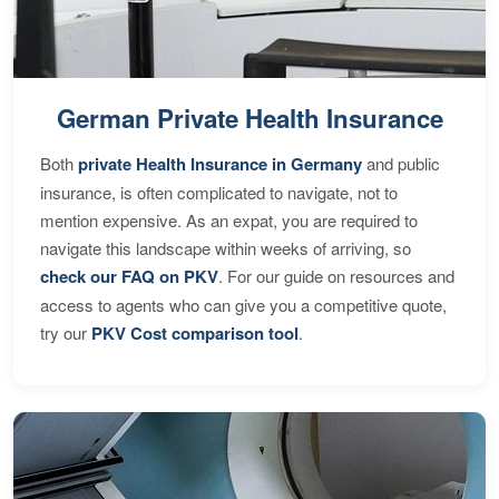
German Private Health Insurance
Both
private Health Insurance in Germany
and public
insurance, is often complicated to navigate, not to
mention expensive. As an expat, you are required to
navigate this landscape within weeks of arriving, so
check our FAQ on PKV
. For our guide on resources and
access to agents who can give you a competitive quote,
try our
PKV Cost comparison tool
.