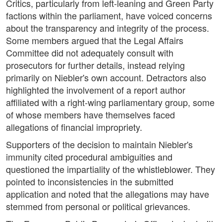
Critics, particularly from left-leaning and Green Party
factions within the parliament, have voiced concerns
about the transparency and integrity of the process.
Some members argued that the Legal Affairs
Committee did not adequately consult with
prosecutors for further details, instead relying
primarily on Niebler's own account. Detractors also
highlighted the involvement of a report author
affiliated with a right-wing parliamentary group, some
of whose members have themselves faced
allegations of financial impropriety.
Supporters of the decision to maintain Niebler's
immunity cited procedural ambiguities and
questioned the impartiality of the whistleblower. They
pointed to inconsistencies in the submitted
application and noted that the allegations may have
stemmed from personal or political grievances.