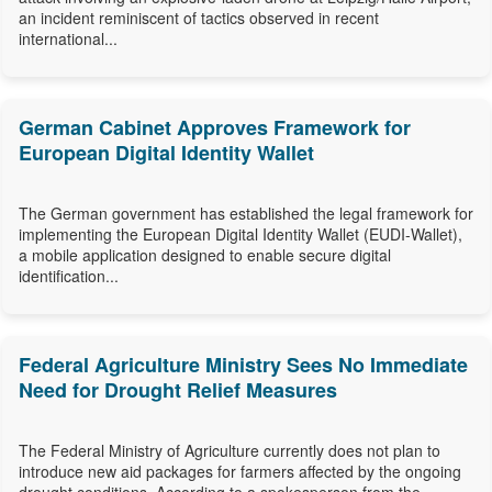
an incident reminiscent of tactics observed in recent
international...
German Cabinet Approves Framework for
European Digital Identity Wallet
The German government has established the legal framework for
implementing the European Digital Identity Wallet (EUDI-Wallet),
a mobile application designed to enable secure digital
identification...
Federal Agriculture Ministry Sees No Immediate
Need for Drought Relief Measures
The Federal Ministry of Agriculture currently does not plan to
introduce new aid packages for farmers affected by the ongoing