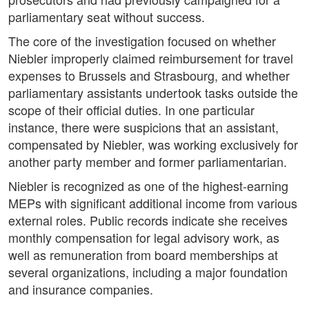
parliamentary seat without success.
The core of the investigation focused on whether
Niebler improperly claimed reimbursement for travel
expenses to Brussels and Strasbourg, and whether
parliamentary assistants undertook tasks outside the
scope of their official duties. In one particular
instance, there were suspicions that an assistant,
compensated by Niebler, was working exclusively for
another party member and former parliamentarian.
Niebler is recognized as one of the highest-earning
MEPs with significant additional income from various
external roles. Public records indicate she receives
monthly compensation for legal advisory work, as
well as remuneration from board memberships at
several organizations, including a major foundation
and insurance companies.