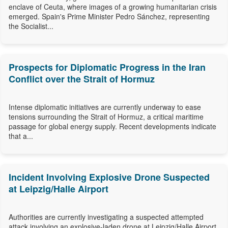
enclave of Ceuta, where images of a growing humanitarian crisis
emerged. Spain's Prime Minister Pedro Sánchez, representing
the Socialist...
Prospects for Diplomatic Progress in the Iran
Conflict over the Strait of Hormuz
Intense diplomatic initiatives are currently underway to ease
tensions surrounding the Strait of Hormuz, a critical maritime
passage for global energy supply. Recent developments indicate
that a...
Incident Involving Explosive Drone Suspected
at Leipzig/Halle Airport
Authorities are currently investigating a suspected attempted
attack involving an explosive-laden drone at Leipzig/Halle Airport,