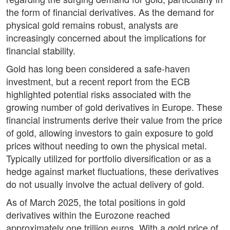
the form of financial derivatives. As the demand for
physical gold remains robust, analysts are
increasingly concerned about the implications for
financial stability.
Gold has long been considered a safe-haven
investment, but a recent report from the ECB
highlighted potential risks associated with the
growing number of gold derivatives in Europe. These
financial instruments derive their value from the price
of gold, allowing investors to gain exposure to gold
prices without needing to own the physical metal.
Typically utilized for portfolio diversification or as a
hedge against market fluctuations, these derivatives
do not usually involve the actual delivery of gold.
As of March 2025, the total positions in gold
derivatives within the Eurozone reached
approximately one trillion euros. With a gold price of