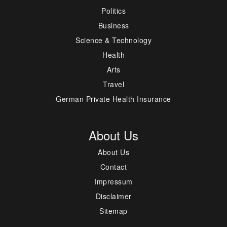
Politics
Business
Science & Technology
Health
Arts
Travel
German Private Health Insurance
About Us
About Us
Contact
Impressum
Disclaimer
Sitemap