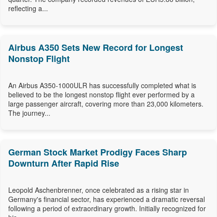
reflecting a...
Airbus A350 Sets New Record for Longest
Nonstop Flight
An Airbus A350-1000ULR has successfully completed what is
believed to be the longest nonstop flight ever performed by a
large passenger aircraft, covering more than 23,000 kilometers.
The journey...
German Stock Market Prodigy Faces Sharp
Downturn After Rapid Rise
Leopold Aschenbrenner, once celebrated as a rising star in
Germany's financial sector, has experienced a dramatic reversal
following a period of extraordinary growth. Initially recognized for