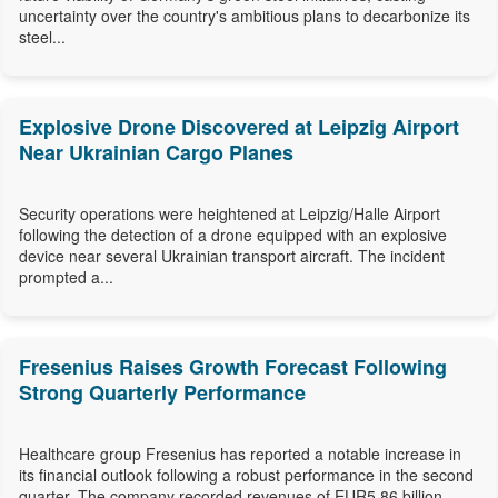
uncertainty over the country's ambitious plans to decarbonize its
steel...
Explosive Drone Discovered at Leipzig Airport
Near Ukrainian Cargo Planes
Security operations were heightened at Leipzig/Halle Airport
following the detection of a drone equipped with an explosive
device near several Ukrainian transport aircraft. The incident
prompted a...
Fresenius Raises Growth Forecast Following
Strong Quarterly Performance
Healthcare group Fresenius has reported a notable increase in
its financial outlook following a robust performance in the second
quarter. The company recorded revenues of EUR5.86 billion,