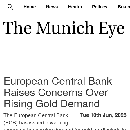
Home
News
Health
Politics
Busi
European Central Bank
Raises Concerns Over
Rising Gold Demand
The European Central Bank
Tue 10th Jun, 2025
(ECB) has issued a warning
regarding the surging demand for gold, particularly in