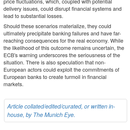
price fluctuations, which, coupled with potential
delivery issues, could disrupt financial systems and
lead to substantial losses.
Should these scenarios materialize, they could
ultimately precipitate banking failures and have far-
reaching consequences for the real economy. While
the likelihood of this outcome remains uncertain, the
ECB's warning underscores the seriousness of the
situation. There is also speculation that non-
European actors could exploit the commitments of
European banks to create turmoil in financial
markets.
Article collated/edited/curated, or written in-
house, by The Munich Eye.