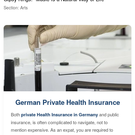
Section: Arts
S
German Private Health Insurance
Both
private Health Insurance in Germany
and public
insurance, is often complicated to navigate, not to
mention expensive. As an expat, you are required to