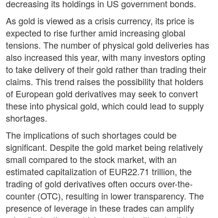
decreasing its holdings in US government bonds.
As gold is viewed as a crisis currency, its price is
expected to rise further amid increasing global
tensions. The number of physical gold deliveries has
also increased this year, with many investors opting
to take delivery of their gold rather than trading their
claims. This trend raises the possibility that holders
of European gold derivatives may seek to convert
these into physical gold, which could lead to supply
shortages.
The implications of such shortages could be
significant. Despite the gold market being relatively
small compared to the stock market, with an
estimated capitalization of EUR22.71 trillion, the
trading of gold derivatives often occurs over-the-
counter (OTC), resulting in lower transparency. The
presence of leverage in these trades can amplify