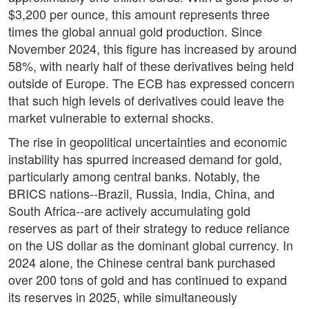
$3,200 per ounce, this amount represents three
times the global annual gold production. Since
November 2024, this figure has increased by around
58%, with nearly half of these derivatives being held
outside of Europe. The ECB has expressed concern
that such high levels of derivatives could leave the
market vulnerable to external shocks.
The rise in geopolitical uncertainties and economic
instability has spurred increased demand for gold,
particularly among central banks. Notably, the
BRICS nations--Brazil, Russia, India, China, and
South Africa--are actively accumulating gold
reserves as part of their strategy to reduce reliance
on the US dollar as the dominant global currency. In
2024 alone, the Chinese central bank purchased
over 200 tons of gold and has continued to expand
its reserves in 2025, while simultaneously