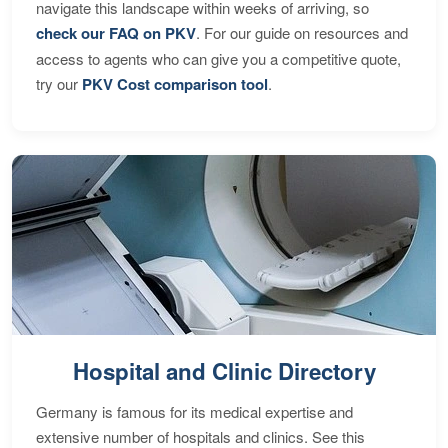
navigate this landscape within weeks of arriving, so
check our FAQ on PKV
. For our guide on resources and
access to agents who can give you a competitive quote,
try our
PKV Cost comparison tool
.
Hospital and Clinic Directory
Germany is famous for its medical expertise and
extensive number of hospitals and clinics. See this