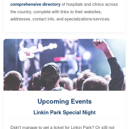
comprehensive directory
of hospitals and clinics across
the country, complete with links to their websites,
addresses, contact info, and specializations/services.
Upcoming Events
Linkin Park Special Night
Didn't manage to get a ticket for Linkin Park? Or still not