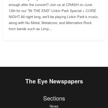
enough after the concert? Join us at CRASH on June
12th for our "IN THE END" Linkin Park Special + CORE
NIGHT.All night long, we'll be playing Linkin Park's music,
along with Nu Metal, Metalcore, and Alternative Rock
from bands such as Limp...
The Eye Newspapers
Sections
News