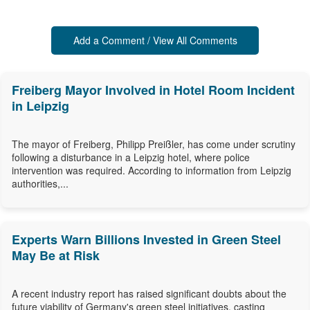
Add a Comment / View All Comments
Freiberg Mayor Involved in Hotel Room Incident
in Leipzig
The mayor of Freiberg, Philipp Preißler, has come under scrutiny
following a disturbance in a Leipzig hotel, where police
intervention was required. According to information from Leipzig
authorities,...
Experts Warn Billions Invested in Green Steel
May Be at Risk
A recent industry report has raised significant doubts about the
future viability of Germany's green steel initiatives, casting