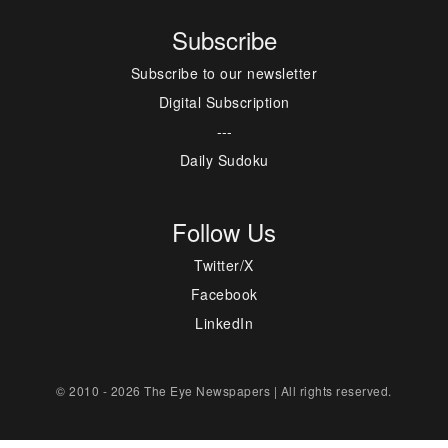
Subscribe
Subscribe to our newsletter
Digital Subscription
---
Daily Sudoku
Follow Us
Twitter/X
Facebook
LinkedIn
© 2010 - 2026 The Eye Newspapers | All rights reserved.