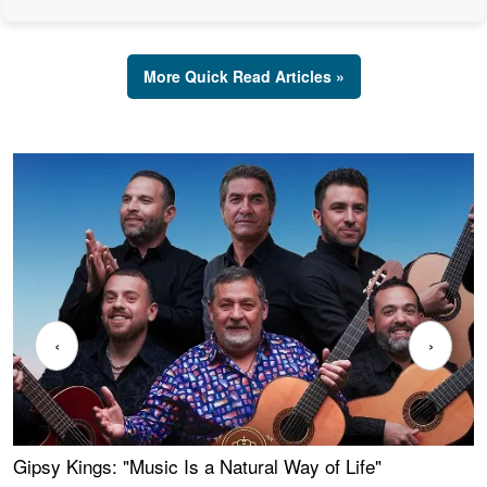
More Quick Read Articles »
‹
›
Gipsy Kings: "Music Is a Natural Way of Life"
W