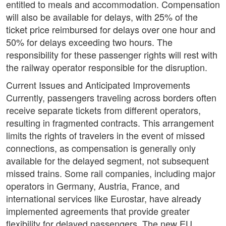
entitled to meals and accommodation. Compensation
will also be available for delays, with 25% of the
ticket price reimbursed for delays over one hour and
50% for delays exceeding two hours. The
responsibility for these passenger rights will rest with
the railway operator responsible for the disruption.
Current Issues and Anticipated Improvements
Currently, passengers traveling across borders often
receive separate tickets from different operators,
resulting in fragmented contracts. This arrangement
limits the rights of travelers in the event of missed
connections, as compensation is generally only
available for the delayed segment, not subsequent
missed trains. Some rail companies, including major
operators in Germany, Austria, France, and
international services like Eurostar, have already
implemented agreements that provide greater
flexibility for delayed passengers. The new EU