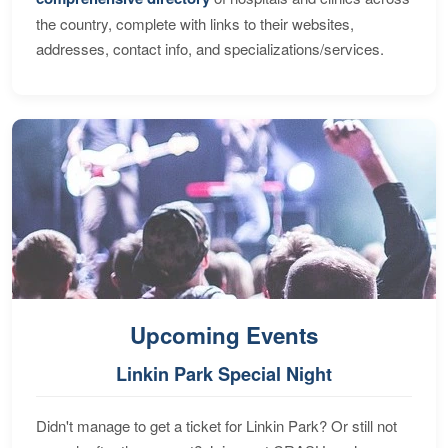
the country, complete with links to their websites,
addresses, contact info, and specializations/services.
Upcoming Events
Linkin Park Special Night
Didn't manage to get a ticket for Linkin Park? Or still not