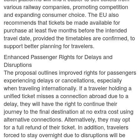
various railway companies, promoting competition
and expanding consumer choice. The EU also
recommends that tickets be made available for
purchase at least five months before the intended
travel date, provided the timetables are confirmed, to
support better planning for travelers.
Enhanced Passenger Rights for Delays and
Disruptions
The proposal outlines improved rights for passengers
experiencing delays or cancellations, especially
when traveling internationally. If a traveler holding a
unified ticket misses a connection abroad due to a
delay, they will have the right to continue their
journey to the final destination at no extra cost using
alternative connections. Alternatively, they may opt
for a full refund of their ticket. In addition, travelers
forced to stay overnight due to disruptions will be