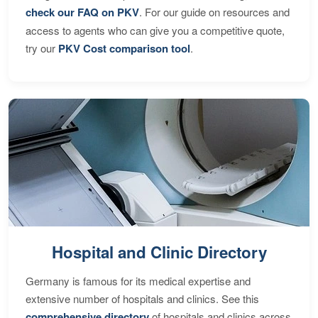
check our FAQ on PKV
. For our guide on resources and
access to agents who can give you a competitive quote,
try our
PKV Cost comparison tool
.
Hospital and Clinic Directory
Germany is famous for its medical expertise and
extensive number of hospitals and clinics. See this
comprehensive directory
of hospitals and clinics across