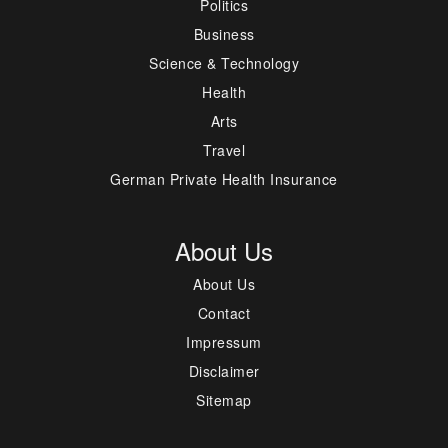
Politics
Business
Science & Technology
Health
Arts
Travel
German Private Health Insurance
About Us
About Us
Contact
Impressum
Disclaimer
Sitemap