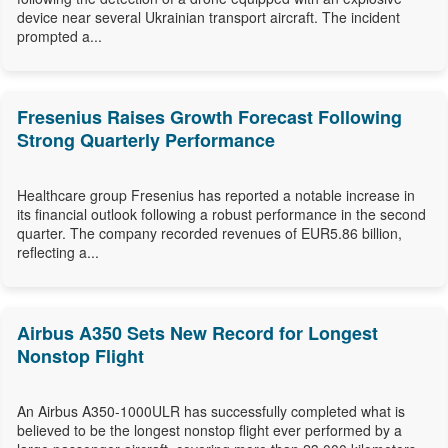
device near several Ukrainian transport aircraft. The incident
prompted a...
Fresenius Raises Growth Forecast Following
Strong Quarterly Performance
Healthcare group Fresenius has reported a notable increase in
its financial outlook following a robust performance in the second
quarter. The company recorded revenues of EUR5.86 billion,
reflecting a...
Airbus A350 Sets New Record for Longest
Nonstop Flight
An Airbus A350-1000ULR has successfully completed what is
believed to be the longest nonstop flight ever performed by a