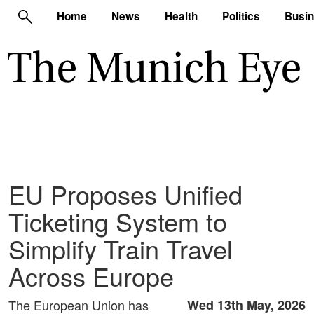
Home
News
Health
Politics
Busi
EU Proposes Unified
Ticketing System to
Simplify Train Travel
Across Europe
The European Union has
Wed 13th May, 2026