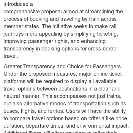
introduced a
comprehensive proposal aimed at streamlining the
process of booking and traveling by train across
member states. The initiative seeks to make rail
journeys more appealing by simplifying ticketing,
improving passenger rights, and enhancing
transparency in booking options for cross-border
travel.
Greater Transparency and Choice for Passengers
Under the proposed measures, major online ticket
platforms will be required to display all available
travel options between destinations in a clear and
neutral manner. This encompasses not just trains,
but also alternative modes of transportation such as
buses, flights, and ferries. Users will have the ability
to compare travel options based on criteria like price,
duration, departure times, and environmental impact.
Additional filters will allow travelers to tailor their