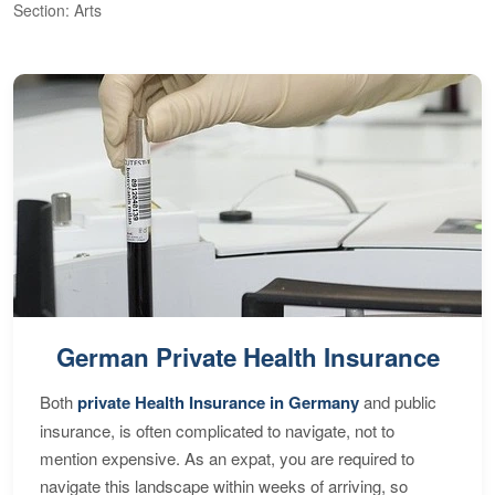
Section: Arts
S
German Private Health Insurance
Both
private Health Insurance in Germany
and public
insurance, is often complicated to navigate, not to
mention expensive. As an expat, you are required to
navigate this landscape within weeks of arriving, so