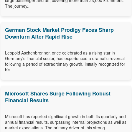
large passenger aircraft, covering more than 23,000 kilometers.
The journey...
German Stock Market Prodigy Faces Sharp
Downturn After Rapid Rise
Leopold Aschenbrenner, once celebrated as a rising star in
Germany's financial sector, has experienced a dramatic reversal
following a period of extraordinary growth. Initially recognized for
his...
Microsoft Shares Surge Following Robust
Financial Results
Microsoft has reported significant growth in both its quarterly and
annual financial results, surpassing internal projections as well as
market expectations. The primary driver of this strong...