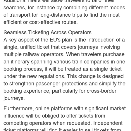
searches, for instance by combining different modes
of transport for long-distance trips to find the most
efficient or cost-effective routes.
Seamless Ticketing Across Operators
A key aspect of the EU's plan is the introduction of a
single, unified ticket that covers journeys involving
multiple railway operators. When travelers purchase
an itinerary spanning various train companies in one
booking process, it will be treated as a single ticket
under the new regulations. This change is designed
to strengthen passenger protections and simplify the
booking experience, particularly for cross-border
journeys.
Furthermore, online platforms with significant market
influence will be obliged to offer tickets from
competing operators when requested. Independent
ticket platforms will find it easier to sell tickets from