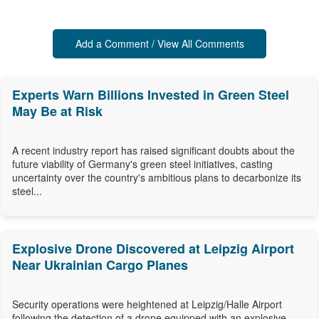
Add a Comment / View All Comments
Experts Warn Billions Invested in Green Steel
May Be at Risk
A recent industry report has raised significant doubts about the
future viability of Germany's green steel initiatives, casting
uncertainty over the country's ambitious plans to decarbonize its
steel...
Explosive Drone Discovered at Leipzig Airport
Near Ukrainian Cargo Planes
Security operations were heightened at Leipzig/Halle Airport
following the detection of a drone equipped with an explosive