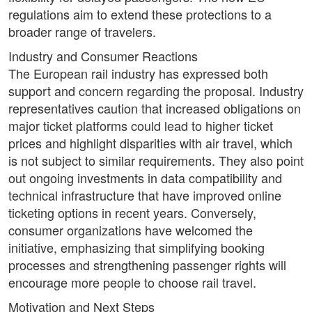
regulations aim to extend these protections to a
broader range of travelers.
Industry and Consumer Reactions
The European rail industry has expressed both
support and concern regarding the proposal. Industry
representatives caution that increased obligations on
major ticket platforms could lead to higher ticket
prices and highlight disparities with air travel, which
is not subject to similar requirements. They also point
out ongoing investments in data compatibility and
technical infrastructure that have improved online
ticketing options in recent years. Conversely,
consumer organizations have welcomed the
initiative, emphasizing that simplifying booking
processes and strengthening passenger rights will
encourage more people to choose rail travel.
Motivation and Next Steps