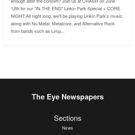
enough after the concert? Join us at CRASH on June
12th for our "IN THE END" Linkin Park Special + CORE
NIGHT.All night long, we'll be playing Linkin Park's music,
along with Nu Metal, Metalcore, and Alternative Rock
from bands such as Limp...
The Eye Newspapers
Sections
News