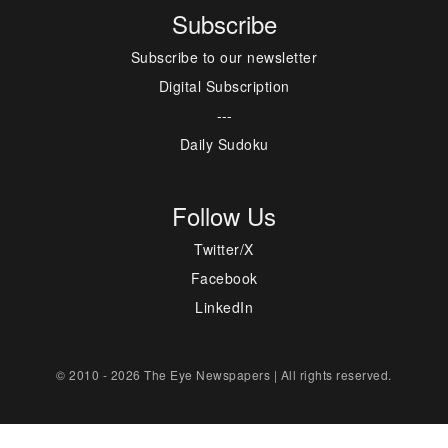
Subscribe
Subscribe to our newsletter
Digital Subscription
---
Daily Sudoku
Follow Us
Twitter/X
Facebook
LinkedIn
© 2010 - 2026 The Eye Newspapers | All rights reserved.