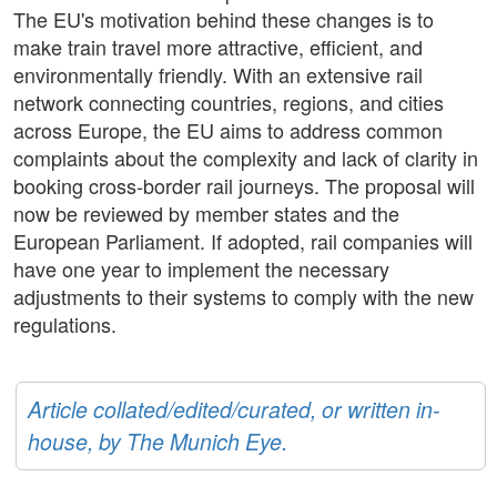
The EU's motivation behind these changes is to
make train travel more attractive, efficient, and
environmentally friendly. With an extensive rail
network connecting countries, regions, and cities
across Europe, the EU aims to address common
complaints about the complexity and lack of clarity in
booking cross-border rail journeys. The proposal will
now be reviewed by member states and the
European Parliament. If adopted, rail companies will
have one year to implement the necessary
adjustments to their systems to comply with the new
regulations.
Article collated/edited/curated, or written in-
house, by The Munich Eye.