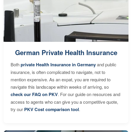
German Private Health Insurance
Both
private Health Insurance in Germany
and public
insurance, is often complicated to navigate, not to
mention expensive. As an expat, you are required to
navigate this landscape within weeks of arriving, so
check our FAQ on PKV
. For our guide on resources and
access to agents who can give you a competitive quote,
try our
PKV Cost comparison tool
.