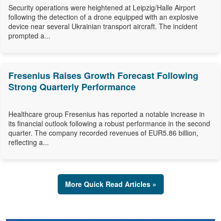
Security operations were heightened at Leipzig/Halle Airport
following the detection of a drone equipped with an explosive
device near several Ukrainian transport aircraft. The incident
prompted a...
Fresenius Raises Growth Forecast Following
Strong Quarterly Performance
Healthcare group Fresenius has reported a notable increase in
its financial outlook following a robust performance in the second
quarter. The company recorded revenues of EUR5.86 billion,
reflecting a...
More Quick Read Articles »