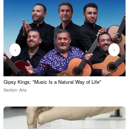
‹
›
Gipsy Kings: "Music Is a Natural Way of Life"
W
Section: Arts
S