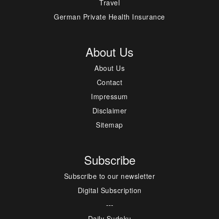
Travel
German Private Health Insurance
About Us
About Us
Contact
Impressum
Disclaimer
Sitemap
Subscribe
Subscribe to our newsletter
Digital Subscription
---
Daily Sudoku