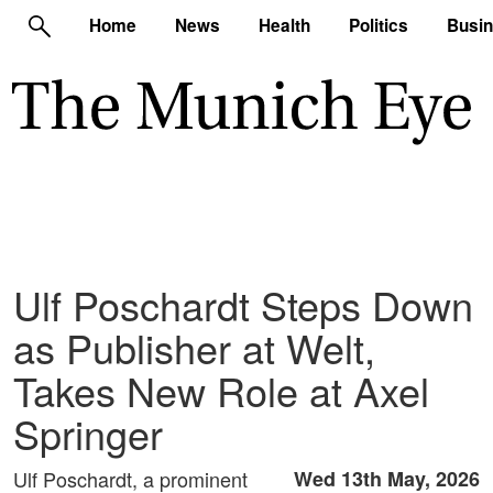
Home
News
Health
Politics
Busi
Ulf Poschardt Steps Down
as Publisher at Welt,
Takes New Role at Axel
Springer
Ulf Poschardt, a prominent
Wed 13th May, 2026