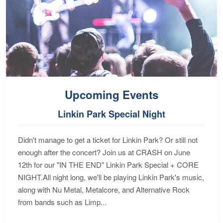
Upcoming Events
Linkin Park Special Night
Didn't manage to get a ticket for Linkin Park? Or still not
enough after the concert? Join us at CRASH on June
12th for our "IN THE END" Linkin Park Special + CORE
NIGHT.All night long, we'll be playing Linkin Park's music,
along with Nu Metal, Metalcore, and Alternative Rock
from bands such as Limp...