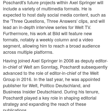
Poschardt's future projects within Axel Springer will
include a variety of multimedia formats. He is
expected to host daily social media content, such as
the 'Three Questions, Three Answers' clips, and will
lead an in-depth interview series for Welt TV.
Furthermore, his work at Bild will feature new
formats, notably a weekly column and a video
segment, allowing him to reach a broad audience
across multiple platforms.
Having joined Axel Springer in 2008 as deputy editor-
in-chief of Welt am Sonntag, Poschardt subsequently
advanced to the role of editor-in-chief of the Welt
Group in 2016. In the last year, he was appointed
publisher for Welt, Politico Deutschland, and
Business Insider Deutschland. During his tenure,
Poschardt played a key role in shaping editorial
strategy and expanding the reach of these
publications.