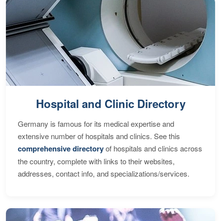
Hospital and Clinic Directory
Germany is famous for its medical expertise and
extensive number of hospitals and clinics. See this
comprehensive directory
of hospitals and clinics across
the country, complete with links to their websites,
addresses, contact info, and specializations/services.