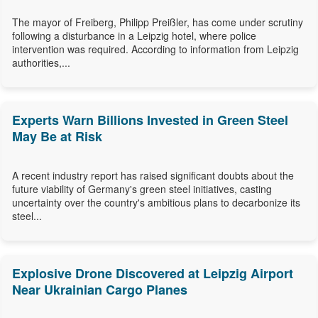
The mayor of Freiberg, Philipp Preißler, has come under scrutiny
following a disturbance in a Leipzig hotel, where police
intervention was required. According to information from Leipzig
authorities,...
Experts Warn Billions Invested in Green Steel
May Be at Risk
A recent industry report has raised significant doubts about the
future viability of Germany's green steel initiatives, casting
uncertainty over the country's ambitious plans to decarbonize its
steel...
Explosive Drone Discovered at Leipzig Airport
Near Ukrainian Cargo Planes