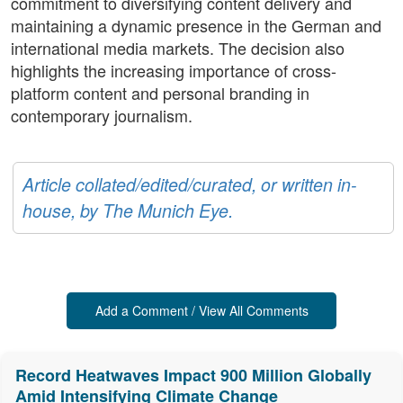
commitment to diversifying content delivery and
maintaining a dynamic presence in the German and
international media markets. The decision also
highlights the increasing importance of cross-
platform content and personal branding in
contemporary journalism.
Article collated/edited/curated, or written in-
house, by The Munich Eye.
Add a Comment / View All Comments
Record Heatwaves Impact 900 Million Globally
Amid Intensifying Climate Change