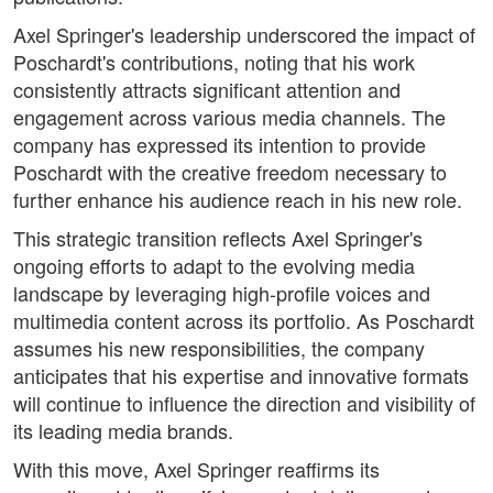
Axel Springer's leadership underscored the impact of
Poschardt's contributions, noting that his work
consistently attracts significant attention and
engagement across various media channels. The
company has expressed its intention to provide
Poschardt with the creative freedom necessary to
further enhance his audience reach in his new role.
This strategic transition reflects Axel Springer's
ongoing efforts to adapt to the evolving media
landscape by leveraging high-profile voices and
multimedia content across its portfolio. As Poschardt
assumes his new responsibilities, the company
anticipates that his expertise and innovative formats
will continue to influence the direction and visibility of
its leading media brands.
With this move, Axel Springer reaffirms its