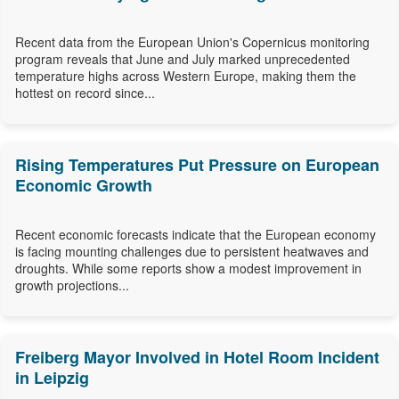
Recent data from the European Union's Copernicus monitoring
program reveals that June and July marked unprecedented
temperature highs across Western Europe, making them the
hottest on record since...
Rising Temperatures Put Pressure on European
Economic Growth
Recent economic forecasts indicate that the European economy
is facing mounting challenges due to persistent heatwaves and
droughts. While some reports show a modest improvement in
growth projections...
Freiberg Mayor Involved in Hotel Room Incident
in Leipzig