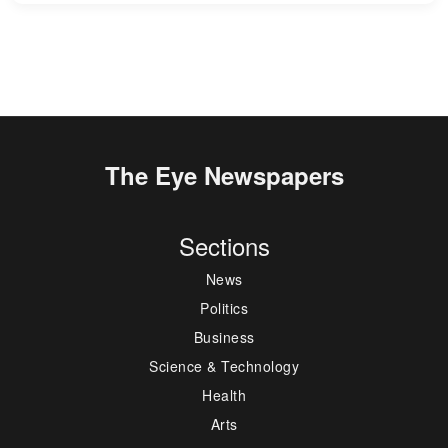
The Eye Newspapers
Sections
News
Politics
Business
Science & Technology
Health
Arts