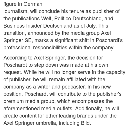
figure in German
journalism, will conclude his tenure as publisher of
the publications Welt, Politico Deutschland, and
Business Insider Deutschland as of July. This
transition, announced by the media group Axel
Springer SE, marks a significant shift in Poschardt's
professional responsibilities within the company.
According to Axel Springer, the decision for
Poschardt to step down was made at his own
request. While he will no longer serve in the capacity
of publisher, he will remain affiliated with the
company as a writer and podcaster. In his new
position, Poschardt will contribute to the publisher's
premium media group, which encompasses the
aforementioned media outlets. Additionally, he will
create content for other leading brands under the
Axel Springer umbrella, including Bild.