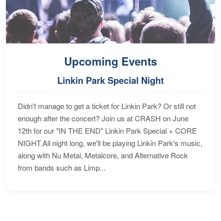
Upcoming Events
Linkin Park Special Night
Didn't manage to get a ticket for Linkin Park? Or still not
enough after the concert? Join us at CRASH on June
12th for our "IN THE END" Linkin Park Special + CORE
NIGHT.All night long, we'll be playing Linkin Park's music,
along with Nu Metal, Metalcore, and Alternative Rock
from bands such as Limp...