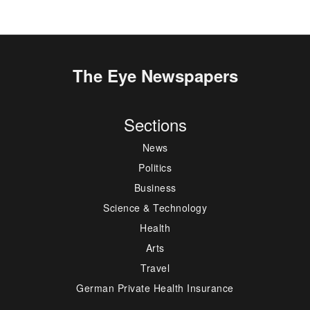
The Eye Newspapers
Sections
News
Politics
Business
Science & Technology
Health
Arts
Travel
German Private Health Insurance