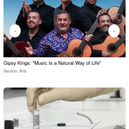
‹
›
Gipsy Kings: "Music Is a Natural Way of Life"
W
Section: Arts
S