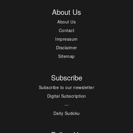
About Us
About Us
Contact
Impressum
Disclaimer
Sitemap
Subscribe
Subscribe to our newsletter
Digital Subscription
---
Daily Sudoku