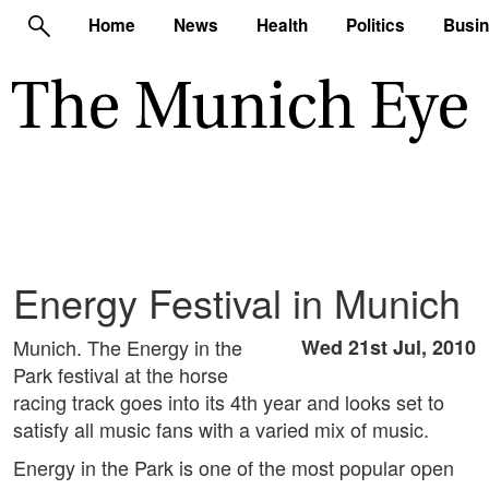
Home
News
Health
Politics
Busi
Energy Festival in Munich
Munich. The Energy in the
Wed 21st Jul, 2010
Park festival at the horse
racing track goes into its 4th year and looks set to
satisfy all music fans with a varied mix of music.
Energy in the Park is one of the most popular open