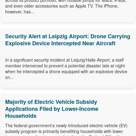
across its product portfolio, with notable jumps for Macs, iPads,
and even older accessories such as Apple TV. The iPhone,
however, has...
Security Alert at Leipzig Airport: Drone Carrying
Explosive Device Intercepted Near Aircraft
In a significant security incident at Leipzig/Halle Airport, a staff
member intervened to prevent a potential disaster late at night
when he intercepted a drone equipped with an explosive device
on...
Majority of Electric Vehicle Subsidy
Applications Filed by Lower-Income
Households
The federal government's newly introduced electric vehicle (EV)
subsidy program is primarily benefiting households with lower