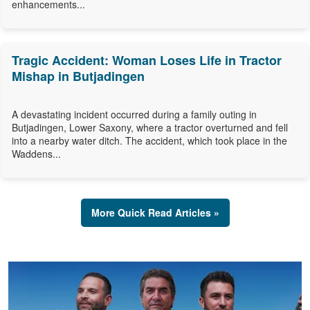
enhancements...
Tragic Accident: Woman Loses Life in Tractor
Mishap in Butjadingen
A devastating incident occurred during a family outing in
Butjadingen, Lower Saxony, where a tractor overturned and fell
into a nearby water ditch. The accident, which took place in the
Waddens...
More Quick Read Articles »