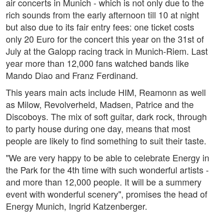
air concerts in Munich - which is not only due to the
rich sounds from the early afternoon till 10 at night
but also due to its fair entry fees: one ticket costs
only 20 Euro for the concert this year on the 31st of
July at the Galopp racing track in Munich-Riem. Last
year more than 12,000 fans watched bands like
Mando Diao and Franz Ferdinand.
This years main acts include HIM, Reamonn as well
as Milow, Revolverheld, Madsen, Patrice and the
Discoboys. The mix of soft guitar, dark rock, through
to party house during one day, means that most
people are likely to find something to suit their taste.
"We are very happy to be able to celebrate Energy in
the Park for the 4th time with such wonderful artists -
and more than 12,000 people. It will be a summery
event with wonderful scenery", promises the head of
Energy Munich, Ingrid Katzenberger.