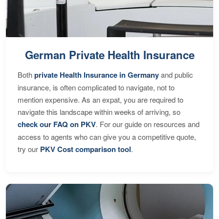
German Private Health Insurance
Both
private Health Insurance in Germany
and public
insurance, is often complicated to navigate, not to
mention expensive. As an expat, you are required to
navigate this landscape within weeks of arriving, so
check our FAQ on PKV
. For our guide on resources and
access to agents who can give you a competitive quote,
try our
PKV Cost comparison tool
.