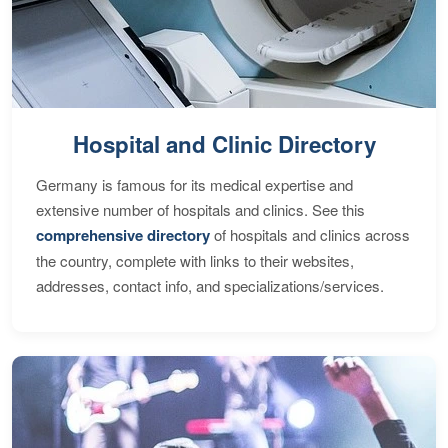
Hospital and Clinic Directory
Germany is famous for its medical expertise and
extensive number of hospitals and clinics. See this
comprehensive directory
of hospitals and clinics across
the country, complete with links to their websites,
addresses, contact info, and specializations/services.