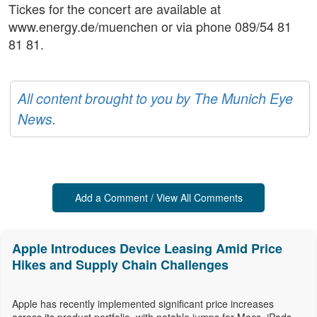
Tickes for the concert are available at
www.energy.de/muenchen or via phone 089/54 81
81 81.
All content brought to you by The Munich Eye
News.
Add a Comment / View All Comments
Apple Introduces Device Leasing Amid Price
Hikes and Supply Chain Challenges
Apple has recently implemented significant price increases