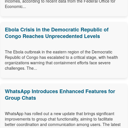
incomes, according to recent data from the Federal Office for
Economic...
Ebola Crisis in the Democratic Republic of
Congo Reaches Unprecedented Levels
The Ebola outbreak in the eastern region of the Democratic
Republic of Congo has escalated to a critical stage, with health
organizations warning that containment efforts face severe
challenges. The...
WhatsApp Introduces Enhanced Features for
Group Chats
WhatsApp has rolled out a new update that brings significant
improvements to group chat functionality, aiming to facilitate
better coordination and communication among users. The latest