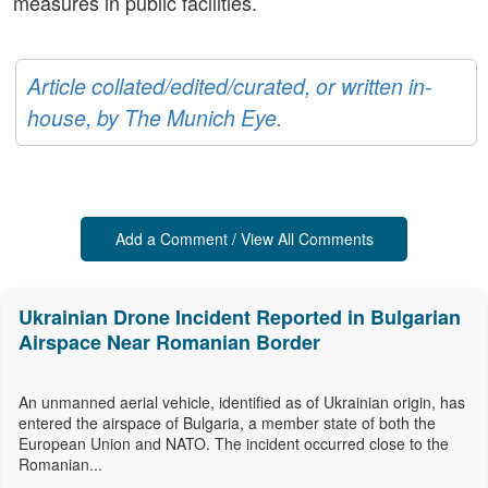
measures in public facilities.
Article collated/edited/curated, or written in-
house, by The Munich Eye.
Add a Comment / View All Comments
Ukrainian Drone Incident Reported in Bulgarian
Airspace Near Romanian Border
An unmanned aerial vehicle, identified as of Ukrainian origin, has
entered the airspace of Bulgaria, a member state of both the
European Union and NATO. The incident occurred close to the
Romanian...