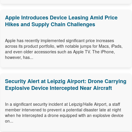
Apple Introduces Device Leasing Amid Price
Hikes and Supply Chain Challenges
Apple has recently implemented significant price increases
across its product portfolio, with notable jumps for Macs, iPads,
and even older accessories such as Apple TV. The iPhone,
however, has...
Security Alert at Leipzig Airport: Drone Carrying
Explosive Device Intercepted Near Aircraft
In a significant security incident at Leipzig/Halle Airport, a staff
member intervened to prevent a potential disaster late at night
when he intercepted a drone equipped with an explosive device
on...