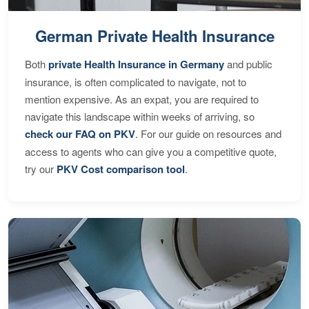
German Private Health Insurance
Both
private Health Insurance in Germany
and public
insurance, is often complicated to navigate, not to
mention expensive. As an expat, you are required to
navigate this landscape within weeks of arriving, so
check our FAQ on PKV
. For our guide on resources and
access to agents who can give you a competitive quote,
try our
PKV Cost comparison tool
.