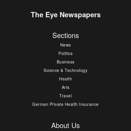
The Eye Newspapers
Sections
News
Politics
Business
Science & Technology
Health
Arts
Travel
German Private Health Insurance
About Us