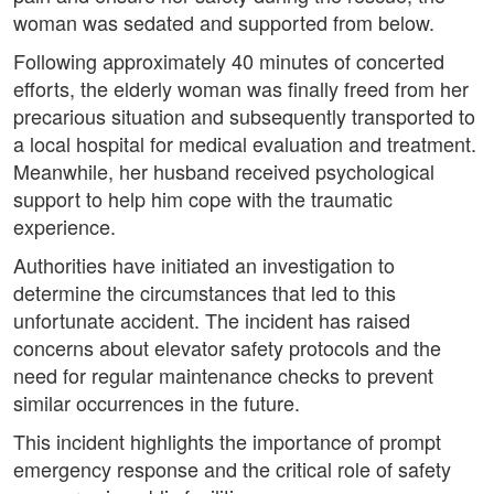
woman was sedated and supported from below.
Following approximately 40 minutes of concerted
efforts, the elderly woman was finally freed from her
precarious situation and subsequently transported to
a local hospital for medical evaluation and treatment.
Meanwhile, her husband received psychological
support to help him cope with the traumatic
experience.
Authorities have initiated an investigation to
determine the circumstances that led to this
unfortunate accident. The incident has raised
concerns about elevator safety protocols and the
need for regular maintenance checks to prevent
similar occurrences in the future.
This incident highlights the importance of prompt
emergency response and the critical role of safety