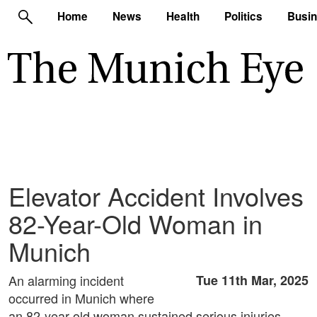
Home
News
Health
Politics
Busi
Elevator Accident Involves
82-Year-Old Woman in
Munich
An alarming incident
Tue 11th Mar, 2025
occurred in Munich where
an 82-year-old woman sustained serious injuries