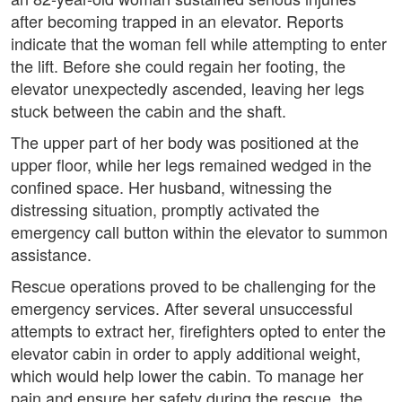
after becoming trapped in an elevator. Reports
indicate that the woman fell while attempting to enter
the lift. Before she could regain her footing, the
elevator unexpectedly ascended, leaving her legs
stuck between the cabin and the shaft.
The upper part of her body was positioned at the
upper floor, while her legs remained wedged in the
confined space. Her husband, witnessing the
distressing situation, promptly activated the
emergency call button within the elevator to summon
assistance.
Rescue operations proved to be challenging for the
emergency services. After several unsuccessful
attempts to extract her, firefighters opted to enter the
elevator cabin in order to apply additional weight,
which would help lower the cabin. To manage her
pain and ensure her safety during the rescue, the