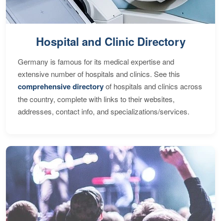
Hospital and Clinic Directory
Germany is famous for its medical expertise and
extensive number of hospitals and clinics. See this
comprehensive directory
of hospitals and clinics across
the country, complete with links to their websites,
addresses, contact info, and specializations/services.