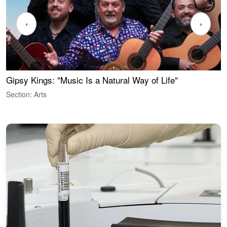
‹
›
Gipsy Kings: "Music Is a Natural Way of Life"
W
Section: Arts
S