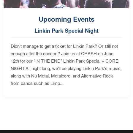
Upcoming Events
Linkin Park Special Night
Didn't manage to get a ticket for Linkin Park? Or still not
enough after the concert? Join us at CRASH on June
12th for our "IN THE END" Linkin Park Special + CORE
NIGHT.All night long, we'll be playing Linkin Park's music,
along with Nu Metal, Metalcore, and Alternative Rock
from bands such as Limp...