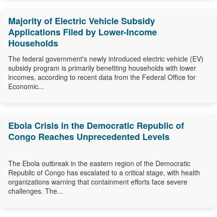
Majority of Electric Vehicle Subsidy
Applications Filed by Lower-Income
Households
The federal government's newly introduced electric vehicle (EV)
subsidy program is primarily benefiting households with lower
incomes, according to recent data from the Federal Office for
Economic...
Ebola Crisis in the Democratic Republic of
Congo Reaches Unprecedented Levels
The Ebola outbreak in the eastern region of the Democratic
Republic of Congo has escalated to a critical stage, with health
organizations warning that containment efforts face severe
challenges. The...