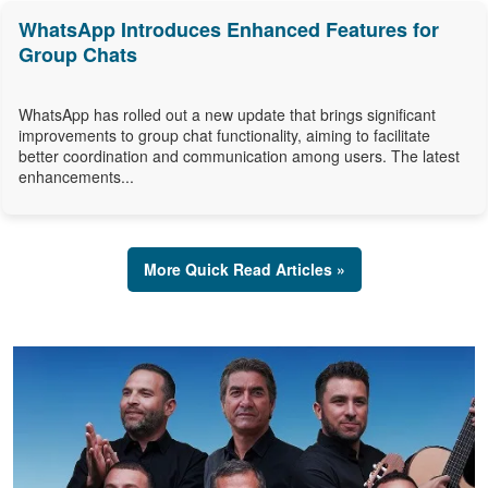
WhatsApp Introduces Enhanced Features for
Group Chats
WhatsApp has rolled out a new update that brings significant
improvements to group chat functionality, aiming to facilitate
better coordination and communication among users. The latest
enhancements...
More Quick Read Articles »