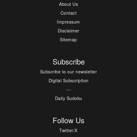
About Us
Contact
Impressum
Disclaimer
Sitemap
Subscribe
Subscribe to our newsletter
Digital Subscription
---
Daily Sudoku
Follow Us
Twitter/X