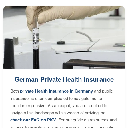
German Private Health Insurance
Both
private Health Insurance in Germany
and public
insurance, is often complicated to navigate, not to
mention expensive. As an expat, you are required to
navigate this landscape within weeks of arriving, so
check our FAQ on PKV
. For our guide on resources and
access to agents who can give you a competitive quote,