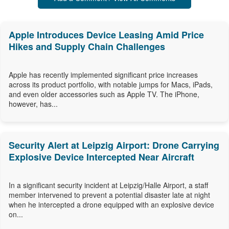
Apple Introduces Device Leasing Amid Price
Hikes and Supply Chain Challenges
Apple has recently implemented significant price increases
across its product portfolio, with notable jumps for Macs, iPads,
and even older accessories such as Apple TV. The iPhone,
however, has...
Security Alert at Leipzig Airport: Drone Carrying
Explosive Device Intercepted Near Aircraft
In a significant security incident at Leipzig/Halle Airport, a staff
member intervened to prevent a potential disaster late at night
when he intercepted a drone equipped with an explosive device
on...