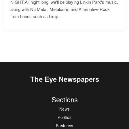
NIGHT.All night long, we'll be playing Linkin Park's music,
along with Nu Metal, Metalcore, and Alternative Rock
from bands such as Limp...
The Eye Newspapers
Sections
News
Politics
Business