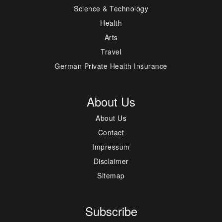
Science & Technology
Health
Arts
Travel
German Private Health Insurance
About Us
About Us
Contact
Impressum
Disclaimer
Sitemap
Subscribe