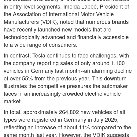
in entry-level segments. Imelda Labbé, President of
the Association of International Motor Vehicle
Manufacturers (VDIK), noted that numerous brands
have recently launched new models that are
technologically advanced and financially accessible
to a wide range of consumers.
In contrast, Tesla continues to face challenges, with
the company reporting sales of only around 1,100
vehicles in Germany last month--an alarming decline
of over 55% from the previous year. This downturn
illustrates the competitive pressures the automaker
faces in an increasingly crowded electric vehicle
market.
In total, approximately 264,802 new vehicles of all
types were registered in Germany in July 2025,
reflecting an increase of about 11% compared to the
same month last year. However, the VDIK suggests