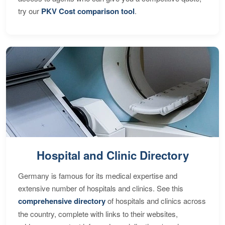
try our
PKV Cost comparison tool
.
Hospital and Clinic Directory
Germany is famous for its medical expertise and
extensive number of hospitals and clinics. See this
comprehensive directory
of hospitals and clinics across
the country, complete with links to their websites,