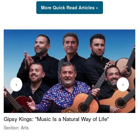
More Quick Read Articles »
‹
›
Gipsy Kings: "Music Is a Natural Way of Life"
W
Section: Arts
S