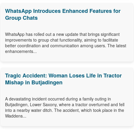
WhatsApp Introduces Enhanced Features for
Group Chats
WhatsApp has rolled out a new update that brings significant
improvements to group chat functionality, aiming to facilitate
better coordination and communication among users. The latest
enhancements...
Tragic Accident: Woman Loses Life in Tractor
Mishap in Butjadingen
A devastating incident occurred during a family outing in
Butjadingen, Lower Saxony, where a tractor overturned and fell
into a nearby water ditch. The accident, which took place in the
Waddens...