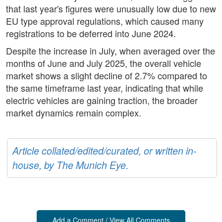
that last year's figures were unusually low due to new
EU type approval regulations, which caused many
registrations to be deferred into June 2024.
Despite the increase in July, when averaged over the
months of June and July 2025, the overall vehicle
market shows a slight decline of 2.7% compared to
the same timeframe last year, indicating that while
electric vehicles are gaining traction, the broader
market dynamics remain complex.
Article collated/edited/curated, or written in-
house, by The Munich Eye.
Add a Comment / View All Comments