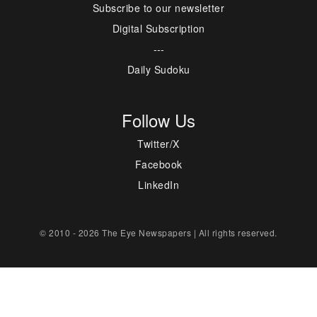
Subscribe to our newsletter
Digital Subscription
---
Daily Sudoku
Follow Us
Twitter/X
Facebook
LinkedIn
© 2010 - 2026 The Eye Newspapers | All rights reserved.