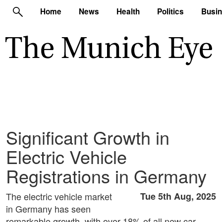
Home
News
Health
Politics
Busi
Significant Growth in
Electric Vehicle
Registrations in Germany
The electric vehicle market
Tue 5th Aug, 2025
in Germany has seen
remarkable growth, with over 18% of all new car