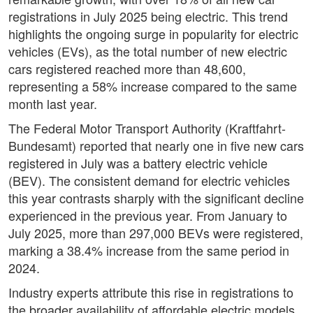
registrations in July 2025 being electric. This trend
highlights the ongoing surge in popularity for electric
vehicles (EVs), as the total number of new electric
cars registered reached more than 48,600,
representing a 58% increase compared to the same
month last year.
The Federal Motor Transport Authority (Kraftfahrt-
Bundesamt) reported that nearly one in five new cars
registered in July was a battery electric vehicle
(BEV). The consistent demand for electric vehicles
this year contrasts sharply with the significant decline
experienced in the previous year. From January to
July 2025, more than 297,000 BEVs were registered,
marking a 38.4% increase from the same period in
2024.
Industry experts attribute this rise in registrations to
the broader availability of affordable electric models