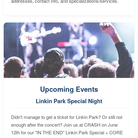
addresses, contact info, and specializations/services.
Upcoming Events
Linkin Park Special Night
Didn't manage to get a ticket for Linkin Park? Or still not
enough after the concert? Join us at CRASH on June
12th for our "IN THE END" Linkin Park Special + CORE