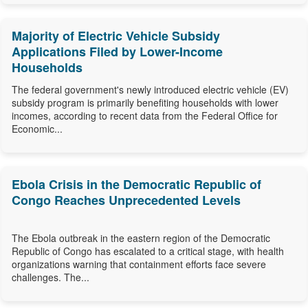
Majority of Electric Vehicle Subsidy
Applications Filed by Lower-Income
Households
The federal government's newly introduced electric vehicle (EV)
subsidy program is primarily benefiting households with lower
incomes, according to recent data from the Federal Office for
Economic...
Ebola Crisis in the Democratic Republic of
Congo Reaches Unprecedented Levels
The Ebola outbreak in the eastern region of the Democratic
Republic of Congo has escalated to a critical stage, with health
organizations warning that containment efforts face severe
challenges. The...