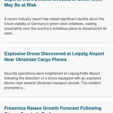
May Be at Risk
A recent industry report has raised significant doubts about the
future viability of Germany's green steel initiatives, casting
uncertainty over the country's ambitious plans to decarbonize its
steel...
Explosive Drone Discovered at Leipzig Airport
Near Ukrainian Cargo Planes
Security operations were heightened at Leipzig/Halle Airport
following the detection of a drone equipped with an explosive
device near several Ukrainian transport aircraft. The incident
prompted a...
Fresenius Raises Growth Forecast Following