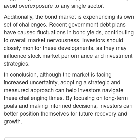
avoid overexposure to any single sector.
Additionally, the bond market is experiencing its own
set of challenges. Recent government debt plans
have caused fluctuations in bond yields, contributing
to overall market nervousness. Investors should
closely monitor these developments, as they may
influence stock market performance and investment
strategies.
In conclusion, although the market is facing
increased uncertainty, adopting a strategic and
measured approach can help investors navigate
these challenging times. By focusing on long-term
goals and making informed decisions, investors can
better position themselves for future recovery and
growth.