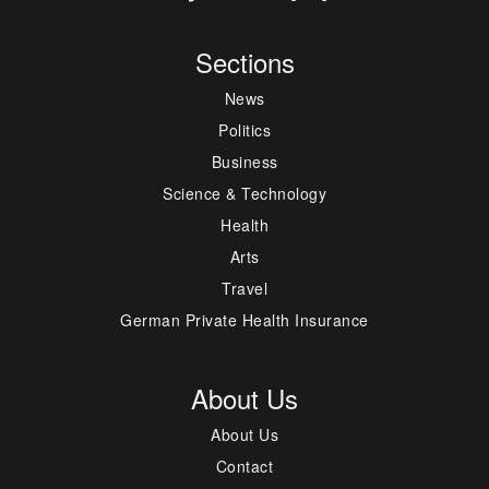
Sections
News
Politics
Business
Science & Technology
Health
Arts
Travel
German Private Health Insurance
About Us
About Us
Contact