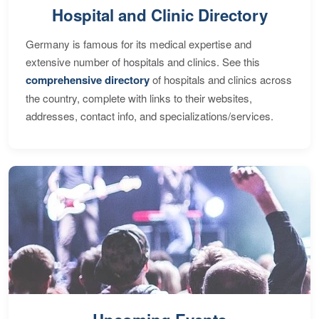
Hospital and Clinic Directory
Germany is famous for its medical expertise and
extensive number of hospitals and clinics. See this
comprehensive directory
of hospitals and clinics across
the country, complete with links to their websites,
addresses, contact info, and specializations/services.