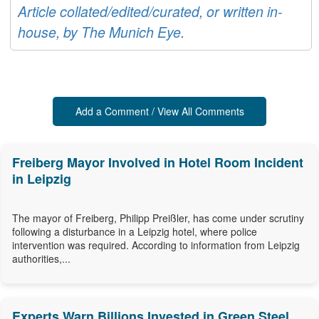
Article collated/edited/curated, or written in-
house, by The Munich Eye.
Add a Comment / View All Comments
Freiberg Mayor Involved in Hotel Room Incident
in Leipzig
The mayor of Freiberg, Philipp Preißler, has come under scrutiny
following a disturbance in a Leipzig hotel, where police
intervention was required. According to information from Leipzig
authorities,...
Experts Warn Billions Invested in Green Steel