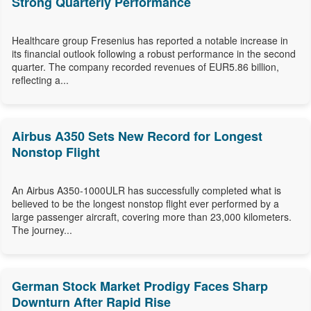
Strong Quarterly Performance
Healthcare group Fresenius has reported a notable increase in
its financial outlook following a robust performance in the second
quarter. The company recorded revenues of EUR5.86 billion,
reflecting a...
Airbus A350 Sets New Record for Longest
Nonstop Flight
An Airbus A350-1000ULR has successfully completed what is
believed to be the longest nonstop flight ever performed by a
large passenger aircraft, covering more than 23,000 kilometers.
The journey...
German Stock Market Prodigy Faces Sharp
Downturn After Rapid Rise