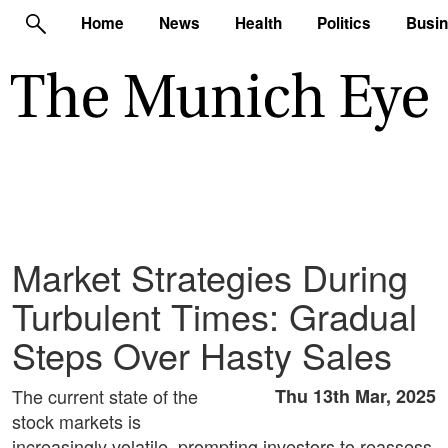
Home
News
Health
Politics
Busi
Market Strategies During
Turbulent Times: Gradual
Steps Over Hasty Sales
The current state of the
Thu 13th Mar, 2025
stock markets is
increasingly volatile, prompting investors to reassess