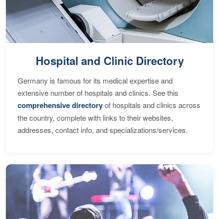
Hospital and Clinic Directory
Germany is famous for its medical expertise and
extensive number of hospitals and clinics. See this
comprehensive directory
of hospitals and clinics across
the country, complete with links to their websites,
addresses, contact info, and specializations/services.