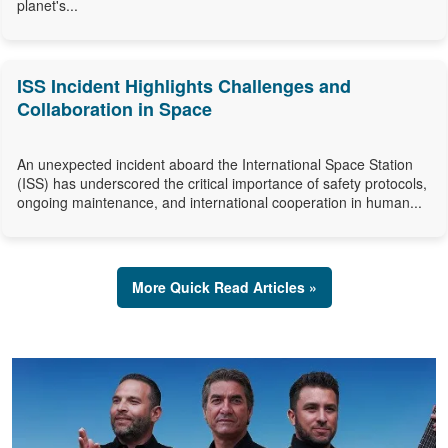
planet's...
ISS Incident Highlights Challenges and
Collaboration in Space
An unexpected incident aboard the International Space Station
(ISS) has underscored the critical importance of safety protocols,
ongoing maintenance, and international cooperation in human...
More Quick Read Articles »