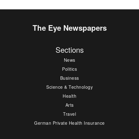
The Eye Newspapers
Sections
News
Politics
Business
Science & Technology
Health
Arts
Travel
German Private Health Insurance