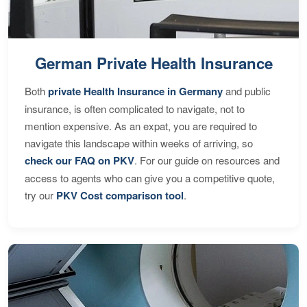
German Private Health Insurance
Both
private Health Insurance in Germany
and public
insurance, is often complicated to navigate, not to
mention expensive. As an expat, you are required to
navigate this landscape within weeks of arriving, so
check our FAQ on PKV
. For our guide on resources and
access to agents who can give you a competitive quote,
try our
PKV Cost comparison tool
.