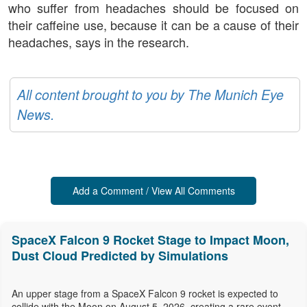
who suffer from headaches should be focused on
their caffeine use, because it can be a cause of their
headaches, says in the research.
All content brought to you by The Munich Eye
News.
Add a Comment / View All Comments
SpaceX Falcon 9 Rocket Stage to Impact Moon,
Dust Cloud Predicted by Simulations
An upper stage from a SpaceX Falcon 9 rocket is expected to
collide with the Moon on August 5, 2026, creating a rare event