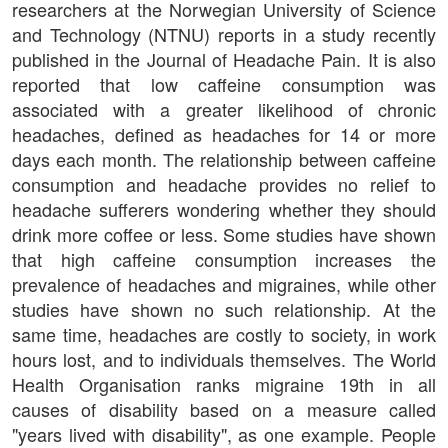
researchers at the Norwegian University of Science
and Technology (NTNU) reports in a study recently
published in the Journal of Headache Pain. It is also
reported that low caffeine consumption was
associated with a greater likelihood of chronic
headaches, defined as headaches for 14 or more
days each month. The relationship between caffeine
consumption and headache provides no relief to
headache sufferers wondering whether they should
drink more coffee or less. Some studies have shown
that high caffeine consumption increases the
prevalence of headaches and migraines, while other
studies have shown no such relationship. At the
same time, headaches are costly to society, in work
hours lost, and to individuals themselves. The World
Health Organisation ranks migraine 19th in all
causes of disability based on a measure called
"years lived with disability", as one example. People