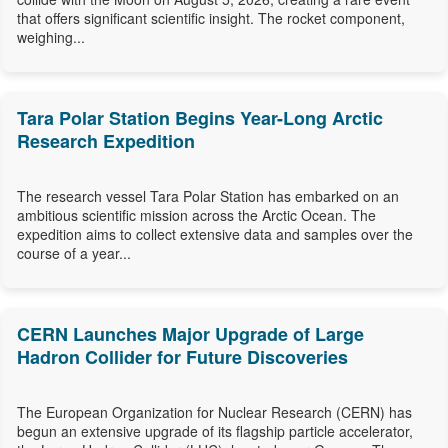
that offers significant scientific insight. The rocket component,
weighing...
Tara Polar Station Begins Year-Long Arctic
Research Expedition
The research vessel Tara Polar Station has embarked on an
ambitious scientific mission across the Arctic Ocean. The
expedition aims to collect extensive data and samples over the
course of a year...
CERN Launches Major Upgrade of Large
Hadron Collider for Future Discoveries
The European Organization for Nuclear Research (CERN) has
begun an extensive upgrade of its flagship particle accelerator,