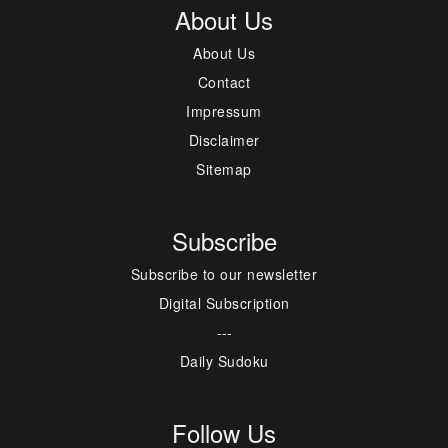
About Us
About Us
Contact
Impressum
Disclaimer
Sitemap
Subscribe
Subscribe to our newsletter
Digital Subscription
---
Daily Sudoku
Follow Us