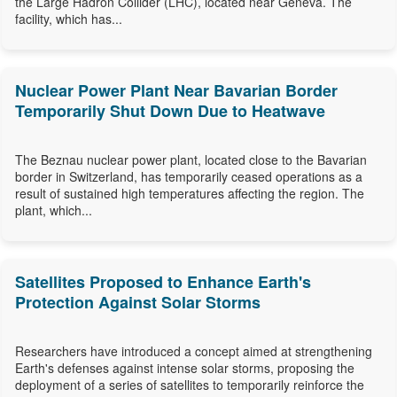
the Large Hadron Collider (LHC), located near Geneva. The
facility, which has...
Nuclear Power Plant Near Bavarian Border
Temporarily Shut Down Due to Heatwave
The Beznau nuclear power plant, located close to the Bavarian
border in Switzerland, has temporarily ceased operations as a
result of sustained high temperatures affecting the region. The
plant, which...
Satellites Proposed to Enhance Earth's
Protection Against Solar Storms
Researchers have introduced a concept aimed at strengthening
Earth's defenses against intense solar storms, proposing the
deployment of a series of satellites to temporarily reinforce the