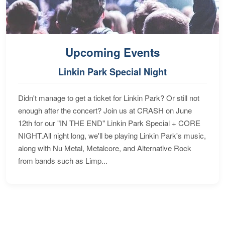
Upcoming Events
Linkin Park Special Night
Didn't manage to get a ticket for Linkin Park? Or still not
enough after the concert? Join us at CRASH on June
12th for our "IN THE END" Linkin Park Special + CORE
NIGHT.All night long, we'll be playing Linkin Park's music,
along with Nu Metal, Metalcore, and Alternative Rock
from bands such as Limp...