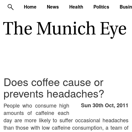
Home
News
Health
Politics
Busi
Does coffee cause or
prevents headaches?
People who consume high
Sun 30th Oct, 2011
amounts of caffeine each
day are more likely to suffer occasional headaches
than those with low caffeine consumption, a team of