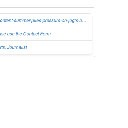
discontent-summer-piles-pressure-on-jogis-boys
ase use the Contact Form
ts, Journalist