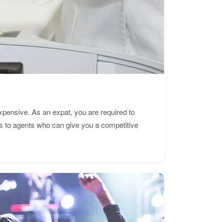
expensive. As an expat, you are required to
s to agents who can give you a competitive