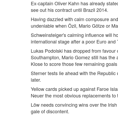
Ex-captain Oliver Kahn has already stated 
see out his contract until Brazil 2014.
Having dazzled with calm composure and le
undeniable when Özil, Mario Götze or Marc
Schweinsteiger's calming influence will hop
international stage after a poor Euro and
Lukas Podolski has dropped from favour on
Southampton, Mario Gomez still has the abi
Klose to score those few remaining goals
Sterner tests lie ahead with the Republic
later.
Yellow cards picked up against Faroe Isla
Neuer the most obvious replacements to t
Löw needs convincing wins over the Irish
gale of discontent.