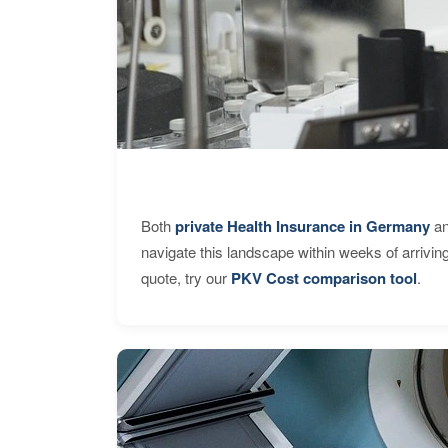
Both
private Health Insurance in Germany
an
navigate this landscape within weeks of arrivin
quote, try our
PKV Cost comparison tool
.