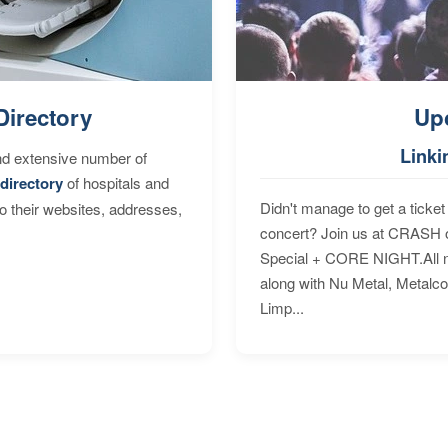
Directory
Up
Linki
nd extensive number of
directory
of hospitals and
Didn't manage to get a ticket 
to their websites, addresses,
concert? Join us at CRASH o
Special + CORE NIGHT.All nig
along with Nu Metal, Metalc
Limp...