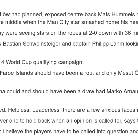
ver Löw had planned, exposed centre-back Mats Hummels on
he middle when the Man City star smashed home his hea
any were seeing stars on the ropes at 2-0 down with 36 m
 Bastian Schweinsteiger and captain Philipp Lahm looki
14 World Cup qualifying campaign.
aroe Islands should have been a rout and only Mesut Öz
enna could and should have been a draw had Marko Arnaut
d. Helpless. Leaderless" there are a few anxious faces 
r one to hold back when an opinion is called for, says 
I believe the players have to be called into question an