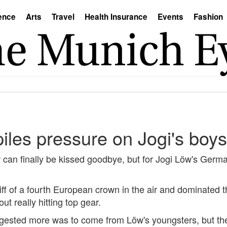
ence
Arts
Travel
Health Insurance
Events
Fashion
iles pressure on Jogi's boys
can finally be kissed goodbye, but for Jogi Löw's Germ
ff of a fourth European crown in the air and dominated t
t really hitting top gear.
ggested more was to come from Löw's youngsters, but the