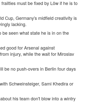
railties must be fixed by Löw if he is to
d Cup, Germany's midfield creativity is
ingly lacking.
to be seen what state he is in on the
ked good for Arsenal against
om injury, while the wait for Miroslav
ll be no push-overs in Berlin four days
n with Schweinsteiger, Sami Khedira or
bout his team don't blow into a wintry