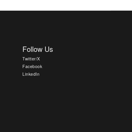
Follow Us
Twitter/X
Facebook
LinkedIn