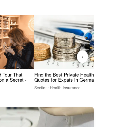
›
Find the Best Private Health Insurance
Sig
 Tour That
Quotes for Expats in Germany
Mea
on a Secret -
Section: Health Insurance
Sec