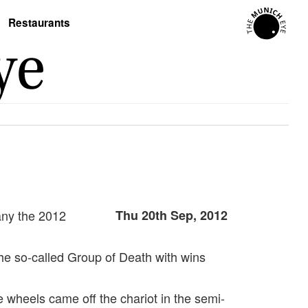
Restaurants
any the 2012
Thu 20th Sep, 2012
he so-called Group of Death with wins
 wheels came off the chariot in the semi-