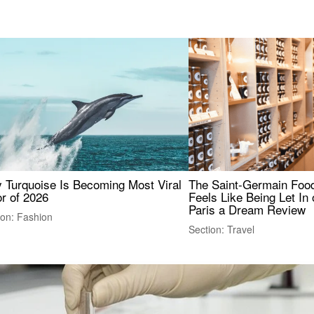
 Turquoise Is Becoming Most Viral
The Saint-Germain Food
r of 2026
Feels Like Being Let In 
Paris a Dream Review
ion: Fashion
Section: Travel