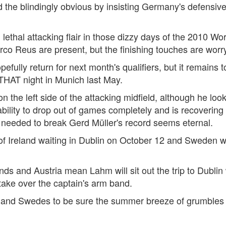
the blindingly obvious by insisting Germany's defensive f
thal attacking flair in those dizzy days of the 2010 Worl
o Reus are present, but the finishing touches are worry
efully return for next month's qualifiers, but it remains 
 THAT night in Munich last May.
 the left side of the attacking midfield, although he loo
lity to drop out of games completely and is recovering fr
 needed to break Gerd Müller's record seems eternal.
 of Ireland waiting in Dublin on October 12 and Sweden wi
nds and Austria mean Lahm will sit out the trip to Dubli
ake over the captain's arm band.
 and Swedes to be sure the summer breeze of grumbles a