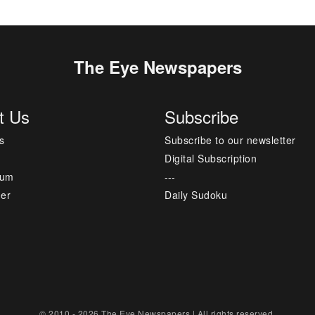
The Eye Newspapers
t Us
Subscribe
s
Subscribe to our newsletter
Digital Subscription
sum
---
mer
Daily Sudoku
© 2010 - 2026 The Eye Newspapers | All rights reserved.