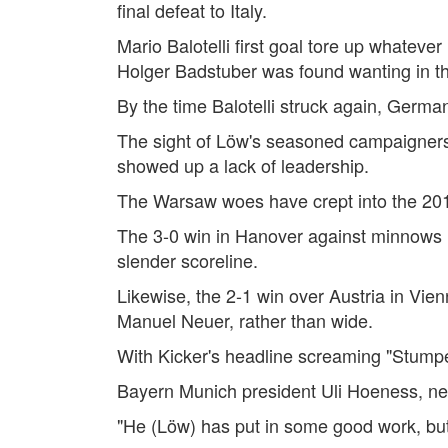
final defeat to Italy.
Mario Balotelli first goal tore up whate
Holger Badstuber was found wanting in t
By the time Balotelli struck again, Germ
The sight of Löw's seasoned campaigners
showed up a lack of leadership.
The Warsaw woes have crept into the 20
The 3-0 win in Hanover against minnows F
slender scoreline.
Likewise, the 2-1 win over Austria in Vi
Manuel Neuer, rather than wide.
With Kicker's headline screaming "Stumpe
Bayern Munich president Uli Hoeness, neve
"He (Löw) has put in some good work, but 