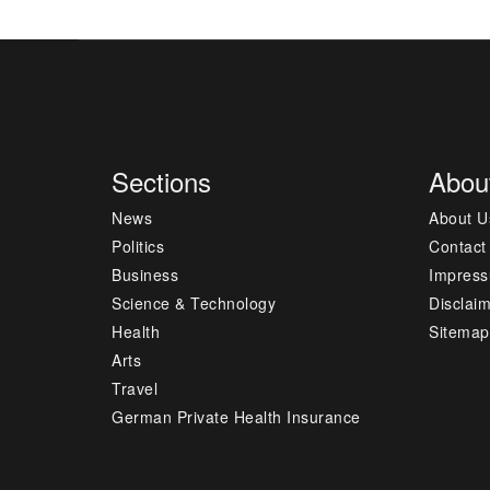
Sections
Abou
News
About U
Politics
Contact
Business
Impres
Science & Technology
Disclai
Health
Sitemap
Arts
Travel
German Private Health Insurance