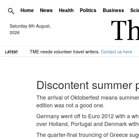
Home
News
Health
Politics
Business
Sci
Saturday 8th August,
2026
TME needs volunteer travel writers.
Contact us here
LATEST
Discontent summer p
The arrival of Oktoberfest means summer 
edition was not a good one.
Germany went off to Euro 2012 with a whi
over Holland, Portugal and Denmark withou
The quarter-final trouncing of Greece su