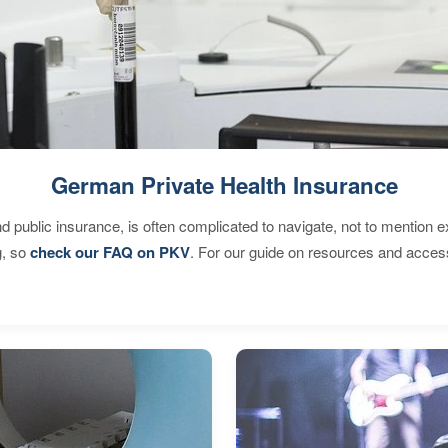
German Private Health Insurance
d public insurance, is often complicated to navigate, not to mention 
g, so
check our FAQ on PKV
. For our guide on resources and acces