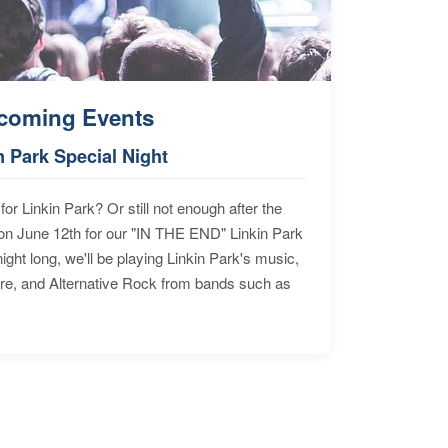
coming Events
n Park Special Night
for Linkin Park? Or still not enough after the
n June 12th for our "IN THE END" Linkin Park
ht long, we'll be playing Linkin Park's music,
ore, and Alternative Rock from bands such as