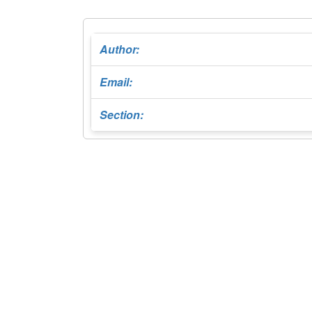
Author:
Email:
Section: