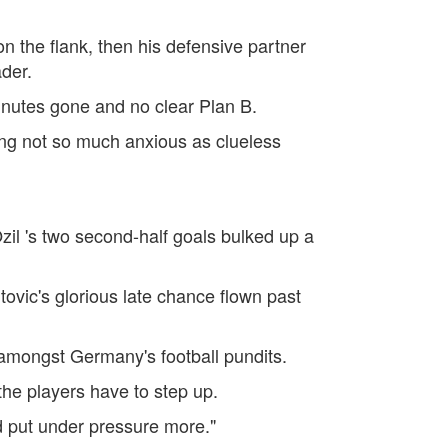
 the flank, then his defensive partner
der.
inutes gone and no clear Plan B.
ng not so much anxious as clueless
il 's two second-half goals bulked up a
ovic's glorious late chance flown past
amongst Germany's football pundits.
the players have to step up.
d put under pressure more."