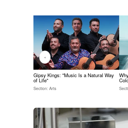
‹
Gipsy Kings: "Music Is a Natural Way
Why
of Life"
Colo
Section: Arts
Sect