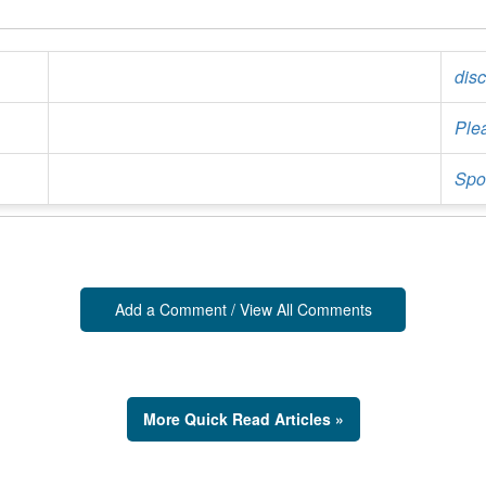
Ple
Spor
Add a Comment / View All Comments
More Quick Read Articles »