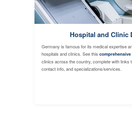
Hospital and Clinic 
Germany is famous for its medical expertise a
hospitals and clinics. See this
comprehensive 
clinics across the country, complete with links 
contact info, and specializations/services.