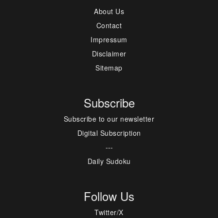
About Us
Contact
Impressum
Disclaimer
Sitemap
Subscribe
Subscribe to our newsletter
Digital Subscription
---
Daily Sudoku
Follow Us
Twitter/X