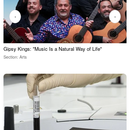
‹
›
Gipsy Kings: "Music Is a Natural Way of Life"
W
Section: Arts
S