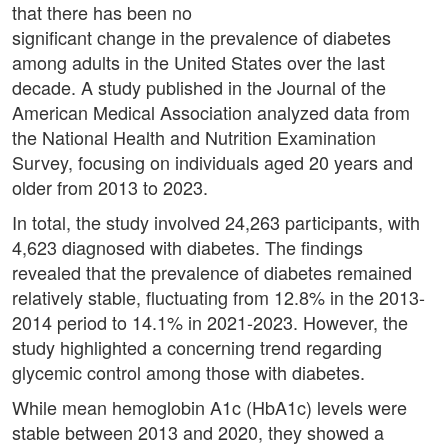
that there has been no
significant change in the prevalence of diabetes
among adults in the United States over the last
decade. A study published in the Journal of the
American Medical Association analyzed data from
the National Health and Nutrition Examination
Survey, focusing on individuals aged 20 years and
older from 2013 to 2023.
In total, the study involved 24,263 participants, with
4,623 diagnosed with diabetes. The findings
revealed that the prevalence of diabetes remained
relatively stable, fluctuating from 12.8% in the 2013-
2014 period to 14.1% in 2021-2023. However, the
study highlighted a concerning trend regarding
glycemic control among those with diabetes.
While mean hemoglobin A1c (HbA1c) levels were
stable between 2013 and 2020, they showed a