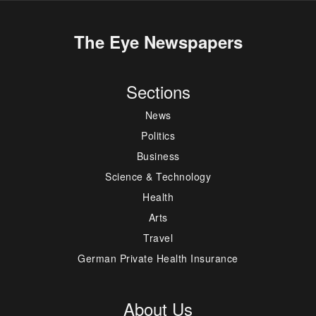
The Eye Newspapers
Sections
News
Politics
Business
Science & Technology
Health
Arts
Travel
German Private Health Insurance
About Us