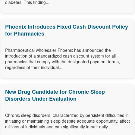
diabetes. This finding...
Phoenix Introduces Fixed Cash Discount Policy
for Pharmacies
Pharmaceutical wholesaler Phoenix has announced the
introduction of a standardized cash discount system for all
pharmacies that comply with the designated payment terms,
regardless of their individual...
New Drug Candidate for Chronic Sleep
Disorders Under Evaluation
Chronic sleep disorders, characterized by persistent difficulties in
initiating or maintaining sleep despite adequate opportunity, affect
millions of individuals and can significantly impair daily...