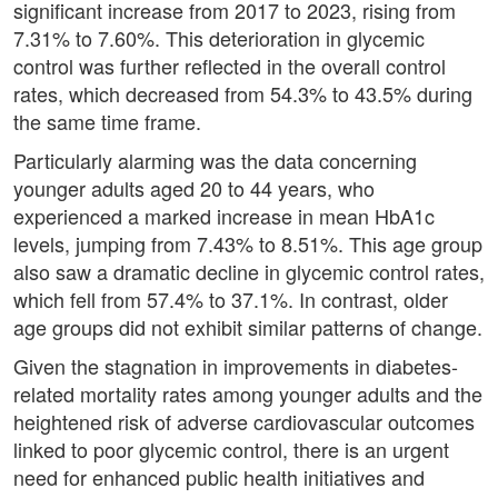
significant increase from 2017 to 2023, rising from
7.31% to 7.60%. This deterioration in glycemic
control was further reflected in the overall control
rates, which decreased from 54.3% to 43.5% during
the same time frame.
Particularly alarming was the data concerning
younger adults aged 20 to 44 years, who
experienced a marked increase in mean HbA1c
levels, jumping from 7.43% to 8.51%. This age group
also saw a dramatic decline in glycemic control rates,
which fell from 57.4% to 37.1%. In contrast, older
age groups did not exhibit similar patterns of change.
Given the stagnation in improvements in diabetes-
related mortality rates among younger adults and the
heightened risk of adverse cardiovascular outcomes
linked to poor glycemic control, there is an urgent
need for enhanced public health initiatives and