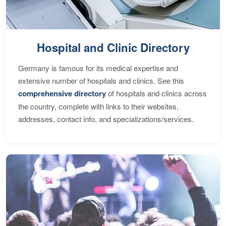
Hospital and Clinic Directory
Germany is famous for its medical expertise and
extensive number of hospitals and clinics. See this
comprehensive directory
of hospitals and clinics across
the country, complete with links to their websites,
addresses, contact info, and specializations/services.