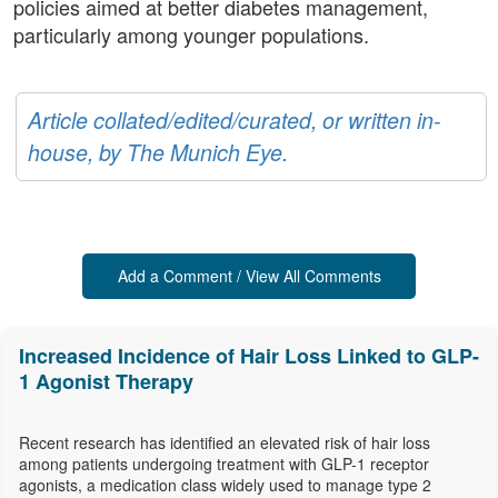
policies aimed at better diabetes management,
particularly among younger populations.
Article collated/edited/curated, or written in-
house, by The Munich Eye.
Add a Comment / View All Comments
Increased Incidence of Hair Loss Linked to GLP-
1 Agonist Therapy
Recent research has identified an elevated risk of hair loss
among patients undergoing treatment with GLP-1 receptor
agonists, a medication class widely used to manage type 2