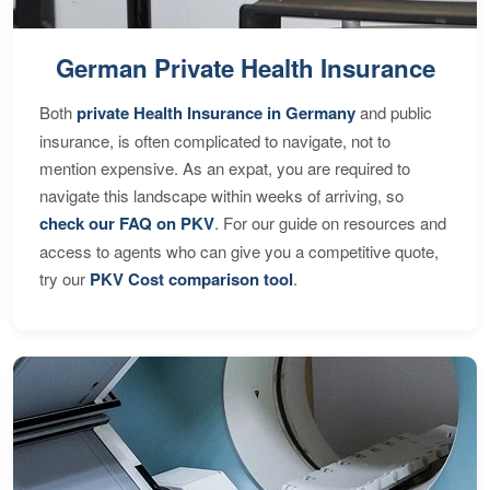
German Private Health Insurance
Both
private Health Insurance in Germany
and public
insurance, is often complicated to navigate, not to
mention expensive. As an expat, you are required to
navigate this landscape within weeks of arriving, so
check our FAQ on PKV
. For our guide on resources and
access to agents who can give you a competitive quote,
try our
PKV Cost comparison tool
.