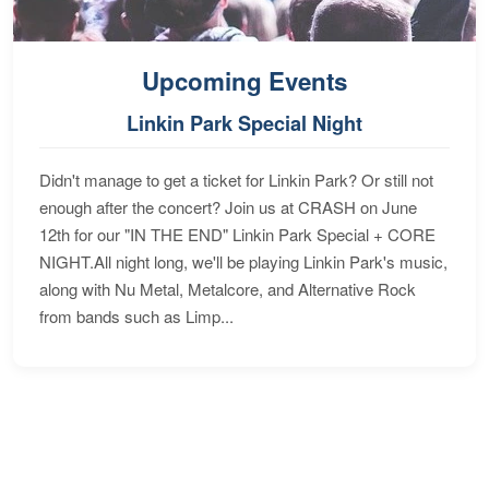
Upcoming Events
Linkin Park Special Night
Didn't manage to get a ticket for Linkin Park? Or still not
enough after the concert? Join us at CRASH on June
12th for our "IN THE END" Linkin Park Special + CORE
NIGHT.All night long, we'll be playing Linkin Park's music,
along with Nu Metal, Metalcore, and Alternative Rock
from bands such as Limp...