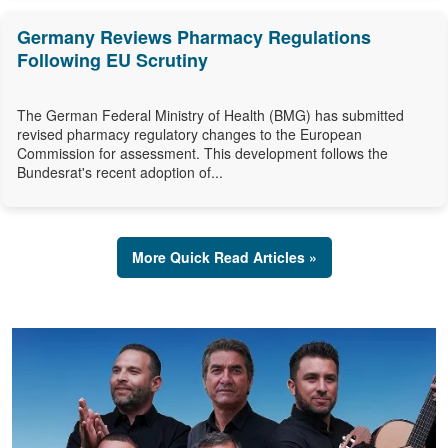
Germany Reviews Pharmacy Regulations
Following EU Scrutiny
The German Federal Ministry of Health (BMG) has submitted
revised pharmacy regulatory changes to the European
Commission for assessment. This development follows the
Bundesrat's recent adoption of...
More Quick Read Articles »