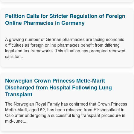
Petition Calls for Stricter Regulation of Foreign
Online Pharmacies in Germany
A growing number of German pharmacies are facing economic
difficulties as foreign online pharmacies benefit from differing
legal and tax frameworks. This situation has prompted renewed
calls for...
Norwegian Crown Princess Mette-Marit
Discharged from Hospital Following Lung
Transplant
The Norwegian Royal Family has confirmed that Crown Princess
Mette-Marit, aged 52, has been released from Rikshospitalet in
Oslo after undergoing a successful lung transplant procedure in
mid-June....