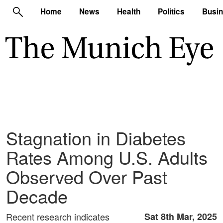
Home
News
Health
Politics
Busi
Stagnation in Diabetes
Rates Among U.S. Adults
Observed Over Past
Decade
Recent research indicates
Sat 8th Mar, 2025