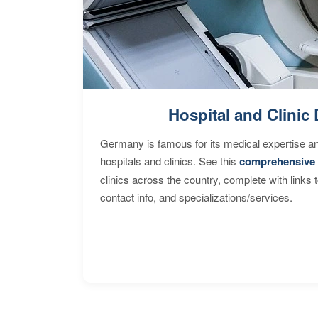
Hospital and Clinic 
Germany is famous for its medical expertise a
hospitals and clinics. See this
comprehensive 
clinics across the country, complete with links 
contact info, and specializations/services.