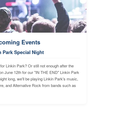
coming Events
n Park Special Night
for Linkin Park? Or still not enough after the
n June 12th for our "IN THE END" Linkin Park
ht long, we'll be playing Linkin Park's music,
ore, and Alternative Rock from bands such as