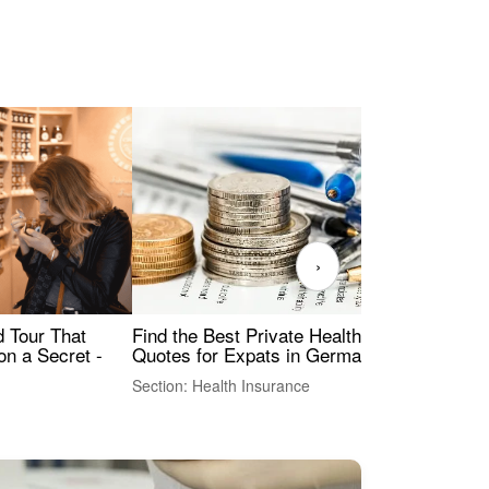
›
Find the Best Private Health Insurance
Sig
 Tour That
Quotes for Expats in Germany
Mea
on a Secret -
Section: Health Insurance
Sec