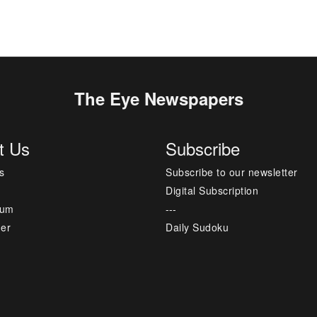
The Eye Newspapers
t Us
Subscribe
s
Subscribe to our newsletter
Digital Subscription
sum
---
mer
Daily Sudoku