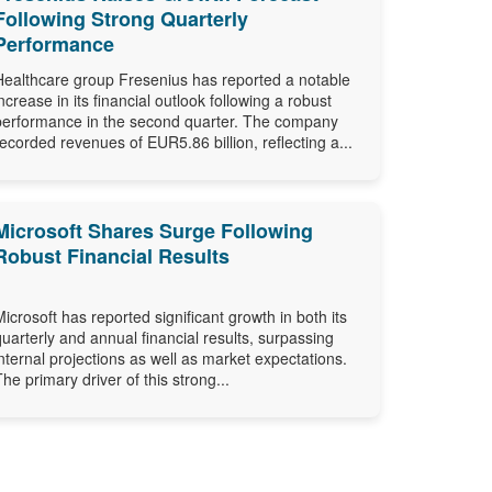
Following Strong Quarterly
Performance
Healthcare group Fresenius has reported a notable
increase in its financial outlook following a robust
performance in the second quarter. The company
recorded revenues of EUR5.86 billion, reflecting a...
Microsoft Shares Surge Following
Robust Financial Results
Microsoft has reported significant growth in both its
quarterly and annual financial results, surpassing
internal projections as well as market expectations.
The primary driver of this strong...