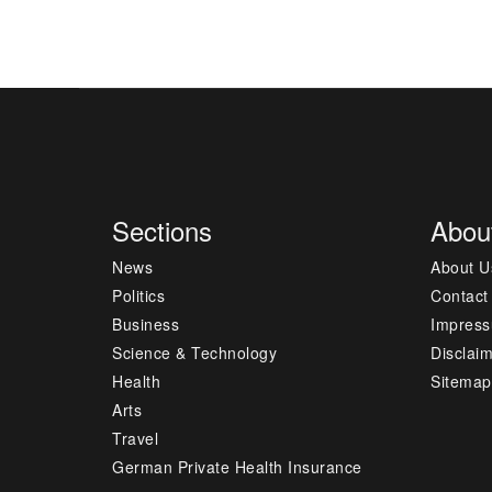
Sections
Abou
News
About U
Politics
Contact
Business
Impres
Science & Technology
Disclai
Health
Sitemap
Arts
Travel
German Private Health Insurance