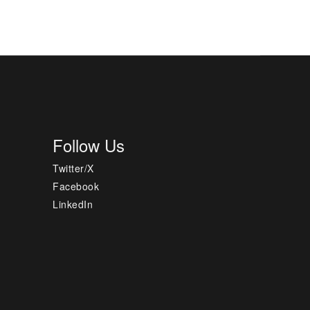
Follow Us
Twitter/X
Facebook
LinkedIn