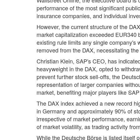
performance of the most significant publ
insurance companies, and individual inve
However, the current structure of the DAX
market capitalization exceeded EUR340 bil
existing rule limits any single company's
removed from the DAX, necessitating the s
Christian Klein, SAP's CEO, has indicated 
heavyweight in the DAX, opted to withdraw
prevent further stock sell-offs, the Deut
representation of larger companies withou
market, benefiting major players like SAP w
The DAX index achieved a new record high 
in Germany and approximately 90% of sto
irrespective of market performance, earni
of market volatility, as trading activity f
While the Deutsche Börse is listed itself 