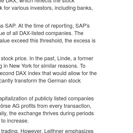
for various investors, including banks,
s SAP. At the time of reporting, SAP's
ue of all DAX-listed companies. The
alue exceed this threshold, the excess is
stock price. In the past, Linde, a former
 in New York for similar reasons. To
second DAX index that would allow for the
icantly transform the German stock
italization of publicly listed companies
rse AG profits from every transaction,
lly, the exchange thrives during periods
 to increase.
ock trading. However, Leithner emphasizes