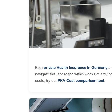
Both
private Health Insurance in Germany
an
navigate this landscape within weeks of arrivin
quote, try our
PKV Cost comparison tool
.