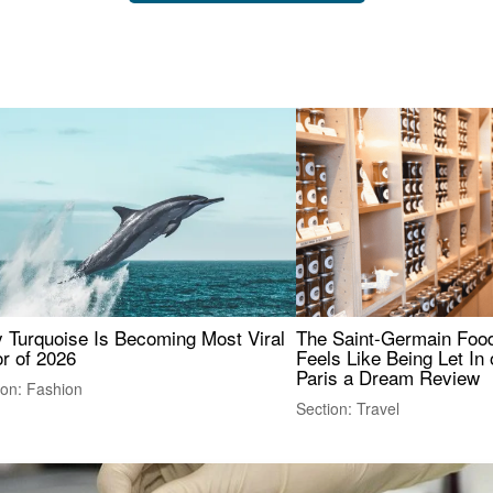
 Turquoise Is Becoming Most Viral
The Saint-Germain Food
r of 2026
Feels Like Being Let In 
Paris a Dream Review
ion: Fashion
Section: Travel