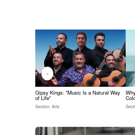
‹
Gipsy Kings: "Music Is a Natural Way
Why
of Life"
Colo
Section: Arts
Sect