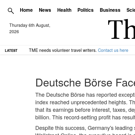
Home
News
Health
Politics
Business
Sci
Thursday 6th August,
2026
TME needs volunteer travel writers.
Contact us here
LATEST
Deutsche Börse Fac
The Deutsche Börse has reported excepti
index reached unprecedented heights. T
that its earnings before interest, taxes,
billion. This record-setting profit has resu
Despite this success, Germany's leading s
Wallstreet Online, the executive board is