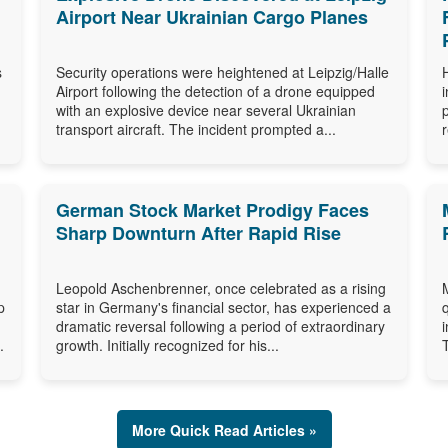
Airport Near Ukrainian Cargo Planes
s
Security operations were heightened at Leipzig/Halle
Airport following the detection of a drone equipped
with an explosive device near several Ukrainian
transport aircraft. The incident prompted a...
German Stock Market Prodigy Faces
Sharp Downturn After Rapid Rise
Leopold Aschenbrenner, once celebrated as a rising
p
star in Germany's financial sector, has experienced a
dramatic reversal following a period of extraordinary
.
growth. Initially recognized for his...
More Quick Read Articles »