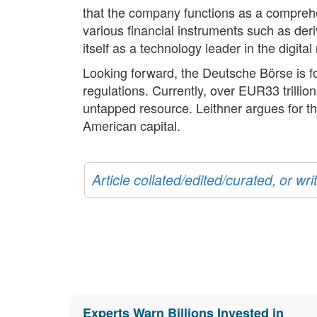
that the company functions as a comprehe
various financial instruments such as der
itself as a technology leader in the digita
Looking forward, the Deutsche Börse is fo
regulations. Currently, over EUR33 trilli
untapped resource. Leithner argues for th
American capital.
Article collated/edited/curated, or w
Experts Warn Billions Invested in