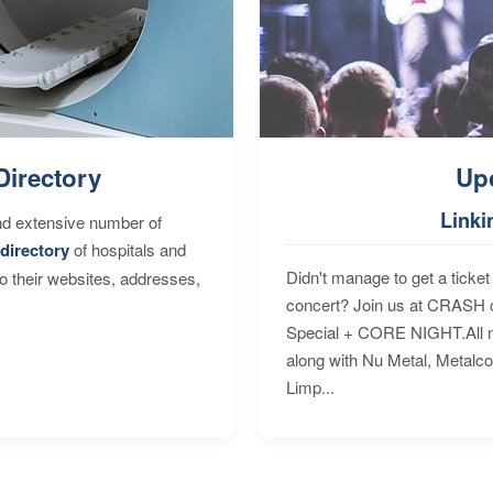
Directory
Up
Linki
nd extensive number of
directory
of hospitals and
Didn't manage to get a ticket 
to their websites, addresses,
concert? Join us at CRASH o
Special + CORE NIGHT.All nig
along with Nu Metal, Metalc
Limp...