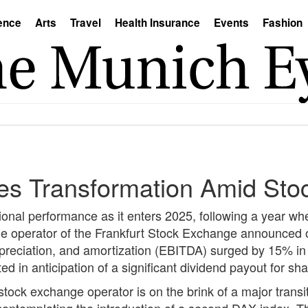
ence
Arts
Travel
Health Insurance
Events
Fashion
es Transformation Amid Sto
onal performance as it enters 2025, following a year w
he operator of the Frankfurt Stock Exchange announce
 depreciation, and amortization (EBITDA) surged by 15% i
lted in anticipation of a significant dividend payout for sh
tock exchange operator is on the brink of a major transit
 contemplating the introduction of a second DAX index. T