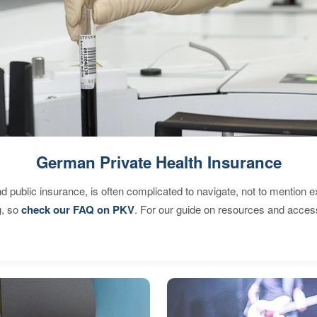
German Private Health Insurance
d public insurance, is often complicated to navigate, not to mention 
g, so
check our FAQ on PKV
. For our guide on resources and acces