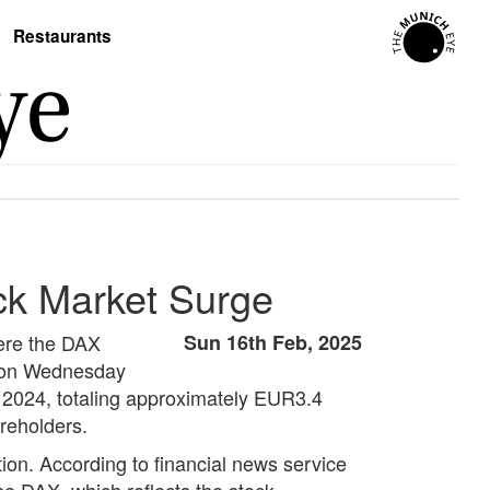
Restaurants
ck Market Surge
here the DAX
Sun 16th Feb, 2025
d on Wednesday
n 2024, totaling approximately EUR3.4
areholders.
ion. According to financial news service
he DAX, which reflects the stock