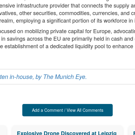
nsive infrastructure provider that connects the supply 
ivatives, other securities, commodities, currencies, and
l realm, employing a significant portion of its workforce i
cused on mobilizing private capital for Europe, advocati
on in savings across the EU are primarily held in cash an
e establishment of a dedicated liquidity pool to enhanc
ritten in-house, by The Munich Eye.
Add a Comment / View All Comments
Explosive Drone Discovered at Leipzig