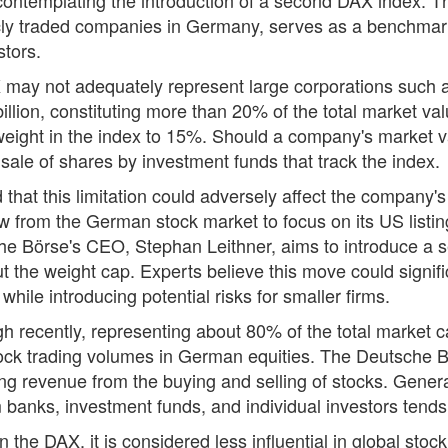
icly traded companies in Germany, serves as a benchmark 
stors.
 may not adequately represent large corporations such a
lion, constituting more than 20% of the total market val
 weight in the index to 15%. Should a company's market v
ale of shares by investment funds that track the index.
that this limitation could adversely affect the company's 
 from the German stock market to focus on its US listing
sche Börse's CEO, Stephan Leithner, aims to introduce a 
t the weight cap. Experts believe this move could signif
hile introducing potential risks for smaller firms.
recently, representing about 80% of the total market cap
ck trading volumes in German equities. The Deutsche Bö
ng revenue from the buying and selling of stocks. Genera
rom banks, investment funds, and individual investors tends
on the DAX, it is considered less influential in global st