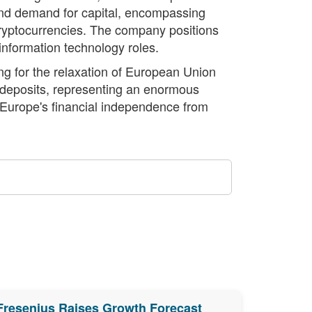
and demand for capital, encompassing
 cryptocurrencies. The company positions
n information technology roles.
ng for the relaxation of European Union
d deposits, representing an enormous
e Europe's financial independence from
Fresenius Raises Growth Forecast