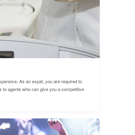
expensive. As an expat, you are required to
s to agents who can give you a competitive