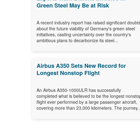
Green Steel May Be at Risk
A recent industry report has raised significant doubt
about the future viability of Germany's green steel
initiatives, casting uncertainty over the country's
ambitious plans to decarbonize its steel...
Airbus A350 Sets New Record for
Longest Nonstop Flight
An Airbus A350-1000ULR has successfully
completed what is believed to be the longest nonsto
flight ever performed by a large passenger aircraft,
covering more than 23,000 kilometers. The journey..