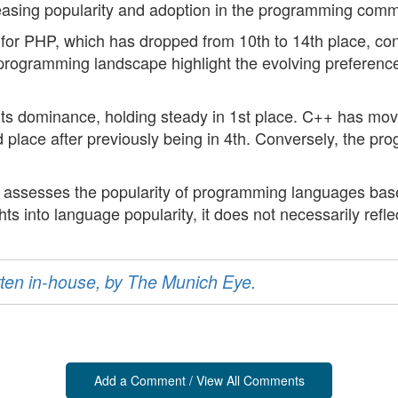
ncreasing popularity and adoption in the programming comm
e for PHP, which has dropped from 10th to 14th place, co
 programming landscape highlight the evolving preferenc
 its dominance, holding steady in 1st place. C++ has mo
d place after previously being in 4th. Conversely, the p
t assesses the popularity of programming languages based
hts into language popularity, it does not necessarily refle
ritten in-house, by The Munich Eye.
Add a Comment / View All Comments