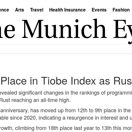
ence
Arts
Travel
Health Insurance
Events
Fashion
 Place in Tiobe Index as Rus
revealed significant changes in the rankings of program
ust reaching an all-time high.
h anniversary, has moved up from 12th to 9th place in the
ble since 2020, indicating a resurgence in interest an
owth, climbing from 18th place last year to 13th this mon