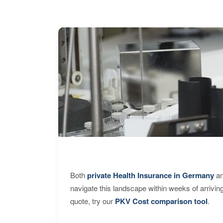
Both
private Health Insurance in Germany
an
navigate this landscape within weeks of arrivin
quote, try our
PKV Cost comparison tool
.