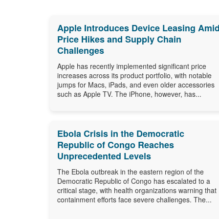
Apple Introduces Device Leasing Ami
Price Hikes and Supply Chain
Challenges
Apple has recently implemented significant price
increases across its product portfolio, with notable
jumps for Macs, iPads, and even older accessories
such as Apple TV. The iPhone, however, has...
Ebola Crisis in the Democratic
Republic of Congo Reaches
Unprecedented Levels
The Ebola outbreak in the eastern region of the
Democratic Republic of Congo has escalated to a
critical stage, with health organizations warning that
containment efforts face severe challenges. The...