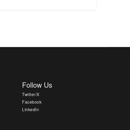
Follow Us
Twitter/X
Facebook
LinkedIn