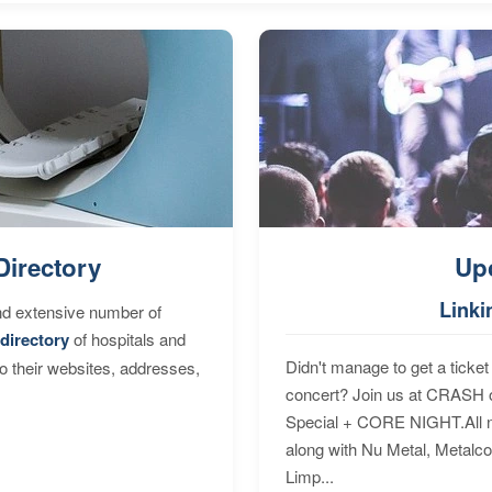
Directory
Up
Linki
nd extensive number of
directory
of hospitals and
Didn't manage to get a ticket 
to their websites, addresses,
concert? Join us at CRASH o
Special + CORE NIGHT.All nig
along with Nu Metal, Metalc
Limp...