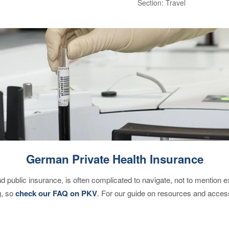
Section: Travel
German Private Health Insurance
d public insurance, is often complicated to navigate, not to mention 
g, so
check our FAQ on PKV
. For our guide on resources and acces