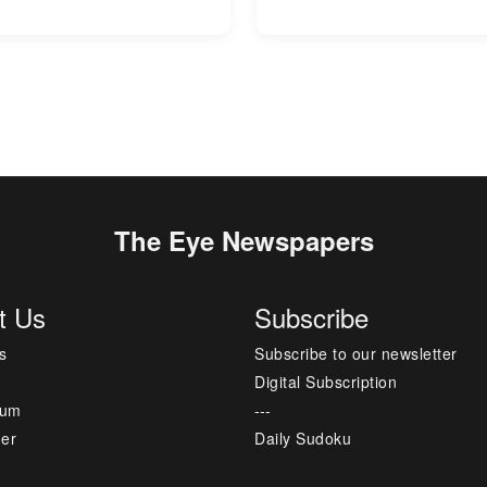
The Eye Newspapers
t Us
Subscribe
s
Subscribe to our newsletter
Digital Subscription
sum
---
mer
Daily Sudoku