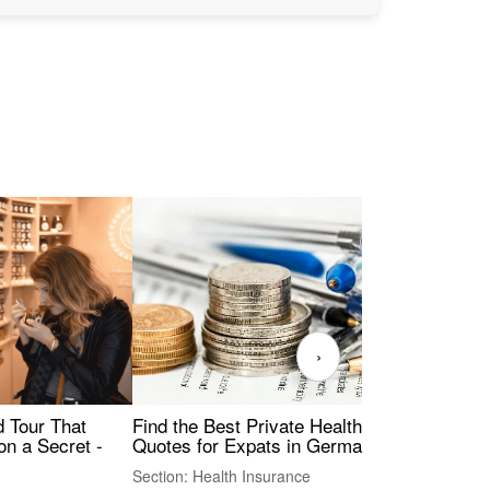
›
Find the Best Private Health Insurance
Sig
 Tour That
Quotes for Expats in Germany
Mea
on a Secret -
Section: Health Insurance
Sec