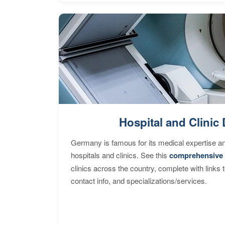
Hospital and Clinic 
Germany is famous for its medical expertise a
hospitals and clinics. See this
comprehensive 
clinics across the country, complete with links 
contact info, and specializations/services.