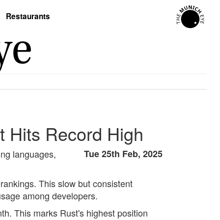
Restaurants
t Hits Record High
ming languages,
Tue 25th Feb, 2025
 rankings. This slow but consistent
d usage among developers.
th. This marks Rust's highest position