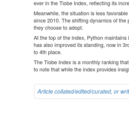
ever in the Tiobe Index, reflecting its i
Meanwhile, the situation is less favorabl
since 2010. The shifting dynamics of the
they choose to adopt.
At the top of the index, Python maintains
has also improved its standing, now in 3r
to 4th place.
The Tiobe Index is a monthly ranking tha
to note that while the index provides insig
Article collated/edited/curated, or w