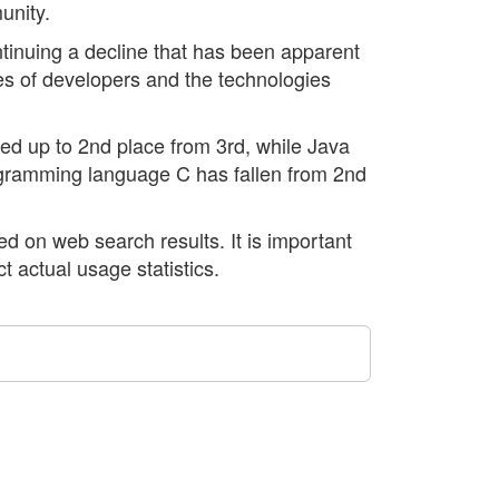
unity.
ntinuing a decline that has been apparent
es of developers and the technologies
ved up to 2nd place from 3rd, while Java
rogramming language C has fallen from 2nd
 on web search results. It is important
ct actual usage statistics.