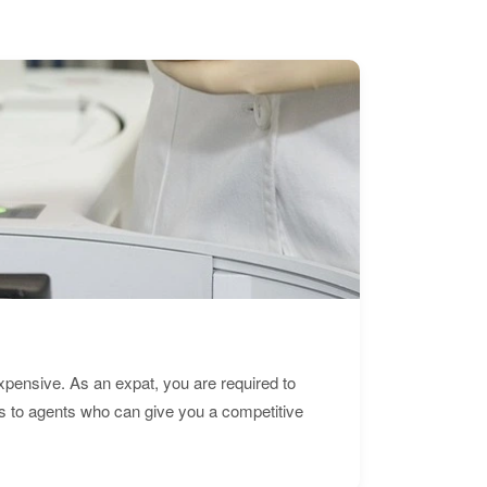
expensive. As an expat, you are required to
s to agents who can give you a competitive