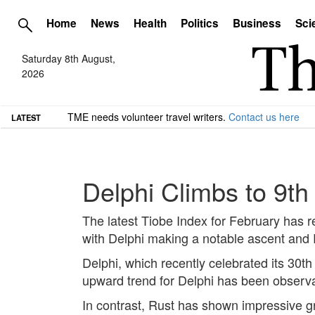
Home
News
Health
Politics
Business
Sci
Saturday 8th August,
2026
TME needs volunteer travel writers.
Contact us here
LATEST
Delphi Climbs to 9th
The latest Tiobe Index for February has 
with Delphi making a notable ascent and R
Delphi, which recently celebrated its 30t
upward trend for Delphi has been observa
In contrast, Rust has shown impressive gr