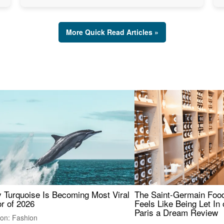
More Quick Read Articles »
 Turquoise Is Becoming Most Viral
The Saint-Germain Food
r of 2026
Feels Like Being Let In 
Paris a Dream Review
ion: Fashion