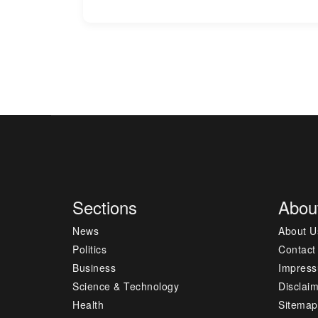
Sections
Abou
News
About U
Politics
Contact
Business
Impres
Science & Technology
Disclai
Health
Sitemap