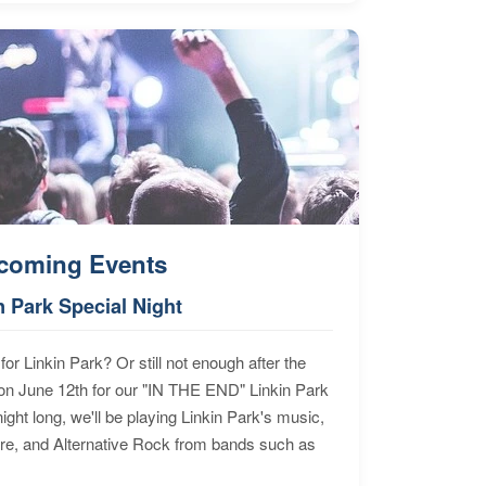
coming Events
n Park Special Night
for Linkin Park? Or still not enough after the
n June 12th for our "IN THE END" Linkin Park
ht long, we'll be playing Linkin Park's music,
ore, and Alternative Rock from bands such as