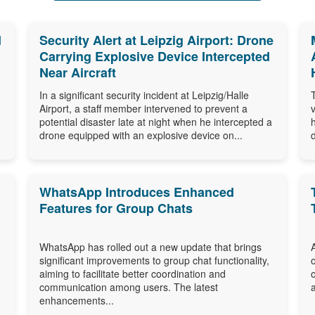
d
Security Alert at Leipzig Airport: Drone
Carrying Explosive Device Intercepted
Near Aircraft
In a significant security incident at Leipzig/Halle
Airport, a staff member intervened to prevent a
potential disaster late at night when he intercepted a
drone equipped with an explosive device on...
WhatsApp Introduces Enhanced
Features for Group Chats
WhatsApp has rolled out a new update that brings
significant improvements to group chat functionality,
aiming to facilitate better coordination and
communication among users. The latest
enhancements...