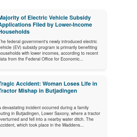
Majority of Electric Vehicle Subsidy
Applications Filed by Lower-Income
Households
The federal government's newly introduced electric
vehicle (EV) subsidy program is primarily benefiting
households with lower incomes, according to recent
data from the Federal Office for Economic...
Tragic Accident: Woman Loses Life in
Tractor Mishap in Butjadingen
A devastating incident occurred during a family
outing in Butjadingen, Lower Saxony, where a tractor
overturned and fell into a nearby water ditch. The
accident, which took place in the Waddens...