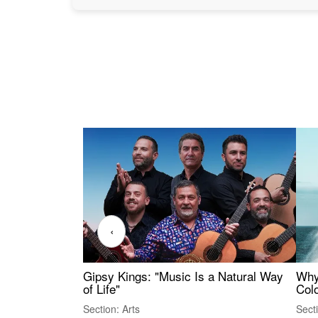
‹
Gipsy Kings: "Music Is a Natural Way
Why
of Life"
Colo
Section: Arts
Sect